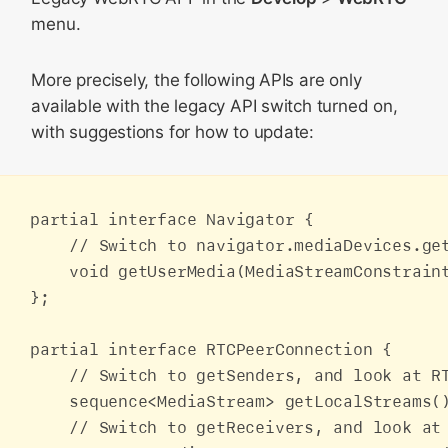
menu.
More precisely, the following APIs are only
available with the legacy API switch turned on,
with suggestions for how to update:
partial interface Navigator {

    // Switch to navigator.mediaDevices.get
    void getUserMedia(MediaStreamConstrain
};

partial interface RTCPeerConnection {

    // Switch to getSenders, and look at RT
    sequence<MediaStream> getLocalStreams()
    // Switch to getReceivers, and look at 