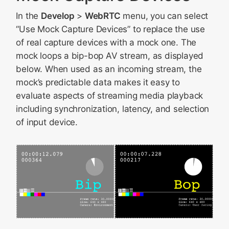
In the
Develop
>
WebRTC
menu, you can select
“Use Mock Capture Devices” to replace the use
of real capture devices with a mock one. The
mock loops a bip-bop AV stream, as displayed
below. When used as an incoming stream, the
mock’s predictable data makes it easy to
evaluate aspects of streaming media playback
including synchronization, latency, and selection
of input device.