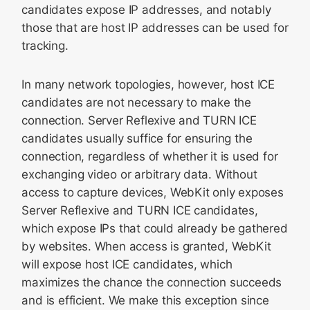
candidates expose IP addresses, and notably
those that are host IP addresses can be used for
tracking.
In many network topologies, however, host ICE
candidates are not necessary to make the
connection. Server Reflexive and TURN ICE
candidates usually suffice for ensuring the
connection, regardless of whether it is used for
exchanging video or arbitrary data. Without
access to capture devices, WebKit only exposes
Server Reflexive and TURN ICE candidates,
which expose IPs that could already be gathered
by websites. When access is granted, WebKit
will expose host ICE candidates, which
maximizes the chance the connection succeeds
and is efficient. We make this exception since