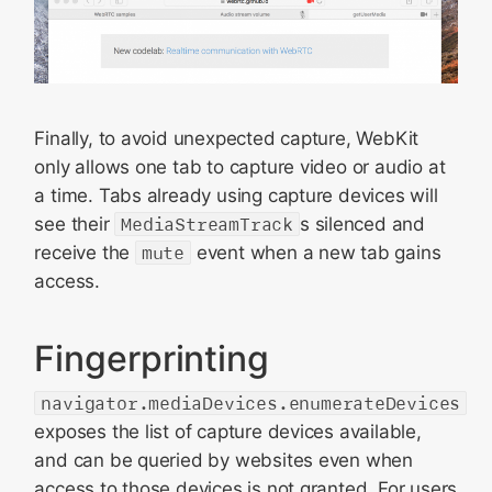
Finally, to avoid unexpected capture, WebKit
only allows one tab to capture video or audio at
a time. Tabs already using capture devices will
see their
MediaStreamTrack
s silenced and
receive the
mute
event when a new tab gains
access.
Fingerprinting
navigator.mediaDevices.enumerateDevices
exposes the list of capture devices available,
and can be queried by websites even when
access to those devices is not granted. For users