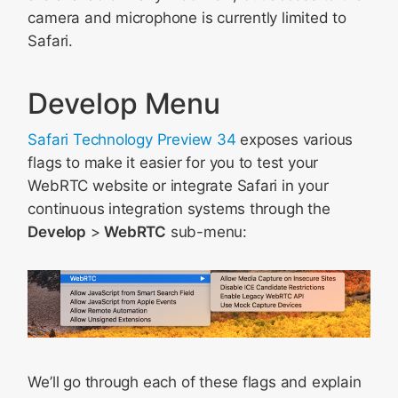
camera and microphone is currently limited to
Safari.
Develop Menu
Safari Technology Preview 34
exposes various
flags to make it easier for you to test your
WebRTC website or integrate Safari in your
continuous integration systems through the
Develop
>
WebRTC
sub-menu:
We’ll go through each of these flags and explain