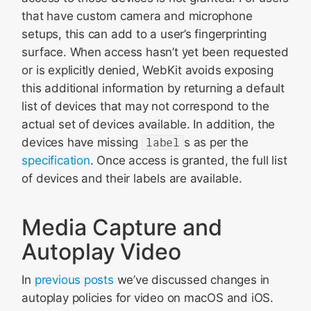
that have custom camera and microphone
setups, this can add to a user’s fingerprinting
surface. When access hasn’t yet been requested
or is explicitly denied, WebKit avoids exposing
this additional information by returning a default
list of devices that may not correspond to the
actual set of devices available. In addition, the
devices have missing
label
s as per the
specification
. Once access is granted, the full list
of devices and their labels are available.
Media Capture and
Autoplay Video
In
previous
posts
we’ve discussed changes in
autoplay policies for video on macOS and iOS.