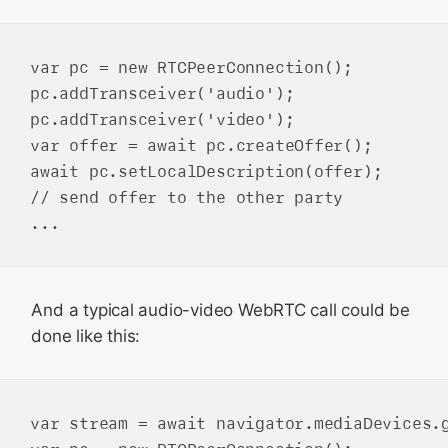
var pc = new RTCPeerConnection();

pc.addTransceiver('audio');

pc.addTransceiver('video');

var offer = await pc.createOffer();

await pc.setLocalDescription(offer);

// send offer to the other party

And a typical audio-video WebRTC call could be
done like this:
var stream = await navigator.mediaDevices.g