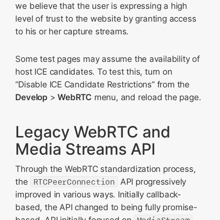
we believe that the user is expressing a high
level of trust to the website by granting access
to his or her capture streams.
Some test pages may assume the availability of
host ICE candidates. To test this, turn on
“Disable ICE Candidate Restrictions” from the
Develop
>
WebRTC
menu, and reload the page.
Legacy WebRTC and
Media Streams API
Through the WebRTC standardization process,
the
RTCPeerConnection
API progressively
improved in various ways. Initially callback-
based, the API changed to being fully promise-
based. API initially focused on
MediaStream