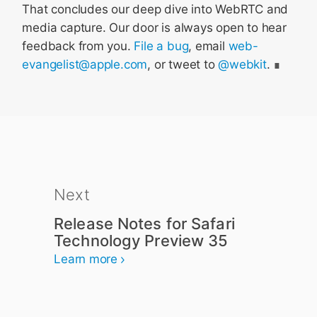
That concludes our deep dive into WebRTC and
media capture. Our door is always open to hear
feedback from you.
File a bug
, email
web-
evangelist@apple.com
, or tweet to
@webkit
.
Next
Release Notes for Safari
Technology Preview 35
Learn more