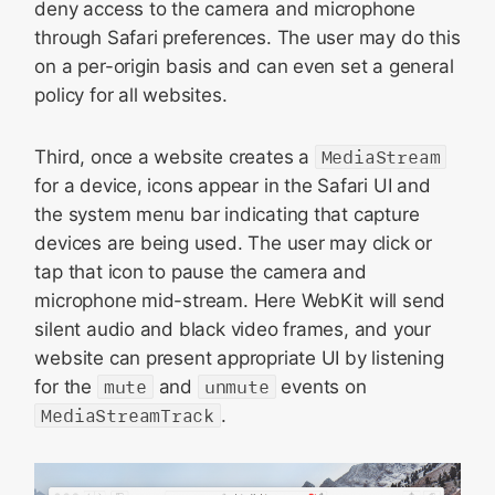
deny access to the camera and microphone
through Safari preferences. The user may do this
on a per-origin basis and can even set a general
policy for all websites.
Third, once a website creates a
MediaStream
for a device, icons appear in the Safari UI and
the system menu bar indicating that capture
devices are being used. The user may click or
tap that icon to pause the camera and
microphone mid-stream. Here WebKit will send
silent audio and black video frames, and your
website can present appropriate UI by listening
for the
mute
and
unmute
events on
MediaStreamTrack
.