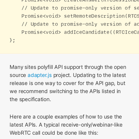
    // Update to promise-only version of se
    Promise<void> setRemoteDescription(RTC
    // Update to promise-only version of ad
    Promise<void> addIceCandidate((RTCIceC
Many sites polyfill API support through the open
source
adapter.js
project. Updating to the latest
release is one way to cover for the API gap, but
we recommend switching to the APIs listed in
the specification.
Here are a couple examples of how to use the
latest APIs. A typical receive-only/webinar-like
WebRTC call could be done like this: