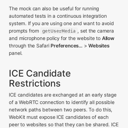
The mock can also be useful for running
automated tests in a continuous integration
system. If you are using one and want to avoid
prompts from
getUserMedia
, set the camera
and microphone policy for the website to
Allow
through the Safari
Preferences…
>
Websites
panel.
ICE Candidate
Restrictions
ICE candidates are exchanged at an early stage
of a WebRTC connection to identify all possible
network paths between two peers. To do this,
WebKit must expose ICE candidates of each
peer to websites so that they can be shared. ICE