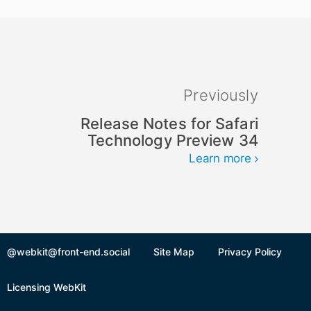
Previously
Release Notes for Safari
Technology Preview 34
Learn more
@webkit@front-end.social
Site Map
Privacy Policy
Licensing WebKit