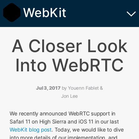
WebKit
A Closer Look
Into WebRTC
Jul 3, 2017
by
Youenn Fablet &
Jon Lee
We recently announced WebRTC support in
Safari 11 on High Sierra and iOS 11 in our last
WebKit blog post
. Today, we would like to dive
into more details of our implementation, and