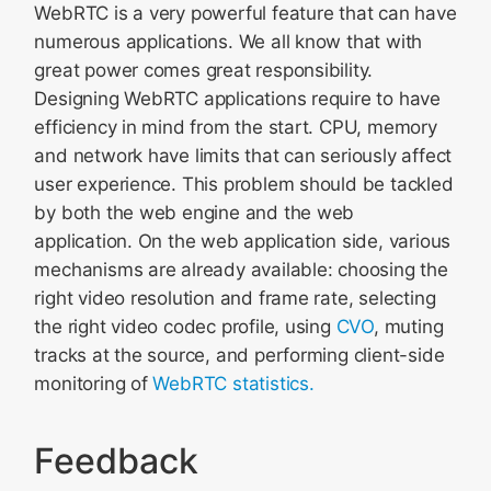
WebRTC is a very powerful feature that can have
numerous applications. We all know that with
great power comes great responsibility.
Designing WebRTC applications require to have
efficiency in mind from the start. CPU, memory
and network have limits that can seriously affect
user experience. This problem should be tackled
by both the web engine and the web
application. On the web application side, various
mechanisms are already available: choosing the
right video resolution and frame rate, selecting
the right video codec profile, using
CVO
, muting
tracks at the source, and performing client-side
monitoring of
WebRTC statistics.
Feedback