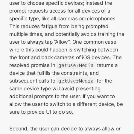
user to choose specific devices; instead the
prompt requests access for all devices of a
specific type, like all cameras or microphones.
This reduces fatigue from being prompted
multiple times, and potentially avoids training the
user to always tap “Allow”. One common case
where this could happen is switching between
the front and back cameras of iOS devices. The
resolved promise in
getUserMedia
returns a
device that fulfills the constraints, and
subsequent calls to
getUserMedia
for the
same device type will avoid presenting
additional prompts to the user. If you want to
allow the user to switch to a different device, be
sure to provide UI to do so.
Second, the user can decide to always allow or