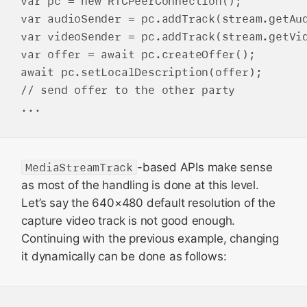
var pc = new RTCPeerConnection();

var audioSender = pc.addTrack(stream.getAud
var videoSender = pc.addTrack(stream.getVid
var offer = await pc.createOffer();

await pc.setLocalDescription(offer);

// send offer to the other party

MediaStreamTrack
-based APIs make sense
as most of the handling is done at this level.
Let’s say the 640×480 default resolution of the
capture video track is not good enough.
Continuing with the previous example, changing
it dynamically can be done as follows: