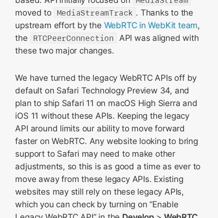
moved to
MediaStreamTrack
. Thanks to the
upstream effort by the
WebRTC in WebKit team
,
the
RTCPeerConnection
API was aligned with
these two major changes.
We have turned the legacy WebRTC APIs off by
default on Safari Technology Preview 34, and
plan to ship Safari 11 on macOS High Sierra and
iOS 11 without these APIs. Keeping the legacy
API around limits our ability to move forward
faster on WebRTC. Any website looking to bring
support to Safari may need to make other
adjustments, so this is as good a time as ever to
move away from these legacy APIs. Existing
websites may still rely on these legacy APIs,
which you can check by turning on “Enable
Legacy WebRTC API” in the
Develop
>
WebRTC