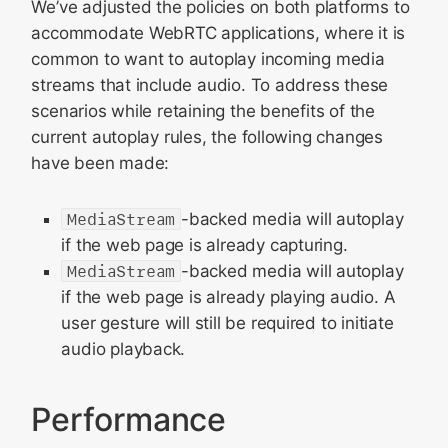
We’ve adjusted the policies on both platforms to
accommodate WebRTC applications, where it is
common to want to autoplay incoming media
streams that include audio. To address these
scenarios while retaining the benefits of the
current autoplay rules, the following changes
have been made:
MediaStream
-backed media will autoplay
if the web page is already capturing.
MediaStream
-backed media will autoplay
if the web page is already playing audio. A
user gesture will still be required to initiate
audio playback.
Performance