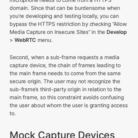
microphone needs to come from a HTTPS
domain. Since that can be burdensome when
you’re developing and testing locally, you can
bypass the HTTPS restriction by checking “Allow
Media Capture on Insecure Sites” in the
Develop
>
WebRTC
menu.
Second, when a sub-frame requests a media
capture device, the chain of frames leading to
the main frame needs to come from the same
secure origin. The user may not recognize the
sub-frame’s third-party origin in relation to the
main frame, so this constraint avoids confusing
the user about whom the user is granting access
to.
Mock Capture Devices