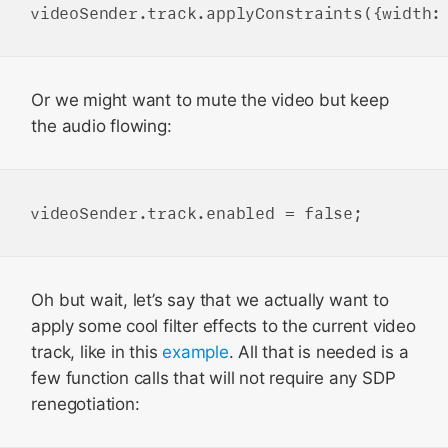
Or we might want to mute the video but keep
the audio flowing:
Oh but wait, let’s say that we actually want to
apply some cool filter effects to the current video
track, like in this
example
. All that is needed is a
few function calls that will not require any SDP
renegotiation: