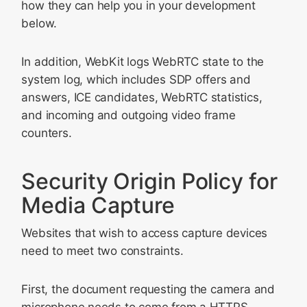
how they can help you in your development
below.
In addition, WebKit logs WebRTC state to the
system log, which includes SDP offers and
answers, ICE candidates, WebRTC statistics,
and incoming and outgoing video frame
counters.
Security Origin Policy for
Media Capture
Websites that wish to access capture devices
need to meet two constraints.
First, the document requesting the camera and