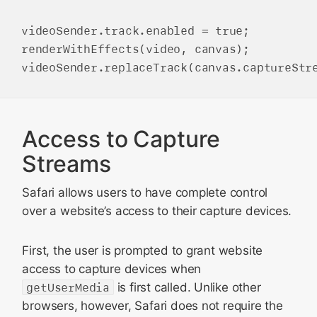
videoSender.track.enabled = true;

renderWithEffects(video, canvas);

Access to Capture
Streams
Safari allows users to have complete control
over a website’s access to their capture devices.
First, the user is prompted to grant website
access to capture devices when
getUserMedia
is first called. Unlike other
browsers, however, Safari does not require the