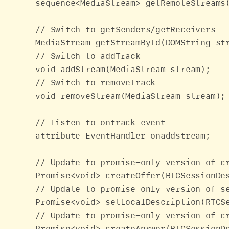
    sequence<MediaStream> getRemoteStreams(
    // Switch to getSenders/getReceivers

    MediaStream getStreamById(DOMString str
    // Switch to addTrack

    void addStream(MediaStream stream);

    // Switch to removeTrack

    void removeStream(MediaStream stream);

    // Listen to ontrack event

    attribute EventHandler onaddstream;

    // Update to promise-only version of cr
    Promise<void> createOffer(RTCSessionDe
    // Update to promise-only version of se
    Promise<void> setLocalDescription(RTCS
    // Update to promise-only version of cr
    Promise<void> createAnswer(RTCSessionDe