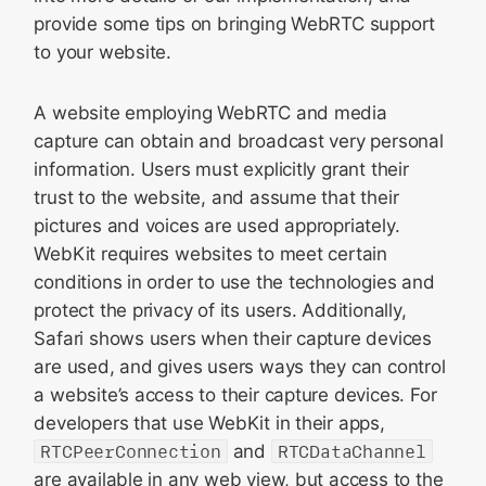
provide some tips on bringing WebRTC support
to your website.
A website employing WebRTC and media
capture can obtain and broadcast very personal
information. Users must explicitly grant their
trust to the website, and assume that their
pictures and voices are used appropriately.
WebKit requires websites to meet certain
conditions in order to use the technologies and
protect the privacy of its users. Additionally,
Safari shows users when their capture devices
are used, and gives users ways they can control
a website’s access to their capture devices. For
developers that use WebKit in their apps,
RTCPeerConnection
and
RTCDataChannel
are available in any web view, but access to the