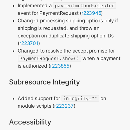
Implemented a
paymentmethodselected
event for PaymentRequest (
r223945
)
Changed processing shipping options only if
shipping is requested, and throw an
exception on duplicate shipping option IDs
(
r223701
)
Changed to resolve the accept promise for
PaymentRequest.show()
when a payment
is authorized (
r223855
)
Subresource Integrity
Added support for
integrity=""
on
module scripts (
r223237
)
Accessibility