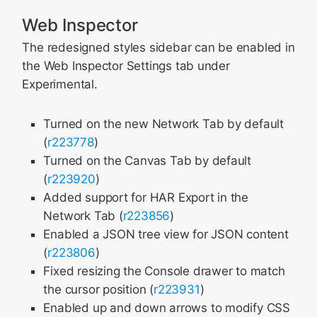
Web Inspector
The redesigned styles sidebar can be enabled in
the Web Inspector Settings tab under
Experimental.
Turned on the new Network Tab by default
(
r223778
)
Turned on the Canvas Tab by default
(
r223920
)
Added support for HAR Export in the
Network Tab (
r223856
)
Enabled a JSON tree view for JSON content
(
r223806
)
Fixed resizing the Console drawer to match
the cursor position (
r223931
)
Enabled up and down arrows to modify CSS