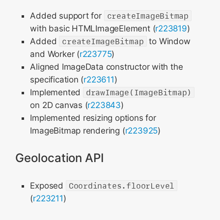
Added support for
createImageBitmap
with basic HTMLImageElement (
r223819
)
Added
createImageBitmap
to Window
and Worker (
r223775
)
Aligned ImageData constructor with the
specification (
r223611
)
Implemented
drawImage(ImageBitmap)
on 2D canvas (
r223843
)
Implemented resizing options for
ImageBitmap rendering (
r223925
)
Geolocation API
Exposed
Coordinates.floorLevel
(
r223211
)