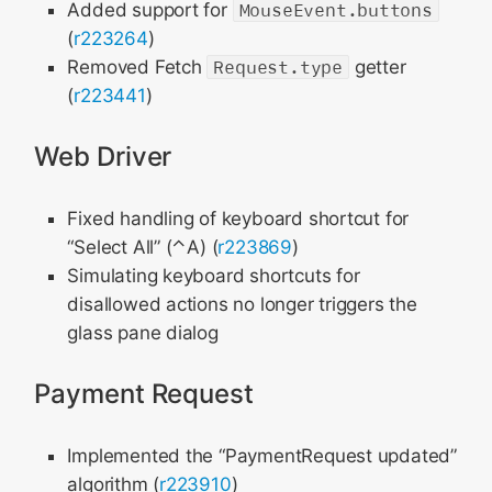
Added support for
MouseEvent.buttons
(
r223264
)
Removed Fetch
Request.type
getter
(
r223441
)
Web Driver
Fixed handling of keyboard shortcut for
“Select All” (⌃A) (
r223869
)
Simulating keyboard shortcuts for
disallowed actions no longer triggers the
glass pane dialog
Payment Request
Implemented the “PaymentRequest updated”
algorithm (
r223910
)