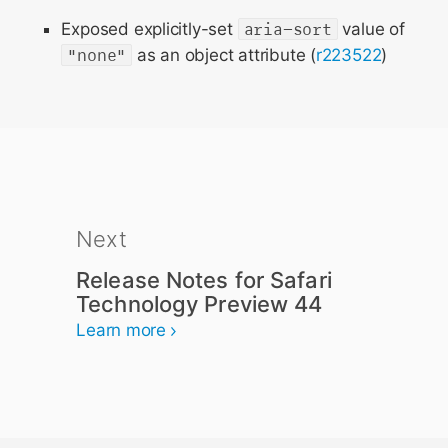
Exposed explicitly-set
aria-sort
value of
"none"
as an object attribute (
r223522
)
Next
Release Notes for Safari
Technology Preview 44
Learn more