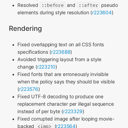
Resolved
::before
and
::after
pseudo
elements during style resolution (
r223604
)
Rendering
Fixed overlapping text on all CSS fonts
specifications (
r223688
)
Avoided triggering layout from a style
change (
r223210
)
Fixed fonts that are erroneously invisible
when the policy says they should be visible
(
r223576
)
Fixed UTF-8 decoding to produce one
replacement character per illegal sequence
instead of per byte (
r223329
)
Fixed corrupted image after looping movie-
backed
<img>
(
r223564
)