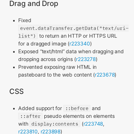
Drag and Drop
Fixed
event.dataTransfer.getData("text/uri-
list")
to return an HTTP or HTTPS URL
for a dragged image (
r223340
)
Exposed “text/html” data when dragging and
dropping across origins (
r223278
)
Prevented exposing raw HTML in
pasteboard to the web content (
r223678
)
CSS
Added support for
::before
and
::after
pseudo elements on elements
with
display:contents
(
r223748
,
r223810
,
r223898
)