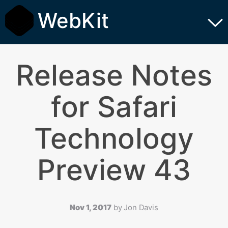
WebKit
Release Notes
for Safari
Technology
Preview 43
Nov 1, 2017
by
Jon Davis