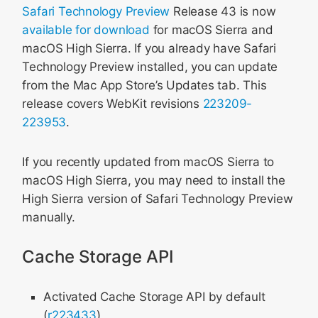
Safari Technology Preview
Release 43 is now
available for download
for macOS Sierra and
macOS High Sierra. If you already have Safari
Technology Preview installed, you can update
from the Mac App Store’s Updates tab. This
release covers WebKit revisions
223209-
223953
.
If you recently updated from macOS Sierra to
macOS High Sierra, you may need to install the
High Sierra version of Safari Technology Preview
manually.
Cache Storage API
Activated Cache Storage API by default
(
r223433
)