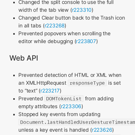
Changed the split console to use the full
width of the tab view (
r223310
)
Changed Clear button back to the Trash icon
in all tabs (
r223268
)
Prevented popovers when scrolling the
editor while debugging (
r223807
)
Web API
Prevented detection of HTML or XML when
an XMLHttpRequest
responseType
is set
to “text” (
r223217
)
Prevented
DOMTokenList
from adding
empty attributes (
r223306
)
Stopped key events from updating
Document.lastHandledUserGestureTimesta
unless a key event is handled (
r223626
)