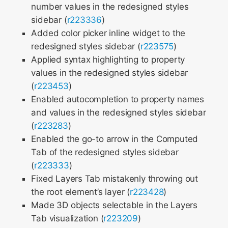
number values in the redesigned styles
sidebar (
r223336
)
Added color picker inline widget to the
redesigned styles sidebar (
r223575
)
Applied syntax highlighting to property
values in the redesigned styles sidebar
(
r223453
)
Enabled autocompletion to property names
and values in the redesigned styles sidebar
(
r223283
)
Enabled the go-to arrow in the Computed
Tab of the redesigned styles sidebar
(
r223333
)
Fixed Layers Tab mistakenly throwing out
the root element’s layer (
r223428
)
Made 3D objects selectable in the Layers
Tab visualization (
r223209
)