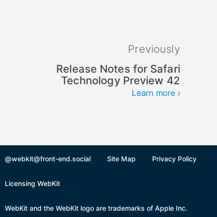
Previously
Release Notes for Safari
Technology Preview 42
Learn more
@webkit@front-end.social
Site Map
Privacy Policy
Licensing WebKit
WebKit and the WebKit logo are trademarks of Apple Inc.