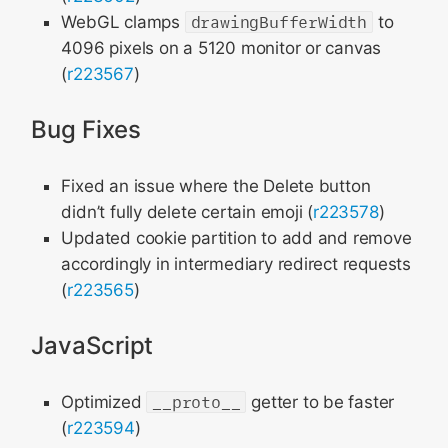
WebGL clamps
drawingBufferWidth
to
4096 pixels on a 5120 monitor or canvas
(
r223567
)
Bug Fixes
Fixed an issue where the Delete button
didn’t fully delete certain emoji (
r223578
)
Updated cookie partition to add and remove
accordingly in intermediary redirect requests
(
r223565
)
JavaScript
Optimized
__proto__
getter to be faster
(
r223594
)