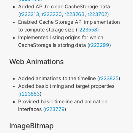
Added API to clean CacheStorage data
(
r223213
,
r223220
,
r223263
,
r223702
)
Enabled Cache Storage API implementation
to compute storage size (
r223558
)
Implemented listing origins for which
CacheStorage is storing data (
r223299
)
Web Animations
Added animations to the timeline (
r223825
)
Added basic timing and target properties
(
r223883
)
Provided basic timeline and animation
interfaces (
r223779
)
ImageBitmap