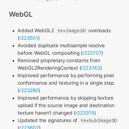
WebGL
Added WebGL2
texImage3D
overloads
(
r223501
)
Avoided duplicate multisample resolve
before WebGL compositing (
r223707
)
Removed proprietary constants from
WebGL2RenderingContext (
r223743
)
Improved performance by performing pixel
conformance and texturing in a single step
(
r223280
)
Improved performance by skipping texture
upload if the source image and destination
texture haven’t changed (
r223315
)
Updated the signatures of
texSubImage3D
(
r223602
)