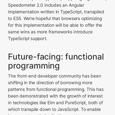
Speedometer 2.0 includes an Angular
implementation written in TypeScript, transpiled
to ES5. We’re hopeful that browsers optimizing
for this implementation will be able to offer the
same wins as more frameworks introduce
TypeScript support.
Future-facing: functional
programming
The front-end developer community has been
shifting in the direction of borrowing more
patterns from functional programming. This has
been demonstrated with the growth of interest
in technologies like Elm and PureScript, both of
which transpile down to JavaScript. To enable