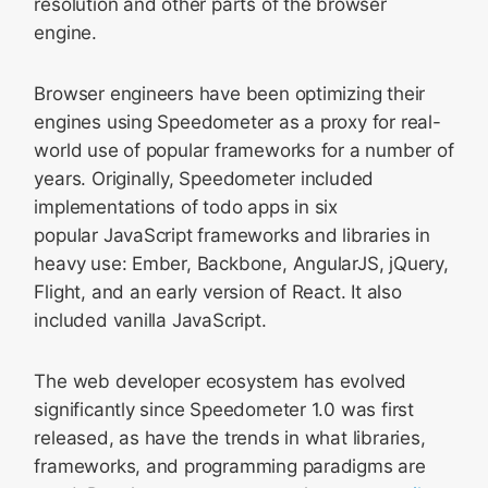
resolution and other parts of the browser
engine.
Browser engineers have been optimizing their
engines using Speedometer as a proxy for real-
world use of popular frameworks for a number of
years. Originally, Speedometer included
implementations of todo apps in six
popular JavaScript frameworks and libraries in
heavy use: Ember, Backbone, AngularJS, jQuery,
Flight, and an early version of React. It also
included vanilla JavaScript.
The web developer ecosystem has evolved
significantly since Speedometer 1.0 was first
released, as have the trends in what libraries,
frameworks, and programming paradigms are