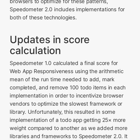
browsers to optimize for these patterns,
Speedometer 2.0 includes implementations for
both of these technologies.
Updates in score
calculation
Speedometer 1.0 calculated a final score for
Web App Responsiveness using the arithmetic
mean of the run time needed to add, mark
completed, and remove 100 todo items in each
implementation in order to incentivize browser
vendors to optimize the slowest framework or
library. Unfortunately, this resulted in some
implementation of a todo app getting 25× more
weight compared to another as we added more
libraries and frameworks to Speedometer 2.0. It