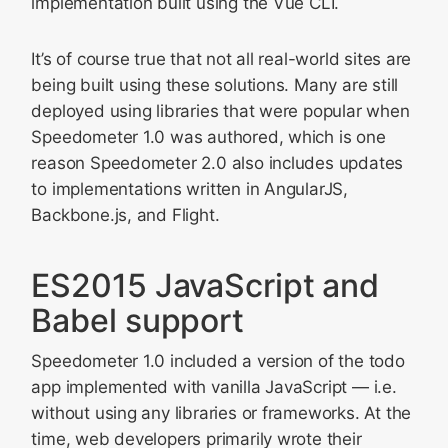
implementation built using the Vue CLI.
It’s of course true that not all real-world sites are
being built using these solutions. Many are still
deployed using libraries that were popular when
Speedometer 1.0 was authored, which is one
reason Speedometer 2.0 also includes updates
to implementations written in AngularJS,
Backbone.js, and Flight.
ES2015 JavaScript and
Babel support
Speedometer 1.0 included a version of the todo
app implemented with vanilla JavaScript — i.e.
without using any libraries or frameworks. At the
time, web developers primarily wrote their