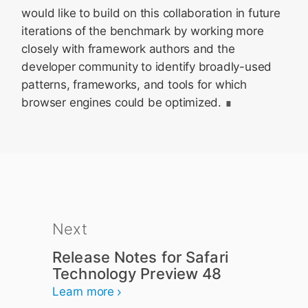
would like to build on this collaboration in future
iterations of the benchmark by working more
closely with framework authors and the
developer community to identify broadly-used
patterns, frameworks, and tools for which
browser engines could be optimized.
Next
Release Notes for Safari
Technology Preview 48
Learn more