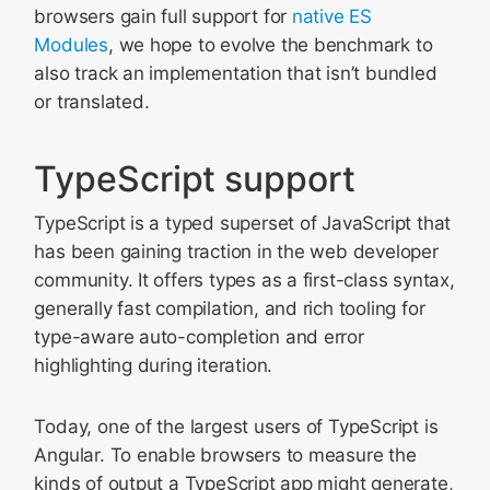
browsers gain full support for
native ES
Modules
, we hope to evolve the benchmark to
also track an implementation that isn’t bundled
or translated.
TypeScript support
TypeScript is a typed superset of JavaScript that
has been gaining traction in the web developer
community. It offers types as a first-class syntax,
generally fast compilation, and rich tooling for
type-aware auto-completion and error
highlighting during iteration.
Today, one of the largest users of TypeScript is
Angular. To enable browsers to measure the
kinds of output a TypeScript app might generate,