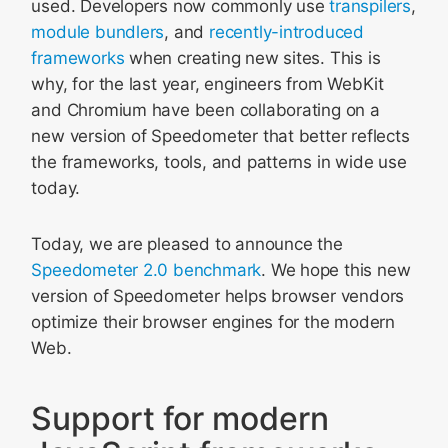
used. Developers now commonly use
transpilers
,
module bundlers
, and
recently-introduced
frameworks
when creating new sites. This is
why, for the last year, engineers from WebKit
and Chromium have been collaborating on a
new version of Speedometer that better reflects
the frameworks, tools, and patterns in wide use
today.
Today, we are pleased to announce the
Speedometer 2.0 benchmark
. We hope this new
version of Speedometer helps browser vendors
optimize their browser engines for the modern
Web.
Support for modern