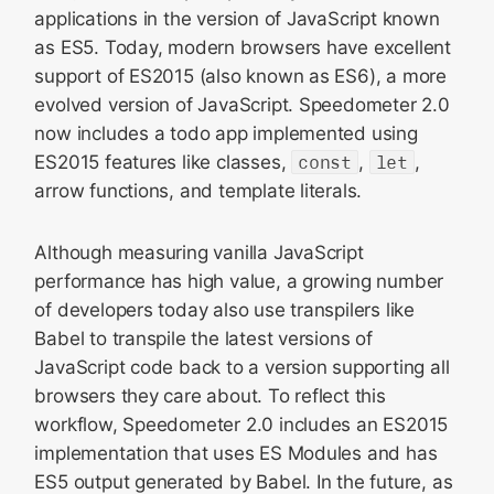
applications in the version of JavaScript known
as ES5. Today, modern browsers have excellent
support of ES2015 (also known as ES6), a more
evolved version of JavaScript. Speedometer 2.0
now includes a todo app implemented using
ES2015 features like classes,
const
,
let
,
arrow functions, and template literals.
Although measuring vanilla JavaScript
performance has high value, a growing number
of developers today also use transpilers like
Babel to transpile the latest versions of
JavaScript code back to a version supporting all
browsers they care about. To reflect this
workflow, Speedometer 2.0 includes an ES2015
implementation that uses ES Modules and has
ES5 output generated by Babel. In the future, as