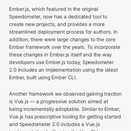
Ember.js, which featured in the original
Speedometer, now has a dedicated tool to
create new projects, and provides a more
streamlined deployment process for authors. In
addition, there were large changes to the core
Ember framework over the years. To incorporate
these changes in Ember.js itself and the way
developers use Ember.js today, Speedometer
2.0 includes an implementation using the latest
Ember, built using Ember CLI.
Another framework we observed gaining traction
is Vue.js — a progressive solution aimed at
being incrementally adoptable. Similar to Ember,
Vue.js has prescriptive tooling for getting started
and Speedometer 2.0 includes a Vue.js