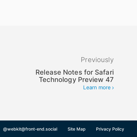
Previously
Release Notes for Safari
Technology Preview 47
Learn more
@webkit@front-end.social
Site Map
Privacy Policy