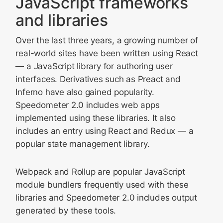
JavaScript frameworks
and libraries
Over the last three years, a growing number of
real-world sites have been written using React
— a JavaScript library for authoring user
interfaces. Derivatives such as Preact and
Inferno have also gained popularity.
Speedometer 2.0 includes web apps
implemented using these libraries. It also
includes an entry using React and Redux — a
popular state management library.
Webpack and Rollup are popular JavaScript
module bundlers frequently used with these
libraries and Speedometer 2.0 includes output
generated by these tools.