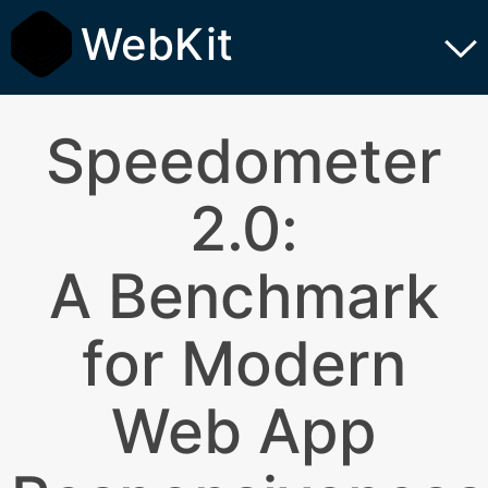
WebKit
Speedometer
2.0:
A Benchmark
for Modern
Web App