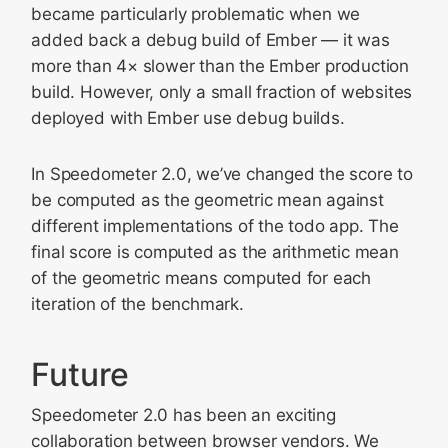
became particularly problematic when we
added back a debug build of Ember — it was
more than 4× slower than the Ember production
build. However, only a small fraction of websites
deployed with Ember use debug builds.
In Speedometer 2.0, we’ve changed the score to
be computed as the geometric mean against
different implementations of the todo app. The
final score is computed as the arithmetic mean
of the geometric means computed for each
iteration of the benchmark.
Future
Speedometer 2.0 has been an exciting
collaboration between browser vendors. We