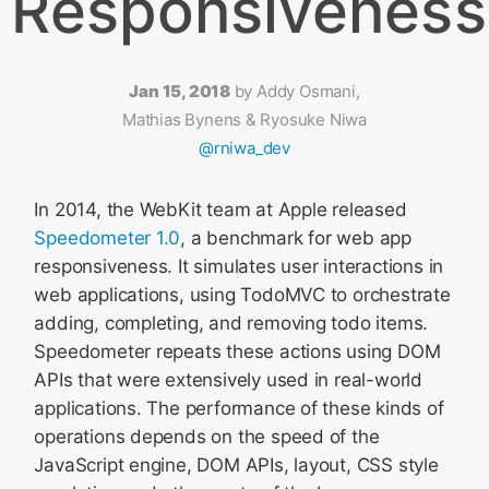
Responsiveness
Jan 15, 2018
by
Addy Osmani,
Mathias Bynens & Ryosuke Niwa
@rniwa_dev
In 2014, the WebKit team at Apple released
Speedometer 1.0
, a benchmark for web app
responsiveness. It simulates user interactions in
web applications, using TodoMVC to orchestrate
adding, completing, and removing todo items.
Speedometer repeats these actions using DOM
APIs that were extensively used in real-world
applications. The performance of these kinds of
operations depends on the speed of the
JavaScript engine, DOM APIs, layout, CSS style