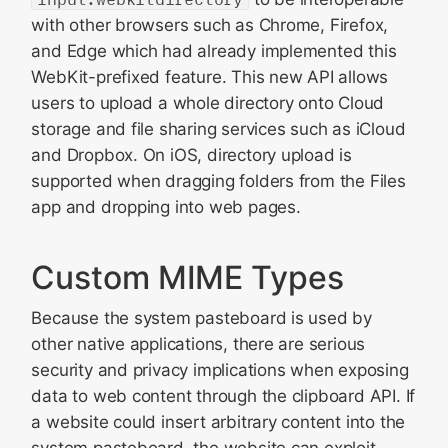
with other browsers such as Chrome, Firefox,
and Edge which had already implemented this
WebKit-prefixed feature. This new API allows
users to upload a whole directory onto Cloud
storage and file sharing services such as iCloud
and Dropbox. On iOS, directory upload is
supported when dragging folders from the Files
app and dropping into web pages.
Custom MIME Types
Because the system pasteboard is used by
other native applications, there are serious
security and privacy implications when exposing
data to web content through the clipboard API. If
a website could insert arbitrary content into the