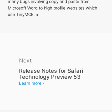
many bugs involving copy and paste from
Microsoft Word to high profile websites which
use TinyMCE.
Next
Release Notes for Safari
Technology Preview 53
Learn more