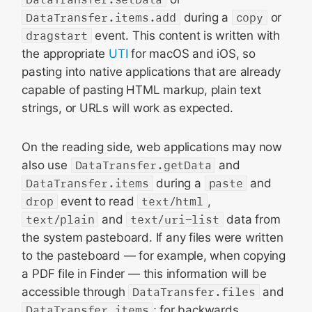
DataTransfer.items.add
during a
copy
or
dragstart
event. This content is written with
the appropriate
UTI
for macOS and iOS, so
pasting into native applications that are already
capable of pasting HTML markup, plain text
strings, or URLs will work as expected.
On the reading side, web applications may now
also use
DataTransfer.getData
and
DataTransfer.items
during a
paste
and
drop
event to read
text/html
,
text/plain
and
text/uri-list
data from
the system pasteboard. If any files were written
to the pasteboard — for example, when copying
a PDF file in Finder — this information will be
accessible through
DataTransfer.files
and
DataTransfer.items
; for backwards