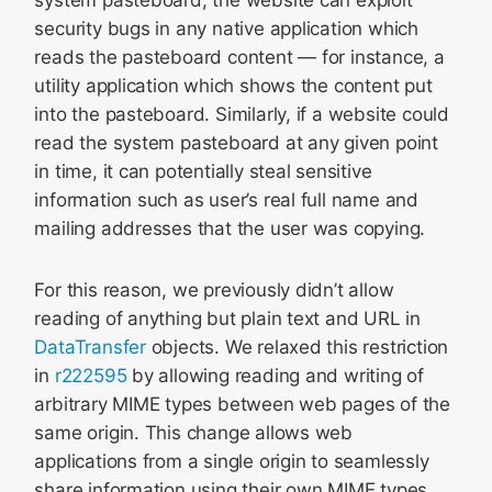
system pasteboard, the website can exploit
security bugs in any native application which
reads the pasteboard content — for instance, a
utility application which shows the content put
into the pasteboard. Similarly, if a website could
read the system pasteboard at any given point
in time, it can potentially steal sensitive
information such as user’s real full name and
mailing addresses that the user was copying.
For this reason, we previously didn’t allow
reading of anything but plain text and URL in
DataTransfer
objects. We relaxed this restriction
in
r222595
by allowing reading and writing of
arbitrary MIME types between web pages of the
same origin. This change allows web
applications from a single origin to seamlessly
share information using their own MIME types