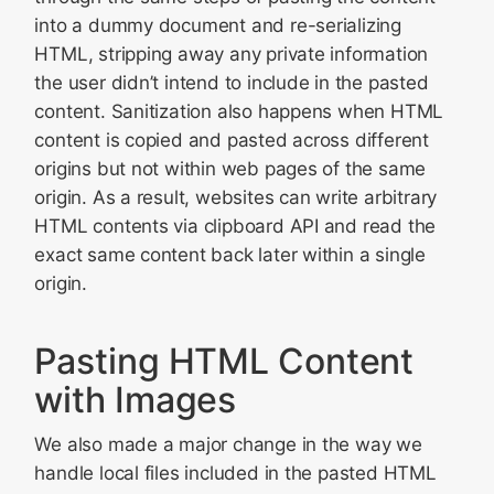
into a dummy document and re-serializing
HTML, stripping away any private information
the user didn’t intend to include in the pasted
content. Sanitization also happens when HTML
content is copied and pasted across different
origins but not within web pages of the same
origin. As a result, websites can write arbitrary
HTML contents via clipboard API and read the
exact same content back later within a single
origin.
Pasting HTML Content
with Images
We also made a major change in the way we
handle local files included in the pasted HTML