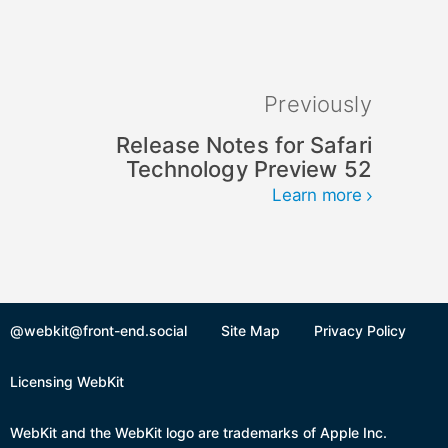
Previously
Release Notes for Safari
Technology Preview 52
Learn more
@webkit@front-end.social
Site Map
Privacy Policy
Licensing WebKit
WebKit and the WebKit logo are trademarks of Apple Inc.