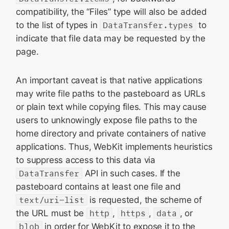
compatibility, the “Files” type will also be added
to the list of types in
DataTransfer.types
to
indicate that file data may be requested by the
page.
An important caveat is that native applications
may write file paths to the pasteboard as URLs
or plain text while copying files. This may cause
users to unknowingly expose file paths to the
home directory and private containers of native
applications. Thus, WebKit implements heuristics
to suppress access to this data via
DataTransfer
API in such cases. If the
pasteboard contains at least one file and
text/uri-list
is requested, the scheme of
the URL must be
http
,
https
,
data
, or
blob
in order for WebKit to expose it to the