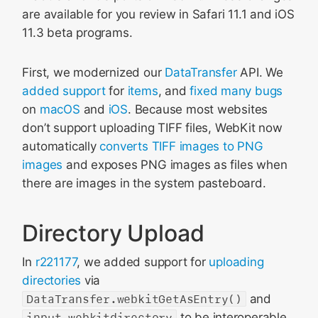
are available for you review in Safari 11.1 and iOS
11.3 beta programs.
First, we modernized our
DataTransfer
API. We
added
support
for
items
, and
fixed
many
bugs
on
macOS
and
iOS
. Because most websites
don’t support uploading TIFF files, WebKit now
automatically
converts TIFF images to PNG
images
and exposes PNG images as files when
there are images in the system pasteboard.
Directory Upload
In
r221177
, we added support for
uploading
directories
via
DataTransfer.webkitGetAsEntry()
and
input.webkitdirectory
to be interoperable