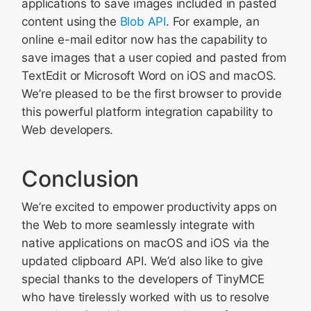
applications to save images included in pasted
content using the
Blob API
. For example, an
online e-mail editor now has the capability to
save images that a user copied and pasted from
TextEdit or Microsoft Word on iOS and macOS.
We’re pleased to be the first browser to provide
this powerful platform integration capability to
Web developers.
Conclusion
We’re excited to empower productivity apps on
the Web to more seamlessly integrate with
native applications on macOS and iOS via the
updated clipboard API. We’d also like to give
special thanks to the developers of TinyMCE
who have tirelessly worked with us to resolve