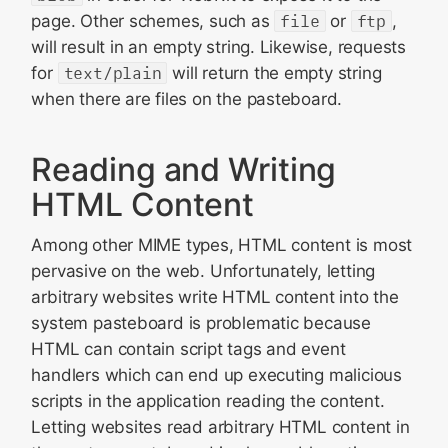
page. Other schemes, such as
file
or
ftp
,
will result in an empty string. Likewise, requests
for
text/plain
will return the empty string
when there are files on the pasteboard.
Reading and Writing
HTML Content
Among other MIME types, HTML content is most
pervasive on the web. Unfortunately, letting
arbitrary websites write HTML content into the
system pasteboard is problematic because
HTML can contain script tags and event
handlers which can end up executing malicious
scripts in the application reading the content.
Letting websites read arbitrary HTML content in