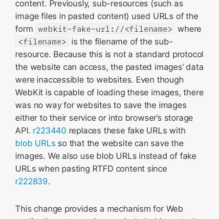
content. Previously, sub-resources (such as
image files in pasted content) used URLs of the
form
webkit-fake-url://<filename>
where
<filename>
is the filename of the sub-
resource. Because this is not a standard protocol
the website can access, the pasted images’ data
were inaccessible to websites. Even though
WebKit is capable of loading these images, there
was no way for websites to save the images
either to their service or into browser’s storage
API.
r223440
replaces these fake URLs with
blob URLs
so that the website can save the
images. We also use blob URLs instead of fake
URLs when pasting RTFD content since
r222839
.
This change provides a mechanism for Web