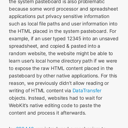
the system pasteboard is also problematic
because some word processor and spreadsheet
applications put privacy sensitive information
such as local file paths and user information into
the HTML placed in the system pasteboard. For
example, if an user typed 12345 into an unsaved
spreadsheet, and copied & pasted into a
random website, the website might be able to
learn user’s local home directory path if we were
to expose the raw HTML content placed in the
pasteboard by other native applications. For this
reason, we previously didn’t allow reading or
writing of HTML content via
DataTransfer
objects. Instead, websites had to wait for
WebKit’s native editing code to paste the
content and process it afterwards.