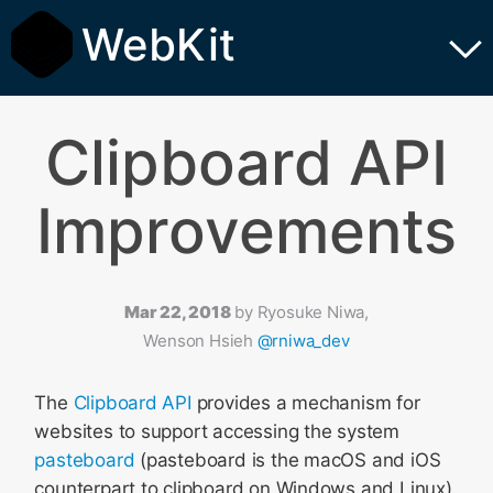
WebKit
Clipboard API
Improvements
Mar 22, 2018
by
Ryosuke Niwa,
Wenson Hsieh
@rniwa_dev
The
Clipboard API
provides a mechanism for
websites to support accessing the system
pasteboard
(pasteboard is the macOS and iOS
counterpart to clipboard on Windows and Linux).