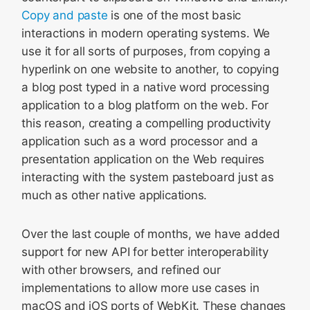
Copy and paste
is one of the most basic
interactions in modern operating systems. We
use it for all sorts of purposes, from copying a
hyperlink on one website to another, to copying
a blog post typed in a native word processing
application to a blog platform on the web. For
this reason, creating a compelling productivity
application such as a word processor and a
presentation application on the Web requires
interacting with the system pasteboard just as
much as other native applications.
Over the last couple of months, we have added
support for new API for better interoperability
with other browsers, and refined our
implementations to allow more use cases in
macOS and iOS ports of WebKit. These changes