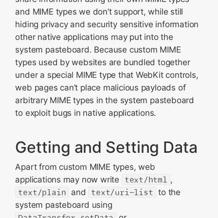
and MIME types we don’t support, while still
hiding privacy and security sensitive information
other native applications may put into the
system pasteboard. Because custom MIME
types used by websites are bundled together
under a special MIME type that WebKit controls,
web pages can’t place malicious payloads of
arbitrary MIME types in the system pasteboard
to exploit bugs in native applications.
Getting and Setting Data
Apart from custom MIME types, web
applications may now write
text/html
,
text/plain
and
text/uri-list
to the
system pasteboard using
DataTransfer.setData
or