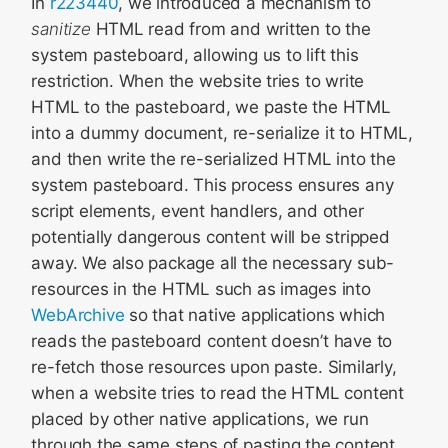
In
r223440
, we introduced a mechanism to
sanitize
HTML read from and written to the
system pasteboard, allowing us to lift this
restriction. When the website tries to write
HTML to the pasteboard, we paste the HTML
into a dummy document, re-serialize it to HTML,
and then write the re-serialized HTML into the
system pasteboard. This process ensures any
script elements, event handlers, and other
potentially dangerous content will be stripped
away. We also package all the necessary sub-
resources in the HTML such as images into
WebArchive
so that native applications which
reads the pasteboard content doesn’t have to
re-fetch those resources upon paste. Similarly,
when a website tries to read the HTML content
placed by other native applications, we run
through the same steps of pasting the content