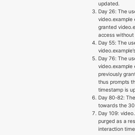
updated.
Day 26: The us
video.example 
granted video.e
access without
Day 55: The use
video.example’s
Day 76: The use
video.example 
previously gran
thus prompts th
timestamp is u
Day 80-82: The
towards the 30
Day 109: video.
purged as a res
interaction tim