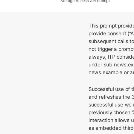
Storage Access API Prompt
This prompt provide
provide consent (“Al
subsequent calls 
not trigger a promp
always, ITP conside
under sub.news.exa
news.example or an
Successful use of 
and refreshes the 3
successful use we 
previously chosen “
interaction allows u
as embedded third 