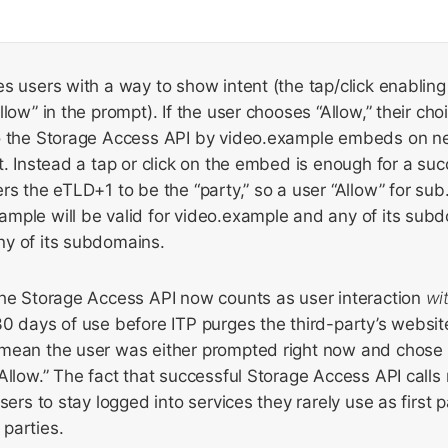
s users with a way to show intent (the tap/click enabling 
low” in the prompt). If the user chooses “Allow,” their cho
to the Storage Access API by video.example embeds on 
t. Instead a tap or click on the embed is enough for a succ
rs the eTLD+1 to be the “party,” so a user “Allow” for su
mple will be valid for video.example and any of its sub
y of its subdomains.
the Storage Access API now counts as user interaction
wi
0 days of use before ITP purges the third-party’s websit
mean the user was either prompted right now and chose “
Allow.” The fact that successful Storage Access API calls
sers to stay logged into services they rarely use as first 
parties.