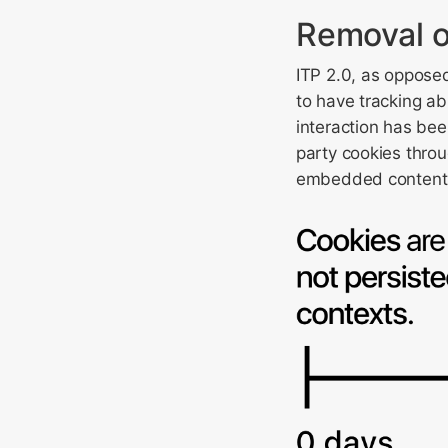
Removal o
ITP 2.0, as opposed
to have tracking ab
interaction has bee
party cookies throu
embedded content