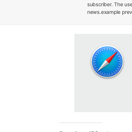
subscriber. The use
news.example previ