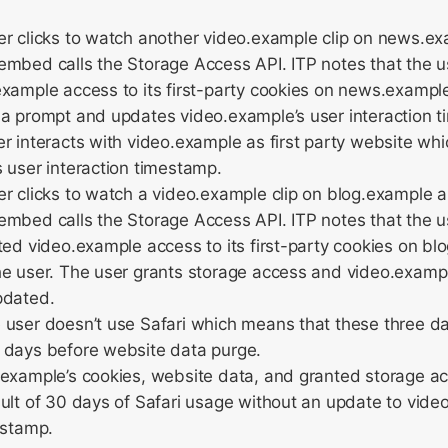
er clicks to watch another video.example clip on news.e
embed calls the Storage Access API. ITP notes that the 
xample access to its first-party cookies on news.exampl
 a prompt and updates video.example’s user interaction 
r interacts with video.example as first party website wh
 user interaction timestamp.
r clicks to watch a video.example clip on blog.example 
embed calls the Storage Access API. ITP notes that the 
ted video.example access to its first-party cookies on b
e user. The user grants storage access and video.example
pdated.
 user doesn’t use Safari which means that these three d
 days before website data purge.
example’s cookies, website data, and granted storage ac
ult of 30 days of Safari usage without an update to vide
estamp.