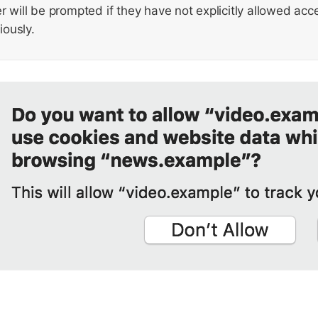
r will be prompted if they have not explicitly allowed ac
ously.