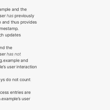
xample and the
user
has
previously
e and thus provides
timestamp.
ich updates
and the
user
has not
log.example and
’s user interaction
ays do not count
cess entries are
o.example’s user