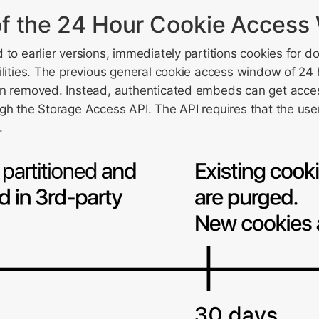
f the 24 Hour Cookie Access
 to earlier versions, immediately partitions cookies for
ilities. The previous general cookie access window of 24 
n removed. Instead, authenticated embeds can get access 
gh the Storage Access API. The API requires that the user
.