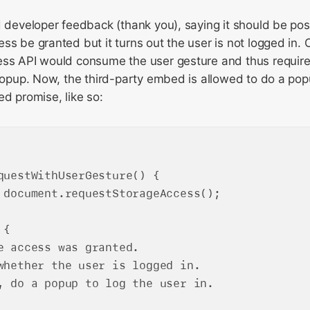
d developer feedback (thank you), saying it should be po
ss be granted but it turns out the user is not logged in. O
ess API would consume the user gesture and thus require
 popup. Now, the third-party embed is allowed to do a pop
ed promise, like so:
questWithUserGesture() {

 document.requestStorageAccess();

{

e access was granted.

whether the user is logged in.

, do a popup to log the user in.
