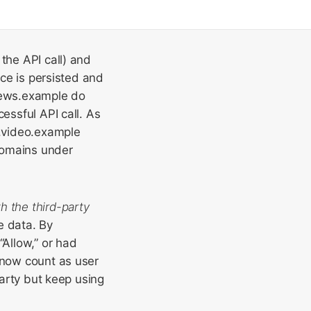
the API call) and
ice is persisted and
news.example do
essful API call. As
b.video.example
domains under
th the third-party
e data. By
Allow,” or had
 now count as user
party but keep using