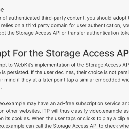
ce
er of authenticated third-party content, you should adopt
e relies on a third party domain for user authentication, y
pt the Storage Access API or transfer authentication tok
pt For the Storage Access AP
pt to WebKit’s implementation of the Storage Access API.
 is persisted. If the user declines, their choice is not per
r mind if they at a later point tap a similar embedded wid
.
eo.example may have an ad-free subscription service an
 other websites. ITP will thus classify video.example as
tion its cookies. When the user taps or clicks to play a cl
o.example can call the Storage Access API to check whet