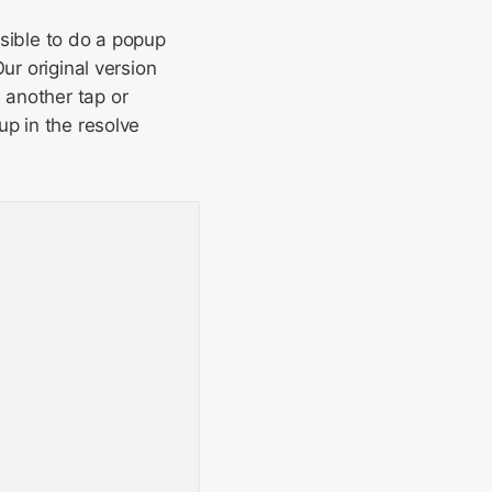
ssible to do a popup
ur original version
 another tap or
up in the resolve