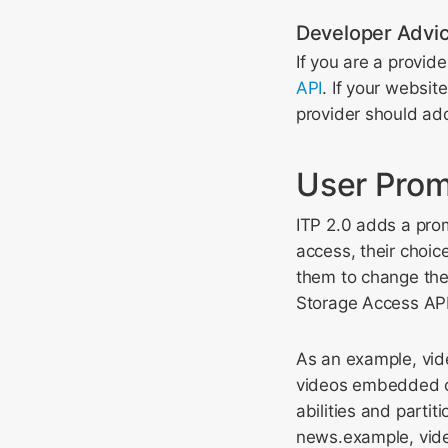
Developer Advi
If you are a provid
API
. If your websit
provider should ado
User Prom
ITP 2.0 adds a prom
access, their choice
them to change thei
Storage Access API
As an example, vid
videos embedded on
abilities and parti
news.example, vide