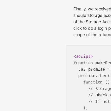
Finally, we receive
should storage acce
of the Storage Acc
click to do a login
scope of the return
<
script
>
function makeRe
  var promise =
  promise.then(

    function () 
      // Storag
      // Check 
      // If not
    },
