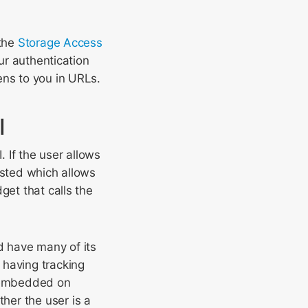
 the
Storage Access
our authentication
ens to you in URLs.
I
 If the user allows
sisted which allows
get that calls the
d have many of its
 having tracking
ip embedded on
her the user is a