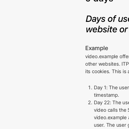
Example
video.example offe
other websites. ITP
its cookies. This i
Day 1: The user
timestamp.
Day 22: The us
video calls the
video.example a
user. The user 