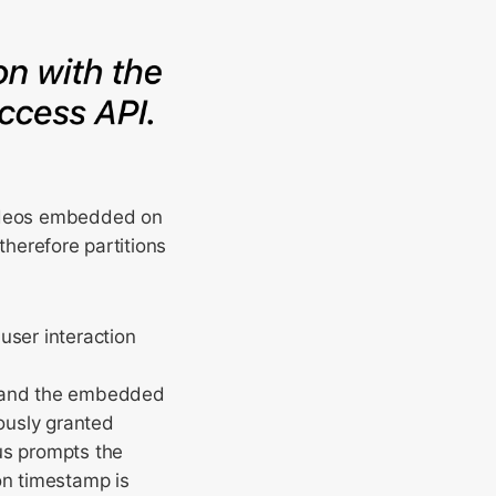
videos embedded on
therefore partitions
user interaction
e and the embedded
ously granted
us prompts the
on timestamp is