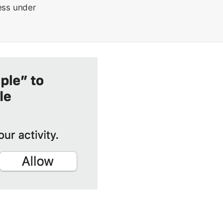
cess under