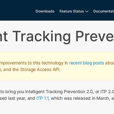
Downloads
Feature Status
Documentat
ent Tracking Preve
mprovements to this technology in
recent blog posts
about
n, and the Storage Access API.
o bring you Intelligent Tracking Prevention 2.0, or ITP 2.0
sed last year, and
ITP 1.1
, which was released in March, 