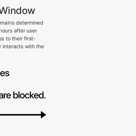
 Window
 domains determined
hours after user
to their first-
 interacts with the