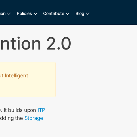
ion
Policies
Contribute
Blog
ntion 2.0
 Intelligent
. It builds upon
ITP
adding the
Storage