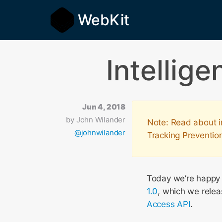
WebKit
Intellig
Jun 4, 2018
by
John Wilander
Note: Read about i
@johnwilander
Tracking Preventio
Today we’re happy t
1.0
, which we relea
Access API
.