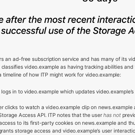
rs an ad-free subscription service and has many of its 
 classifies video.example as having tracking abilities and 
s a timeline of how ITP might work for video.example:
 logs in to video.example which updates video.example’s 
er clicks to watch a video.example clip on news.exampl
 Storage Access API. ITP notes that the user
has not
previ
ccess to its first-party cookies on news.example and th
grants storage access and video.example’s user interacti