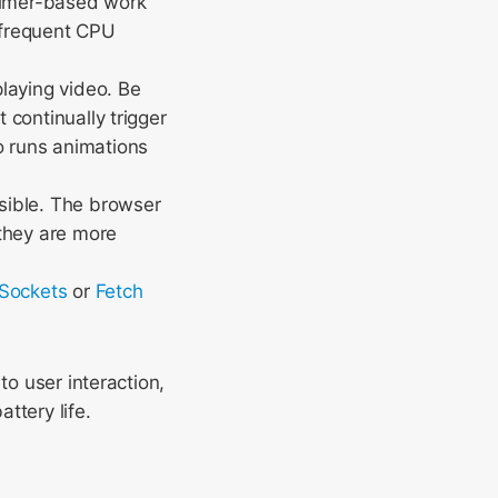
 timer-based work
r frequent CPU
laying video. Be
 continually trigger
 runs animations
sible. The browser
 they are more
Sockets
or
Fetch
to user interaction,
ttery life.