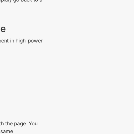
ge
pent in high-power
th the page. You
e same