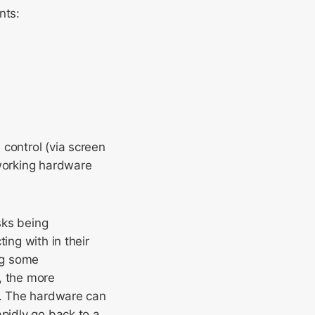
nts:
control (via screen
working hardware
ks being
ing with in their
ng some
, the more
cy. The hardware can
apidly go back to a