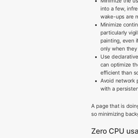
Minimize the us
into a few, inf
wake-ups are m
Minimize contin
particularly vig
painting, even 
only when they 
Use declarativ
can optimize th
efficient than s
Avoid network p
with a persisten
A page that is doin
so minimizing backg
Zero CPU usa