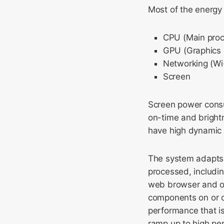
Most of the energy
CPU (Main proc
GPU (Graphics 
Networking (Wi-
Screen
Screen power consum
on-time and bright
have high dynamic
The system adapts
processed, includin
web browser and ot
components on or o
performance that is
ramp up to high per