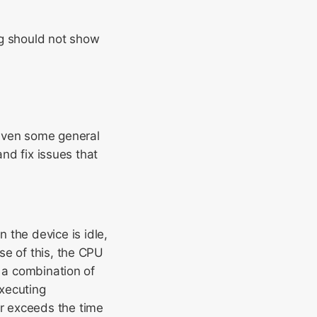
ng should not show
iven some general
and fix issues that
the device is idle,
se of this, the CPU
s a combination of
xecuting
r exceeds the time