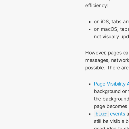
efficiency:
on iOS, tabs a
on macOS, tabs
not visually upd
However, pages can
messages, network 
possible. There are 
Page Visibility 
background or f
the background
page becomes v
blur
events
a
still be visible
good idea to st