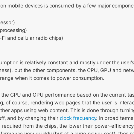
 on mobile devices is consumed by a few major compone
essor)
processing)
Fi and cellular radio chips)
ption is relatively constant and mostly under the user’s 
ness), but the other components, the CPU, GPU and net
 range when it comes to power consumption.
 the CPU and GPU performance based on the current tas
g, of course, rendering web pages that the user is interact
her apps using web content. This is done through turni
ff, and by changing their
clock frequency
. In broad terms
 required from the chips, the lower their power-efficien
formance very quickly (but at a large power cost), then r