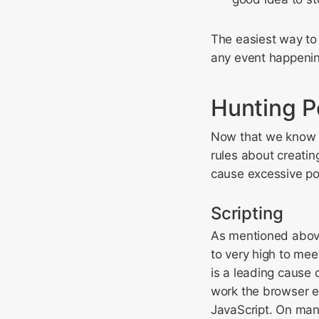
The easiest way to
any event happenin
Hunting P
Now that we know 
rules about creating
cause excessive po
Scripting
As mentioned above
to very high to mee
is a leading cause 
work the browser e
JavaScript. On man