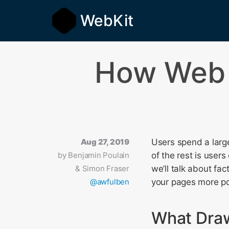
WebKit
How Web 
Aug 27, 2019
Users spend a large
by
Benjamin Poulain
of the rest is users
& Simon Fraser
we’ll talk about fa
@awfulben
your pages more po
What Dra