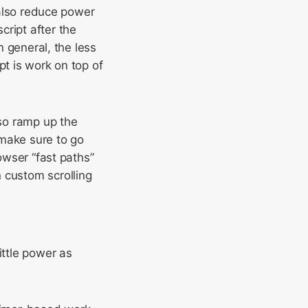
l also reduce power
cript after the
n general, the less
pt is work on top of
lso ramp up the
make sure to go
owser “fast paths”
 custom scrolling
ittle power as