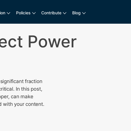
ion
Policies
Contribute
Blog
ect Power
ignificant fraction
tical. In this post,
loper, can make
 with your content.