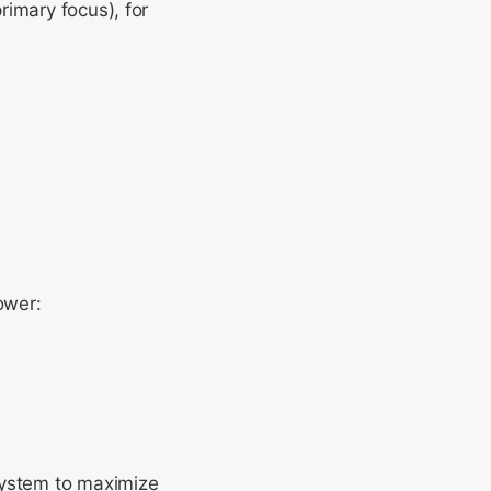
rimary focus), for
ower:
system to maximize