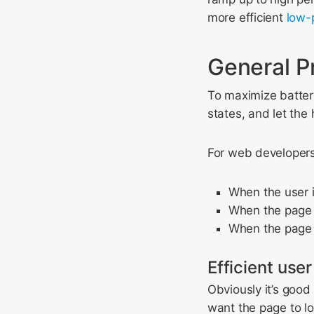
more efficient
low-
General P
To maximize battery
states, and let the
For web developers,
When the user i
When the page is
When the page i
Efficient user
Obviously it’s good
want the page to l