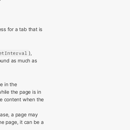
s for a tab that is
etInterval
),
round as much as
e in the
ile the page is in
e content when the
 case, a page may
he page, it can be a