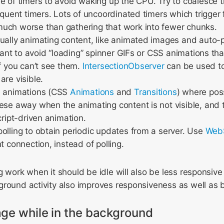
e of timers to avoid waking up the CPU. Try to coalesce
requent timers. Lots of uncoordinated timers which trigge
uch worse than gathering that work into fewer chunks.
ually animating content, like animated images and auto-p
ilant to avoid “loading” spinner GIFs or CSS animations that
if you can’t see them.
IntersectionObserver
can be used to
are visible.
e animations (CSS
Animations
and
Transitions
) where pos
ese away when the animating content is not visible, and
cript-driven animation.
olling to obtain periodic updates from a server. Use
Web
t connection, instead of polling.
g work when it should be idle will also be less responsive 
round activity also improves responsiveness as well as ba
ge while in the background