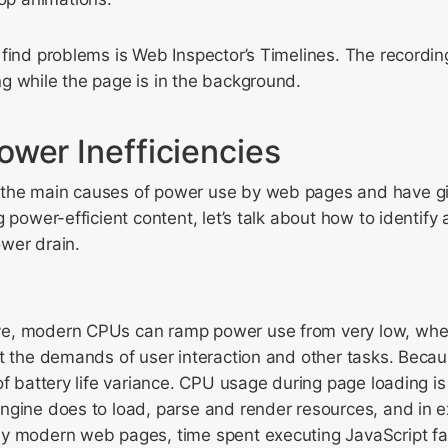
 find problems is Web Inspector’s Timelines. The recordi
g while the page is in the background.
ower Inefficiencies
the main causes of power use by web pages and have g
 power-efficient content, let’s talk about how to identify 
wer drain.
, modern CPUs can ramp power use from very low, when 
t the demands of user interaction and other tasks. Becau
of battery life variance. CPU usage during page loading i
ngine does to load, parse and render resources, and in e
y modern web pages, time spent executing JavaScript fa