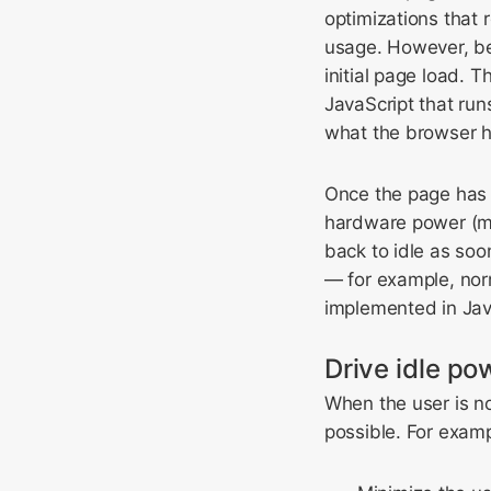
optimizations that r
usage. However, be 
initial page load. T
JavaScript that run
what the browser h
Once the page has l
hardware power (m
back to idle as soon
— for example, norm
implemented in Jav
Drive idle p
When the user is no
possible. For examp