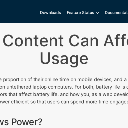
Downloads
Feature Status
Documentat
Content Can Aff
Usage
 proportion of their online time on mobile devices, and a s
 on untethered laptop computers. For both, battery life is cri
ctors that affect battery life, and how you, as a web deve
wer efficient so that users can spend more time engaged
ws Power?