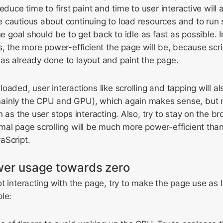
educe time to first paint and time to user interactive wil
cautious about continuing to load resources and to run s
he goal should be to get back to idle as fast as possible. I
s, the more power-efficient the page will be, because scri
as already done to layout and paint the page.
oaded, user interactions like scrolling and tapping will a
ainly the CPU and GPU), which again makes sense, but 
 as the user stops interacting. Also, try to stay on the br
al page scrolling will be much more power-efficient than
aScript.
ower usage towards zero
t interacting with the page, try to make the page use as l
le: