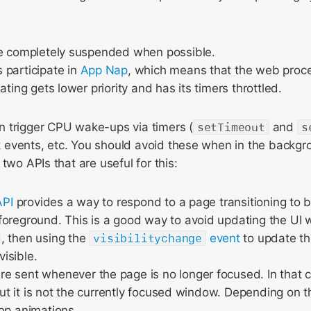
re completely suspended when possible.
 participate in
App Nap
, which means that the web proces
ating gets lower priority and has its timers throttled.
 trigger CPU wake-ups via timers (
setTimeout
and
s
events, etc. You should avoid these when in the backg
two APIs that are useful for this:
API
provides a way to respond to a page transitioning to b
oreground. This is a good way to avoid updating the UI wh
, then using the
visibilitychange
event
to update th
isible.
re sent whenever the page is no longer focused. In that
 but it is not the currently focused window. Depending on t
op animations.