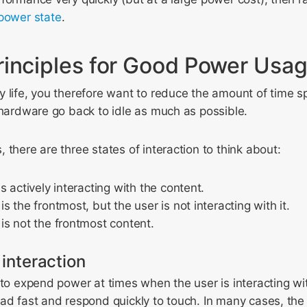
power state
.
rinciples for Good Power Usa
 life, you therefore want to reduce the amount of time s
 hardware go back to idle as much as possible.
 there are three states of interaction to think about:
s actively interacting with the content.
 the frontmost, but the user is not interacting with it.
s not the frontmost content.
 interaction
 to expend power at times when the user is interacting wi
oad fast and respond quickly to touch. In many cases, th