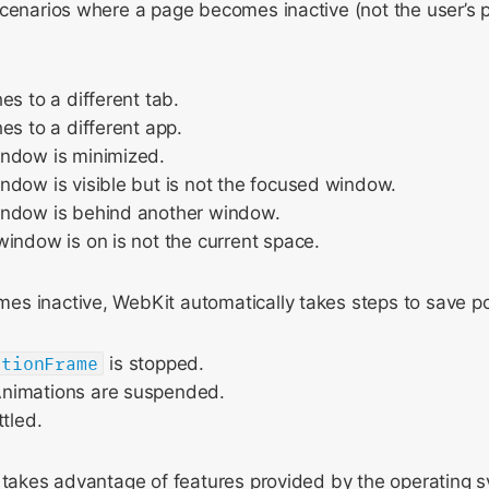
cenarios where a page becomes inactive (not the user’s p
es to a different tab.
es to a different app.
ndow is minimized.
dow is visible but is not the focused window.
ndow is behind another window.
indow is on is not the current space.
s inactive, WebKit automatically takes steps to save p
ationFrame
is stopped.
nimations are suspended.
ttled.
t takes advantage of features provided by the operating 