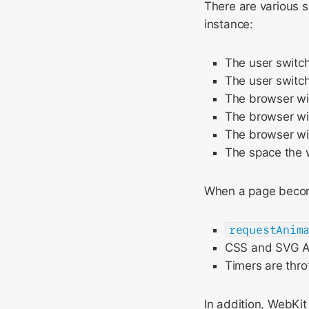
There are various s
instance:
The user switch
The user switch
The browser wi
The browser win
The browser wi
The space the w
When a page become
requestAnim
CSS and SVG A
Timers are thro
In addition, WebKi