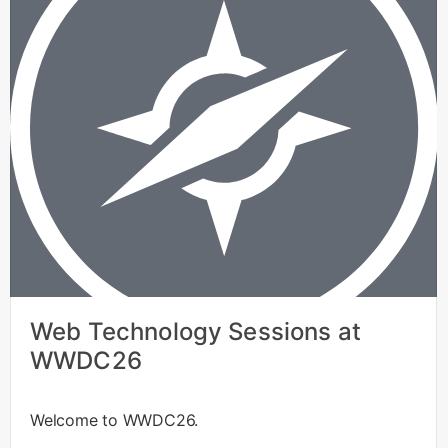
Web Technology Sessions at
WWDC26
Welcome to WWDC26.