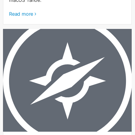
Read more