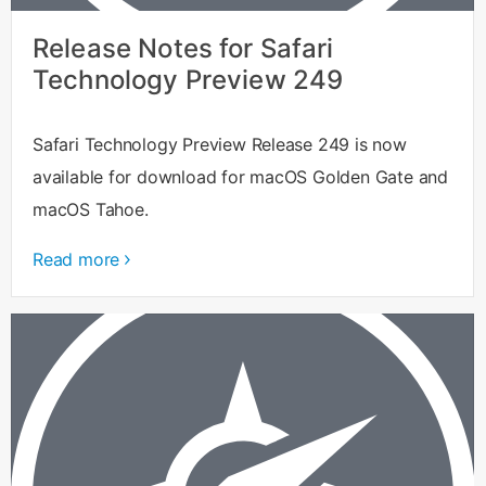
Release Notes for Safari
Technology Preview 249
Safari Technology Preview Release 249 is now
available for download for macOS Golden Gate and
macOS Tahoe.
Read more