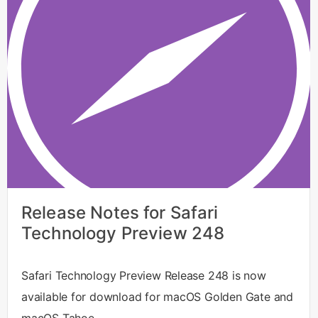
Release Notes for Safari
Technology Preview 248
Safari Technology Preview Release 248 is now
available for download for macOS Golden Gate and
macOS Tahoe.