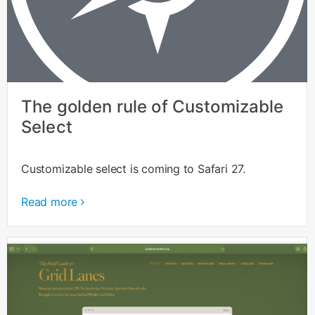
The golden rule of Customizable
Select
Customizable select is coming to Safari 27.
Read more