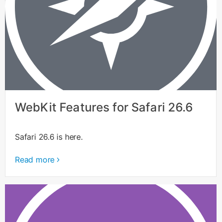
WebKit Features for Safari 26.6
Safari 26.6 is here.
Read more