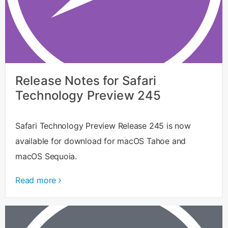
Release Notes for Safari
Technology Preview 245
Safari Technology Preview Release 245 is now
available for download for macOS Tahoe and
macOS Sequoia.
Read more