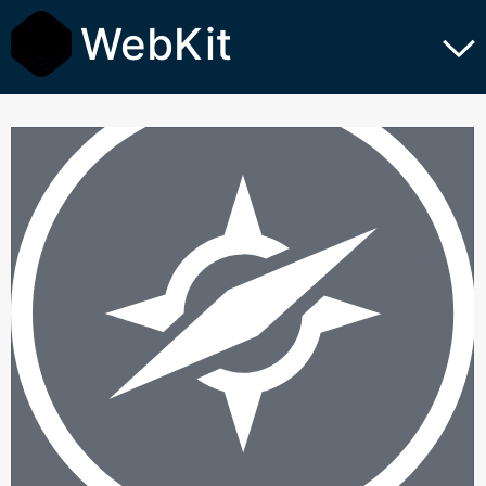
WebKit