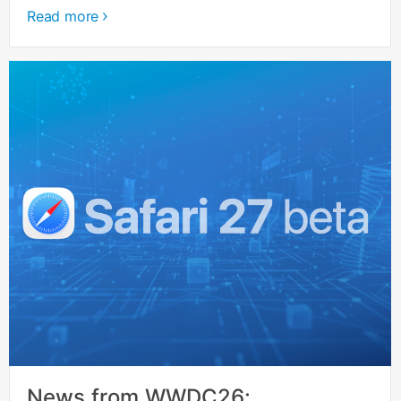
Read more
News from WWDC26: