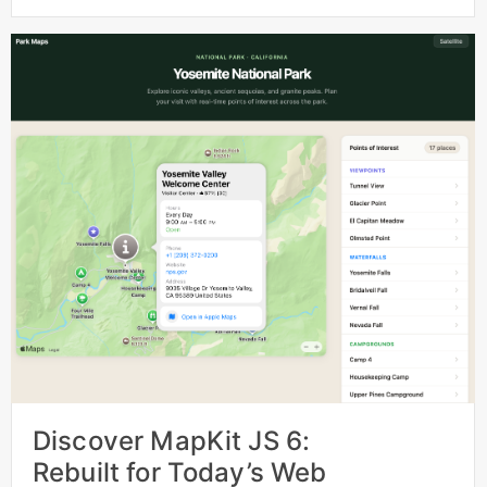
Discover MapKit JS 6:
Rebuilt for Today’s Web