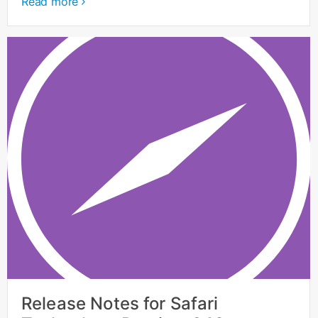
Read more
Release Notes for Safari