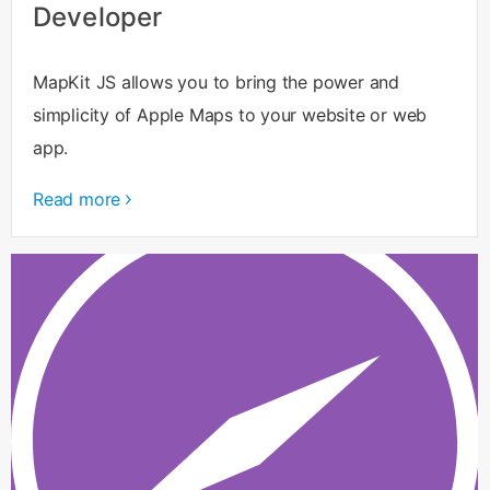
Developer
MapKit JS allows you to bring the power and
simplicity of Apple Maps to your website or web
app.
Read more