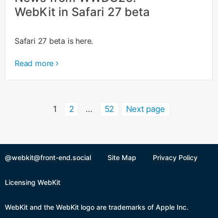
WebKit in Safari 27 beta
Safari 27 beta is here.
Read more
Posts
Page
Page
Page
1
2
…
52
Next page
pagination
@webkit@front-end.social
Site Map
Privacy Policy
Licensing WebKit
WebKit and the WebKit logo are trademarks of Apple Inc.