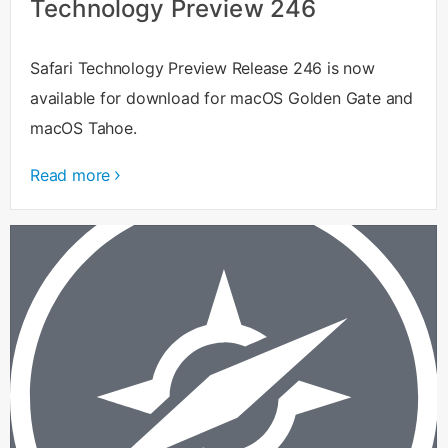
Technology Preview 246
Safari Technology Preview Release 246 is now
available for download for macOS Golden Gate and
macOS Tahoe.
Read more