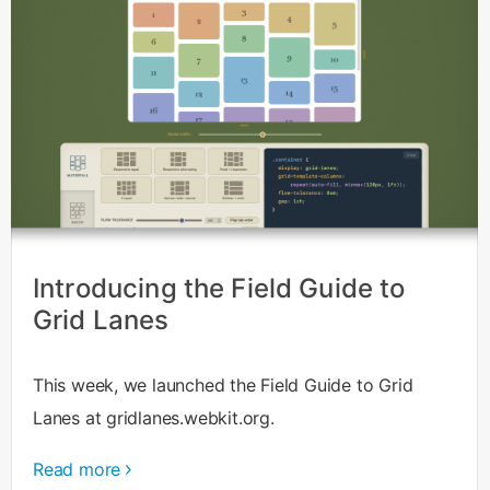
Introducing the Field Guide to
Grid Lanes
This week, we launched the Field Guide to Grid
Lanes at gridlanes.webkit.org.
Read more