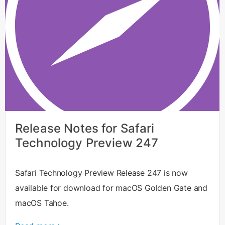
Release Notes for Safari
Technology Preview 247
Safari Technology Preview Release 247 is now
available for download for macOS Golden Gate and
macOS Tahoe.