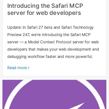
Introducing the Safari MCP
server for web developers
Update: In Safari 27 beta and Safari Technology
Preview 247, we’re introducing the Safari MCP
server — a Model Context Protocol server for web
developers that makes your web development and
debugging workflow faster and more powerful.
Read more