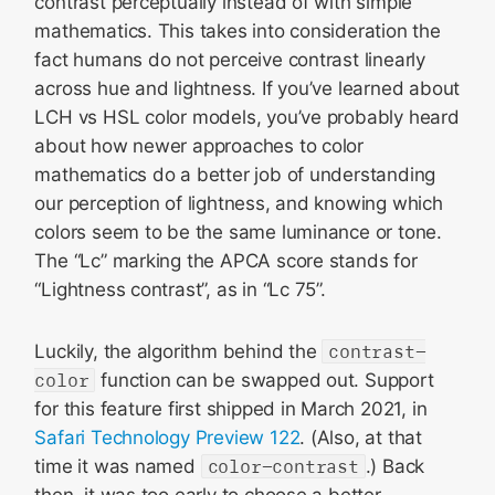
contrast perceptually instead of with simple
mathematics. This takes into consideration the
fact humans do not perceive contrast linearly
across hue and lightness. If you’ve learned about
LCH vs HSL color models, you’ve probably heard
about how newer approaches to color
mathematics do a better job of understanding
our perception of lightness, and knowing which
colors seem to be the same luminance or tone.
The “Lc” marking the APCA score stands for
“Lightness contrast”, as in “Lc 75”.
Luckily, the algorithm behind the
contrast-
color
function can be swapped out. Support
for this feature first shipped in March 2021, in
Safari Technology Preview 122
. (Also, at that
time it was named
color-contrast
.) Back
then, it was too early to choose a better