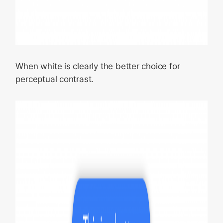
When white is clearly the better choice for
perceptual contrast.