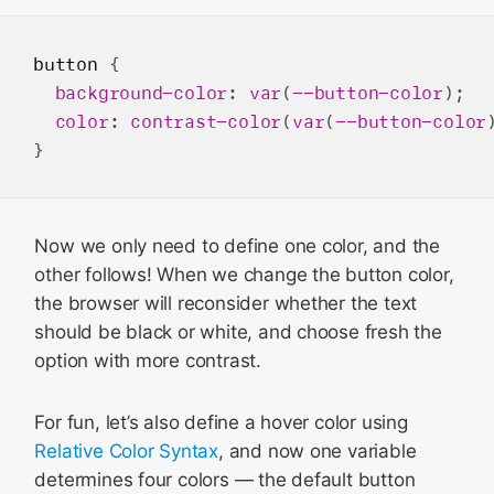
button
 {

background-color
: 
var
(
--button-color
);

color
: 
contrast-color
(
var
(
--button-color
Now we only need to define one color, and the
other follows! When we change the button color,
the browser will reconsider whether the text
should be black or white, and choose fresh the
option with more contrast.
For fun, let’s also define a hover color using
Relative Color Syntax
, and now one variable
determines four colors — the default button