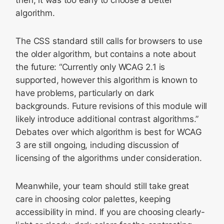
algorithm.
The CSS standard still calls for browsers to use
the older algorithm, but contains a note about
the future: “Currently only WCAG 2.1 is
supported, however this algorithm is known to
have problems, particularly on dark
backgrounds. Future revisions of this module will
likely introduce additional contrast algorithms.”
Debates over which algorithm is best for WCAG
3 are still ongoing, including discussion of
licensing of the algorithms under consideration.
Meanwhile, your team should still take great
care in choosing color palettes, keeping
accessibility in mind. If you are choosing clearly-