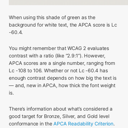
When using this shade of green as the
background for white text, the APCA score is Lc
-60.4.
You might remember that WCAG 2 evaluates
contrast with a ratio (like “2.9:1”). However,
APCA scores are a single number, ranging from
Lc -108 to 106. Whether or not Lc -60.4 has
enough contrast depends on how big the text is
— and, new in APCA, how thick the font weight
is.
There’s information about what’s considered a
good target for Bronze, Silver, and Gold level
conformance in the
APCA Readability Criterion
.