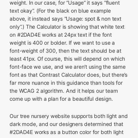
weight. In our case, for “Usage” it says “fluent
text okay”. (For the black on blue example
above, it instead says “Usage: spot & non text
only”.) The Calculator is showing that white text
on #2DAD4E works at 24px text if the font
weight is 400 or bolder. If we want to use a
font-weight of 300, then the text should be at
least 41px. Of course, this will depend on which
font-face we use, and we aren’t using the same
font as that Contrast Calculator does, but there’s
far more nuance in this guidance than tools for
the WCAG 2 algorithm. And it helps our team
come up with a plan for a beautiful design.
Our tree nursery website supports both light and
dark mode, and our designers determined that
#2DAD4E works as a button color for both light