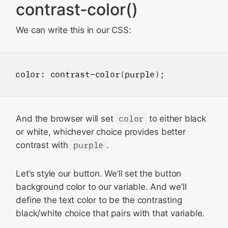
contrast-color()
We can write this in our CSS:
color
: 
contrast-color
(
purple
And the browser will set
color
to either black
or white, whichever choice provides better
contrast with
purple
.
Let’s style our button. We’ll set the button
background color to our variable. And we’ll
define the text color to be the contrasting
black/white choice that pairs with that variable.