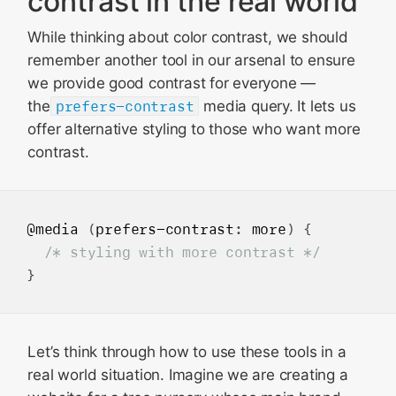
contrast in the real world
While thinking about color contrast, we should
remember another tool in our arsenal to ensure
we provide good contrast for everyone —
the
prefers-contrast
media query. It lets us
offer alternative styling to those who want more
contrast.
@media
 (
prefers-contrast
: 
more
) {

/* styling with more contrast */
Let’s think through how to use these tools in a
real world situation. Imagine we are creating a