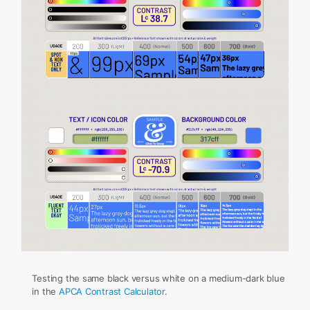
Testing the same black versus white on a medium-dark blue
in the
APCA Contrast Calculator
.