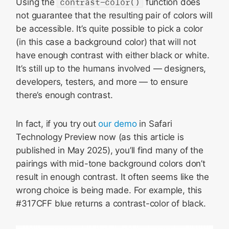
Using the
contrast-color()
function does
not guarantee that the resulting pair of colors will
be accessible. It’s quite possible to pick a color
(in this case a background color) that will not
have enough contrast with either black or white.
It’s still up to the humans involved — designers,
developers, testers, and more — to ensure
there’s enough contrast.
In fact, if you try out
our demo
in Safari
Technology Preview now (as this article is
published in May 2025), you’ll find many of the
pairings with mid-tone background colors don’t
result in enough contrast. It often seems like the
wrong choice is being made. For example, this
#317CFF blue returns a contrast-color of black.