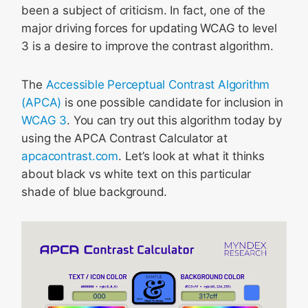
been a subject of criticism. In fact, one of the
major driving forces for updating WCAG to level
3 is a desire to improve the contrast algorithm.
The
Accessible Perceptual Contrast Algorithm
(APCA)
is one possible candidate for inclusion in
WCAG 3
. You can try out this algorithm today by
using the APCA Contrast Calculator at
apcacontrast.com
. Let’s look at what it thinks
about black vs white text on this particular
shade of blue background.