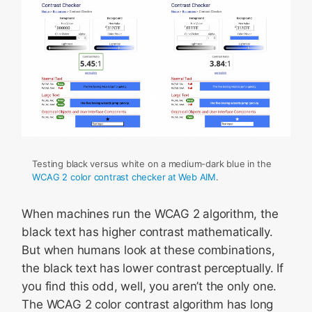
Testing black versus white on a medium-dark blue in the
WCAG 2 color contrast checker at Web AIM
.
When machines run the WCAG 2 algorithm, the
black text has higher contrast mathematically.
But when humans look at these combinations,
the black text has lower contrast perceptually. If
you find this odd, well, you aren’t the only one.
The WCAG 2 color contrast algorithm has long