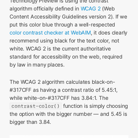
Technology Preview is using the contrast
algorithm officially defined in
WCAG 2
(Web
Content Accessibility Guidelines version 2). If we
put this color blue through a well-respected
color contrast checker at WebAIM
, it does clearly
recommend using black for the text color, not
white. WCAG 2 is the current authoritative
standard for accessibility on the web, required
by law in many places.
The WCAG 2 algorithm calculates black-on-
#317CFF as having a contrast ratio of 5.45:1,
while white-on-#317CFF has 3.84:1. The
contrast-color()
function is simply choosing
the option with the bigger number — and 5.45 is
bigger than 3.84.