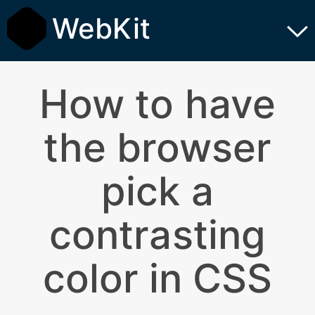
WebKit
How to have
the browser
pick a
contrasting
color in CSS