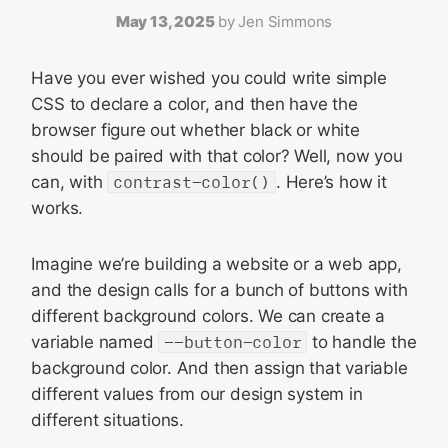
May 13, 2025
by
Jen Simmons
Have you ever wished you could write simple
CSS to declare a color, and then have the
browser figure out whether black or white
should be paired with that color? Well, now you
can, with
contrast-color()
. Here’s how it
works.
Imagine we’re building a website or a web app,
and the design calls for a bunch of buttons with
different background colors. We can create a
variable named
--button-color
to handle the
background color. And then assign that variable
different values from our design system in
different situations.