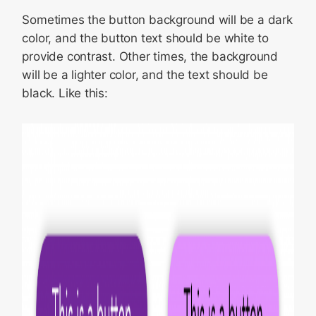
Sometimes the button background will be a dark
color, and the button text should be white to
provide contrast. Other times, the background
will be a lighter color, and the text should be
black. Like this: