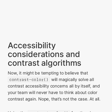
Accessibility
considerations and
contrast algorithms
Now, it might be tempting to believe that
contrast-color()
will magically solve all
contrast accessibility concerns all by itself, and
your team will never have to think about color
contrast again. Nope, that’s not the case. At all.