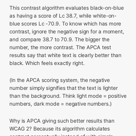
This contrast algorithm evaluates black-on-blue
as having a score of Lc 38.7, while white-on-
blue scores Lc -70.9. To know which has more
contrast, ignore the negative sign for a moment,
and compare 38.7 to 70.9. The bigger the
number, the more contrast. The APCA test
results say that white text is clearly better than
black. Which feels exactly right.
(In the APCA scoring system, the negative
number simply signifies that the text is lighter
than the background. Think light mode = positive
numbers, dark mode = negative numbers.)
Why is APCA giving such better results than
WCAG 2? Because its algorithm calculates