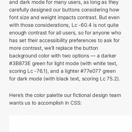
and dark mode for many users, as long as they
carefully designed our buttons considering how
font size and weight impacts contrast. But even
with those considerations, Lc -60.4 is not quite
enough contrast for all users, so for anyone who
has set their accessibility preferences to ask for
more contrast, we’ll replace the button
background color with two options — a darker
#3B873E green for light mode (with white text,
scoring Lc -76.1), and a lighter #77e077 green
for dark mode (with black text, scoring Lc 75.2).
Here’s the color palette our fictional design team
wants us to accomplish in CSS: