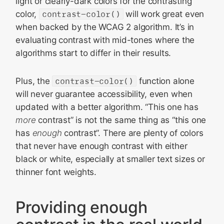
light or clearly-dark colors for the contrasting
color,
contrast-color()
will work great even
when backed by the WCAG 2 algorithm. It’s in
evaluating contrast with mid-tones where the
algorithms start to differ in their results.
Plus, the
contrast-color()
function alone
will never guarantee accessibility, even when
updated with a better algorithm. “This one has
more
contrast” is not the same thing as “this one
has
enough
contrast”. There are plenty of colors
that never have enough contrast with either
black or white, especially at smaller text sizes or
thinner font weights.
Providing enough