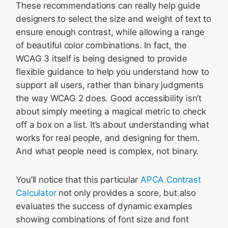
These recommendations can really help guide
designers to select the size and weight of text to
ensure enough contrast, while allowing a range
of beautiful color combinations. In fact, the
WCAG 3 itself is being designed to provide
flexible guidance to help you understand how to
support all users, rather than binary judgments
the way WCAG 2 does. Good accessibility isn’t
about simply meeting a magical metric to check
off a box on a list. It’s about understanding what
works for real people, and designing for them.
And what people need is complex, not binary.
You’ll notice that this particular
APCA Contrast
Calculator
not only provides a score, but also
evaluates the success of dynamic examples
showing combinations of font size and font