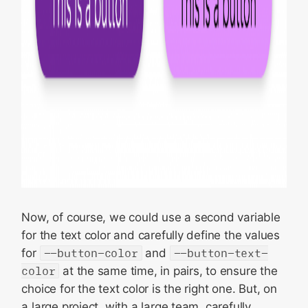
Now, of course, we could use a second variable
for the text color and carefully define the values
for
--button-color
and
--button-text-
color
at the same time, in pairs, to ensure the
choice for the text color is the right one. But, on
a large project, with a large team, carefully