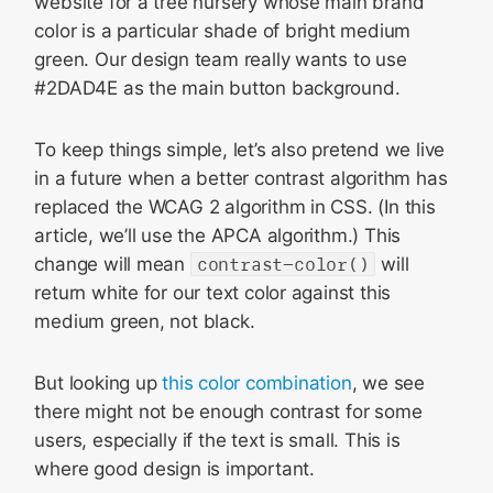
website for a tree nursery whose main brand
color is a particular shade of bright medium
green. Our design team really wants to use
#2DAD4E as the main button background.
To keep things simple, let’s also pretend we live
in a future when a better contrast algorithm has
replaced the WCAG 2 algorithm in CSS. (In this
article, we’ll use the APCA algorithm.) This
change will mean
contrast-color()
will
return white for our text color against this
medium green, not black.
But looking up
this color combination
, we see
there might not be enough contrast for some
users, especially if the text is small. This is
where good design is important.