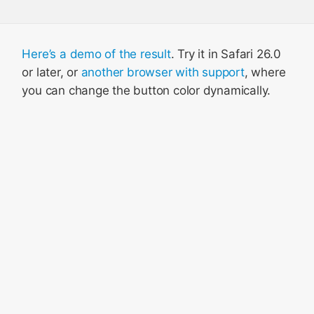
Here’s a demo of the result
. Try it in Safari 26.0
or later, or
another browser with support
, where
you can change the button color dynamically.