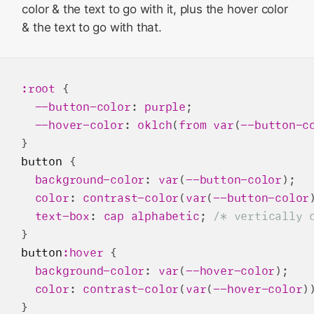
color & the text to go with it, plus the hover color
& the text to go with that.
:root
 {

--button-color
: 
purple
;

--hover-color
: 
oklch
(
from
var
(
--button-c
button
 {

background-color
: 
var
(
--button-color
);

color
: 
contrast-color
(
var
(
--button-color
text-box
: 
cap
alphabetic
; 
/* vertically 
button
:hover
 {

background-color
: 
var
(
--hover-color
);

color
: 
contrast-color
(
var
(
--hover-color
))