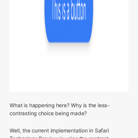
What is happening here? Why is the less-
contrasting choice being made?
Well, the current implementation in Safari