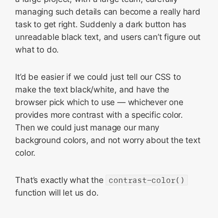
managing such details can become a really hard
task to get right. Suddenly a dark button has
unreadable black text, and users can’t figure out
what to do.
It’d be easier if we could just tell our CSS to
make the text black/white, and have the
browser pick which to use — whichever one
provides more contrast with a specific color.
Then we could just manage our many
background colors, and not worry about the text
color.
That’s exactly what the
contrast-color()
function will let us do.