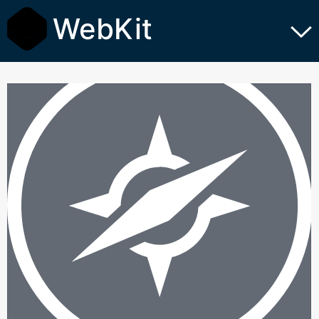
WebKit