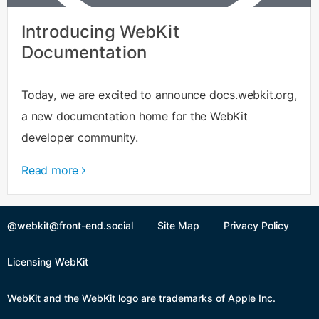
Introducing WebKit
Documentation
Today, we are excited to announce docs.webkit.org,
a new documentation home for the WebKit
developer community.
Read more
@webkit@front-end.social
Site Map
Privacy Policy
Licensing WebKit
WebKit and the WebKit logo are trademarks of Apple Inc.