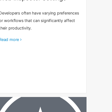
Developers often have varying preferences
or workflows that can significantly affect
their productivity.
Read more