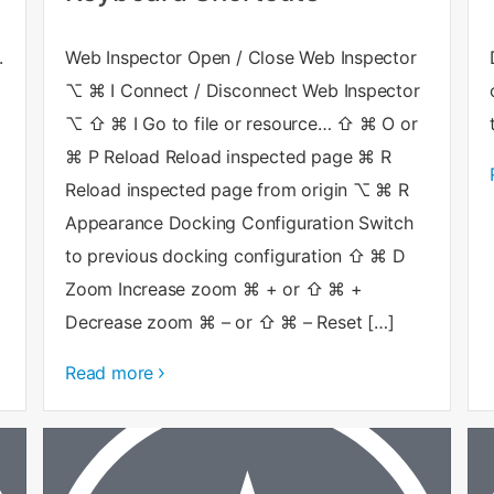
.
Web Inspector Open / Close Web Inspector
⌥ ⌘ I Connect / Disconnect Web Inspector
⌥ ⇧ ⌘ I Go to file or resource… ⇧ ⌘ O or
⌘ P Reload Reload inspected page ⌘ R
Reload inspected page from origin ⌥ ⌘ R
Appearance Docking Configuration Switch
to previous docking configuration ⇧ ⌘ D
Zoom Increase zoom ⌘ + or ⇧ ⌘ +
Decrease zoom ⌘ – or ⇧ ⌘ – Reset […]
Read more