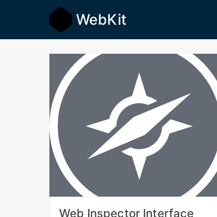
WebKit
Web Inspector Interface