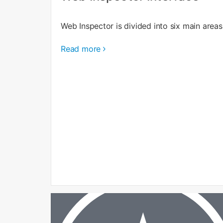
Web Inspector is divided into six main areas
Read more