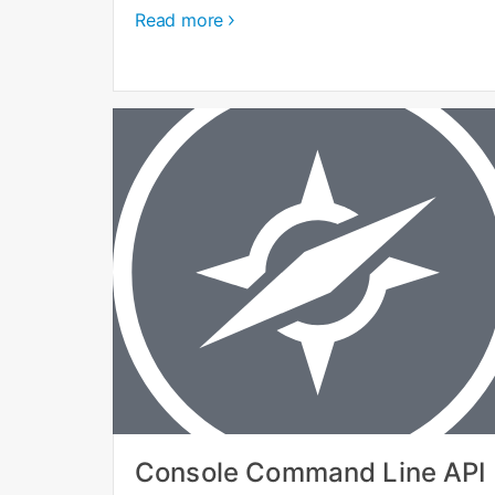
Read more
Console Command Line API