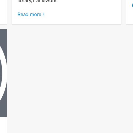
library/framework.
Read more