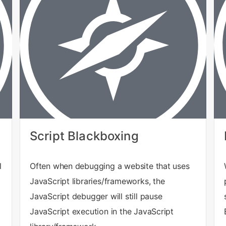
Script Blackboxing
l
Often when debugging a website that uses
JavaScript libraries/frameworks, the
JavaScript debugger will still pause
JavaScript execution in the JavaScript