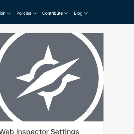
ion
Policies
Contribute
Blog
Web Inspector Settings