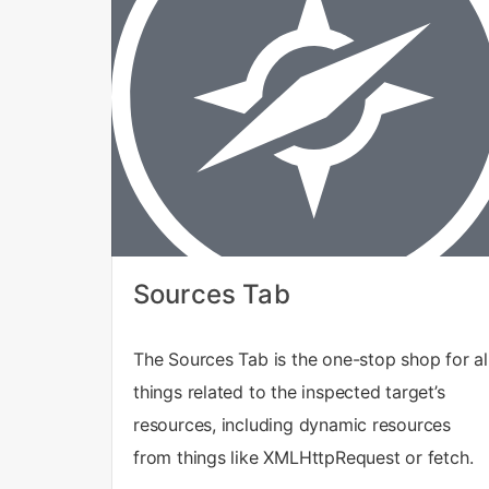
Sources Tab
The Sources Tab is the one-stop shop for al
things related to the inspected target’s
resources, including dynamic resources
from things like XMLHttpRequest or fetch.