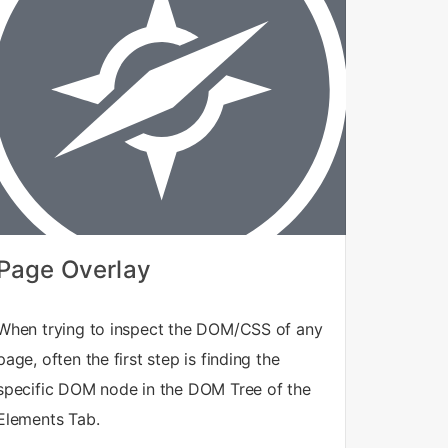
Page Overlay
When trying to inspect the DOM/CSS of any
page, often the first step is finding the
specific DOM node in the DOM Tree of the
Elements Tab.