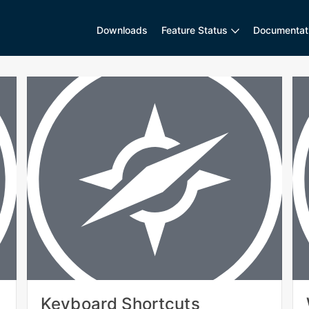
Downloads
Feature Status
Documentat
Keyboard Shortcuts