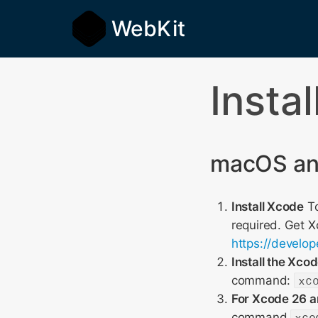
WebKit
Insta
macOS and
Install Xcode
To
required. Get 
https://develo
Install the Xc
command:
xc
For Xcode 26 an
command
xco