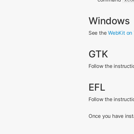
Windows
See the
WebKit on
GTK
Follow the instruct
EFL
Follow the instruct
Once you have insta