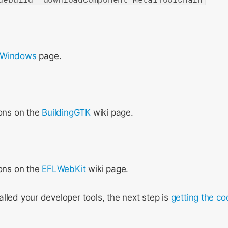
 Windows
page.
ions on the
BuildingGTK
wiki page.
ions on the
EFLWebKit
wiki page.
lled your developer tools, the next step is
getting the c