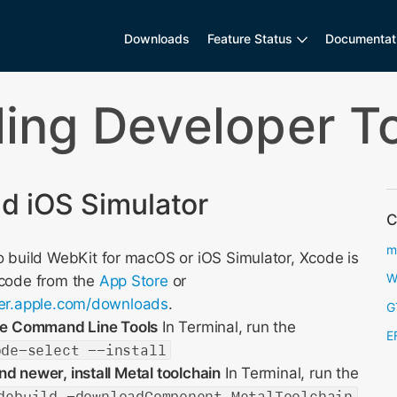
Downloads
Feature Status
Documentat
lling Developer T
 iOS Simulator
C
m
 build WebKit for macOS or iOS Simulator, Xcode is
W
Xcode from the
App Store
or
per.apple.com/downloads
.
G
ode Command Line Tools
In Terminal, run the
E
ode-select --install
d newer, install Metal toolchain
In Terminal, run the
debuild -downloadComponent MetalToolchain