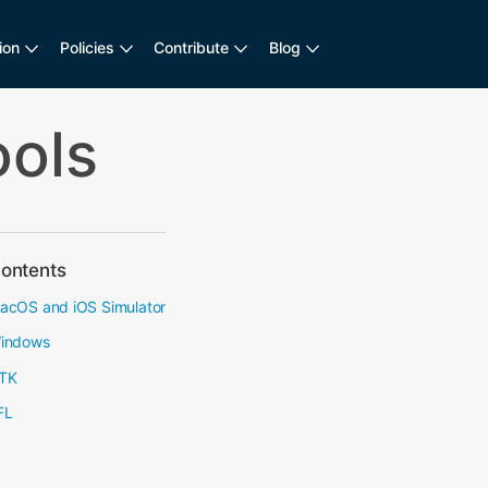
ion
Policies
Contribute
Blog
ools
ontents
acOS and iOS Simulator
indows
TK
FL