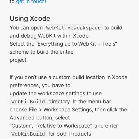
to
get in touch!
Using Xcode
You can open
WebKit.xcworkspace
to build
and debug WebKit within Xcode.
Select the “Everything up to WebKit + Tools”
scheme to build the entire
project.
If you don’t use a custom build location in Xcode
preferences, you have to
update the workspace settings to use
WebKitBuild
directory. In the menu bar,
choose File > Workspace Settings, then click the
Advanced button, select
“Custom”, “Relative to Workspace”, and enter
WebKitBuild
for both Products