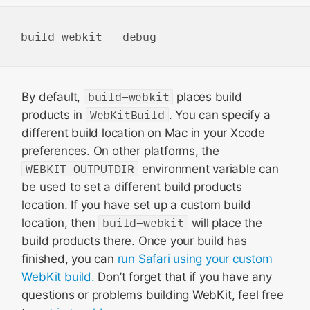
By default,
build-webkit
places build
products in
WebKitBuild
. You can specify a
different build location on Mac in your Xcode
preferences. On other platforms, the
WEBKIT_OUTPUTDIR
environment variable can
be used to set a different build products
location. If you have set up a custom build
location, then
build-webkit
will place the
build products there. Once your build has
finished, you can
run Safari using your custom
WebKit build.
Don’t forget that if you have any
questions or problems building WebKit, feel free