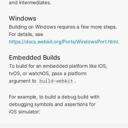
and Intermediates.
Windows
Building on Windows requires a few more steps.
For details, see
https://docs.webkit.org/Ports/WindowsPort.html
.
Embedded Builds
To build for an embedded platform like iOS,
tvOS, or watchOS, pass a platform
argument to
build-webkit
.
For example, to build a debug build with
debugging symbols and assertions for
iOS simulator: