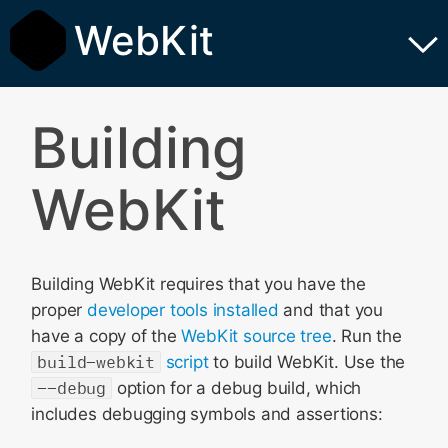
WebKit
Building
WebKit
Building WebKit requires that you have the
proper
developer tools installed
and that you
have a copy of the
WebKit source tree
. Run the
build-webkit
script
to build WebKit. Use the
--debug
option for a debug build, which
includes debugging symbols and assertions: