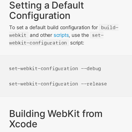
Setting a Default
Configuration
To set a default build configuration for
build-
webkit
and other
scripts
, use the
set-
webkit-configuration
script:
set-webkit-configuration --debug

Building WebKit from
Xcode