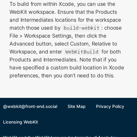
To build from within Xcode, you can use the
WebKit workspace. Ensure that the Products
and Intermediates locations for the workspace
match those used by
build-webkit
: choose
File > Workspace Settings, then click the
Advanced button, select Custom, Relative to
Workspace, and enter
WebKitBuild
for both
Products and Intermediates. Note that if you
have specified a custom build location in Xcode
preferences, then you don’t need to do this.
@webkit@front-end.social
Site Map
Privacy Policy
Licensing WebKit