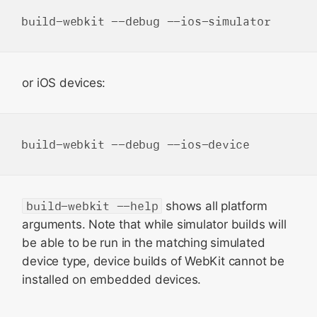
or iOS devices:
build-webkit --help
shows all platform
arguments. Note that while simulator builds will
be able to be run in the matching simulated
device type, device builds of WebKit cannot be
installed on embedded devices.