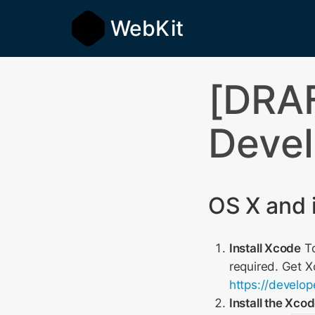
WebKit
[DRAF
Devel
OS X and 
Install Xcode
To
required. Get 
https://develo
Install the Xc