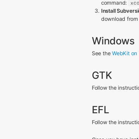
command:
xc
Install Subvers
download from 
Windows
See the
WebKit on
GTK
Follow the instruct
EFL
Follow the instruct