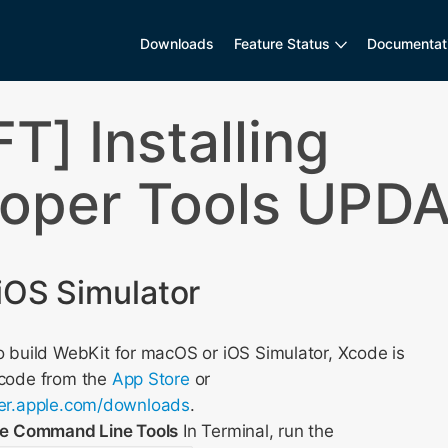
Downloads
Feature Status
Documentat
T] Installing
oper Tools UPD
iOS Simulator
 build WebKit for macOS or iOS Simulator, Xcode is
Xcode from the
App Store
or
per.apple.com/downloads
.
ode Command Line Tools
In Terminal, run the