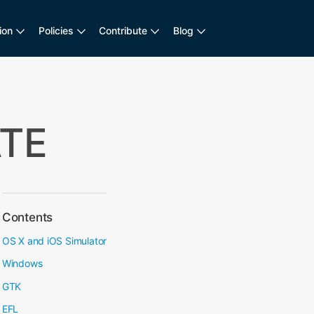
ion
Policies
Contribute
Blog
ATE
Contents
OS X and iOS Simulator
Windows
GTK
EFL