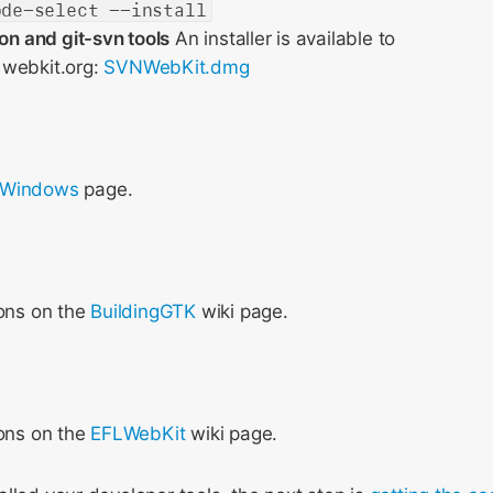
ode-select --install
ion and git-svn tools
An installer is available to
webkit.org:
SVNWebKit.dmg
 Windows
page.
ions on the
BuildingGTK
wiki page.
ions on the
EFLWebKit
wiki page.