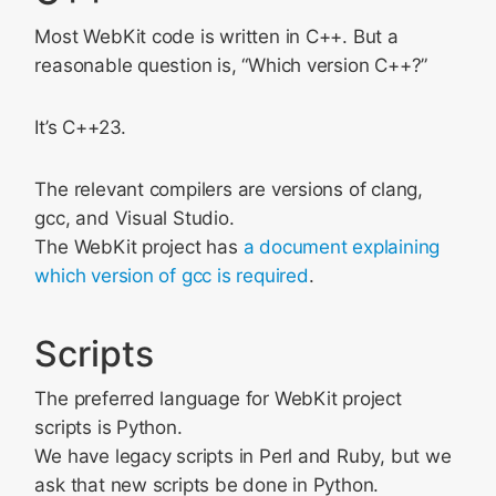
Most WebKit code is written in C++. But a
reasonable question is, “Which version C++?”
It’s C++23.
The relevant compilers are versions of clang,
gcc, and Visual Studio.
The WebKit project has
a document explaining
which version of gcc is required
.
Scripts
The preferred language for WebKit project
scripts is Python.
We have legacy scripts in Perl and Ruby, but we
ask that new scripts be done in Python.