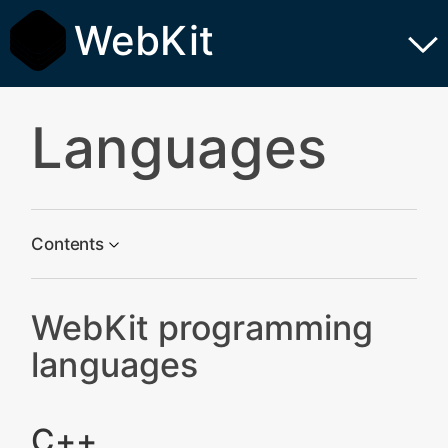
WebKit
Languages
Contents
WebKit programming languages
WebKit programming
C++
languages
Scripts
Python
C++