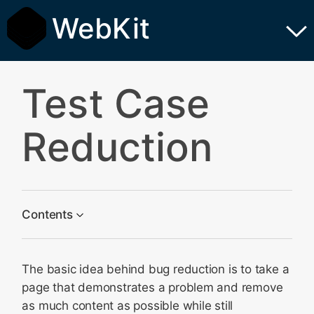
WebKit
Test Case
Reduction
Contents
Why is This Needed?
The basic idea behind bug reduction is to take a
The First Steps
page that demonstrates a problem and remove
Work From Top to Bottom
as much content as possible while still