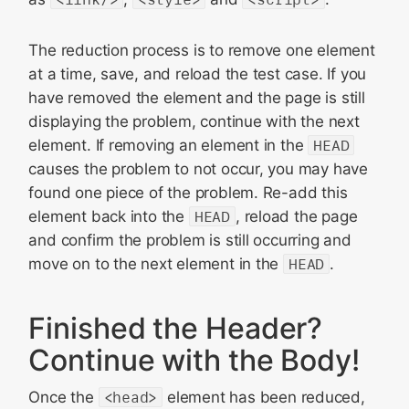
The reduction process is to remove one element
at a time, save, and reload the test case. If you
have removed the element and the page is still
displaying the problem, continue with the next
element. If removing an element in the
HEAD
causes the problem to not occur, you may have
found one piece of the problem. Re-add this
element back into the
HEAD
, reload the page
and confirm the problem is still occurring and
move on to the next element in the
HEAD
.
Finished the Header?
Continue with the Body!
Once the
<head>
element has been reduced,