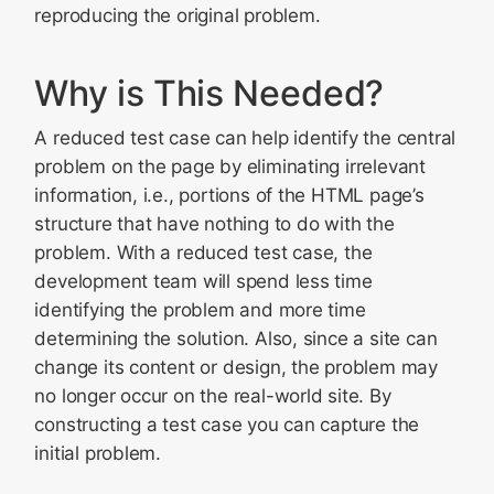
Finished the Header? Continue with the Body!
reproducing the original problem.
Another Method
Adding to the Bug
Why is This Needed?
Ready to Begin?
A reduced test case can help identify the central
problem on the page by eliminating irrelevant
information, i.e., portions of the HTML page’s
structure that have nothing to do with the
problem. With a reduced test case, the
development team will spend less time
identifying the problem and more time
determining the solution. Also, since a site can
change its content or design, the problem may
no longer occur on the real-world site. By
constructing a test case you can capture the
initial problem.