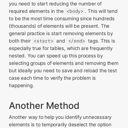
you need to start reducing the number of
required elements in the
<body>
. This will tend
to be the most time consuming since hundreds
(thousands) of elements will be present. The
general practice is start removing elements by
both their
<start>
and
</end>
tags. This is
especially true for tables, which are frequently
nested. You can speed up this process by
selecting groups of elements and removing them
but ideally you need to save and reload the test
case each time to verify the problem is
happening.
Another Method
Another way to help you identify unnecessary
elements is to temporarily deselect the option