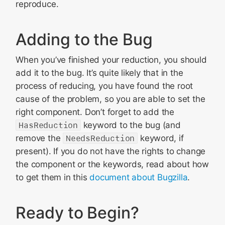
reproduce.
Adding to the Bug
When you’ve finished your reduction, you should
add it to the bug. It’s quite likely that in the
process of reducing, you have found the root
cause of the problem, so you are able to set the
right component. Don’t forget to add the
HasReduction
keyword to the bug (and
remove the
NeedsReduction
keyword, if
present). If you do not have the rights to change
the component or the keywords, read about how
to get them in this
document about Bugzilla
.
Ready to Begin?