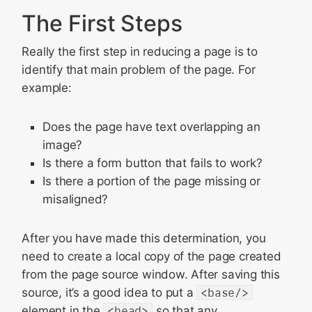
The First Steps
Really the first step in reducing a page is to
identify that main problem of the page. For
example:
Does the page have text overlapping an
image?
Is there a form button that fails to work?
Is there a portion of the page missing or
misaligned?
After you have made this determination, you
need to create a local copy of the page created
from the page source window. After saving this
source, it’s a good idea to put a
<base/>
element in the
<head>
so that any