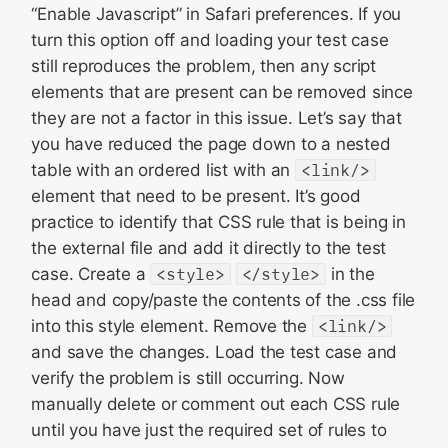
“Enable Javascript” in Safari preferences. If you
turn this option off and loading your test case
still reproduces the problem, then any script
elements that are present can be removed since
they are not a factor in this issue. Let’s say that
you have reduced the page down to a nested
table with an ordered list with an
<link/>
element that need to be present. It’s good
practice to identify that CSS rule that is being in
the external file and add it directly to the test
case. Create a
<style>
</style>
in the
head and copy/paste the contents of the .css file
into this style element. Remove the
<link/>
and save the changes. Load the test case and
verify the problem is still occurring. Now
manually delete or comment out each CSS rule
until you have just the required set of rules to