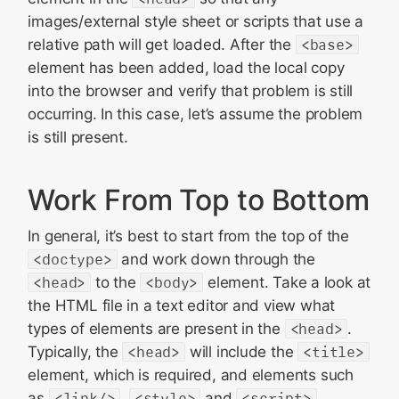
images/external style sheet or scripts that use a
relative path will get loaded. After the
<base>
element has been added, load the local copy
into the browser and verify that problem is still
occurring. In this case, let’s assume the problem
is still present.
Work From Top to Bottom
In general, it’s best to start from the top of the
<doctype>
and work down through the
<head>
to the
<body>
element. Take a look at
the HTML file in a text editor and view what
types of elements are present in the
<head>
.
Typically, the
<head>
will include the
<title>
element, which is required, and elements such
as
<link/>
,
<style>
and
<script>
.