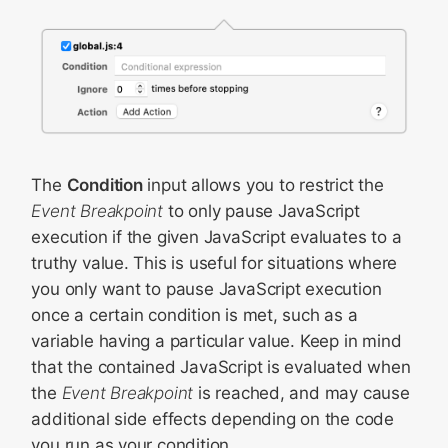
The
Condition
input allows you to restrict the
Event Breakpoint
to only pause JavaScript
execution if the given JavaScript evaluates to a
truthy value. This is useful for situations where
you only want to pause JavaScript execution
once a certain condition is met, such as a
variable having a particular value. Keep in mind
that the contained JavaScript is evaluated when
the
Event Breakpoint
is reached, and may cause
additional side effects depending on the code
you run as your condition.