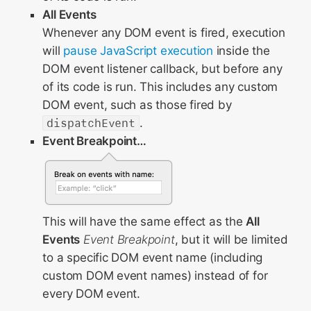
All Events
Whenever any DOM event is fired, execution
will
pause JavaScript execution
inside the
DOM event listener callback, but before any
of its code is run. This includes any custom
DOM event, such as those fired by
dispatchEvent
.
Event Breakpoint…
This will have the same effect as the
All
Events
Event Breakpoint
, but it will be limited
to a specific DOM event name (including
custom DOM event names) instead of for
every DOM event.