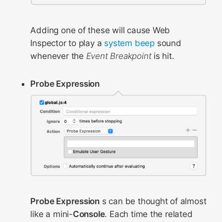
Adding one of these will cause Web
Inspector to play a
system beep
sound
whenever the
Event Breakpoint
is hit.
Probe Expression
Probe Expression
s can be thought of almost
like a mini-
Console
. Each time the related