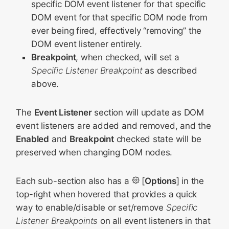
specific DOM event listener for that specific
DOM event for that specific DOM node from
ever being fired, effectively “removing” the
DOM event listener entirely.
Breakpoint
, when checked, will set a
Specific Listener Breakpoint
as described
above.
The
Event Listener
section will update as DOM
event listeners are added and removed, and the
Enabled
and
Breakpoint
checked state will be
preserved when changing DOM nodes.
Each sub-section also has a
[
Options
] in the
top-right when hovered that provides a quick
way to enable/disable or set/remove
Specific
Listener Breakpoints
on all event listeners in that