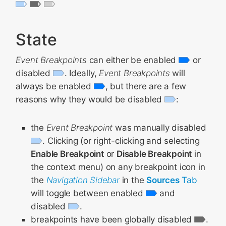
State
Event Breakpoints
can either be enabled
or
disabled
. Ideally,
Event Breakpoints
will
always be enabled
, but there are a few
reasons why they would be disabled
:
the
Event Breakpoint
was manually disabled
. Clicking (or right-clicking and selecting
Enable Breakpoint
or
Disable Breakpoint
in
the context menu) on any breakpoint icon in
the
Navigation Sidebar
in the
Sources
Tab
will toggle between enabled
and
disabled
.
breakpoints have been globally disabled
.