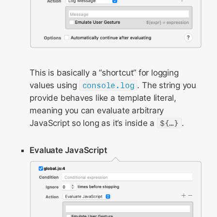
This is basically a “shortcut” for logging
values using
console.log
. The string you
provide behaves like a template literal,
meaning you can evaluate arbitrary
JavaScript so long as it’s inside a
${…}
.
Evaluate JavaScript