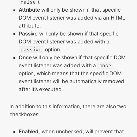
false
).
Attribute
will only be shown if that specific
DOM event listener was added via an HTML
attribute.
Passive
will only be shown if that specific
DOM event listener was added with a
passive
option.
Once
will only be shown if that specific DOM
event listener was added with a
once
option, which means that the specific DOM
event listener will be automatically removed
after it’s executed.
In addition to this information, there are also two
checkboxes:
Enabled
, when unchecked, will prevent that