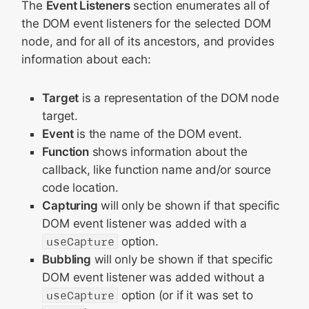
The
Event Listeners
section enumerates all of
the DOM event listeners for the selected DOM
node, and for all of its ancestors, and provides
information about each:
Target
is a representation of the DOM node
target.
Event
is the name of the DOM event.
Function
shows information about the
callback, like function name and/or source
code location.
Capturing
will only be shown if that specific
DOM event listener was added with a
useCapture
option.
Bubbling
will only be shown if that specific
DOM event listener was added without a
useCapture
option (or if it was set to