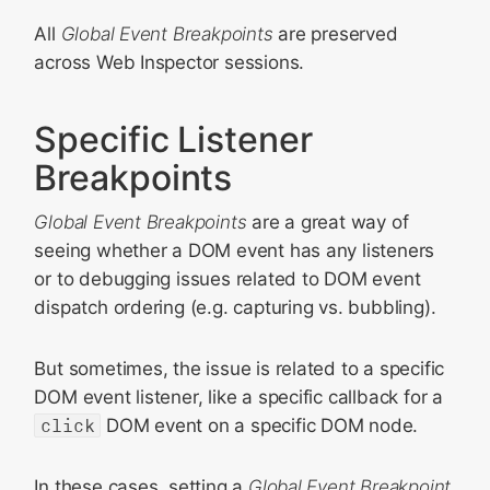
All
Global Event Breakpoints
are preserved
across Web Inspector sessions.
Specific Listener
Breakpoints
Global Event Breakpoints
are a great way of
seeing whether a DOM event has any listeners
or to debugging issues related to DOM event
dispatch ordering (e.g. capturing vs. bubbling).
But sometimes, the issue is related to a specific
DOM event listener, like a specific callback for a
click
DOM event on a specific DOM node.
In these cases, setting a
Global Event Breakpoint