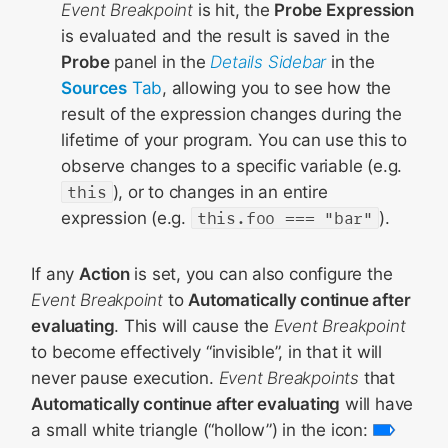
Event Breakpoint
is hit, the
Probe Expression
is evaluated and the result is saved in the
Probe
panel in the
Details Sidebar
in the
Sources
Tab
, allowing you to see how the
result of the expression changes during the
lifetime of your program. You can use this to
observe changes to a specific variable (e.g.
this
), or to changes in an entire
expression (e.g.
this.foo === "bar"
).
If any
Action
is set, you can also configure the
Event Breakpoint
to
Automatically continue after
evaluating
. This will cause the
Event Breakpoint
to become effectively “invisible”, in that it will
never pause execution.
Event Breakpoints
that
Automatically continue after evaluating
will have
a small white triangle (“hollow”) in the icon: