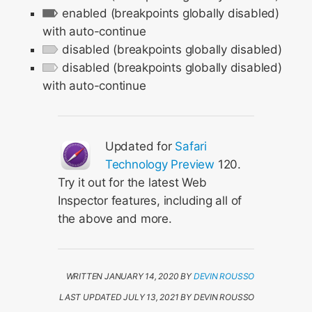
enabled (breakpoints globally disabled)
with auto-continue
disabled (breakpoints globally disabled)
disabled (breakpoints globally disabled)
with auto-continue
Updated for
Safari
Technology Preview
120.
Try it out for the latest Web
Inspector features, including all of
the above and more.
WRITTEN JANUARY 14, 2020 BY
DEVIN ROUSSO
LAST UPDATED JULY 13, 2021 BY DEVIN ROUSSO