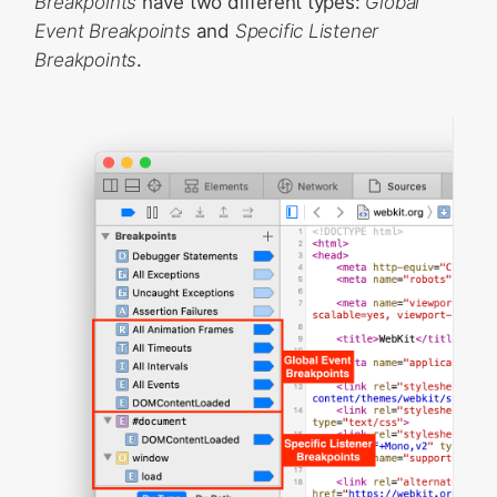
Breakpoints
have two different types:
Global
State
Event Breakpoints
and
Specific Listener
Breakpoints
.