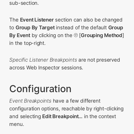
sub-section.
The
Event Listener
section can also be changed
to
Group By Target
instead of the default
Group
By Event
by clicking on the
[
Grouping Method
]
in the top-right.
Specific Listener Breakpoints
are not preserved
across Web Inspector sessions.
Configuration
Event Breakpoints
have a few different
configuration options, reachable by right-clicking
and selecting
Edit Breakpoint…
in the context
menu.