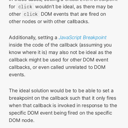
for
click
wouldn’t be ideal, as there may be
other
click
DOM events that are fired on
other nodes or with other callbacks.
Additionally, setting a
JavaScript Breakpoint
inside the code of the callback (assuming you
know where it is) may also not be ideal as the
callback might be used for other DOM event
callbacks, or even called unrelated to DOM
events.
The ideal solution would be to be able to set a
breakpoint on the callback such that it only fires
when that callback is invoked in response to the
specific DOM event being fired on the specific
DOM node.