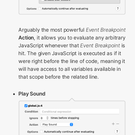
Arguably the most powerful
Event Breakpoint
Action
, it allows you to evaluate any arbitrary
JavaScript whenever that
Event Breakpoint
is
hit. The given JavaScript is executed as if it
were right before the line of code, meaning it
will have access to all variables available in
that scope before the related line.
Play Sound