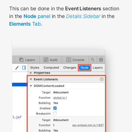
This can be done in the
Event Listeners
section
in the
Node
panel
in the
Details Sidebar
in the
Elements
Tab
.