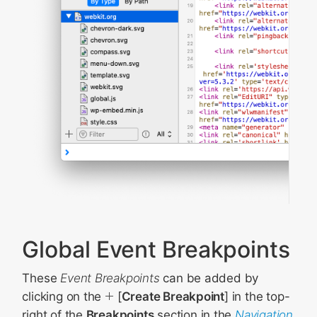
Global Event Breakpoints
These
Event Breakpoints
can be added by
clicking on the
[
Create Breakpoint
] in the top-
right of the
Breakpoints
section in the
Navigation