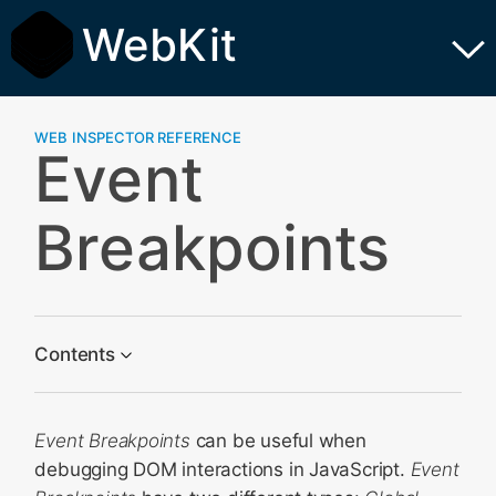
WebKit
WEB INSPECTOR REFERENCE
Event
Breakpoints
Contents
Global Event Breakpoints
Event Breakpoints
can be useful when
Specific Listener Breakpoints
debugging DOM interactions in JavaScript.
Event
Configuration