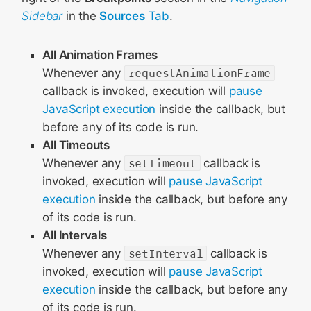
Sidebar
in the
Sources
Tab
.
All Animation Frames
Whenever any
requestAnimationFrame
callback is invoked, execution will
pause
JavaScript execution
inside the callback, but
before any of its code is run.
All Timeouts
Whenever any
setTimeout
callback is
invoked, execution will
pause JavaScript
execution
inside the callback, but before any
of its code is run.
All Intervals
Whenever any
setInterval
callback is
invoked, execution will
pause JavaScript
execution
inside the callback, but before any
of its code is run.