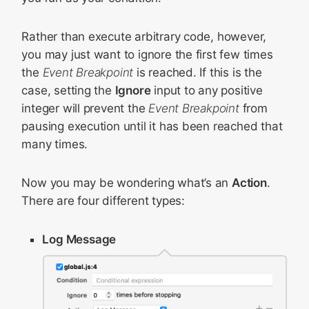
Rather than execute arbitrary code, however,
you may just want to ignore the first few times
the
Event Breakpoint
is reached. If this is the
case, setting the
Ignore
input to any positive
integer will prevent the
Event Breakpoint
from
pausing execution until it has been reached that
many times.
Now you may be wondering what’s an
Action
.
There are four different types:
Log Message