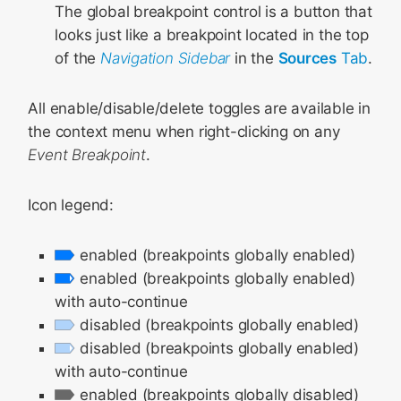
The global breakpoint control is a button that
looks just like a breakpoint located in the top
of the
Navigation Sidebar
in the
Sources
Tab
.
All enable/disable/delete toggles are available in
the context menu when right-clicking on any
Event Breakpoint
.
Icon legend:
enabled (breakpoints globally enabled)
enabled (breakpoints globally enabled)
with auto-continue
disabled (breakpoints globally enabled)
disabled (breakpoints globally enabled)
with auto-continue
enabled (breakpoints globally disabled)