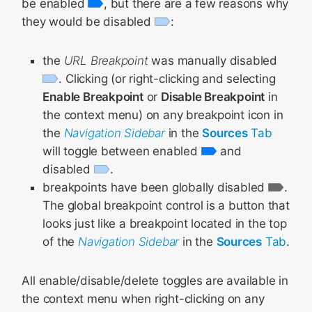
be enabled
, but there are a few reasons why
they would be disabled
:
the
URL Breakpoint
was manually disabled
. Clicking (or right-clicking and selecting
Enable Breakpoint
or
Disable Breakpoint
in
the context menu) on any breakpoint icon in
the
Navigation Sidebar
in the
Sources
Tab
will toggle between enabled
and
disabled
.
breakpoints have been globally disabled
.
The global breakpoint control is a button that
looks just like a breakpoint located in the top
of the
Navigation Sidebar
in the
Sources
Tab
.
All enable/disable/delete toggles are available in
the context menu when right-clicking on any