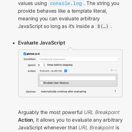
values using
console.log
. The string you
provide behaves like a template literal,
meaning you can evaluate arbitrary
JavaScript so long as it’s inside a
${…}
.
Evaluate JavaScript
Arguably the most powerful
URL Breakpoint
Action
, it allows you to evaluate any arbitrary
JavaScript whenever that
URL Breakpoint
is