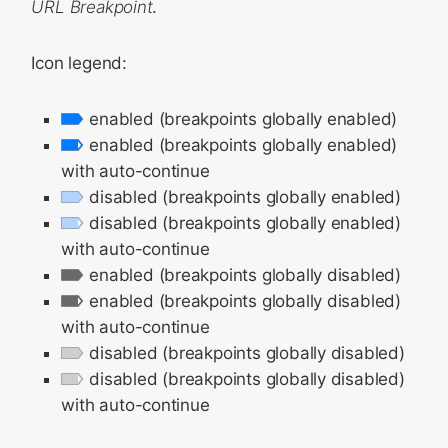
URL Breakpoint
.
Icon legend:
enabled (breakpoints globally enabled)
enabled (breakpoints globally enabled)
with auto-continue
disabled (breakpoints globally enabled)
disabled (breakpoints globally enabled)
with auto-continue
enabled (breakpoints globally disabled)
enabled (breakpoints globally disabled)
with auto-continue
disabled (breakpoints globally disabled)
disabled (breakpoints globally disabled)
with auto-continue