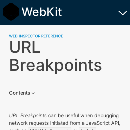
WebKit
WEB INSPECTOR REFERENCE
URL
Breakpoints
Contents
Containing
URL Breakpoints
can be useful when debugging
Matching
network requests initiated from a JavaScript API,
Special Breakpoints