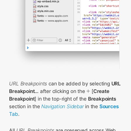
URL Breakpoints
can be added by selecting
URL
Breakpoint…
after clicking on the
[
Create
Breakpoint
] in the top-right of the
Breakpoints
section in the
Navigation Sidebar
in the
Sources
Tab
.
All
URL Breakpoints
are preserved across Web