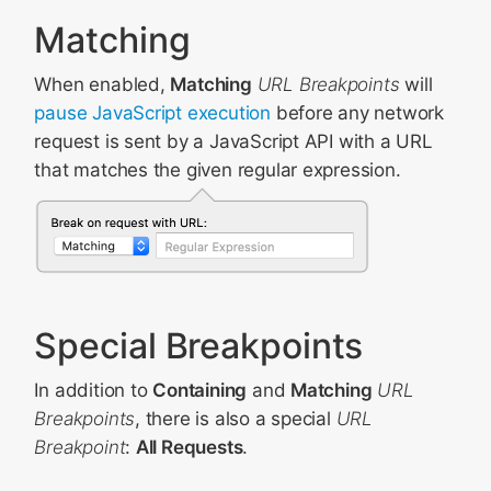
Matching
When enabled,
Matching
URL Breakpoints
will
pause JavaScript execution
before any network
request is sent by a JavaScript API with a URL
that matches the given regular expression.
Special Breakpoints
In addition to
Containing
and
Matching
URL
Breakpoints
, there is also a special
URL
Breakpoint
:
All Requests
.