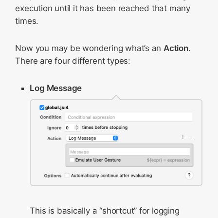
execution until it has been reached that many
times.
Now you may be wondering what’s an
Action
.
There are four different types:
Log Message
This is basically a “shortcut” for logging