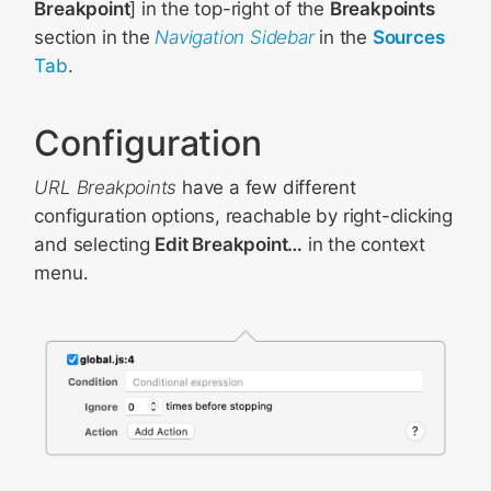
Breakpoint
] in the top-right of the
Breakpoints
section in the
Navigation Sidebar
in the
Sources
Tab
.
Configuration
URL Breakpoints
have a few different
configuration options, reachable by right-clicking
and selecting
Edit Breakpoint…
in the context
menu.