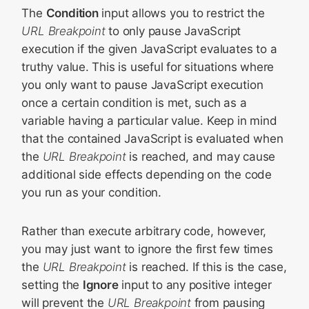
The
Condition
input allows you to restrict the
URL Breakpoint
to only pause JavaScript
execution if the given JavaScript evaluates to a
truthy value. This is useful for situations where
you only want to pause JavaScript execution
once a certain condition is met, such as a
variable having a particular value. Keep in mind
that the contained JavaScript is evaluated when
the
URL Breakpoint
is reached, and may cause
additional side effects depending on the code
you run as your condition.
Rather than execute arbitrary code, however,
you may just want to ignore the first few times
the
URL Breakpoint
is reached. If this is the case,
setting the
Ignore
input to any positive integer
will prevent the
URL Breakpoint
from pausing