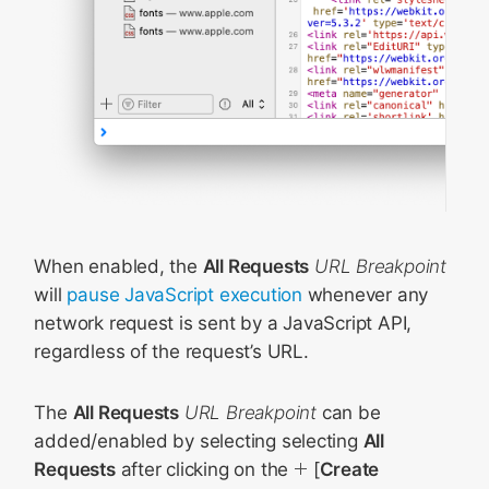
When enabled, the
All Requests
URL Breakpoint
will
pause JavaScript execution
whenever any
network request is sent by a JavaScript API,
regardless of the request’s URL.
The
All Requests
URL Breakpoint
can be
added/enabled by selecting selecting
All
Requests
after clicking on the
[
Create