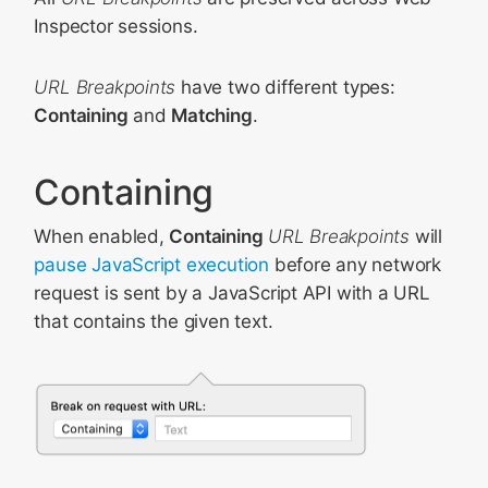
Inspector sessions.
URL Breakpoints
have two different types:
Containing
and
Matching
.
Containing
When enabled,
Containing
URL Breakpoints
will
pause JavaScript execution
before any network
request is sent by a JavaScript API with a URL
that contains the given text.