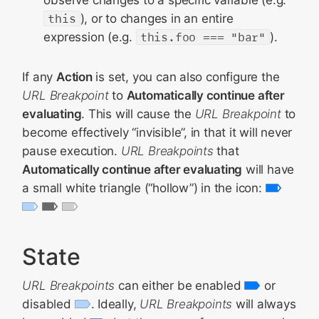
observe changes to a specific variable (e.g.
this
), or to changes in an entire
expression (e.g.
this.foo === "bar"
).
If any
Action
is set, you can also configure the
URL Breakpoint
to
Automatically continue after
evaluating
. This will cause the
URL Breakpoint
to
become effectively “invisible”, in that it will never
pause execution.
URL Breakpoints
that
Automatically continue after evaluating
will have
a small white triangle (“hollow”) in the icon:
State
URL Breakpoints
can either be enabled
or
disabled
. Ideally,
URL Breakpoints
will always