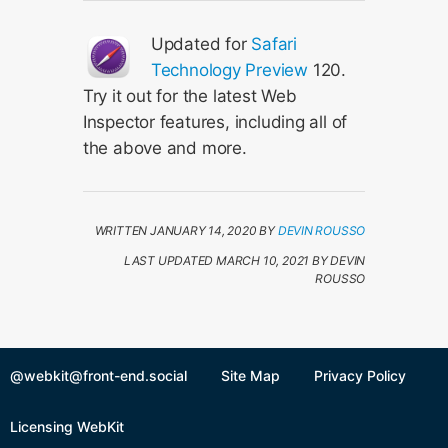
Updated for
Safari
Technology Preview
120.
Try it out for the latest Web
Inspector features, including all of
the above and more.
WRITTEN JANUARY 14, 2020 BY
DEVIN ROUSSO
LAST UPDATED MARCH 10, 2021 BY DEVIN
ROUSSO
@webkit@front-end.social
Site Map
Privacy Policy
Licensing WebKit