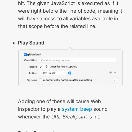
hit. The given JavaScript is executed as if it
were right before the line of code, meaning it
will have access to all variables available in
that scope before the related line.
Play Sound
Adding one of these will cause Web
Inspector to play a
system beep
sound
whenever the
URL Breakpoint
is hit.