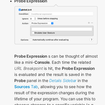
Probe Expression
Probe Expression
s can be thought of almost
like a mini-
Console
. Each time the related
URL Breakpoint
is hit, the
Probe Expression
is evaluated and the result is saved in the
Probe
panel in the
Details Sidebar
in the
Sources
Tab
, allowing you to see how the
result of the expression changes during the
lifetime of your program. You can use this to