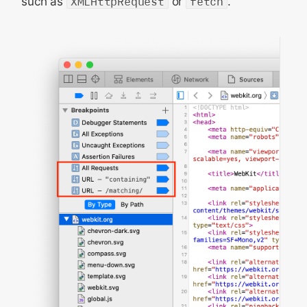
such as
XMLHttpRequest
or
fetch
.
Configuration
State