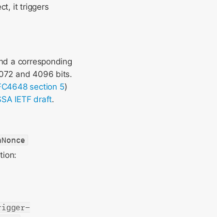
ct, it triggers
and a corresponding
3072 and 4096 bits.
C4648 section 5
)
SA IETF draft
.
nNonce
tion:
rigger-