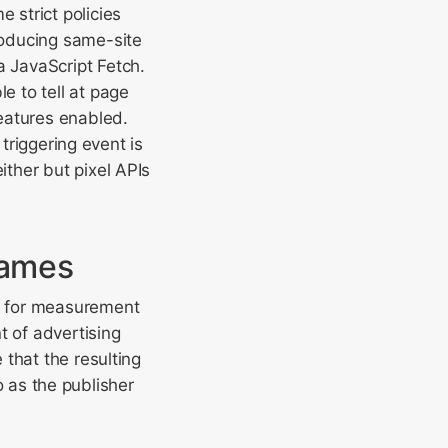
 strict policies
roducing same-site
a JavaScript Fetch.
e to tell at page
eatures enabled.
 triggering event is
ither but pixel APIs
rames
w for measurement
t of advertising
that the resulting
to as the publisher