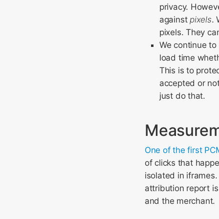
privacy. Howeve
against
pixels
.
pixels. They ca
We continue to 
load time whet
This is to prote
accepted or not
just do that.
Measureme
One of the first P
of clicks that happ
isolated in iframes
attribution report i
and the merchant.