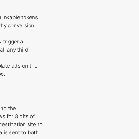
nlinkable tokens
rthy conversion
 trigger a
ll any third-
late ads on their
oo.
ing the
s for 8 bits of
estination site to
 is sent to both