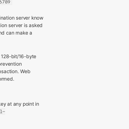
6789
tination server know
tion server is asked
d can make a
128-bit/16-byte
prevention
nsaction. Web
ormed.
ey at any point in
l-