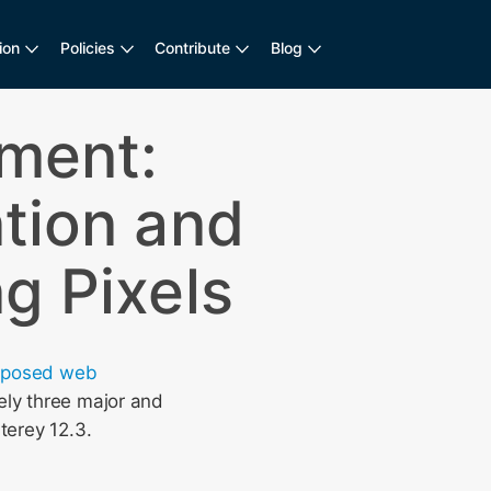
ion
Policies
Contribute
Blog
ement:
tion and
g Pixels
oposed web
ely three major and
terey 12.3.