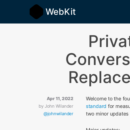
WebKit
Priva
Convers
Replace
Apr 11, 2022
Welcome to the fou
by
John Wilander
standard
for measur
@johnwilander
two minor updates 