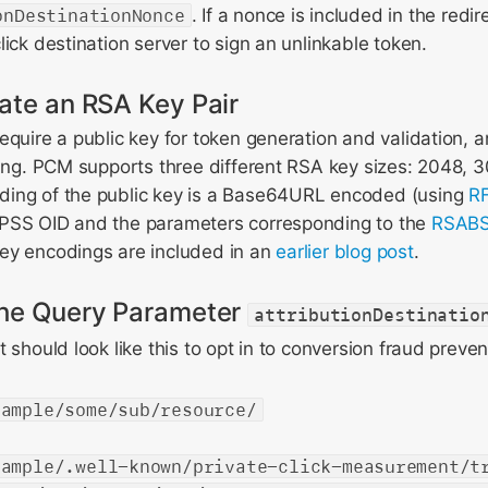
onDestinationNonce
. If a nonce is included in the redire
lick destination server to sign an unlinkable token.
ate an RSA Key Pair
equire a public key for token generation and validation, 
ning. PCM supports three different RSA key sizes: 2048, 
ing of the public key is a Base64URL encoded (using
RF
PSS OID and the parameters corresponding to the
RSABS
ey encodings are included in an
earlier blog post
.
the Query Parameter
attributionDestinatio
 should look like this to opt in to conversion fraud preven
xample/some/sub/resource/
xample/.well-known/private-click-measurement/t