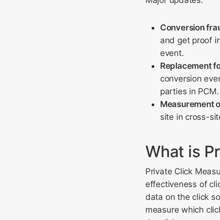
Major updates:
Conversion fra
and get proof i
event.
Replacement for
conversion even
parties in PCM.
Measurement of 
site in cross-s
What is P
Private Click Meas
effectiveness of cli
data on the click so
measure which click