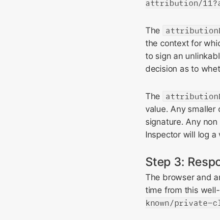
attribution/11?
The
attribution
the context for whi
to sign an unlinkabl
decision as to whet
The
attribution
value. Any smaller 
signature. Any non
Inspector will log a
Step 3: Respo
The browser and any
time from this well
known/private-c