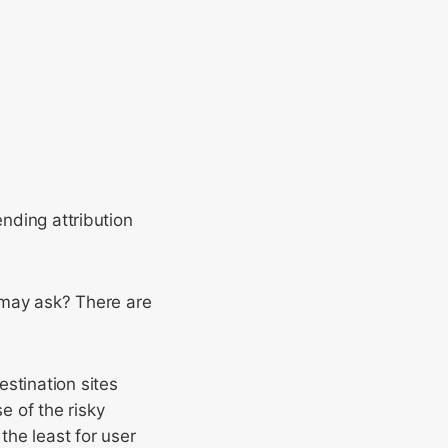
ending attribution
u may ask? There are
estination sites
e of the risky
the least for user