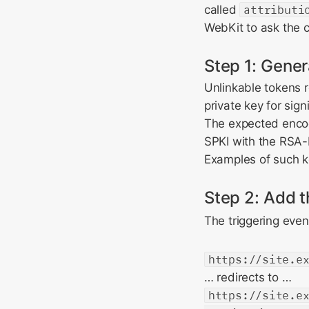
called
attributi
WebKit to ask the c
Step 1: Gener
Unlinkable tokens r
private key for sig
The expected encod
SPKI with the RSA-
Examples of such k
Step 2: Add 
The triggering event
https://site.e
… redirects to …
https://site.e