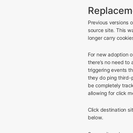
Replaceme
Previous versions o
source site. This w
longer carry cookie
For new adoption o
there’s no need to
triggering events t
they do ping third
be completely track
allowing for click
Click destination s
below.