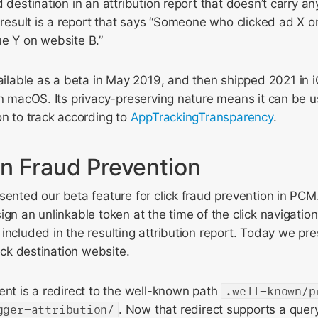
 destination in an attribution report that doesn’t carry an
t result is a report that says “Someone who clicked ad X o
ue Y on website B.”
able as a beta in May 2019, and then shipped 2021 in 
on macOS. Its privacy-preserving nature means it can be u
on to track according to
AppTrackingTransparency
.
n Fraud Prevention
ented our beta feature for click fraud prevention in PCM. 
gn an unlinkable token at the time of the click navigation
included in the resulting attribution report. Today we pr
lick destination website.
ent is a redirect to the well-known path
.well-known/p
gger-attribution/
. Now that redirect supports a quer