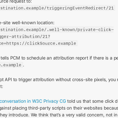
rce request to:
estination.example/triggeringEventRedirect/21
-site well-known location:
estination.example/.well-known/private-click-
gger-attribution/21?
ce=https://clickSource.example
tells PCM to schedule an attribution report if there is a p
e.example
.
t API to trigger attribution without cross-site pixels, yo
t:
conversation in W3C Privacy CG
told us that some click d
gainst placing third-party scripts on their websites becaus
ey introduce. We think that’s a very valid concern, not in 