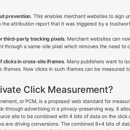
ud prevention
. This enables merchant websites to sign u
n the attribution report that it was triggered by a trustwo
 third-party tracking pixels
. Merchant websites can now
t through a same-site pixel which removes the need to ca
clicks in cross-site iframes
. Many publishers want to iso
ite iframes. Now clicks in such iframes can be measured t
rivate Click Measurement?
urement, or PCM, is a proposed web standard for measur
ck-through advertising in a privacy-preserving way. It allow
urce site to be combined with 4 bits of data on the click d
s are driving conversions. The combined 8+4 bits of data