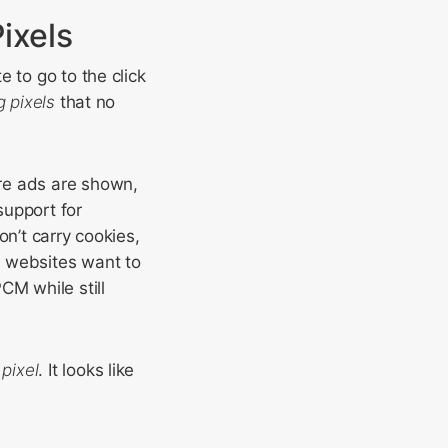
ixels
 to go to the click
g pixels
that no
re ads are shown,
support for
on’t carry cookies,
y websites want to
CM while still
pixel
. It looks like