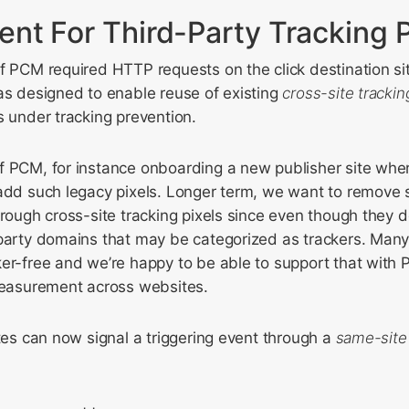
nt For Third-Party Tracking P
f PCM required HTTP requests on the click destination site
as designed to enable reuse of existing
cross-site trackin
s under tracking prevention.
f PCM, for instance onboarding a new publisher site whe
 add such legacy pixels. Longer term, we want to remove 
hrough cross-site tracking pixels since even though they d
-party domains that may be categorized as trackers. Man
er-free and we’re happy to be able to support that with P
 measurement across websites.
ites can now signal a triggering event through a
same-site 