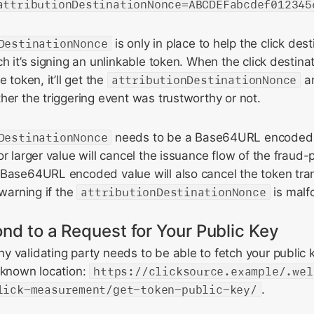
attributionDestinationNonce=ABCDEFabcdef012345
DestinationNonce
is only in place to help the click des
ch it’s signing an unlinkable token. When the click destina
e token, it’ll get the
attributionDestinationNonce
an
her the triggering event was trustworthy or not.
DestinationNonce
needs to be a Base64URL encoded 
or larger value will cancel the issuance flow of the fraud-
 Base64URL encoded value will also cancel the token tra
 warning if the
attributionDestinationNonce
is malf
nd to a Request for Your Public Key
 validating party needs to be able to fetch your public k
-known location:
https://clicksource.example/.wel
lick-measurement/get-token-public-key/
.