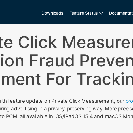
Downloads
Feature Status
Documentat
te Click Measur
ion Fraud Preven
ment For Trackin
rth feature update on Private Click Measurement, our
pr
ing advertising in a privacy-preserving way. More precis
to PCM, all available in iOS/iPadOS 15.4 and macOS Mon