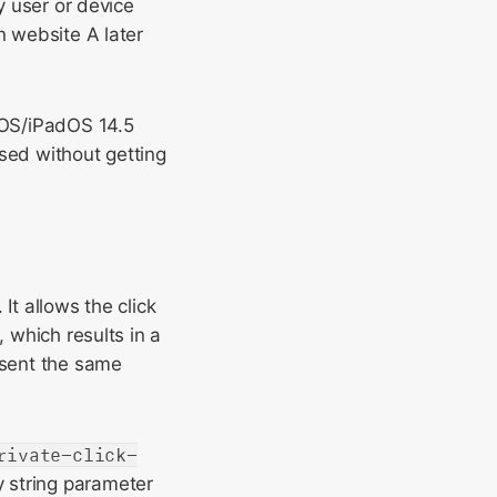
y user or device
n website A later
iOS/iPadOS 14.5
sed without getting
It allows the click
, which results in a
esent the same
rivate-click-
y string parameter