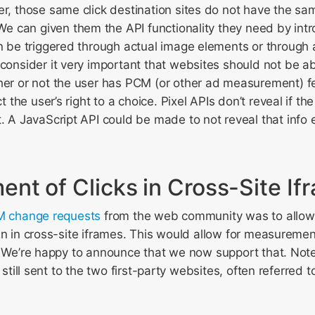
r, those same click destination sites do not have the same
 We can given them the API functionality they need by int
n be triggered through actual image elements or through 
consider it very important that websites should not be abl
her or not the user has PCM (or other ad measurement) f
ct the user’s right to a choice. Pixel APIs don’t reveal if the
. A JavaScript API could be made to not reveal that info e
nt of Clicks in Cross-Site If
CM change requests
from the web community was to allo
en in cross-site iframes. This would allow for measuremen
. We’re happy to announce that we now support that. Note 
s still sent to the two first-party websites, often referred 