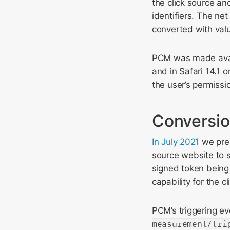
the click source and
identifiers. The ne
converted with val
PCM was made avail
and in Safari 14.1 
the user’s permissi
Conversio
In July 2021
we pres
source website to si
signed token being 
capability for the c
PCM’s triggering ev
measurement/tri