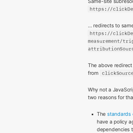
Same-site subresou
https://clickD
… redirects to same
https://clickD
measurement/tri
attributionSour
The above redirect 
from
clickSourc
Why not a JavaScrip
two reasons for tha
The
standards 
have a policy a
dependencies th