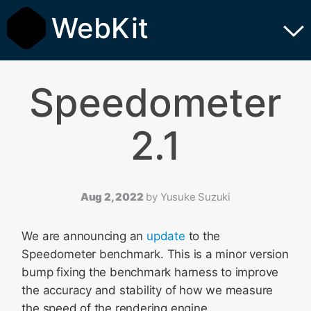
WebKit
Speedometer
2.1
Aug 2, 2022
by
Yusuke Suzuki
We are announcing an
update
to the
Speedometer benchmark. This is a minor version
bump fixing the benchmark harness to improve
the accuracy and stability of how we measure
the speed of the rendering engine.