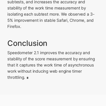
subtests, and increases the accuracy and
stability of the work time measurement by
isolating each subtest more. We observed a 3-
5% improvement in stable Safari, Chrome, and
Firefox.
Conclusion
Speedometer 2.1 improves the accuracy and
stability of the score measurement by ensuring
that it captures the work time of asynchronous
work without inducing web engine timer
throttling.