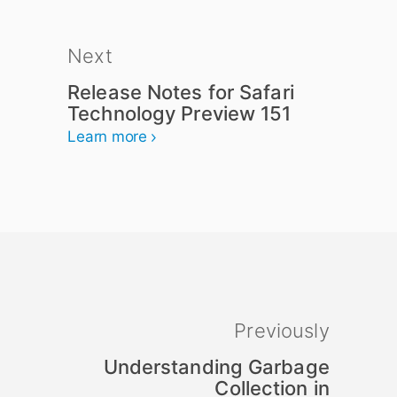
Next
Release Notes for Safari
Technology Preview 151
Learn more
Previously
Understanding Garbage
Collection in