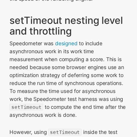
setTimeout nesting level
and throttling
Speedometer was
designed
to include
asynchronous work in its work time
measurement when computing a score. This is
needed because some browser engines use an
optimization strategy of deferring some work to
reduce the run time of synchronous operations.
To measure the time used for asynchronous
work, the Speedometer test harness was using
setTimeout
to compute the end time after the
asynchronous work is done.
However, using
setTimeout
inside the test