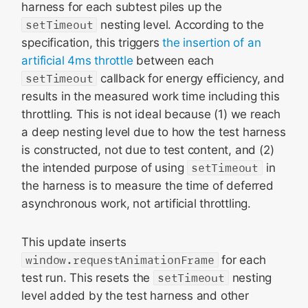
harness for each subtest piles up the
setTimeout
nesting level. According to the
specification, this triggers
the insertion of an
artificial 4ms throttle
between each
setTimeout
callback for energy efficiency, and
results in the measured work time including this
throttling. This is not ideal because (1) we reach
a deep nesting level due to how the test harness
is constructed, not due to test content, and (2)
the intended purpose of using
setTimeout
in
the harness is to measure the time of deferred
asynchronous work, not artificial throttling.
This update inserts
window.requestAnimationFrame
for each
test run. This resets the
setTimeout
nesting
level added by the test harness and other