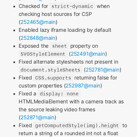
Checked for
strict-dynamic
when
checking host sources for CSP
(
252465@main
)
Enabled lazy iframe loading by default
(
252848@main
)
Exposed the
sheet
property on
SVGStyleElement
(
252491@main
)
Fixed alternate stylesheets not present in
document.styleSheets
(
252781@main
)
Fixed
CSS.supports
returning false for
custom properties (
252987@main
)
Fixed a
display: none
HTMLMediaElement with a camera track as
the source leaking video frames
(
252871@main
)
Fixed
getComputedStyle(img).height
to
return a string of a rounded int not a float