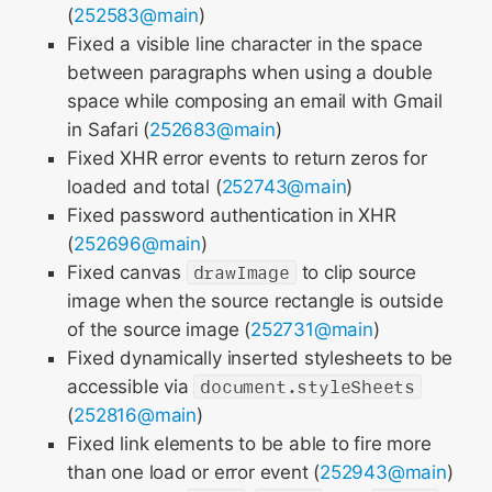
(
252583@main
)
Fixed a visible line character in the space
between paragraphs when using a double
space while composing an email with Gmail
in Safari (
252683@main
)
Fixed XHR error events to return zeros for
loaded and total (
252743@main
)
Fixed password authentication in XHR
(
252696@main
)
Fixed canvas
drawImage
to clip source
image when the source rectangle is outside
of the source image (
252731@main
)
Fixed dynamically inserted stylesheets to be
accessible via
document.styleSheets
(
252816@main
)
Fixed link elements to be able to fire more
than one load or error event (
252943@main
)