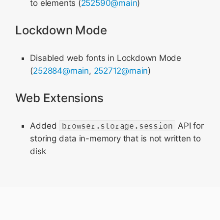
to elements (
252590@main
)
Lockdown Mode
Disabled web fonts in Lockdown Mode
(
252884@main
,
252712@main
)
Web Extensions
Added
browser.storage.session
API for
storing data in-memory that is not written to
disk