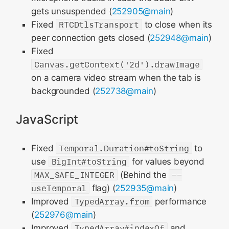
gets unsuspended (
252905@main
)
Fixed
RTCDtlsTransport
to close when its
peer connection gets closed (
252948@main
)
Fixed
Canvas.getContext('2d').drawImage
on a camera video stream when the tab is
backgrounded (
252738@main
)
JavaScript
Fixed
Temporal.Duration#toString
to
use
BigInt#toString
for values beyond
MAX_SAFE_INTEGER
(Behind the
--
useTemporal
flag) (
252935@main
)
Improved
TypedArray.from
performance
(
252976@main
)
Improved
TypedArray#indexOf
and