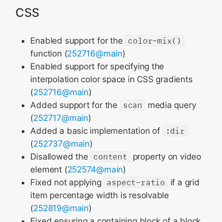
CSS
Enabled support for the
color-mix()
function (
252716@main
)
Enabled support for specifying the
interpolation color space in CSS gradients
(
252716@main
)
Added support for the
scan
media query
(
252717@main
)
Added a basic implementation of
:dir
(
252737@main
)
Disallowed the
content
property on video
element (
252574@main
)
Fixed not applying
aspect-ratio
if a grid
item percentage width is resolvable
(
252819@main
)
Fixed ensuring a containing block of a block