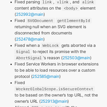
Fixed parsing
link
,
vlink
, and
alink
content attributes on the
<body>
element
(
252992@main
)
Fixed
SVGDocument
getElementById
returning null when an SVG element is
disconnected from documents
(
252478@main
)
Fixed when a
WebLock
gets aborted via a
Signal
to reject its promise with the
AbortSignal
‘s reason (
252503@main
)
Fixed Service Workers in browser extensions
to be able to load resources over a custom
protocol (
252585@main
)
Fixed
WorkerGlobalScope.isSecureContext
to be based on the owner’s top URL, not the
owner’s URL (
252913@main
)