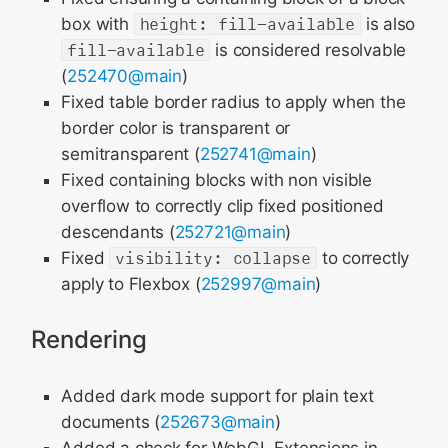
box with
height: fill-available
is also
fill-available
is considered resolvable
(
252470@main
)
Fixed table border radius to apply when the
border color is transparent or
semitransparent (
252741@main
)
Fixed containing blocks with non visible
overflow to correctly clip fixed positioned
descendants (
252721@main
)
Fixed
visibility: collapse
to correctly
apply to Flexbox (
252997@main
)
Rendering
Added dark mode support for plain text
documents (
252673@main
)