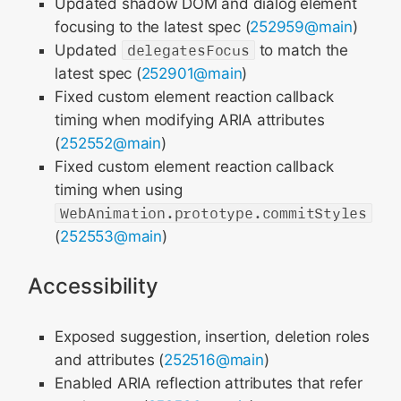
Updated shadow DOM and dialog element
focusing to the latest spec (
252959@main
)
Updated
delegatesFocus
to match the
latest spec (
252901@main
)
Fixed custom element reaction callback
timing when modifying ARIA attributes
(
252552@main
)
Fixed custom element reaction callback
timing when using
WebAnimation.prototype.commitStyles
(
252553@main
)
Accessibility
Exposed suggestion, insertion, deletion roles
and attributes (
252516@main
)
Enabled ARIA reflection attributes that refer