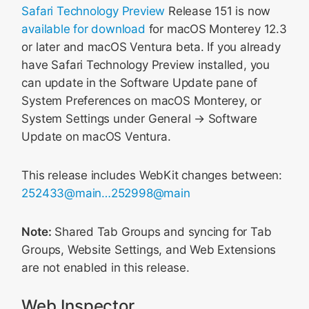
Safari Technology Preview
Release 151 is now
available for download
for macOS Monterey 12.3
or later and macOS Ventura beta. If you already
have Safari Technology Preview installed, you
can update in the Software Update pane of
System Preferences on macOS Monterey, or
System Settings under General → Software
Update on macOS Ventura.
This release includes WebKit changes between:
252433@main…252998@main
Note:
Shared Tab Groups and syncing for Tab
Groups, Website Settings, and Web Extensions
are not enabled in this release.
Web Inspector