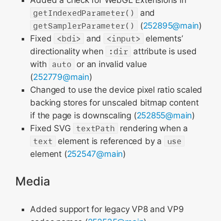
Added a check for WebGL Extensions in
getIndexedParameter()
and
getSamplerParameter()
(
252895@main
)
Fixed
<bdi>
and
<input>
elements’
directionality when
:dir
attribute is used
with
auto
or an invalid value
(
252779@main
)
Changed to use the device pixel ratio scaled
backing stores for unscaled bitmap content
if the page is downscaling (
252855@main
)
Fixed SVG
textPath
rendering when a
text
element is referenced by a
use
element (
252547@main
)
Media
Added support for legacy VP8 and VP9