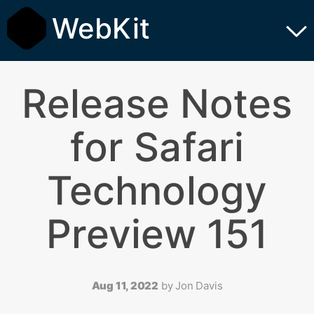
WebKit
Release Notes
for Safari
Technology
Preview 151
Aug 11, 2022
by
Jon Davis