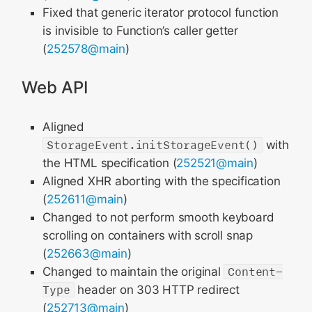
Fixed that generic iterator protocol function
is invisible to Function’s caller getter
(
252578@main
)
Web API
Aligned
StorageEvent.initStorageEvent()
with
the HTML specification (
252521@main
)
Aligned XHR aborting with the specification
(
252611@main
)
Changed to not perform smooth keyboard
scrolling on containers with scroll snap
(
252663@main
)
Changed to maintain the original
Content-
Type
header on 303 HTTP redirect
(
252713@main
)