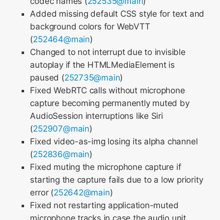
codec names (
252535@main
)
Added missing default CSS style for text and
background colors for WebVTT
(
252464@main
)
Changed to not interrupt due to invisible
autoplay if the HTMLMediaElement is
paused (
252735@main
)
Fixed WebRTC calls without microphone
capture becoming permanently muted by
AudioSession interruptions like Siri
(
252907@main
)
Fixed video-as-img losing its alpha channel
(
252836@main
)
Fixed muting the microphone capture if
starting the capture fails due to a low priority
error (
252642@main
)
Fixed not restarting application-muted
microphone tracks in case the audio unit