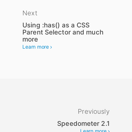
Next
Using :has() as a CSS
Parent Selector and much
more
Learn more
Previously
Speedometer 2.1
Learn more