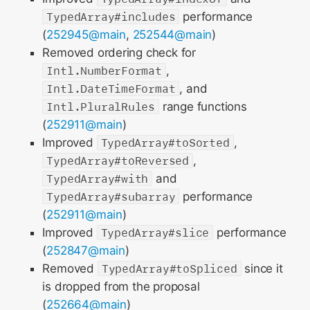
TypedArray#includes
performance
(
252945@main
,
252544@main
)
Removed ordering check for
Intl.NumberFormat
,
Intl.DateTimeFormat
, and
Intl.PluralRules
range functions
(
252911@main
)
Improved
TypedArray#toSorted
,
TypedArray#toReversed
,
TypedArray#with
and
TypedArray#subarray
performance
(
252911@main
)
Improved
TypedArray#slice
performance
(
252847@main
)
Removed
TypedArray#toSpliced
since it
is dropped from the proposal
(
252664@main
)