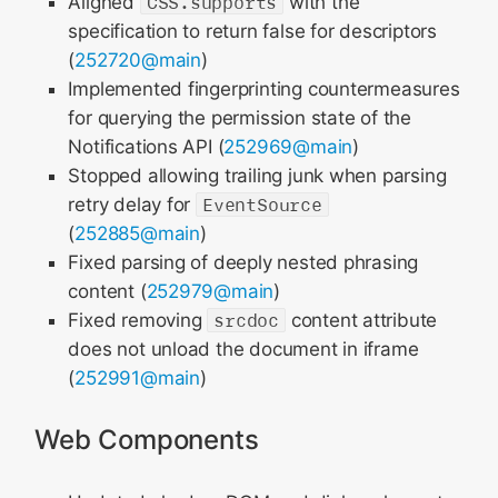
Aligned
CSS.supports
with the
specification to return false for descriptors
(
252720@main
)
Implemented fingerprinting countermeasures
for querying the permission state of the
Notifications API (
252969@main
)
Stopped allowing trailing junk when parsing
retry delay for
EventSource
(
252885@main
)
Fixed parsing of deeply nested phrasing
content (
252979@main
)
Fixed removing
srcdoc
content attribute
does not unload the document in iframe
(
252991@main
)
Web Components