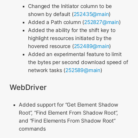
Changed the Initiator column to be
shown by default (
252435@main
)
Added a Path column (
252827@main
)
Added the ability for the shift key to
highlight resources initiated by the
hovered resource (
252489@main
)
Added an experimental feature to limit
the bytes per second download speed of
network tasks (
252589@main
)
WebDriver
Added support for “Get Element Shadow
Root”, “Find Element From Shadow Root”,
and “Find Elements From Shadow Root”
commands