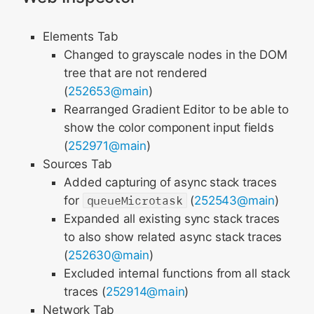
Elements Tab
Changed to grayscale nodes in the DOM
tree that are not rendered
(
252653@main
)
Rearranged Gradient Editor to be able to
show the color component input fields
(
252971@main
)
Sources Tab
Added capturing of async stack traces
for
queueMicrotask
(
252543@main
)
Expanded all existing sync stack traces
to also show related async stack traces
(
252630@main
)
Excluded internal functions from all stack
traces (
252914@main
)
Network Tab