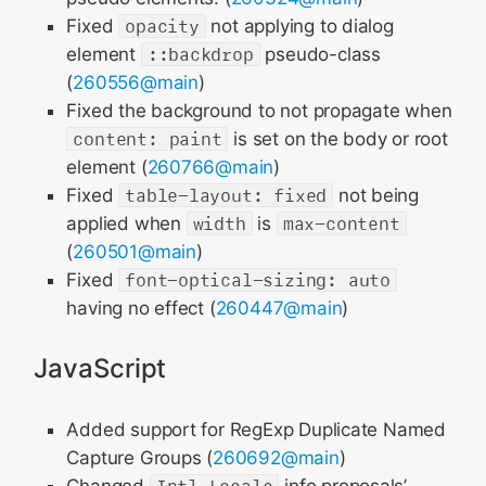
Fixed
opacity
not applying to dialog
element
::backdrop
pseudo-class
(
260556@main
)
Fixed the background to not propagate when
content: paint
is set on the body or root
element (
260766@main
)
Fixed
table-layout: fixed
not being
applied when
width
is
max-content
(
260501@main
)
Fixed
font-optical-sizing: auto
having no effect (
260447@main
)
JavaScript
Added support for RegExp Duplicate Named
Capture Groups (
260692@main
)