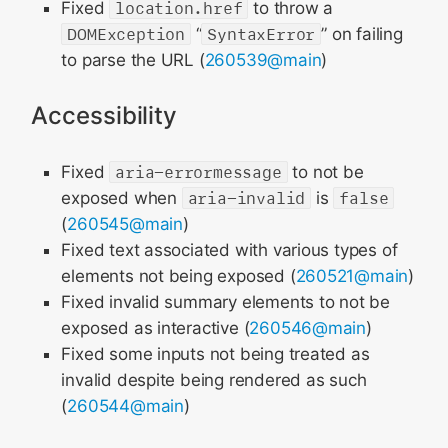
Fixed
location.href
to throw a
DOMException
“
SyntaxError
” on failing
to parse the URL (
260539@main
)
Accessibility
Fixed
aria-errormessage
to not be
exposed when
aria-invalid
is
false
(
260545@main
)
Fixed text associated with various types of
elements not being exposed (
260521@main
)
Fixed invalid summary elements to not be
exposed as interactive (
260546@main
)
Fixed some inputs not being treated as
invalid despite being rendered as such
(
260544@main
)