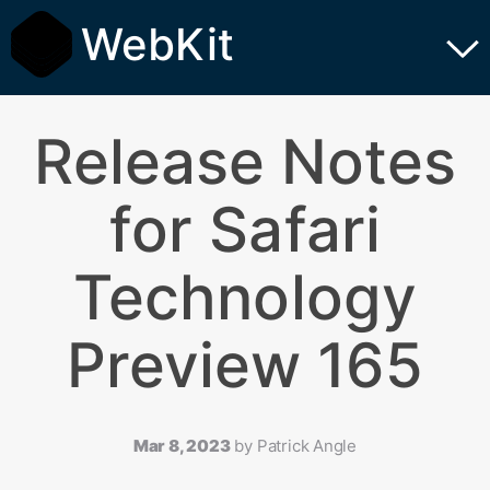
WebKit
Release Notes
for Safari
Technology
Preview 165
Mar 8, 2023
by
Patrick Angle