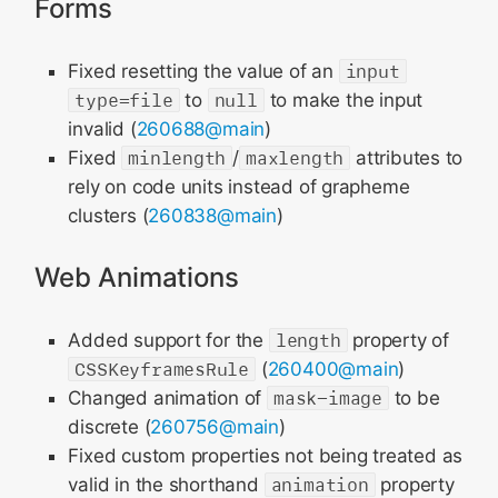
Forms
Fixed resetting the value of an
input
type=file
to
null
to make the input
invalid (
260688@main
)
Fixed
minlength
/
maxlength
attributes to
rely on code units instead of grapheme
clusters (
260838@main
)
Web Animations
Added support for the
length
property of
CSSKeyframesRule
(
260400@main
)
Changed animation of
mask-image
to be
discrete (
260756@main
)
Fixed custom properties not being treated as
valid in the shorthand
animation
property