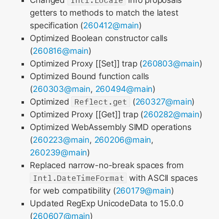
Changed
Intl.Locale
info proposals’
getters to methods to match the latest
specification (
260412@main
)
Optimized Boolean constructor calls
(
260816@main
)
Optimized Proxy [[Set]] trap (
260803@main
)
Optimized Bound function calls
(
260303@main
,
260494@main
)
Optimized
Reflect.get
(
260327@main
)
Optimized Proxy [[Get]] trap (
260282@main
)
Optimized WebAssembly SIMD operations
(
260223@main
,
260206@main
,
260239@main
)
Replaced narrow-no-break spaces from
Intl.DateTimeFormat
with ASCII spaces
for web compatibility (
260179@main
)
Updated RegExp UnicodeData to 15.0.0
(
260607@main
)