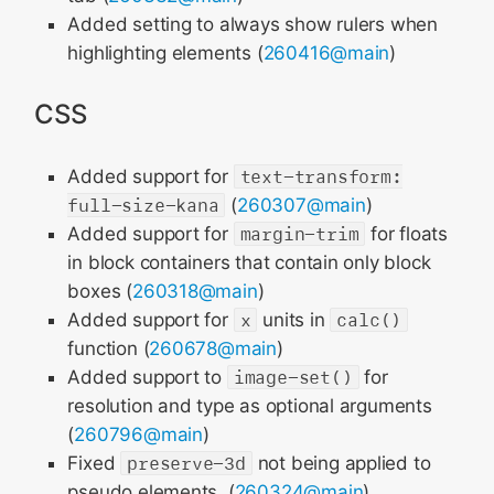
Added setting to always show rulers when
highlighting elements (
260416@main
)
CSS
Added support for
text-transform:
full-size-kana
(
260307@main
)
Added support for
margin-trim
for floats
in block containers that contain only block
boxes (
260318@main
)
Added support for
x
units in
calc()
function (
260678@main
)
Added support to
image-set()
for
resolution and type as optional arguments
(
260796@main
)
Fixed
preserve-3d
not being applied to
pseudo elements. (
260324@main
)