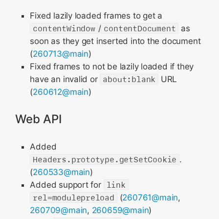
Fixed lazily loaded frames to get a
contentWindow
/
contentDocument
as
soon as they get inserted into the document
(
260713@main
)
Fixed frames to not be lazily loaded if they
have an invalid or
about:blank
URL
(
260612@main
)
Web API
Added
Headers.prototype.getSetCookie
.
(
260533@main
)
Added support for
link
rel=modulepreload
(
260761@main
,
260709@main
,
260659@main
)