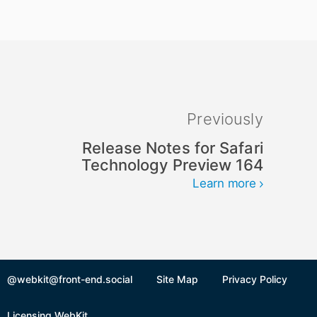
Previously
Release Notes for Safari
Technology Preview 164
Learn more
@webkit@front-end.social
Site Map
Privacy Policy
Licensing WebKit