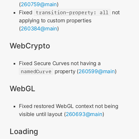
(
260759@main
)
Fixed
transition-property: all
not
applying to custom properties
(
260384@main
)
WebCrypto
Fixed Secure Curves not having a
namedCurve
property (
260599@main
)
WebGL
Fixed restored WebGL context not being
visible until layout (
260693@main
)
Loading