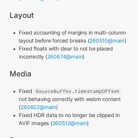
Layout
Fixed accounting of margins in multi-column
layout before forced breaks (
260510@main
)
Fixed floats with clear to not be placed
incorrectly (
260674@main
)
Media
Fixed
SourceBuffer.timestampOffset
not behaving correctly with webm content
(
260822@main
)
Fixed HDR data to no longer be clipped in
AVIF images (
260512@main
)