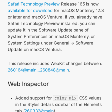
Safari Technology Preview
Release 165 is now
available for download
for macOS Monterey 12.3
or later and macOS Ventura. If you already have
Safari Technology Preview installed, you can
update it in the Software Update pane of
System Preferences on macOS Monterey, or
System Settings under General → Software
Update on macOS Ventura.
This release includes WebKit changes between:
260164@main…260848@main
.
Web Inspector
Added support for
color-mix
CSS values
in the Styles details sidebar of the Elements
tab (
260332@main
)