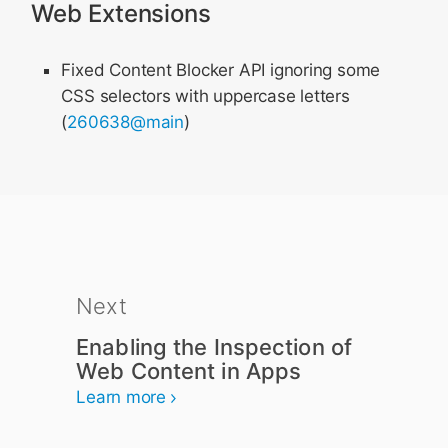
Web Extensions
Fixed Content Blocker API ignoring some
CSS selectors with uppercase letters
(
260638@main
)
Next
Enabling the Inspection of
Web Content in Apps
Learn more