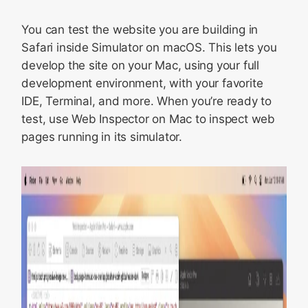
You can test the website you are building in
Safari inside Simulator on macOS. This lets you
develop the site on your Mac, using your full
development environment, with your favorite
IDE, Terminal, and more. When you’re ready to
test, use Web Inspector on Mac to inspect web
pages running in its simulator.