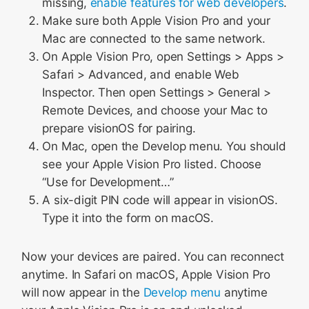
missing,
enable features for web developers
.
Make sure both Apple Vision Pro and your
Mac are connected to the same network.
On Apple Vision Pro, open Settings > Apps >
Safari > Advanced, and enable Web
Inspector. Then open Settings > General >
Remote Devices, and choose your Mac to
prepare visionOS for pairing.
On Mac, open the Develop menu. You should
see your Apple Vision Pro listed. Choose
“Use for Development…”
A six-digit PIN code will appear in visionOS.
Type it into the form on macOS.
Now your devices are paired. You can reconnect
anytime. In Safari on macOS, Apple Vision Pro
will now appear in the
Develop menu
anytime