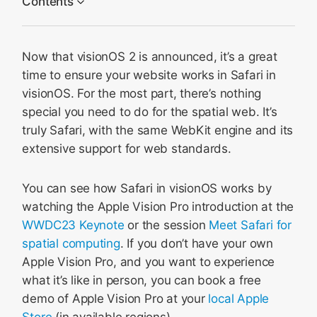
Contents
Develop with the visionOS simulator
Now that visionOS 2 is announced, it’s a great
Develop with Apple Vision Pro
time to ensure your website works in Safari in
Learn more
visionOS. For the most part, there’s nothing
special you need to do for the spatial web. It’s
truly Safari, with the same WebKit engine and its
extensive support for web standards.
You can see how Safari in visionOS works by
watching the Apple Vision Pro introduction at the
WWDC23 Keynote
or the session
Meet Safari for
spatial computing
. If you don’t have your own
Apple Vision Pro, and you want to experience
what it’s like in person, you can book a free
demo of Apple Vision Pro at your
local Apple