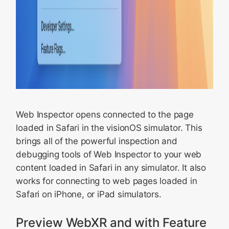
Web Inspector opens connected to the page
loaded in Safari in the visionOS simulator. This
brings all of the powerful inspection and
debugging tools of Web Inspector to your web
content loaded in Safari in any simulator. It also
works for connecting to web pages loaded in
Safari on iPhone, or iPad simulators.
Preview WebXR and with Feature