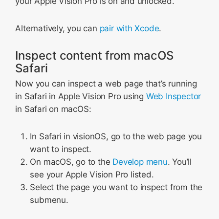
your Apple Vision Pro is on and unlocked.
Alternatively, you can
pair with Xcode
.
Inspect content from macOS
Safari
Now you can inspect a web page that’s running
in Safari in Apple Vision Pro using
Web Inspector
in Safari on macOS:
In Safari in visionOS, go to the web page you
want to inspect.
On macOS, go to the
Develop menu
. You’ll
see your Apple Vision Pro listed.
Select the page you want to inspect from the
submenu.