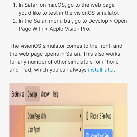
In Safari on macOS, go to the web page
you’d like to test in the visionOS simulator.
In the Safari menu bar, go to Develop > Open
Page With > Apple Vision Pro.
The visionOS simulator comes to the front, and
the web page opens in Safari. This also works
for any number of other simulators for iPhone
and iPad, which you can always
install later
.