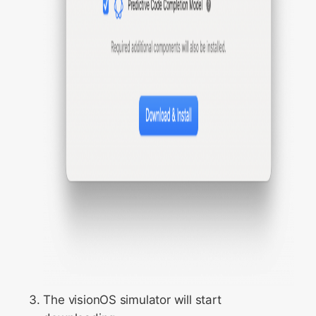
The visionOS simulator will start