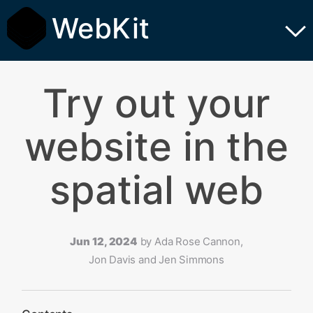
WebKit
Try out your
website in the
spatial web
Jun 12, 2024
by
Ada Rose Cannon,
Jon Davis and Jen Simmons