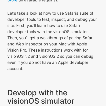
Store
(in available regions).
Let’s take a look at how to use Safari’s suite of
developer tools to test, inspect, and debug your
site. First, you’ll learn how to use Safari
developer tools with the visionOS simulator.
Then, you’ll get a walkthrough of pairing Safari
and Web Inspector on your Mac with Apple
Vision Pro. These instructions work with for
visionOS 1.2 and visionOS 2 so you can debug
even if you do not have an Apple developer
account.
Develop with the
visionOS simulator