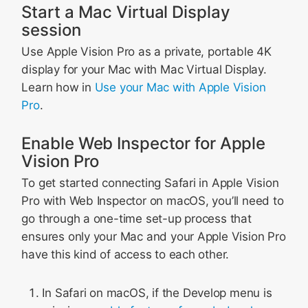
Start a Mac Virtual Display
session
Use Apple Vision Pro as a private, portable 4K
display for your Mac with Mac Virtual Display.
Learn how in
Use your Mac with Apple Vision
Pro
.
Enable Web Inspector for Apple
Vision Pro
To get started connecting Safari in Apple Vision
Pro with Web Inspector on macOS, you’ll need to
go through a one-time set-up process that
ensures only your Mac and your Apple Vision Pro
have this kind of access to each other.
In Safari on macOS, if the Develop menu is