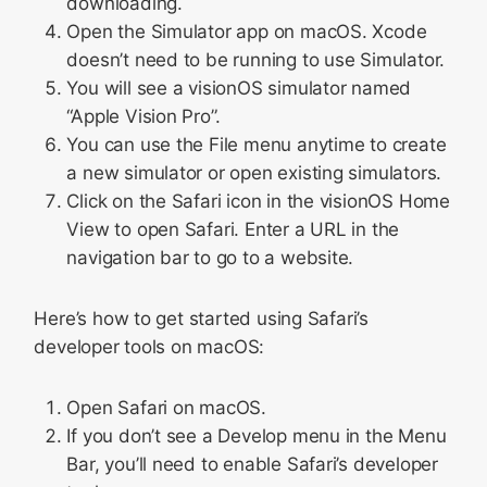
downloading.
Open the Simulator app on macOS. Xcode
doesn’t need to be running to use Simulator.
You will see a visionOS simulator named
“Apple Vision Pro”.
You can use the File menu anytime to create
a new simulator or open existing simulators.
Click on the Safari icon in the visionOS Home
View to open Safari. Enter a URL in the
navigation bar to go to a website.
Here’s how to get started using Safari’s
developer tools on macOS:
Open Safari on macOS.
If you don’t see a Develop menu in the Menu
Bar, you’ll need to enable Safari’s developer