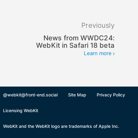
Previously
News from WWDC24:
WebKit in Safari 18 beta
Learn more
@webkit@front-end.social
Site Map
Privacy Policy
Licensing WebKit
WebKit and the WebKit logo are trademarks of Apple Inc.