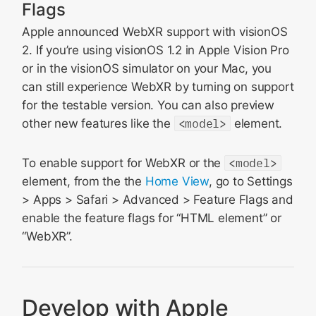
Flags
Apple announced WebXR support with visionOS
2. If you’re using visionOS 1.2 in Apple Vision Pro
or in the visionOS simulator on your Mac, you
can still experience WebXR by turning on support
for the testable version. You can also preview
other new features like the
<model>
element.
To enable support for WebXR or the
<model>
element, from the the
Home View
, go to Settings
> Apps > Safari > Advanced > Feature Flags and
enable the feature flags for “HTML
element” or
“WebXR”.
Develop with Apple