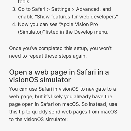
tools.
Go to Safari > Settings > Advanced, and
enable “Show features for web developers”.
Now you can see “Apple Vision Pro
(Simulator)” listed in the Develop menu.
Once you’ve completed this setup, you won’t
need to repeat these steps again.
Open a web page in Safari in a
visionOS simulator
You can use Safari in visionOS to navigate to a
web page, but it’s likely you already have the
page open in Safari on macOS. So instead, use
this tip to quickly send web pages from macOS
to the visionOS simulator: