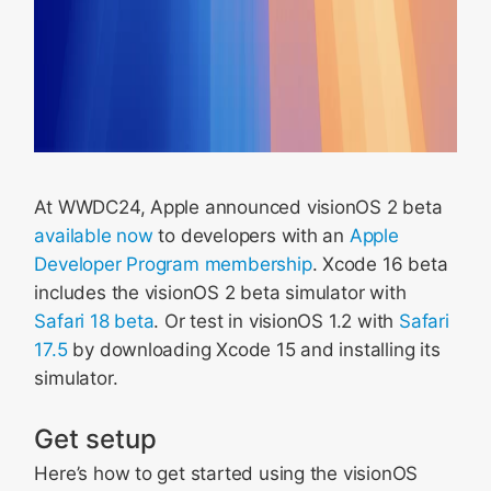
At WWDC24, Apple announced visionOS 2 beta
available now
to developers with an
Apple
Developer Program membership
. Xcode 16 beta
includes the visionOS 2 beta simulator with
Safari 18 beta
. Or test in visionOS 1.2 with
Safari
17.5
by downloading Xcode 15 and installing its
simulator.
Get setup
Here’s how to get started using the visionOS