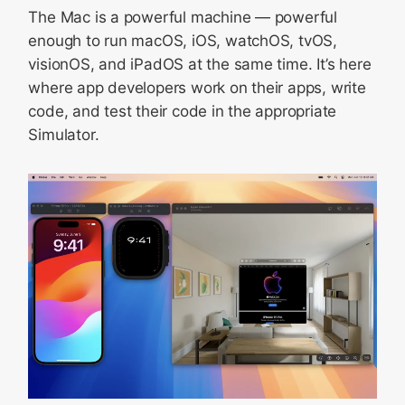
The Mac is a powerful machine — powerful
enough to run macOS, iOS, watchOS, tvOS,
visionOS, and iPadOS at the same time. It’s here
where app developers work on their apps, write
code, and test their code in the appropriate
Simulator.