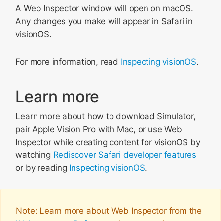
A Web Inspector window will open on macOS.
Any changes you make will appear in Safari in
visionOS.
For more information, read
Inspecting visionOS
.
Learn more
Learn more about how to download Simulator,
pair Apple Vision Pro with Mac, or use Web
Inspector while creating content for visionOS by
watching
Rediscover Safari developer features
or by reading
Inspecting visionOS
.
Note: Learn more about Web Inspector from the