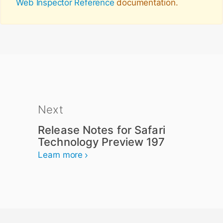
Web Inspector Reference
documentation.
Next
Release Notes for Safari
Technology Preview 197
Learn more