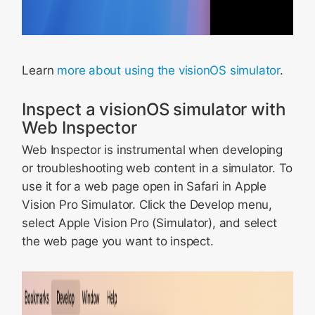
Learn
more about using the visionOS simulator
.
Inspect a visionOS simulator with
Web Inspector
Web Inspector is instrumental when developing
or troubleshooting web content in a simulator. To
use it for a web page open in Safari in Apple
Vision Pro Simulator. Click the Develop menu,
select Apple Vision Pro (Simulator), and select
the web page you want to inspect.