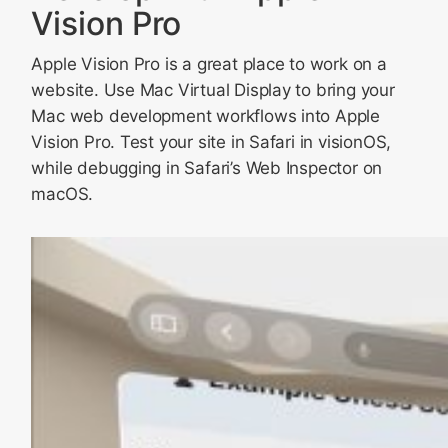
Vision Pro
Apple Vision Pro is a great place to work on a
website. Use Mac Virtual Display to bring your
Mac web development workflows into Apple
Vision Pro. Test your site in Safari in visionOS,
while debugging in Safari’s Web Inspector on
macOS.