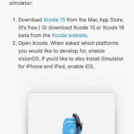
simulator:
Download
Xcode 15
from the Mac App Store.
(It’s free.) Or download Xcode 15 or Xcode 16
beta from the
Xcode website
.
Open Xcode. When asked which platforms
you would like to develop for, enable
visionOS. If you’d like to also install Simulator
for iPhone and iPad, enable iOS.