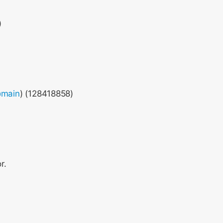
)
main
) (128418858)
r.