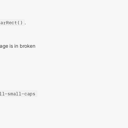
earRect()
.
age is in broken
ll-small-caps