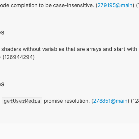
ode completion to be case-insensitive. (
279195@main
) 
es
 shaders without variables that are arrays and start with
) (126944294)
es
n
getUserMedia
promise resolution. (
278851@main
) (1