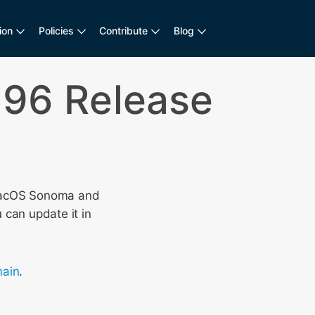
ion
Policies
Contribute
Blog
196 Release
acOS Sonoma and
 can update it in
ain
.