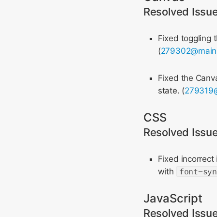
Resolved Issu
Fixed toggling 
(
279302@main
Fixed the Can
state. (
279319
CSS
Resolved Issu
Fixed incorrect
with
font-sy
JavaScript
Resolved Issu