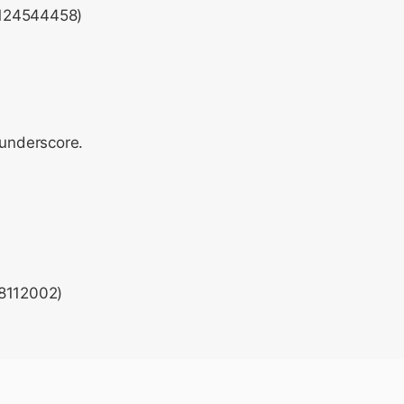
(124544458)
 underscore.
28112002)