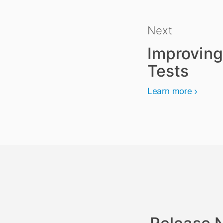
Next
Improving
Tests
Learn more