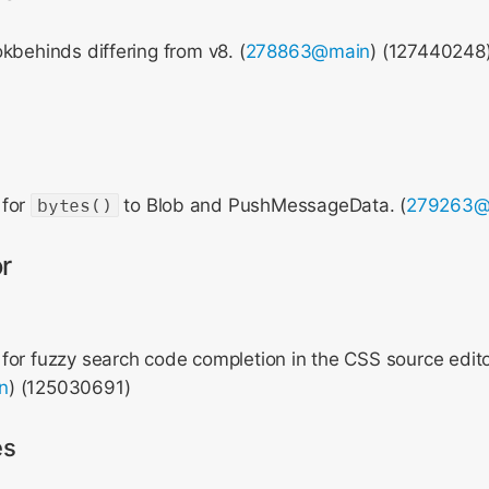
kbehinds differing from v8. (
278863@main
) (127440248
 for
bytes()
to Blob and PushMessageData. (
279263@
r
or fuzzy search code completion in the CSS source edito
n
) (125030691)
es