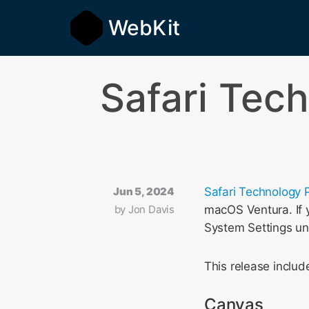
WebKit
Safari Tec
Jun 5, 2024
Safari Technology 
by
Jon Davis
macOS Ventura. If y
System Settings u
This release incl
Canvas