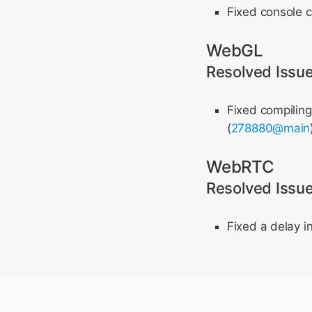
Fixed console c
WebGL
Resolved Issu
Fixed compiling
(
278880@main
WebRTC
Resolved Issu
Fixed a delay i