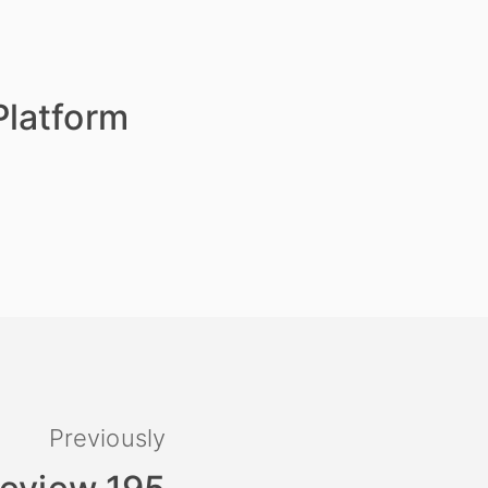
Platform
Previously