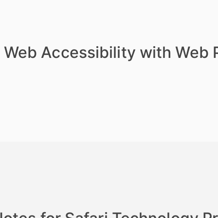
 Web Accessibility with Web 