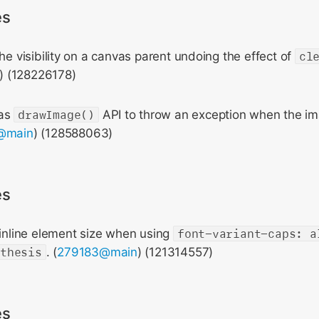
es
the visibility on a canvas parent undoing the effect of
cl
) (128226178)
vas
drawImage()
API to throw an exception when the im
@main
) (128588063)
es
 inline element size when using
font-variant-caps: a
nthesis
. (
279183@main
) (121314557)
es