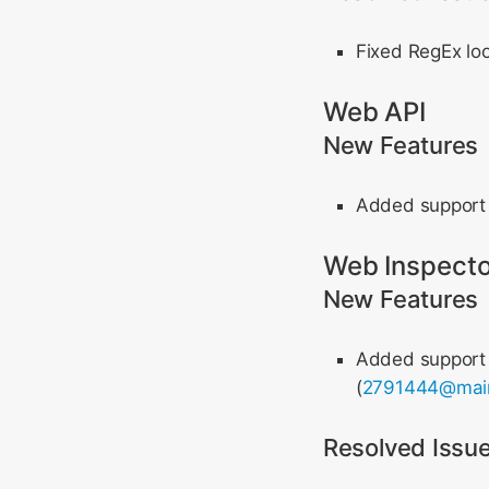
Fixed RegEx loo
Web API
New Features
Added support
Web Inspecto
New Features
Added support f
(
2791444@mai
Resolved Issu