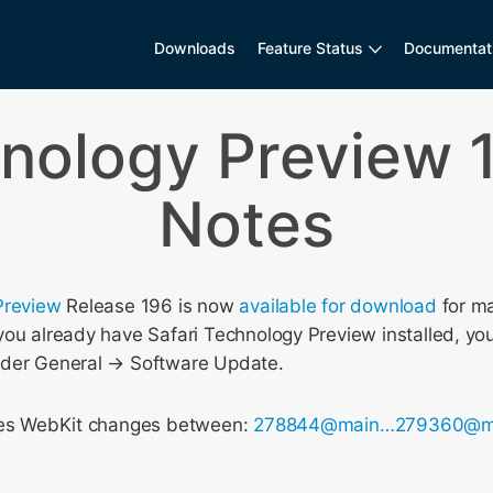
Downloads
Feature Status
Documentat
hnology Preview 
Notes
Preview
Release 196 is now
available for download
for m
ou already have Safari Technology Preview installed, you
nder General → Software Update.
udes WebKit changes between:
278844@main…279360@m