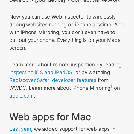
Develop > [your device] > Connect via Network.
Now you can use Web Inspector to wirelessly
debug websites running on iPhone anytime. And
with iPhone Mirroring, you don’t even have to
pull out your phone. Everything is on your Mac’s
screen.
Learn more about remote inspection by reading
Inspecting iOS and iPadOS
, or by watching
Rediscover Safari developer features
from
1
WWDC. Learn more about iPhone Mirroring
on
apple.com
.
Web apps for Mac
Last year
, we added support for web apps in