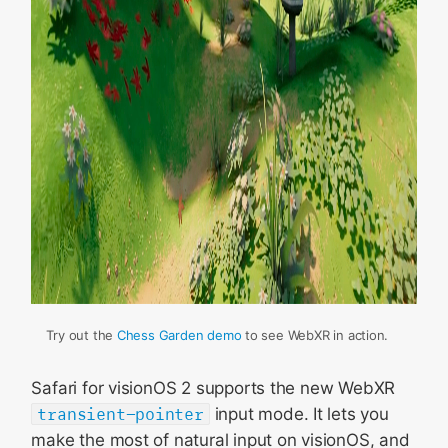
Try out the
Chess Garden demo
to see WebXR in action.
Safari for visionOS 2 supports the new WebXR
transient-pointer
input mode. It lets you
make the most of natural input on visionOS, and