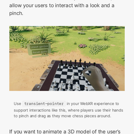
allow your users to interact with a look and a
pinch.
Use
transient-pointer
in your WebXR experience to
support interactions like this, where players use their hands
to pinch and drag as they move chess pieces around.
If you want to animate a 3D model of the user’s