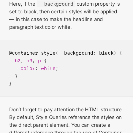
Here, if the
--background
custom property is
set to black, then certain styles will be applied
— in this case to make the headline and
paragraph text color white.
@container
style
(
--background
: 
black
) {

h2
, 
h3
, 
p
 {

color
: 
white
;

  }

Don’t forget to pay attention the HTML structure.
By default, Style Queries reference the styles on
the direct parent element. You can create a
different reference through the use of Container