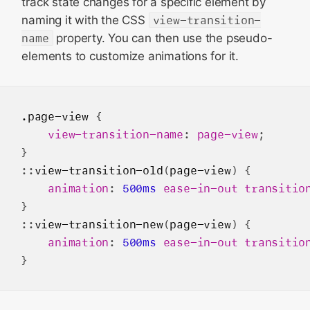
track state changes for a specific element by
naming it with the CSS
view-transition-
name
property. You can then use the pseudo-
elements to customize animations for it.
.page-view
 {

view-transition-name
: 
page-view
;

}

::
view-transition-old
(
page-view
) {

animation
: 
500ms
ease-in-out
transitio
}

::
view-transition-new
(
page-view
) {

animation
: 
500ms
ease-in-out
transitio