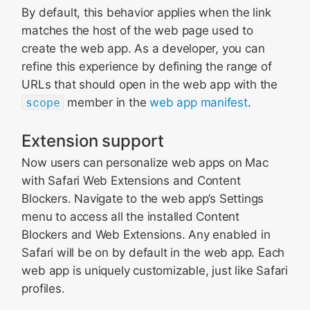
By default, this behavior applies when the link
matches the host of the web page used to
create the web app. As a developer, you can
refine this experience by defining the range of
URLs that should open in the web app with the
scope
member in the
web app manifest
.
Extension support
Now users can personalize web apps on Mac
with Safari Web Extensions and Content
Blockers. Navigate to the web app’s Settings
menu to access all the installed Content
Blockers and Web Extensions. Any enabled in
Safari will be on by default in the web app. Each
web app is uniquely customizable, just like Safari
profiles.