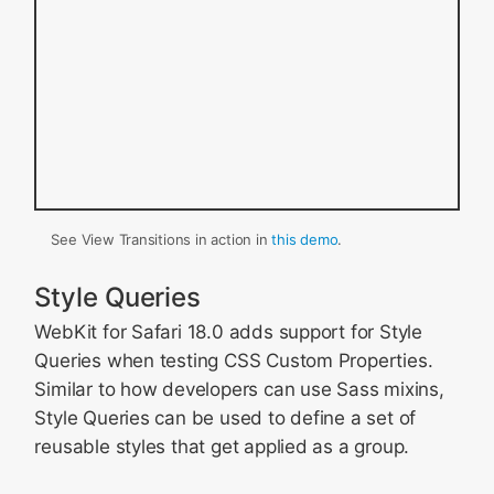
See View Transitions in action in
this demo
.
Style Queries
WebKit for Safari 18.0 adds support for Style
Queries when testing CSS Custom Properties.
Similar to how developers can use Sass mixins,
Style Queries can be used to define a set of
reusable styles that get applied as a group.