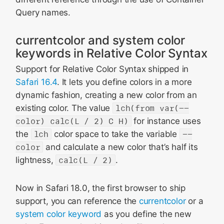
Query names.
currentcolor and system color
keywords in Relative Color Syntax
Support for Relative Color Syntax shipped in
Safari 16.4
. It lets you define colors in a more
dynamic fashion, creating a new color from an
existing color. The value
lch(from var(--
color) calc(L / 2) C H)
for instance uses
the
lch
color space to take the variable
--
color
and calculate a new color that’s half its
lightness,
calc(L / 2)
.
Now in Safari 18.0, the first browser to ship
support, you can reference the
currentcolor
or a
system color keyword
as you define the new