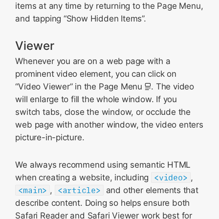
items at any time by returning to the Page Menu,
and tapping “Show Hidden Items”.
Viewer
Whenever you are on a web page with a
prominent video element, you can click on
“Video Viewer” in the Page Menu
. The video
will enlarge to fill the whole window. If you
switch tabs, close the window, or occlude the
web page with another window, the video enters
picture-in-picture.
We always recommend using semantic HTML
when creating a website, including
<video>
,
<main>
,
<article>
and other elements that
describe content. Doing so helps ensure both
Safari Reader and Safari Viewer work best for