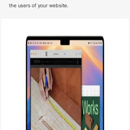
the users of your website.