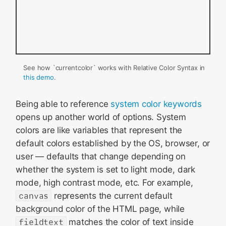
See how `currentcolor` works with Relative Color Syntax in
this demo
.
Being able to reference
system color keywords
opens up another world of options. System
colors are like variables that represent the
default colors established by the OS, browser, or
user — defaults that change depending on
whether the system is set to light mode, dark
mode, high contrast mode, etc. For example,
canvas
represents the current default
background color of the HTML page, while
fieldtext
matches the color of text inside