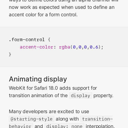
now work as expected when used to define an
accent color for a form control.
.form-control
 {

accent-color
: 
rgba
(
0
,
0
,
0
,
0.6
);

Animating display
WebKit for Safari 18.0 adds support for
transition animation of the
display
property.
Many developers are excited to use
@starting-style
along with
transition-
behavior
and
display: none
interpolation.