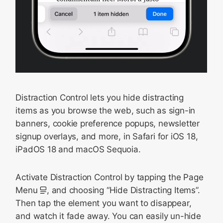
Distraction Control lets you hide distracting
items as you browse the web, such as sign-in
banners, cookie preference popups, newsletter
signup overlays, and more, in Safari for iOS 18,
iPadOS 18 and macOS Sequoia.
Activate Distraction Control by tapping the Page
Menu
, and choosing “Hide Distracting Items”.
Then tap the element you want to disappear,
and watch it fade away. You can easily un-hide