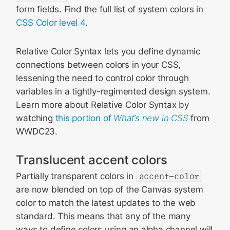
form fields. Find the full list of system colors in
CSS Color level 4
.
Relative Color Syntax lets you define dynamic
connections between colors in your CSS,
lessening the need to control color through
variables in a tightly-regimented design system.
Learn more about Relative Color Syntax by
watching
this portion of
What’s new in CSS
from
WWDC23.
Translucent accent colors
Partially transparent colors in
accent-color
are now blended on top of the Canvas system
color to match the latest updates to the web
standard. This means that any of the many
ways to define colors using an alpha channel will