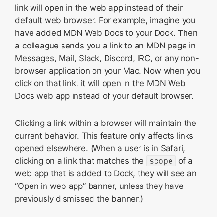
link will open in the web app instead of their
default web browser. For example, imagine you
have added MDN Web Docs to your Dock. Then
a colleague sends you a link to an MDN page in
Messages, Mail, Slack, Discord, IRC, or any non-
browser application on your Mac. Now when you
click on that link, it will open in the MDN Web
Docs web app instead of your default browser.
Clicking a link within a browser will maintain the
current behavior. This feature only affects links
opened elsewhere. (When a user is in Safari,
clicking on a link that matches the
scope
of a
web app that is added to Dock, they will see an
“Open in web app” banner, unless they have
previously dismissed the banner.)