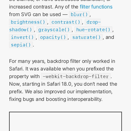
increased contrast. Any of the
filter functions
from SVG can be used —
blur()
,
brightness()
,
contrast()
,
drop-
shadow()
,
grayscale()
,
hue-rotate()
,
invert()
,
opacity()
,
saturate()
, and
sepia()
.
For many years, backdrop filter only worked in
Safari. It was available when you prefixed the
property with
-webkit-backdrop-filter
.
Now, starting in Safari 18.0, you don’t need the
prefix. We also improved our implementation,
fixing bugs and boosting interoperability.