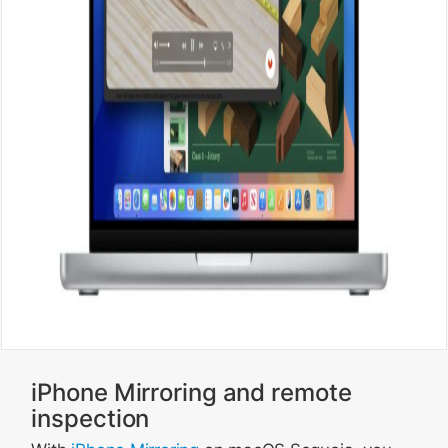
iPhone Mirroring and remote
inspection