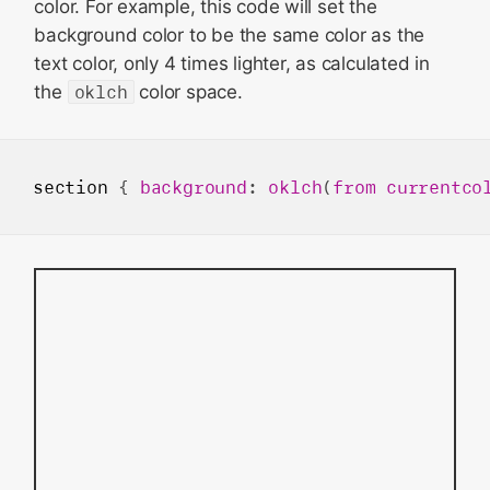
color. For example, this code will set the
background color to be the same color as the
text color, only 4 times lighter, as calculated in
the
oklch
color space.
section
 { 
background
: 
oklch
(
from
currentco