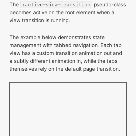
The
:active-view-transition
pseudo-class
becomes active on the root element when a
view transition is running.
The example below demonstrates state
management with tabbed navigation. Each tab
view has a custom transition animation out and
a subtly different animation in, while the tabs
themselves rely on the default page transition.