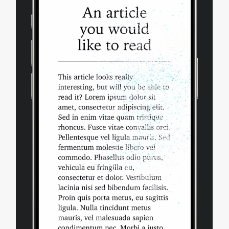
Safari Extensions
Apple Pay
Deprecations
Bug Fixes and more
Updating to Safari 18.0
Feedback