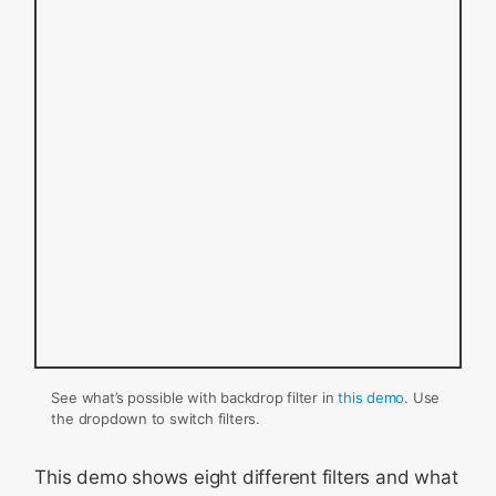
See what’s possible with backdrop filter in
this demo
. Use
the dropdown to switch filters.
This demo shows eight different filters and what