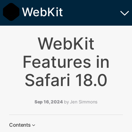
WebKit
WebKit
Features in
Safari 18.0
Sep 16, 2024
by
Jen Simmons
Contents