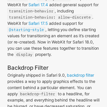
WebKit for
Safari 17.4
added general support for
transition-behavior
, including
transition-behavior: allow-discrete
.
WebKit for
Safari 17.5
added support for
@starting-style
, letting you define starting
values for transitioning an element as it’s created
(or re-created). Now in WebKit for Safari 18.0,
you can use these features together to transition
the
display
property.
Backdrop Filter
Originally shipped in Safari 9.0,
backdrop filter
provides a way to apply graphics effects to the
content behind a particular element. You can
apply
backdrop-filter
to a headline, for
example, and everything behind the headline will
be blurred, or have decreased saturation, or