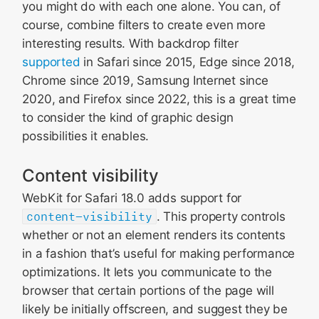
you might do with each one alone. You can, of
course, combine filters to create even more
interesting results. With backdrop filter
supported
in Safari since 2015, Edge since 2018,
Chrome since 2019, Samsung Internet since
2020, and Firefox since 2022, this is a great time
to consider the kind of graphic design
possibilities it enables.
Content visibility
WebKit for Safari 18.0 adds support for
content-visibility
. This property controls
whether or not an element renders its contents
in a fashion that’s useful for making performance
optimizations. It lets you communicate to the
browser that certain portions of the page will
likely be initially offscreen, and suggest they be