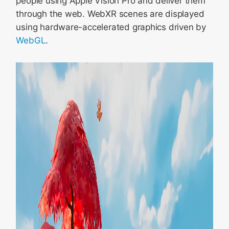
people using Apple Vision Pro and deliver them
through the web. WebXR scenes are displayed
using hardware-accelerated graphics driven by
WebGL
.