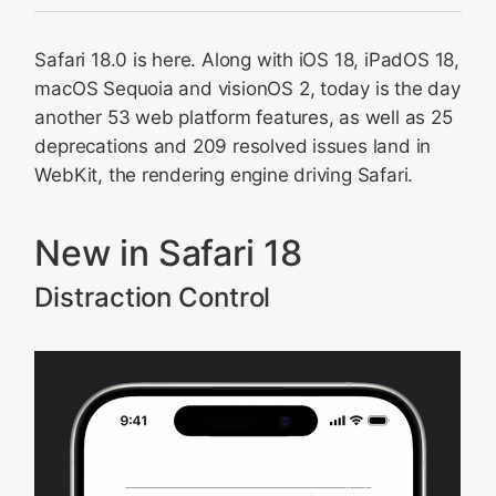
New in Safari 18
Safari 18.0 is here. Along with iOS 18, iPadOS 18,
Web apps for Mac
macOS Sequoia and visionOS 2, today is the day
CSS
another 53 web platform features, as well as 25
Spatial Web
deprecations and 209 resolved issues land in
HTML
WebKit, the rendering engine driving Safari.
JavaScript
Web API
New in Safari 18
Canvas
Distraction Control
Managed Media Source
WebRTC
HTTPS
WebGL
Web Inspector
Passkeys