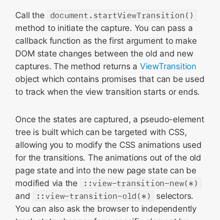
Call the
document.startViewTransition()
method to initiate the capture. You can pass a
callback function as the first argument to make
DOM state changes between the old and new
captures. The method returns a
ViewTransition
object which contains promises that can be used
to track when the view transition starts or ends.
Once the states are captured, a pseudo-element
tree is built which can be targeted with CSS,
allowing you to modify the CSS animations used
for the transitions. The animations out of the old
page state and into the new page state can be
modified via the
::view-transition-new(*)
and
::view-transition-old(*)
selectors.
You can also ask the browser to independently