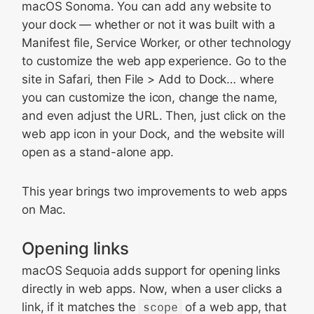
macOS Sonoma. You can add any website to
your dock — whether or not it was built with a
Manifest file, Service Worker, or other technology
to customize the web app experience. Go to the
site in Safari, then File > Add to Dock… where
you can customize the icon, change the name,
and even adjust the URL. Then, just click on the
web app icon in your Dock, and the website will
open as a stand-alone app.
This year brings two improvements to web apps
on Mac.
Opening links
macOS Sequoia adds support for opening links
directly in web apps. Now, when a user clicks a
link, if it matches the
scope
of a web app, that