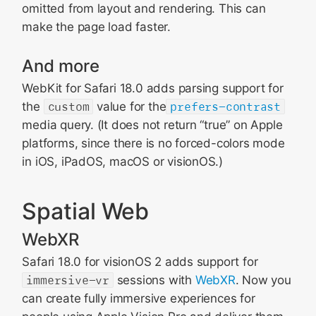
omitted from layout and rendering. This can
make the page load faster.
And more
WebKit for Safari 18.0 adds parsing support for
the
custom
value for the
prefers-contrast
media query. (It does not return “true” on Apple
platforms, since there is no forced-colors mode
in iOS, iPadOS, macOS or visionOS.)
Spatial Web
WebXR
Safari 18.0 for visionOS 2 adds support for
immersive-vr
sessions with
WebXR
. Now you
can create fully immersive experiences for