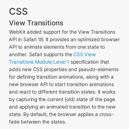
CSS
View Transitions
WebKit added support for the View Transitions
API in Safari 18. It provides an optimized browser
API to animate elements from one state to
another. Safari supports the
CSS View
Transitions Module Level 1
specification that
adds new CSS properties and pseudo-elements
for defining transition animations, along with a
new browser API to start transition animations
and react to different transition states. It works
by capturing the current (old) state of the page
and applying an animated transition to the new
state. By default, the browser applies a cross-
fade between the states.