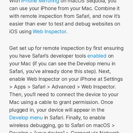
With
iPhone Mirroring
on macOS Sequoia, you
can use your iPhone from your Mac. Combine it
with remote inspection from Safari, and now it’s
easier than ever to test and debug websites on
iOS using
Web Inspector
.
Get set up for remote inspection by first ensuring
you have Safari’s developer tools
enabled
on
your Mac (if you can see the Develop menu in
Safari, you’ve already done this step). Next,
enable Web Inspector on your iPhone at Settings
> Apps > Safari > Advanced > Web Inspector.
Then, you’ll need to connect the device to your
Mac using a cable to grant permission. Once
plugged in, your device will appear in the
Develop menu
in Safari. Finally, to enable
wireless debugging, go to Safari on macOS >