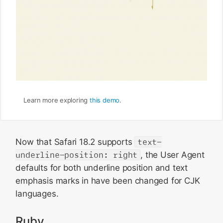
Learn more exploring
this demo
.
Now that Safari 18.2 supports
text-
underline-position: right
, the User Agent
defaults for both underline position and text
emphasis marks in have been changed for CJK
languages.
Ruby