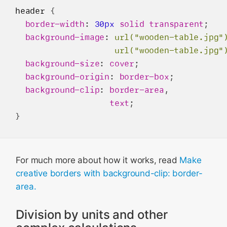
header
 {

border-width
: 
30px
solid
transparent
;

background-image
: 
url("wooden-table.jpg"
url("wooden-table.jpg"
background-size
: 
cover
;

background-origin
: 
border-box
;

background-clip
: 
border-area
,

text
;

For much more about how it works, read
Make
creative borders with background-clip: border-
area.
Division by units and other