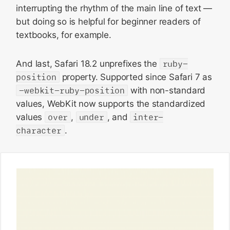
interrupting the rhythm of the main line of text —
but doing so is helpful for beginner readers of
textbooks, for example.
And last, Safari 18.2 unprefixes the
ruby-
position
property. Supported since Safari 7 as
-webkit-ruby-position
with non-standard
values, WebKit now supports the standardized
values
over
,
under
, and
inter-
character
.