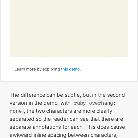
Learn more by exploring
this demo
.
The difference can be subtle, but in the second
version in the demo, with
ruby-overhang:
none
, the two characters are more clearly
separated so the reader can see that there are
separate annotations for each. This does cause
awkward inline spacing between characters,