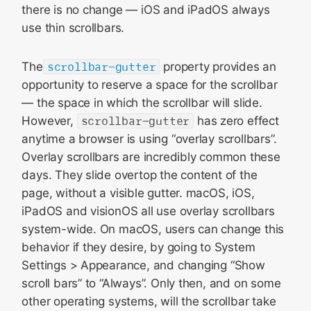
there is no change — iOS and iPadOS always
use thin scrollbars.
The
scrollbar-gutter
property provides an
opportunity to reserve a space for the scrollbar
— the space in which the scrollbar will slide.
However,
scrollbar-gutter
has zero effect
anytime a browser is using “overlay scrollbars”.
Overlay scrollbars are incredibly common these
days. They slide overtop the content of the
page, without a visible gutter. macOS, iOS,
iPadOS and visionOS all use overlay scrollbars
system-wide. On macOS, users can change this
behavior if they desire, by going to System
Settings > Appearance, and changing “Show
scroll bars” to “Always”. Only then, and on some
other operating systems, will the scrollbar take