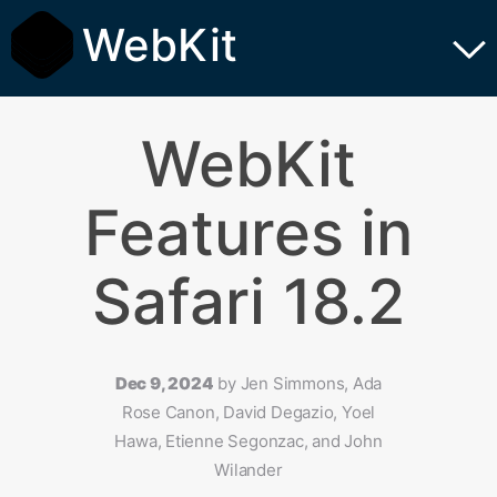
WebKit
WebKit
Features in
Safari 18.2
Dec 9, 2024
by
Jen Simmons, Ada
Rose Canon, David Degazio, Yoel
Hawa, Etienne Segonzac, and John
Wilander