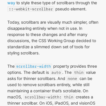
way
to style these type of scrollbars through the
::-webkit-scrollbar
pseudo element.
Today, scrollbars are visually much simpler, often
disappearing entirely when not in use. In
response to these changes and after many
discussions, the CSS Working Group decided to
standardize a slimmed down set of tools for
styling scrollbars.
The
scrollbar-width
property provides three
options. The default is
auto
. The
thin
value
asks for thinner scrollbars. And
none
can be
used to remove scrollbars entirely, while still
maintaining a container that’s scrollable. On
macOS,
scrollbar-width: thin
creates a
thinner scrollbar. On iOS, iPadOS, and visionOS