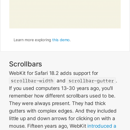
Learn more exploring
this demo
.
Scrollbars
WebKit for Safari 18.2 adds support for
scrollbar-width
and
scrollbar-gutter
.
If you used computers 13-30 years ago, you’ll
remember how different scrollbars used to be.
They were always present. They had thick
gutters with complex edges. And they included
little up and down arrows for clicking on with a
mouse. Fifteen years ago, WebKit
introduced a