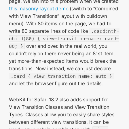
page. We ran into this problem when we created
this masonry-layout demo
(switch to “Combined
with View Transitions” layout with pulldown
menu). With 80 items on the page, we had to
write 80 separate lines of code like
.card:nth-
child(80) { view-transition-name: card-
80; }
over and over. In the real world, you
couldn’t rely on there never being an 81st item,
yet more-than-expected items would break the
transitions. Now instead, we can just declare
.card { view-transition-name: auto }
and let the browser figure out the details.
WebKit for Safari 18.2 also adds support for
View Transition Classes and View Transition
Types. Classes allow you to easily share styles
between different view transitions. It can be