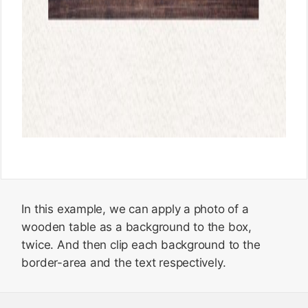
In this example, we can apply a photo of a
wooden table as a background to the box,
twice. And then clip each background to the
border-area and the text respectively.