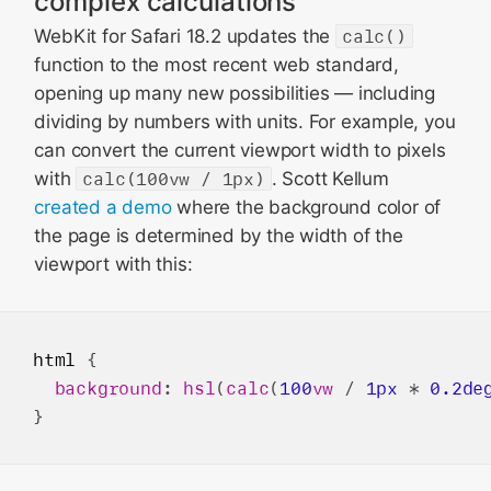
complex calculations
WebKit for Safari 18.2 updates the
calc()
function to the most recent web standard,
opening up many new possibilities — including
dividing by numbers with units. For example, you
can convert the current viewport width to pixels
with
calc(100vw / 1px)
. Scott Kellum
created a demo
where the background color of
the page is determined by the width of the
viewport with this:
html
 {

background
: 
hsl
(
calc
(
100
vw
 / 
1px
 * 
0.2de