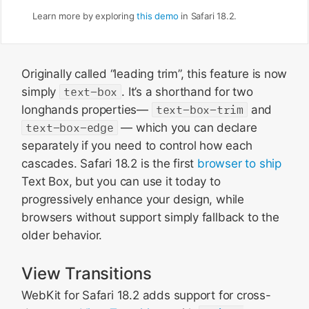
Learn more by exploring
this demo
in Safari 18.2.
Originally called “leading trim”, this feature is now
simply
text-box
. It’s a shorthand for two
longhands properties—
text-box-trim
and
text-box-edge
— which you can declare
separately if you need to control how each
cascades. Safari 18.2 is the first
browser to ship
Text Box, but you can use it today to
progressively enhance your design, while
browsers without support simply fallback to the
older behavior.
View Transitions
WebKit for Safari 18.2 adds support for cross-