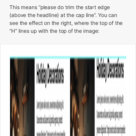
This means “please do trim the start edge
(above the headline) at the cap line”. You can
see the effect on the right, where the top of the
“H” lines up with the top of the image: