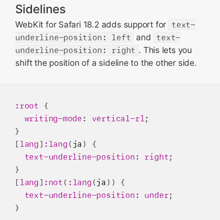
Sidelines
WebKit for Safari 18.2 adds support for
text-
underline-position: left
and
text-
underline-position: right
. This lets you
shift the position of a sideline to the other side.
:root
 {

writing-mode
: 
vertical-rl
;

}

[
lang
]
:lang
(
ja
) { 

text-underline-position
: 
right
; 

} 

[
lang
]
:not
(
:lang
(
ja
)) { 

text-underline-position
: 
under
; 
