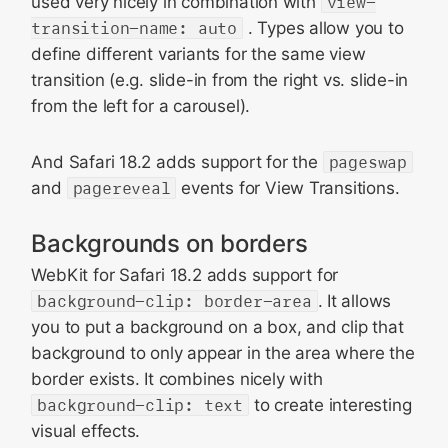
used very nicely in combination with
view-
transition-name: auto
. Types allow you to
define different variants for the same view
transition (e.g. slide-in from the right vs. slide-in
from the left for a carousel).
And Safari 18.2 adds support for the
pageswap
and
pagereveal
events for View Transitions.
Backgrounds on borders
WebKit for Safari 18.2 adds support for
background-clip: border-area
. It allows
you to put a background on a box, and clip that
background to only appear in the area where the
border exists. It combines nicely with
background-clip: text
to create interesting
visual effects.