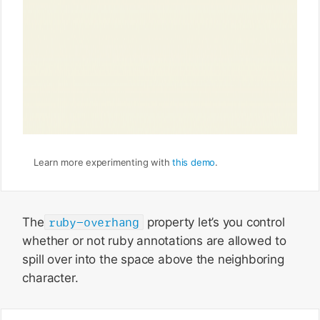
Learn more experimenting with
this demo
.
The
ruby-overhang
property let’s you control
whether or not ruby annotations are allowed to
spill over into the space above the neighboring
character.