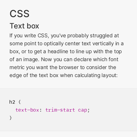
WebDriver
CSS
WKWebView
Bug Fixes and more
Text box
Updating to Safari 18.2
If you write CSS, you’ve probably struggled at
Feedback
some point to optically center text vertically in a
box, or to get a headline to line up with the top
of an image. Now you can declare which font
metric you want the browser to consider the
edge of the text box when calculating layout:
h2
 {

text-box
: 
trim-start
cap
;
