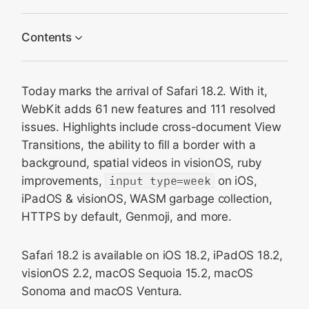
Contents
CSS
Today marks the arrival of Safari 18.2. With it,
Spatial videos and photos
WebKit adds 61 new features and 111 resolved
WebXR
issues. Highlights include cross-document View
Genmoji
Transitions, the ability to fill a border with a
Media
background, spatial videos in visionOS, ruby
improvements,
input type=week
on iOS,
HTML
iPadOS & visionOS, WASM garbage collection,
WebAssembly
HTTPS by default, Genmoji, and more.
Web API
JavaScript
Safari 18.2 is available on iOS 18.2, iPadOS 18.2,
Security and Privacy
visionOS 2.2, macOS Sequoia 15.2, macOS
Sonoma and macOS Ventura.
Web Inspector