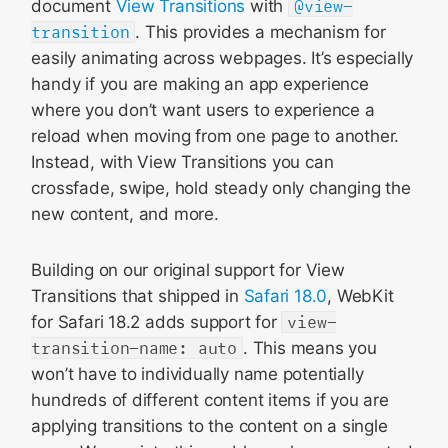
document
View Transitions
with
@view-
transition
. This provides a mechanism for
easily animating across webpages. It’s especially
handy if you are making an app experience
where you don’t want users to experience a
reload when moving from one page to another.
Instead, with View Transitions you can
crossfade, swipe, hold steady only changing the
new content, and more.
Building on our original support for View
Transitions that shipped in
Safari 18.0
, WebKit
for Safari 18.2 adds support for
view-
transition-name: auto
. This means you
won’t have to individually name potentially
hundreds of different content items if you are
applying transitions to the content on a single