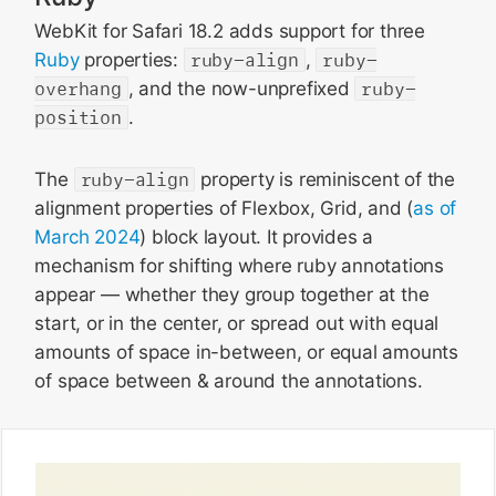
WebKit for Safari 18.2 adds support for three
Ruby
properties:
ruby-align
,
ruby-
overhang
, and the now-unprefixed
ruby-
position
.
The
ruby-align
property is reminiscent of the
alignment properties of Flexbox, Grid, and (
as of
March 2024
) block layout. It provides a
mechanism for shifting where ruby annotations
appear — whether they group together at the
start, or in the center, or spread out with equal
amounts of space in-between, or equal amounts
of space between & around the annotations.