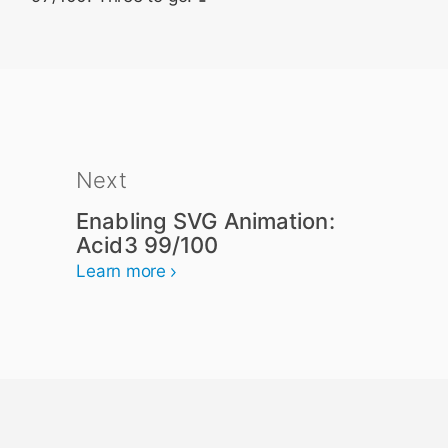
Next
Enabling SVG Animation:
Acid3 99/100
Learn more