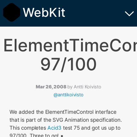
WebKit
ElementTimeCon
97/100
Mar 26, 2008
by
Antti Koivisto
@anttikoivisto
We added the ElementTimeControl interface
that is part of the SVG Animation specification.
This completes
Acid3
test 75 and got us up to
97/100. Three to go!