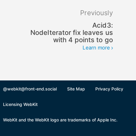
Previously
Acid3:
NodeIterator fix leaves us
with 4 points to go
Learn more
@webkit@front-end.social
Site Map
Privacy Policy
Licensing WebKit
WebKit and the WebKit logo are trademarks of Apple Inc.