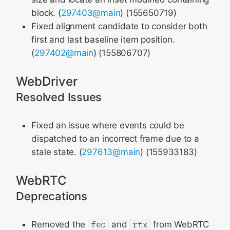
block. (
297403@main
) (155650719)
Fixed alignment candidate to consider both
first and last baseline item position.
(
297402@main
) (155806707)
WebDriver
Resolved Issues
Fixed an issue where events could be
dispatched to an incorrect frame due to a
stale state. (
297613@main
) (155933183)
WebRTC
Deprecations
Removed the
fec
and
rtx
from WebRTC