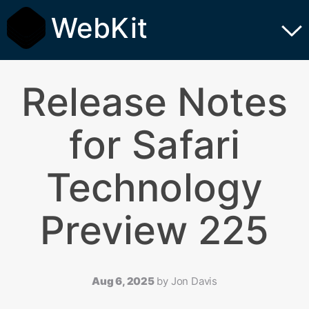
WebKit
Release Notes
for Safari
Technology
Preview 225
Aug 6, 2025
by
Jon Davis