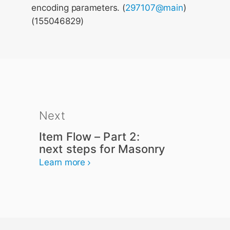
encoding parameters. (
297107@main
)
(155046829)
Next
Item Flow – Part 2:
next steps for Masonry
Learn more