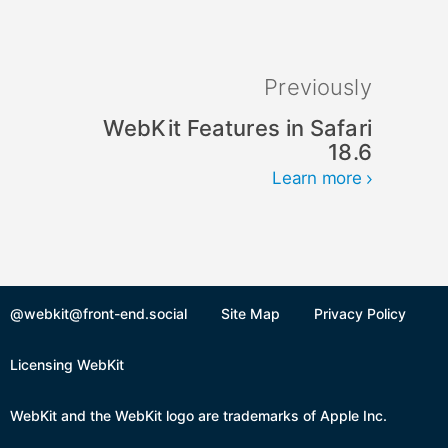
Previously
WebKit Features in Safari
18.6
Learn more
@webkit@front-end.social
Site Map
Privacy Policy
Licensing WebKit
WebKit and the WebKit logo are trademarks of Apple Inc.