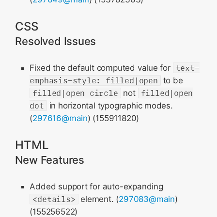
CSS
Resolved Issues
Fixed the default computed value for
text-
emphasis-style: filled|open
to be
filled|open circle
not
filled|open
dot
in horizontal typographic modes.
(
297616@main
) (155911820)
HTML
New Features
Added support for auto-expanding
<details>
element. (
297083@main
)
(155256522)