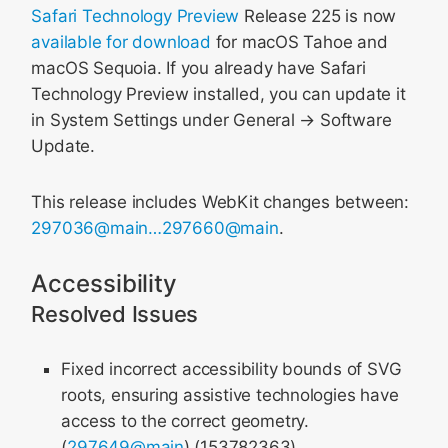
Safari Technology Preview
Release 225 is now
available for download
for macOS Tahoe and
macOS Sequoia. If you already have Safari
Technology Preview installed, you can update it
in System Settings under General → Software
Update.
This release includes WebKit changes between:
297036@main…297660@main
.
Accessibility
Resolved Issues
Fixed incorrect accessibility bounds of SVG
roots, ensuring assistive technologies have
access to the correct geometry.
(
297649@main
) (153782363)