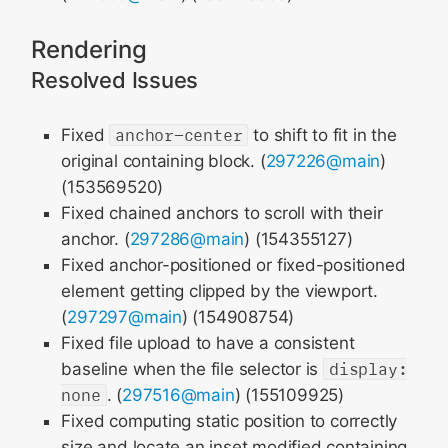
Rendering
Resolved Issues
Fixed
anchor-center
to shift to fit in the
original containing block. (
297226@main
)
(153569520)
Fixed chained anchors to scroll with their
anchor. (
297286@main
) (154355127)
Fixed anchor-positioned or fixed-positioned
element getting clipped by the viewport.
(
297297@main
) (154908754)
Fixed file upload to have a consistent
baseline when the file selector is
display:
none
. (
297516@main
) (155109925)
Fixed computing static position to correctly
size and locate an inset modified containing