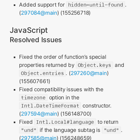
Added support for
hidden=until-found
.
(
297084@main
) (155256718)
JavaScript
Resolved Issues
Fixed the order of function’s special
properties returned by
Object.keys
and
Object.entries
. (
297260@main
)
(155607661)
Fixed compatibility issues with the
timezone
option in the
Intl.DateTimeFormat
constructor.
(
297594@main
) (156148700)
Fixed
Intl.Local#language
to return
"und"
if the language subtag is
"und"
.
(
297585@main
) (156248659)