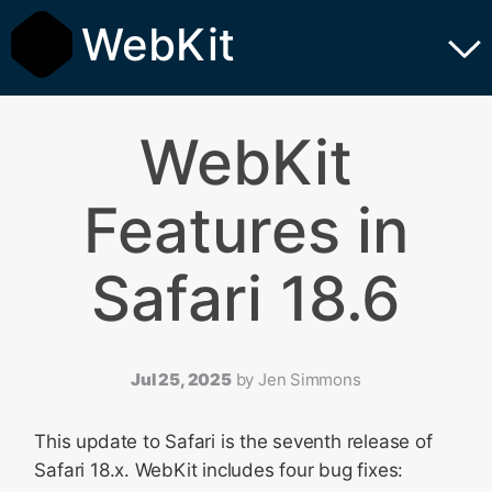
WebKit
WebKit
Features in
Safari 18.6
Jul 25, 2025
by
Jen Simmons
This update to Safari is the seventh release of
Safari 18.x. WebKit includes four bug fixes: