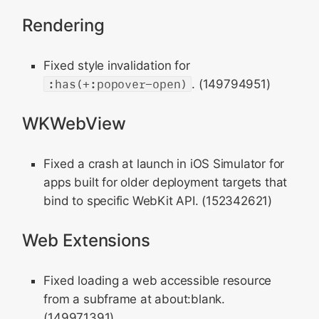
Rendering
Fixed style invalidation for
:has(+:popover-open)
. (149794951)
WKWebView
Fixed a crash at launch in iOS Simulator for
apps built for older deployment targets that
bind to specific WebKit API. (152342621)
Web Extensions
Fixed loading a web accessible resource
from a subframe at about:blank.
(149971391)