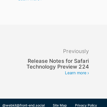
Previously
Release Notes for Safari
Technology Preview 224
Learn more
@webkit@front-end.social
Site Map
Privacy Policy