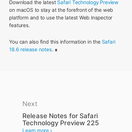
Download the latest
Safari Technology Preview
on macOS to stay at the forefront of the web
platform and to use the latest Web Inspector
features.
You can also find this information in the
Safari
18.6 release notes
.
Next
Release Notes for Safari
Technology Preview 225
Learn more