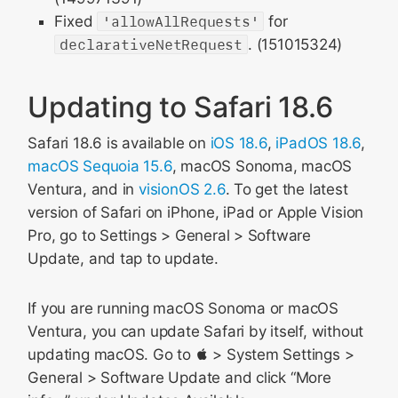
Fixed
'allowAllRequests'
for
declarativeNetRequest
. (151015324)
Updating to Safari 18.6
Safari 18.6 is available on
iOS 18.6
,
iPadOS 18.6
,
macOS Sequoia 15.6
, macOS Sonoma, macOS
Ventura, and in
visionOS 2.6
. To get the latest
version of Safari on iPhone, iPad or Apple Vision
Pro, go to Settings > General > Software
Update, and tap to update.
If you are running macOS Sonoma or macOS
Ventura, you can update Safari by itself, without
updating macOS. Go to  > System Settings >
General > Software Update and click “More