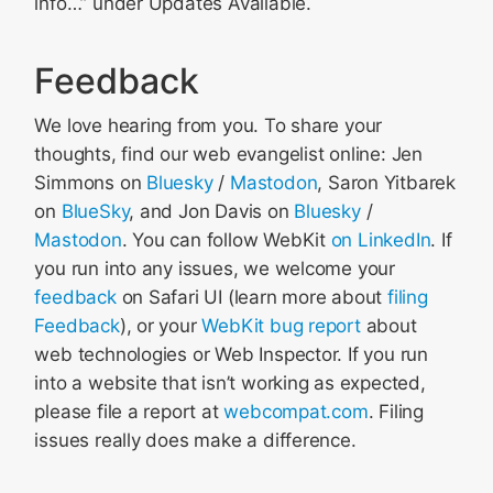
info…” under Updates Available.
Feedback
We love hearing from you. To share your
thoughts, find our web evangelist online: Jen
Simmons on
Bluesky
/
Mastodon
, Saron Yitbarek
on
BlueSky
, and Jon Davis on
Bluesky
/
Mastodon
. You can follow WebKit
on LinkedIn
. If
you run into any issues, we welcome your
feedback
on Safari UI (learn more about
filing
Feedback
), or your
WebKit bug report
about
web technologies or Web Inspector. If you run
into a website that isn’t working as expected,
please file a report at
webcompat.com
. Filing
issues really does make a difference.