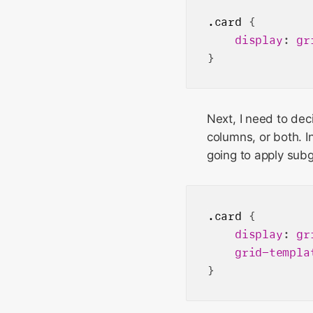
.card
 {

display
: 
gr
Next, I need to dec
columns, or both. I
going to apply subg
.card
 {

display
: 
gr
grid-templa