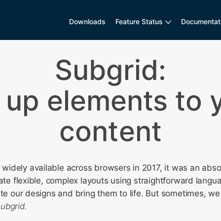
Downloads
Feature Status
Documentat
Subgrid:
 up elements to 
content
idely available across browsers in 2017, it was an abs
eate flexible, complex layouts using straightforward langu
ate our designs and bring them to life. But sometimes, we
subgrid.