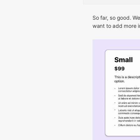
So far, so good. We
want to add more in