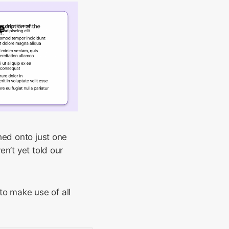
hed onto just one
n’t yet told our
to make use of all