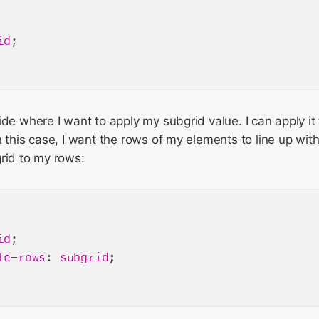
id
;

ide where I want to apply my subgrid value. I can apply it 
n this case, I want the rows of my elements to line up with
rid to my rows:
id
;

te-rows
: 
subgrid
;
