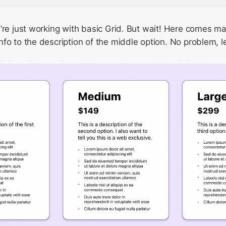
’re just working with basic Grid. But wait! Here comes m
fo to the description of the middle option. No problem, l