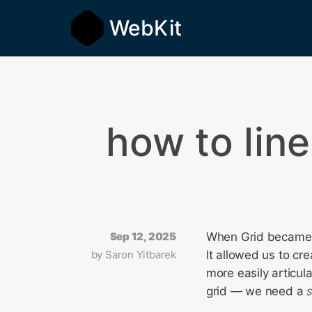
WebKit
how to line
Sep 12, 2025
When Grid became w
by
Saron Yitbarek
It allowed us to cr
more easily articul
grid — we need a