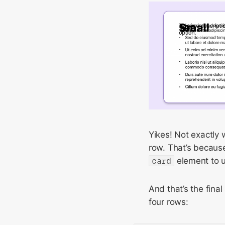
Yikes! Not exactly 
row. That’s because
card
element to 
And that’s the final
four rows: