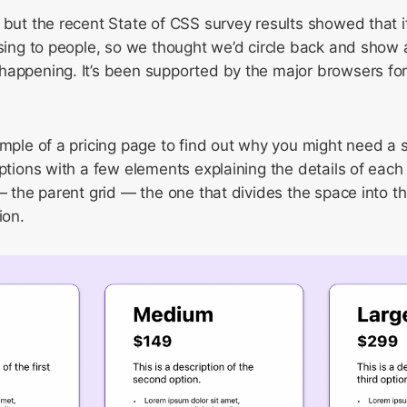
 but the recent State of CSS survey results showed that 
using to people, so we thought we’d circle back and show
appening. It’s been supported by the major browsers for 
ample of a pricing page to find out why you might need a s
options with a few elements explaining the details of each
 — the parent grid — the one that divides the space into 
ion.