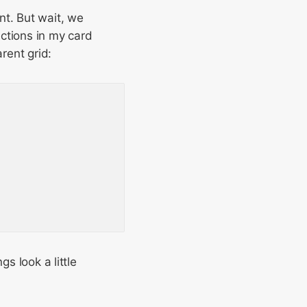
nt. But wait, we
ections in my card
rent grid:
s look a little