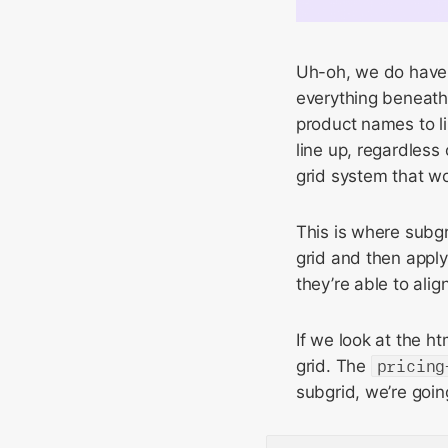
Uh-oh, we do have 
everything beneath
product names to lin
line up, regardless
grid system that wo
This is where subgr
grid and then apply
they’re able to alig
If we look at the h
grid. The
pricing
subgrid, we’re goin