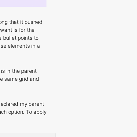
ng that it pushed
want is for the
e bullet points to
ese elements in a
s in the parent
he same grid and
declared my parent
ch option. To apply