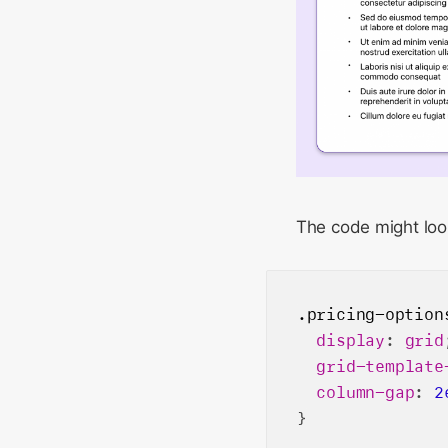
The code might look
.pricing-option
display
: 
grid
grid-template
column-gap
: 
2