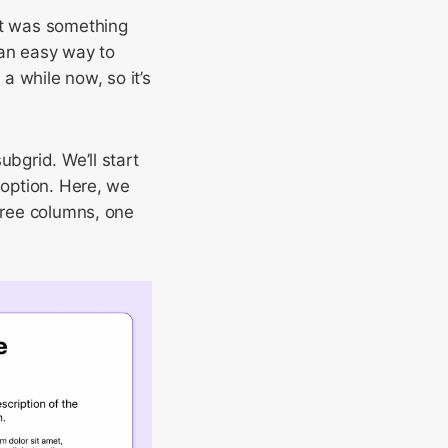
it was something
 an easy way to
a while now, so it’s
ubgrid. We’ll start
 option. Here, we
three columns, one