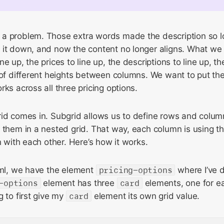
a problem. Those extra words made the description so lo
 it down, and now the content no longer aligns. What we 
e up, the prices to line up, the descriptions to line up, th
 of different heights between columns. We want to put th
rks across all three pricing options.
id comes in. Subgrid allows us to define rows and column
 them in a nested grid. That way, each column is using t
n with each other. Here’s how it works.
tml, we have the element
pricing-options
where I’ve 
-options
element has three
card
elements, one for ea
g to first give my
card
element its own grid value.