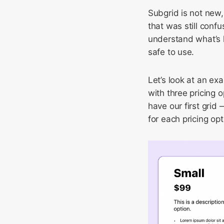
Subgrid is not new,
that was still conf
understand what’s h
safe to use.
Let’s look at an ex
with three pricing 
have our first grid
for each pricing opt