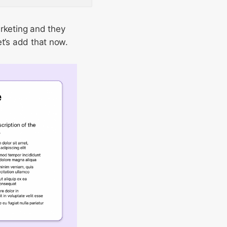
arketing and they
et’s add that now.