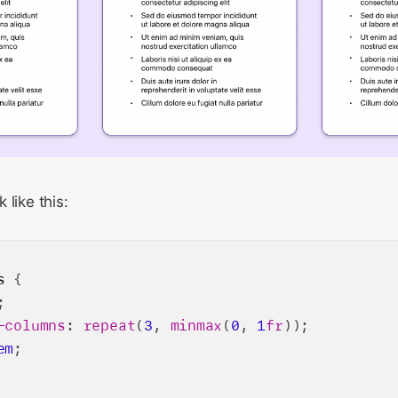
 like this:
s
 {

;

-columns
: 
repeat
(
3
, 
minmax
(
0
, 
1
fr
));

em
;
