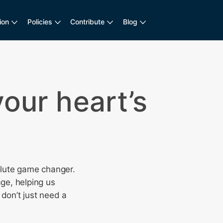
ion
Policies
Contribute
Blog
your heart’s
olute game changer.
age, helping us
 don’t just need a