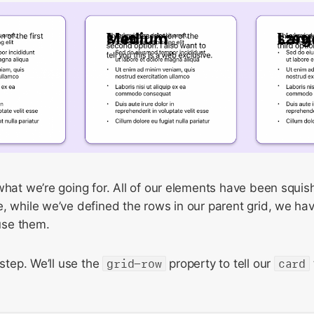
what we’re going for. All of our elements have been squis
, while we’ve defined the rows in our parent grid, we have
use them.
 step. We’ll use the
grid-row
property to tell our
card