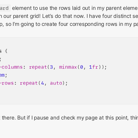
ard
element to use the rows laid out in my parent eleme
 our parent grid! Let’s do that now. I have four distinct s
up, so I’m going to create four corresponding rows in my pa
s
 {

;

-columns
: 
repeat
(
3
, 
minmax
(
0
, 
1
fr
));

em
;

-rows
: 
repeat
(
4
, 
auto
);

there. But if I pause and check my page at this point, thing