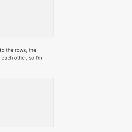
to the rows, the
 each other, so I’m