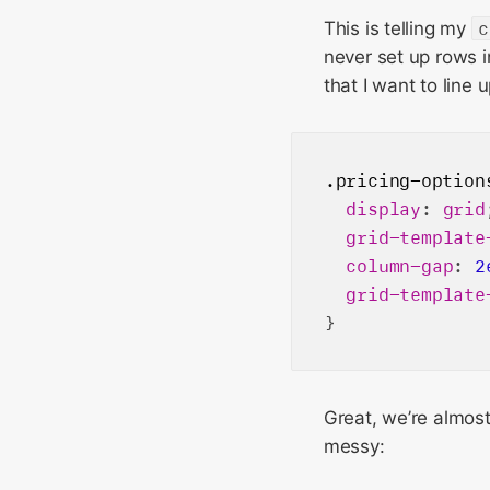
This is telling my
c
never set up rows in
that I want to line 
.pricing-option
display
: 
grid
grid-template
column-gap
: 
2
grid-template
Great, we’re almost 
messy: