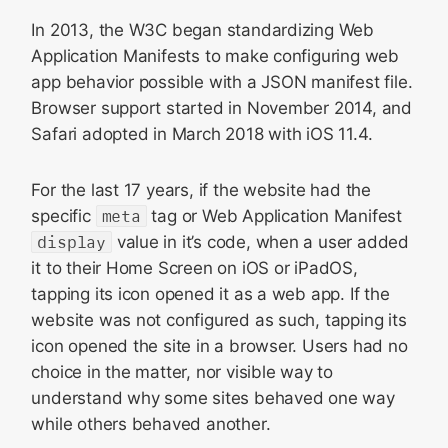
In 2013, the W3C began standardizing Web
Application Manifests to make configuring web
app behavior possible with a JSON manifest file.
Browser support started in November 2014, and
Safari adopted in March 2018 with iOS 11.4.
For the last 17 years, if the website had the
specific
meta
tag or Web Application Manifest
display
value in it’s code, when a user added
it to their Home Screen on iOS or iPadOS,
tapping its icon opened it as a web app. If the
website was not configured as such, tapping its
icon opened the site in a browser. Users had no
choice in the matter, nor visible way to
understand why some sites behaved one way
while others behaved another.