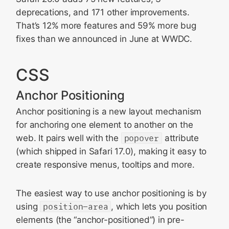
deprecations, and 171 other improvements.
WebKit API
That’s 12% more features and 59% more bug
Web Extensions
fixes than we announced in June at WWDC.
Content Blockers
WebAssembly
CSS
Networking
Anchor Positioning
Privacy
Anchor positioning is a new layout mechanism
Lockdown Mode
for anchoring one element to another on the
Device management
web. It pairs well with the
popover
attribute
Security
(which shipped in Safari 17.0), making it easy to
create responsive menus, tooltips and more.
Bug fixes and more
Feedback
The easiest way to use anchor positioning is by
Updating to Safari 26.0
using
position-area
, which lets you position
elements (the “anchor-positioned”) in pre-