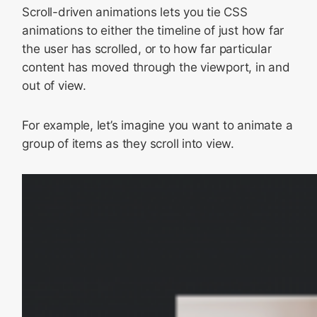
Scroll-driven animations lets you tie CSS
animations to either the timeline of just how far
the user has scrolled, or to how far particular
content has moved through the viewport, in and
out of view.
For example, let’s imagine you want to animate a
group of items as they scroll into view.