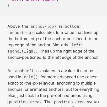
Above, the
anchor(top)
in
bottom:
anchor(top)
calculates to a value that lines up
the bottom edge of the anchor-positioned to the
top edge of the anchor. Similarly,
left:
anchor(right)
lines up the right edge of the
anchor-positioned to the left edge of the anchor.
As
anchor()
calculates to a value, it can be
used in
calc()
for more advanced use cases:
exact-to-the-pixel layout, anchoring to multiple
anchors, or animated anchors. But for everything
else, just stick to the pre-defined areas using
position-area.
The
position-area
syntax