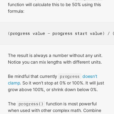
function will calculate this to be 50% using this
formula:
(
progress
value
 - 
progress
start
value
) / 
The result is always a number without any unit.
Notice you can mix lengths with different units.
Be mindful that currently
progress
doesn’t
clamp
. So it won’t stop at 0% or 100%. It will just
grow above 100%, or shrink down below 0%.
The
progress()
function is most powerful
when used with other complex math. Combine