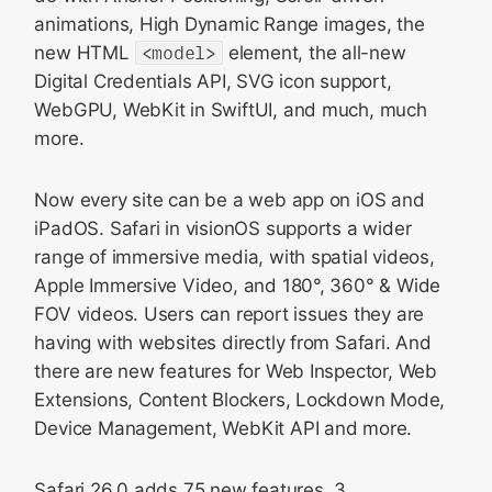
animations, High Dynamic Range images, the
<model> on visionOS
new HTML
<model>
element, the all-new
Digital Credentials API
Digital Credentials API, SVG icon support,
Web API
WebGPU, WebKit in SwiftUI, and much, much
JavaScript
more.
SVG icons
Now every site can be a web app on iOS and
WebGPU
iPadOS. Safari in visionOS supports a wider
Media
range of immersive media, with spatial videos,
WebRTC
Apple Immersive Video, and 180°, 360° & Wide
Editing
FOV videos. Users can report issues they are
having with websites directly from Safari. And
HTTP
there are new features for Web Inspector, Web
SVG
Extensions, Content Blockers, Lockdown Mode,
Website compatibility
Device Management, WebKit API and more.
Web Inspector
Safari 26.0 adds 75 new features, 3
WebKit in SwiftUI