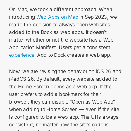
On Mac, we took a different approach. When
introducing
Web Apps on Mac
in Sep 2023, we
made the decision to always open websites
added to the Dock as web apps. It doesn’t
matter whether or not the website has a Web
Application Manifest. Users get a consistent
experience
. Add to Dock creates a web app.
Now, we are revising the behavior on iOS 26 and
iPadOS 26. By default, every website added to
the Home Screen opens as a web app. If the
user prefers to add a bookmark for their
browser, they can disable “Open as Web App”
when adding to Home Screen — even if the site
is configured to be a web app. The UI is always
consistent, no matter how the site’s code is