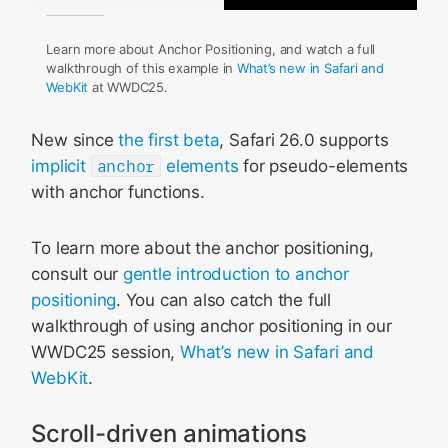
Learn more about Anchor Positioning, and watch a full
walkthrough of this example in
What’s new in Safari and
WebKit
at WWDC25.
New since
the first beta
, Safari 26.0 supports
implicit
anchor
elements
for pseudo-elements
with anchor functions.
To learn more about the anchor positioning,
consult our
gentle introduction to anchor
positioning
. You can also catch the full
walkthrough of using anchor positioning in our
WWDC25 session,
What’s new in Safari and
WebKit
.
Scroll-driven animations