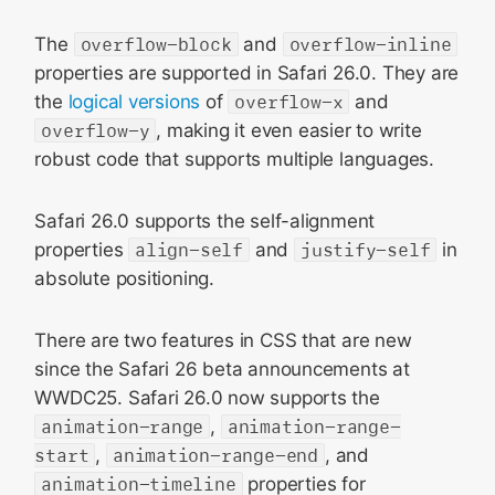
The
overflow-block
and
overflow-inline
properties are supported in Safari 26.0. They are
the
logical versions
of
overflow-x
and
overflow-y
, making it even easier to write
robust code that supports multiple languages.
Safari 26.0 supports the self-alignment
properties
align-self
and
justify-self
in
absolute positioning.
There are two features in CSS that are new
since the Safari 26 beta announcements at
WWDC25. Safari 26.0 now supports the
animation-range
,
animation-range-
start
,
animation-range-end
, and
animation-timeline
properties for