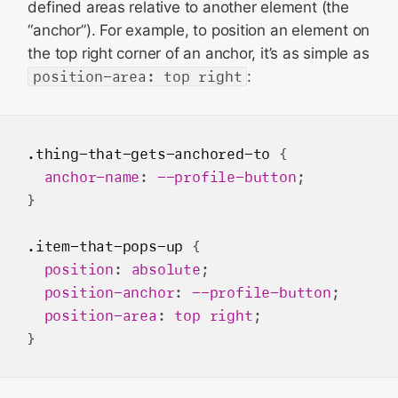
defined areas relative to another element (the
“anchor”). For example, to position an element on
the top right corner of an anchor, it’s as simple as
position-area: top right
:
.thing-that-gets-anchored-to
 {

anchor-name
: 
--profile-button
;

}

.item-that-pops-up
 {

position
: 
absolute
;

position-anchor
: 
--profile-button
;

position-area
: 
top
right
;
