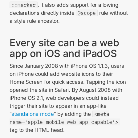
::marker
. It also adds support for allowing
declarations directly inside
@scope
rule without
a style rule ancestor.
Every site can be a web
app on iOS and iPadOS
Since January 2008 with iPhone OS 1.1.3, users
on iPhone could add website icons to their
Home Screen for quick access. Tapping the icon
opened the site in Safari. By August 2008 with
iPhone OS 2.1, web developers could instead
trigger their site to appear in an app-like
“
standalone mode
” by adding the
<meta
name='apple-mobile-web-app-capable'>
tag to the HTML head.