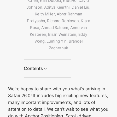
Chen, Karl Dubost, Kiet Ho, David
Johnson, Aditya Keerthi, Daniel Liu,
Keith Miller, Abrar Rahman
Protyasha, Richard Robinson, Kiara
Rose, Ahmad Saleem, Anne van
Kesteren, Brian Weinstein, Eddy
Wong, Luming Yin, Brandel
Zachernuk
Contents
CSS
We’re happy to share with you what’s arriving in
Every site can be a web
app on iOS and iPadOS
Safari 26.0! It includes big exciting new features,
HDR images
many important improvements, and lots of
attention to detail. We can’t wait to see what you
Immersive video and audio
on visionOS
do with Anchor Positioning, Scroll-driven