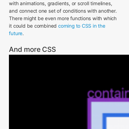
with animations, gradients, or scroll timelines,
and connect one set of conditions with another.
There might be even more functions with which
it could be combined
coming to CSS in the
future
.
And more CSS