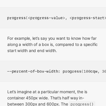
progress
(<
progress-value
>, <
progress-start
For example, let’s say you want to know how far
along a width of a box is, compared to a specific
start width and end width.
--percent-of-box-width
: 
progress
(100
cqw
, 3
Let’s imagine at a particular moment, the is
container 450px wide. That’s half way in-
between 300px and 600px. The
progress()