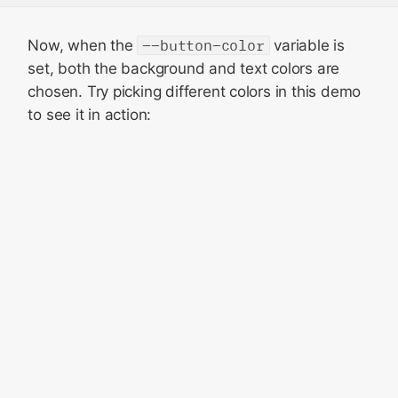
Now, when the
--button-color
variable is
set, both the background and text colors are
chosen. Try picking different colors in this demo
to see it in action: