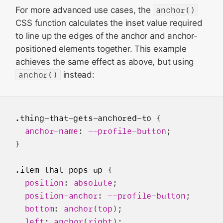
For more advanced use cases, the
anchor()
CSS function calculates the inset value required
to line up the edges of the anchor and anchor-
positioned elements together. This example
achieves the same effect as above, but using
anchor()
instead:
.thing-that-gets-anchored-to
 {

anchor-name
: 
--profile-button
;

}

.item-that-pops-up
 {

position
: 
absolute
;

position-anchor
: 
--profile-button
;

bottom
: 
anchor
(
top
);

left
: 
anchor
(
right
);
