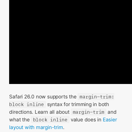
Safari 26.0 now supports the
margin-trim:
block inline
syntax for trimming in both
directions. Learn all about
margin-trim
and
what the
block inline
value does in
Easier
layout with margin-trim
.