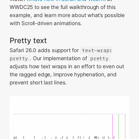
WWDC25 to see the full walkthrough of this
example, and learn more about what’s possible
with Scroll-driven animations.
Pretty text
Safari 26.0 adds support for
text-wrap:
pretty
. Our implementation of
pretty
adjusts how text wraps in an effort to even out
the ragged edge, improve hyphenation, and
prevent short last lines.