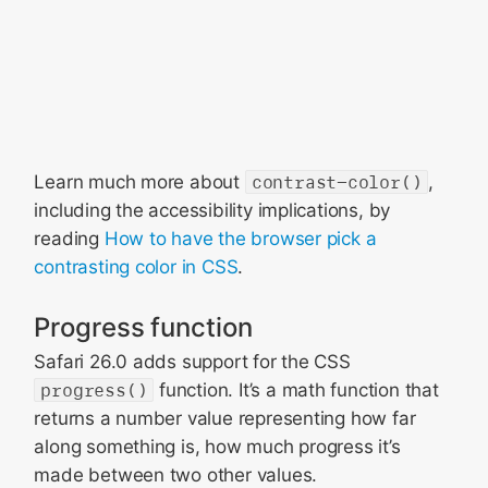
Learn much more about
contrast-color()
,
including the accessibility implications, by
reading
How to have the browser pick a
contrasting color in CSS
.
Progress function
Safari 26.0 adds support for the CSS
progress()
function. It’s a math function that
returns a number value representing how far
along something is, how much progress it’s
made between two other values.