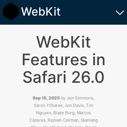
WebKit
WebKit
Features in
Safari 26.0
Sep 15, 2025
by
Jen Simmons,
Saron Yitbarek, Jon Davis, Tim
Nguyen, Blaze Burg, Marcos
Cáceres, Razvan Caliman, Qianlang