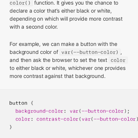
color()
function. It gives you the chance to
declare a color that’s either black or white,
depending on which will provide more contrast
with a second color.
For example, we can make a button with the
background color of
var(--button-color)
,
and then ask the browser to set the text
color
to either black or white, whichever one provides
more contrast against that background.
button
 {

background-color
: 
var
(
--button-color
);

color
: 
contrast-color
(
var
(
--button-color