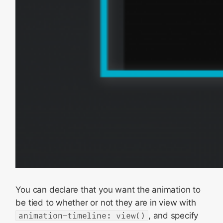
You can declare that you want the animation to
be tied to whether or not they are in view with
animation-timeline: view()
, and specify