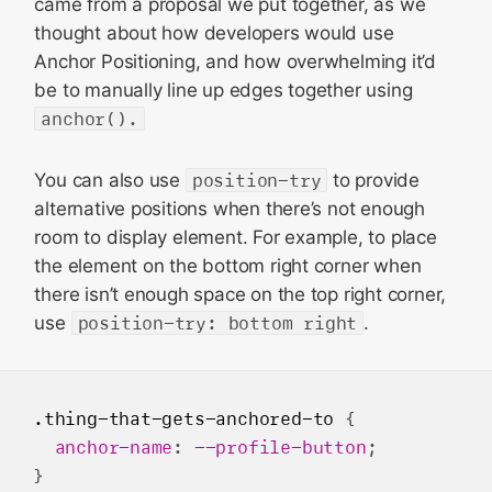
came from a proposal we put together, as we
thought about how developers would use
Anchor Positioning, and how overwhelming it’d
be to manually line up edges together using
anchor().
You can also use
position-try
to provide
alternative positions when there’s not enough
room to display element. For example, to place
the element on the bottom right corner when
there isn’t enough space on the top right corner,
use
position-try: bottom right
.
.thing-that-gets-anchored-to
 {

anchor-name
: 
--profile-button
;

}
