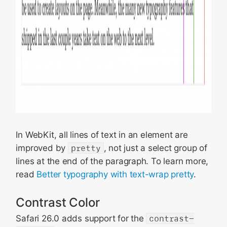
In WebKit, all lines of text in an element are
improved by
pretty
, not just a select group of
lines at the end of the paragraph. To learn more,
read
Better typography with text-wrap pretty
.
Contrast Color
Safari 26.0 adds support for the
contrast-