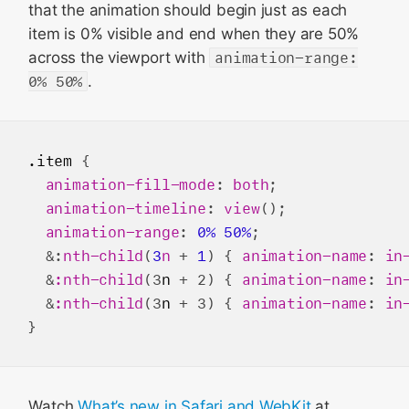
that the animation should begin just as each
item is 0% visible and end when they are 50%
across the viewport with
animation-range:
0% 50%
.
.item
 {

animation-fill-mode
: 
both
;

animation-timeline
: 
view
();

animation-range
: 
0%
50%
;

  &:
nth-child
(
3
n
 + 
1
) { 
animation-name
: 
in
  &
:nth-child
(3
n
 + 2) { 
animation-name
: 
in
  &
:nth-child
(3
n
 + 3) { 
animation-name
: 
in
Watch
What’s new in Safari and WebKit
at