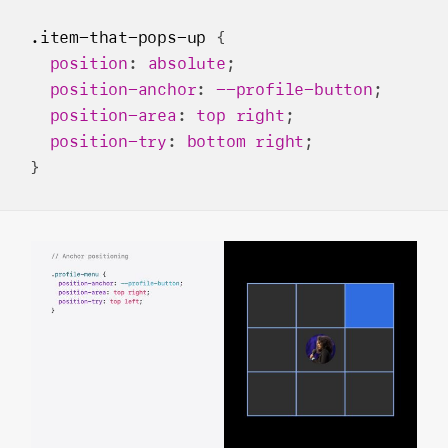
.item-that-pops-up
 {

position
: 
absolute
;

position-anchor
: 
--profile-button
;

position-area
: 
top
right
;

position-try
: 
bottom
right
;
