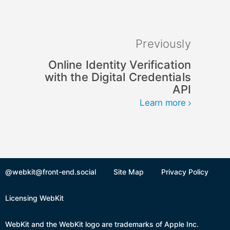
Previously
Online Identity Verification
with the Digital Credentials
API
Learn more
@webkit@front-end.social
Site Map
Privacy Policy
Licensing WebKit
WebKit and the WebKit logo are trademarks of Apple Inc.