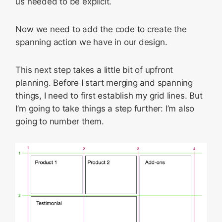
us needed to be explicit.
Now we need to add the code to create the
spanning action we have in our design.
This next step takes a little bit of upfront
planning. Before I start merging and spanning
things, I need to first establish my grid lines. But
I’m going to take things a step further: I’m also
going to number them.