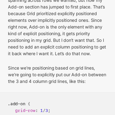
spanning across rows we wanted, but now my
Add-on section has jumped to first place. That’s
because Grid prioritized explicitly positioned
elements over implicitly positioned ones. Since
right now, Add-on is the only element with any
kind of explicit positioning, it gets priority
positioning in my grid. But I don’t want that. So I
need to add an explicit column positioning to get
it back where I want it. Let’s do that now.
Since we’re positioning based on grid lines,
we’re going to explicitly put our Add-on between
the 3 and 4 column grid lines, like this:
.add-on
 {

grid-row
: 
1
/
3
;
