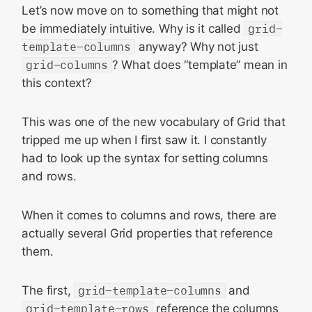
Let’s now move on to something that might not
be immediately intuitive. Why is it called
grid-
template-columns
anyway? Why not just
grid-columns
? What does “template” mean in
this context?
This was one of the new vocabulary of Grid that
tripped me up when I first saw it. I constantly
had to look up the syntax for setting columns
and rows.
When it comes to columns and rows, there are
actually several Grid properties that reference
them.
The first,
grid-template-columns
and
grid-template-rows
reference the columns