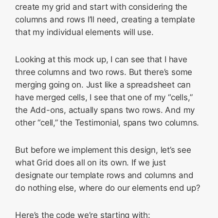
create my grid and start with considering the
columns and rows I’ll need, creating a template
that my individual elements will use.
Looking at this mock up, I can see that I have
three columns and two rows. But there’s some
merging going on. Just like a spreadsheet can
have merged cells, I see that one of my “cells,”
the Add-ons, actually spans two rows. And my
other “cell,” the Testimonial, spans two columns.
But before we implement this design, let’s see
what Grid does all on its own. If we just
designate our template rows and columns and
do nothing else, where do our elements end up?
Here’s the code we’re starting with: