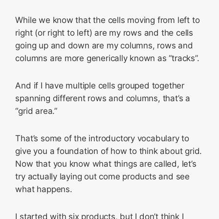
While we know that the cells moving from left to
right (or right to left) are my rows and the cells
going up and down are my columns, rows and
columns are more generically known as “tracks”.
And if I have multiple cells grouped together
spanning different rows and columns, that’s a
“grid area.”
That’s some of the introductory vocabulary to
give you a foundation of how to think about grid.
Now that you know what things are called, let’s
try actually laying out come products and see
what happens.
I started with six products, but I don’t think I