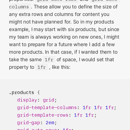
columns
. These allow you to define the size of
any extra rows and columns for content you
might not have planned for. So in my products
example, I may start with six products, but since
my team is always working on new ones, I might
want to prepare for a future where I add a few
more products. In that case, if I wanted them to
take the same
1fr
of space, I would set that
property to
1fr
, like this:
.products
 {

display
: 
grid
;

grid-template-columns
: 
1
fr
1
fr
1
fr
;

grid-template-rows
: 
1
fr
1
fr
;

grid-gap
: 
2em
;

grid-auto-rows
: 
1
fr
;
