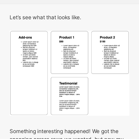
Let’s see what that looks like.
Something interesting happened! We got the