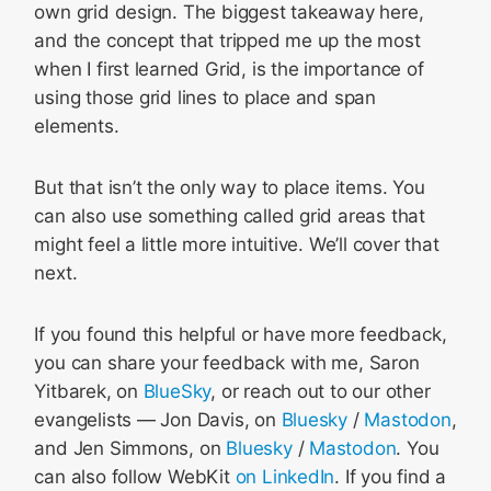
own grid design. The biggest takeaway here,
and the concept that tripped me up the most
when I first learned Grid, is the importance of
using those grid lines to place and span
elements.
But that isn’t the only way to place items. You
can also use something called grid areas that
might feel a little more intuitive. We’ll cover that
next.
If you found this helpful or have more feedback,
you can share your feedback with me, Saron
Yitbarek, on
BlueSky
, or reach out to our other
evangelists — Jon Davis, on
Bluesky
/
Mastodon
,
and Jen Simmons, on
Bluesky
/
Mastodon
. You
can also follow WebKit
on LinkedIn
. If you find a