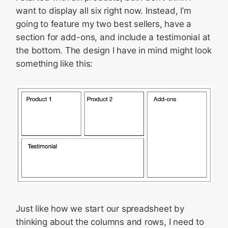
want to display all six right now. Instead, I’m
going to feature my two best sellers, have a
section for add-ons, and include a testimonial at
the bottom. The design I have in mind might look
something like this:
Just like how we start our spreadsheet by
thinking about the columns and rows, I need to