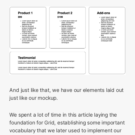
And just like that, we have our elements laid out
just like our mockup.
We spent a lot of time in this article laying the
foundation for Grid, establishing some important
vocabulary that we later used to implement our