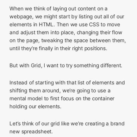
When we think of laying out content on a
webpage, we might start by listing out all of our
elements in HTML. Then we use CSS to move
and adjust them into place, changing their flow
on the page, tweaking the space between them,
until they’re finally in their right positions.
But with Grid, I want to try something different.
Instead of starting with that list of elements and
shifting them around, we’re going to use a
mental model to first focus on the container
holding our elements.
Let’s think of our grid like we’re creating a brand
new spreadsheet.