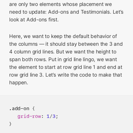
are only two elements whose placement we
need to update: Add-ons and Testimonials. Let’s
look at Add-ons first.
Here, we want to keep the default behavior of
the columns — it should stay between the 3 and
4 column grid lines. But we want the height to
span both rows. Put in grid line lingo, we want
the element to start at row grid line 1 and end at
row grid line 3. Let’s write the code to make that
happen.
.add-on
 {

grid-row
: 
1
/
3
;
