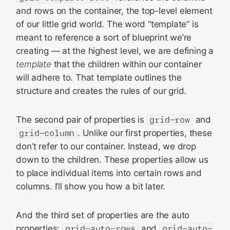
and rows on the container, the top-level element
of our little grid world. The word “template” is
meant to reference a sort of blueprint we’re
creating — at the highest level, we are defining a
template
that the children within our container
will adhere to. That template outlines the
structure and creates the rules of our grid.
The second pair of properties is
grid-row
and
grid-column
. Unlike our first properties, these
don’t refer to our container. Instead, we drop
down to the children. These properties allow us
to place individual items into certain rows and
columns. I’ll show you how a bit later.
And the third set of properties are the auto
properties:
grid-auto-rows
and
grid-auto-