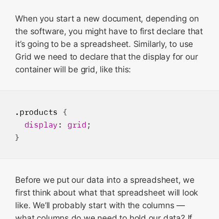
When you start a new document, depending on
the software, you might have to first declare that
it’s going to be a spreadsheet. Similarly, to use
Grid we need to declare that the display for our
container will be grid, like this:
.products
 {

display
: 
grid
;

Before we put our data into a spreadsheet, we
first think about what that spreadsheet will look
like. We’ll probably start with the columns —
what columns do we need to hold our data? If