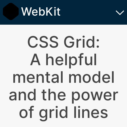
WebKit
CSS Grid:
A helpful
mental model
and the power
of grid lines