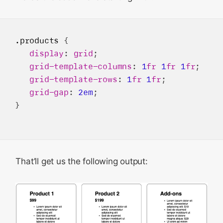
.products
 {

display
: 
grid
;

grid-template-columns
: 
1
fr
1
fr
1
fr
;

grid-template-rows
: 
1
fr
1
fr
;

grid-gap
: 
2em
;

}

That’ll get us the following output: