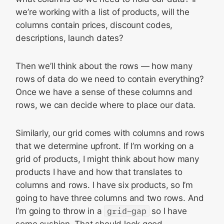
we’re working with a list of products, will the
columns contain prices, discount codes,
descriptions, launch dates?
Then we’ll think about the rows — how many
rows of data do we need to contain everything?
Once we have a sense of these columns and
rows, we can decide where to place our data.
Similarly, our grid comes with columns and rows
that we determine upfront. If I’m working on a
grid of products, I might think about how many
products I have and how that translates to
columns and rows. I have six products, so I’m
going to have three columns and two rows. And
I’m going to throw in a
grid-gap
so I have