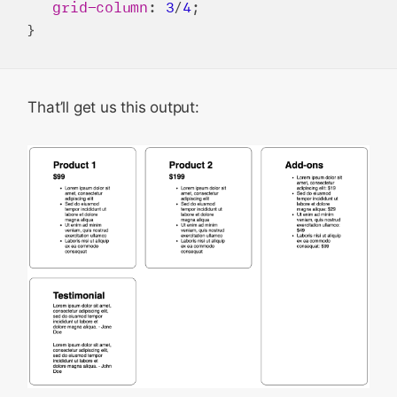
grid-column
: 
3
/
4
;

That’ll get us this output: