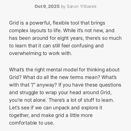
Oct 9, 2025
by
Saron Yitbarek
Grid is a powerful, flexible tool that brings
complex layouts to life. While it’s not new, and
has been around for eight years, there’s so much
to learn that it can still feel confusing and
overwhelming to work with.
What’s the right mental model for thinking about
Grid? What do all the new terms mean? What’s
with that “/” anyway? If you have these questions
and struggle to wrap your head around Grid,
you’re not alone. There’s a lot of stuff to learn.
Let’s see if we can unpack and explore it
together, and make grid a little more
comfortable to use.