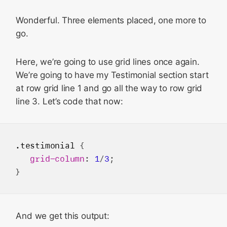
Wonderful. Three elements placed, one more to
go.
Here, we’re going to use grid lines once again.
We’re going to have my Testimonial section start
at row grid line 1 and go all the way to row grid
line 3. Let’s code that now:
.testimonial
 {

grid-column
: 
1
/
3
;

And we get this output: