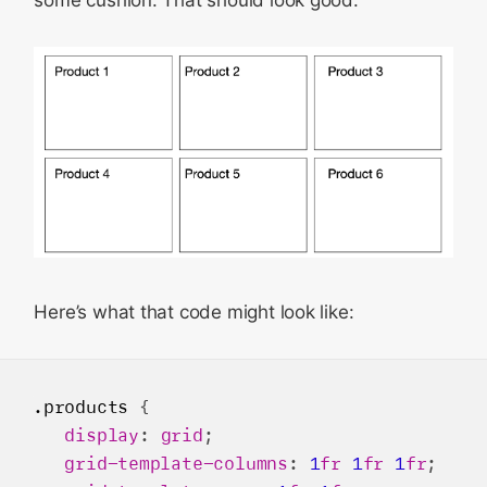
some cushion. That should look good.
Here’s what that code might look like:
.products
 {

display
: 
grid
;

grid-template-columns
: 
1
fr
1
fr
1
fr
;
