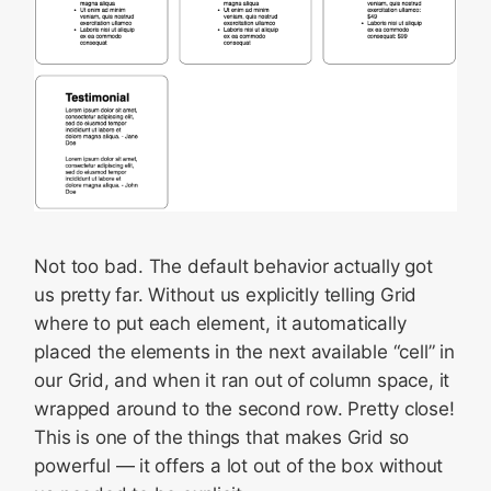
Not too bad. The default behavior actually got
us pretty far. Without us explicitly telling Grid
where to put each element, it automatically
placed the elements in the next available “cell” in
our Grid, and when it ran out of column space, it
wrapped around to the second row. Pretty close!
This is one of the things that makes Grid so
powerful — it offers a lot out of the box without