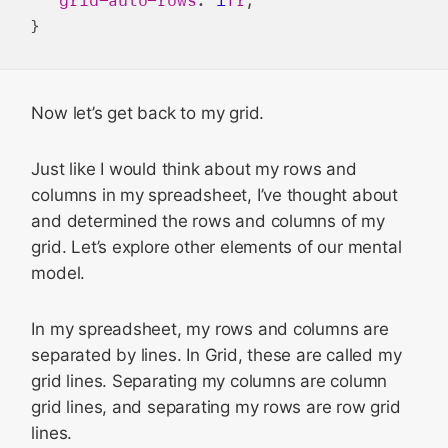
Now let’s get back to my grid.
Just like I would think about my rows and
columns in my spreadsheet, I’ve thought about
and determined the rows and columns of my
grid. Let’s explore other elements of our mental
model.
In my spreadsheet, my rows and columns are
separated by lines. In Grid, these are called my
grid lines. Separating my columns are column
grid lines, and separating my rows are row grid
lines.