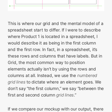
This is where our grid and the mental model of a
spreadsheet start to differ. If I were to describe
where Product 1 is located in a spreadsheet, I
would describe it as being in the first column
and the first row. In fact, in a spreadsheet, it’s
these rows and columns that have labels. But in
Grid, the most common way to position
elements actually isn’t by using the rows and
columns at all. Instead, we use the
numbered
grid lines
to dictate where an element goes. We
don’t say “the first column,” we say “between the
first and second column
grid lines
.”
If we compare our mockup with our output, there