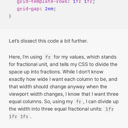
grid-template-rows
: 
1
fr
1
fr
;

grid-gap
: 
2em
;

Let’s dissect this code a bit further.
Here, I’m using
fr
for my values, which stands
for fractional unit, and tells my CSS to divide the
space up into fractions. While I don’t know
exactly how wide I want each column to be, and
that width should change anyway when the
viewport width changes, I know that I want three
equal columns. So, using my
fr
, I can divide up
the width into three equal fractional units:
1fr
1fr 1fr
.