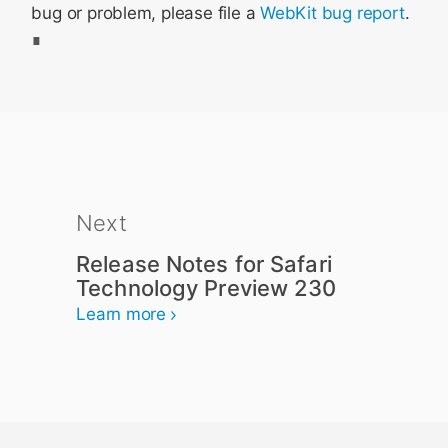
bug or problem, please file a
WebKit bug report
.
Next
Release Notes for Safari
Technology Preview 230
Learn more