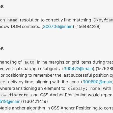
es
ion-name
resolution to correctly find matching
@keyfra
adow DOM contexts. (
300706@main
) (156484228)
es
 handling of
auto
inline margins on grid items during trac
e vertical spacing in subgrids. (
300422@main
) (157638
r positioning to remember the last successful position o
ver
delivery time, aligning with the spec. (
300890@main
where transitioning an element to
display: none
with
low-discrete
and CSS Anchor Positioning would repeat
519@main
) (160421419)
table anchor algorithm in CSS Anchor Positioning to corre