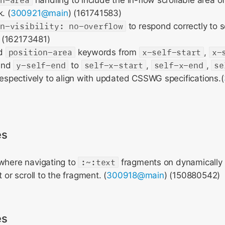
on-area
handling to include the in-flow scrollable area of 
. (
300921@main
) (161741583)
on-visibility: no-overflow
to respond correctly to sc
) (162173481)
ed
position-area
keywords from
x-self-start
,
x-
and
y-self-end
to
self-x-start
,
self-x-end
,
se
espectively to align with updated CSSWG specifications.(
es
 where navigating to
:~:text
fragments on dynamically
t or scroll to the fragment. (
300918@main
) (150880542)
es