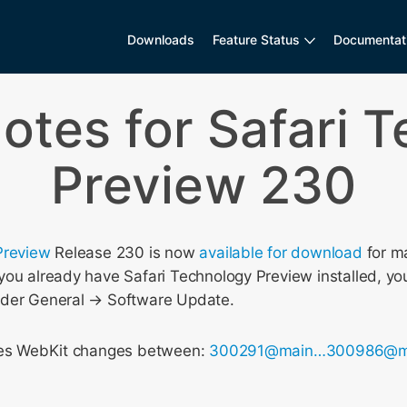
Downloads
Feature Status
Documentat
otes for Safari 
Preview 230
Preview
Release 230 is now
available for download
for m
ou already have Safari Technology Preview installed, you
nder General → Software Update.
udes WebKit changes between:
300291@main…300986@m