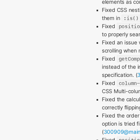
elements as con
Fixed CSS nesti
them in
:is()
Fixed
positi
to properly se
Fixed an issue
scrolling when n
Fixed
getCom
instead of the 
specification. (
Fixed
column
CSS Multi-colum
Fixed the calcu
correctly flipp
Fixed the order 
option is tried 
(
300909@mai