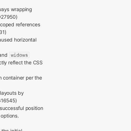
lways wrapping
927950)
scoped references
31)
aused horizontal
and
widows
tly reflect the CSS
n container per the
layouts by
616545)
 successful position
 options.