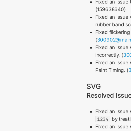
Fixed an issue 
(159638640)
Fixed an issue 
rubber band scro
Fixed flickerin
(
300902@mai
Fixed an issue
incorrectly. (
30
Fixed an issue
Paint Timing. (
SVG
Resolved Issu
Fixed an issue
1234
by treati
Fixed an issue