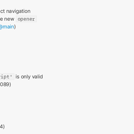
ct navigation
the new
opener
@main
)
ript'
is only valid
0089)
4)