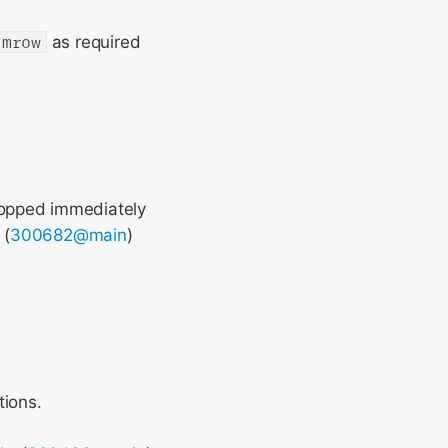
mrow
as required
topped immediately
 (
300682@main
)
tions.