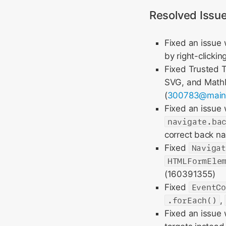
Resolved Issu
Fixed an issue 
by right-clicking
Fixed Trusted T
SVG, and MathM
(
300783@mai
Fixed an issue
navigate.ba
correct back nav
Fixed
Naviga
HTMLFormEle
(160391355)
Fixed
EventC
.forEach()
,
Fixed an issue