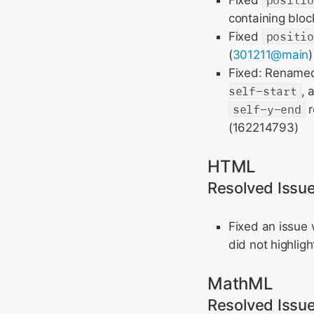
Fixed
positi
containing block
Fixed
positi
(
301211@main
Fixed: Renam
self-start
, 
self-y-end
r
(162214793)
HTML
Resolved Issu
Fixed an issue
did not highligh
MathML
Resolved Issu