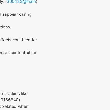
y. (
300433@main
)
disappear during
tions.
ffects could render
 as contentful for
lor values like
119166640)
 pixelated when