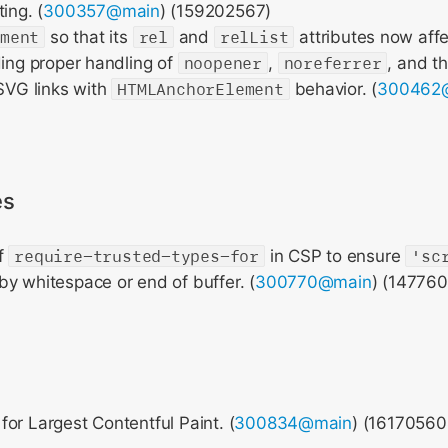
ing. (
300357@main
) (159202567)
ement
so that its
rel
and
relList
attributes now affe
ding proper handling of
noopener
,
noreferrer
, and 
 SVG links with
HTMLAnchorElement
behavior. (
300462
es
of
require-trusted-types-for
in CSP to ensure
'sc
y whitespace or end of buffer. (
300770@main
) (14776
or Largest Contentful Paint. (
300834@main
) (16170560