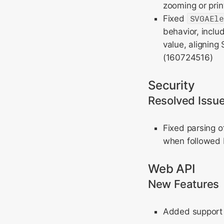
zooming or print
Fixed
SVGAEl
behavior, inclu
value, aligning
(160724516)
Security
Resolved Issu
Fixed parsing 
when followed b
Web API
New Features
Added support f