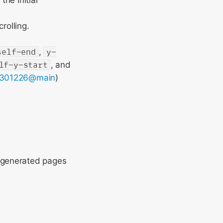
the initial
rolling.
self-end
,
y-
lf-y-start
, and
301226@main
)
 generated pages