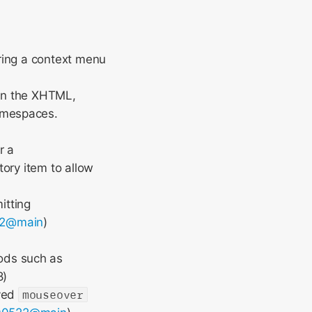
ering a context menu
 in the XHTML,
amespaces.
r a
tory item to allow
itting
52@main
)
ods such as
8)
oved
mouseover