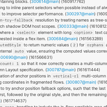
taining blocks. (
300614@main
) (160917762)
ng to inline parent selectors when possible instead of a
to improve selector performance. (
300297@main
) (160
on-try-fallback
resolution by treating names as tree-
arch shadow DOM host scopes. (
300333@main
) (1610812
 where a
<select>
element with long
<option>
text c
ested inside a flex item. (
300684@main
) (161563289)
putedStyle
to return numeric values (
2
) for
orphans
internal
auto
value, ensuring the computed values correc
300690@main
) (161566631)
-count: 1
so that it now correctly creates a multi-colum
n Layout specification. (
300787@main
) (161611444)
lation of anchor positions in
vertical-rl
multi-column 
ing coordinates in fragmented flows.
(300807@main)
(161
to try anchor position fallback options, such that the last
first, followed by the original style, and then the remaining
n
) (161714637)