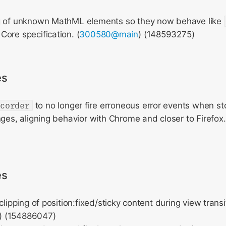
g of unknown MathML elements so they now behave like
ore specification. (
300580@main
) (148593275)
es
ecorder
to no longer fire erroneous error events when s
nges, aligning behavior with Chrome and closer to Firefox.
es
clipping of position:fixed/sticky content during view transi
) (154886047)