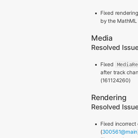
Fixed renderin
by the MathML C
Media
Resolved Issu
Fixed
MediaR
after track cha
(161124260)
Rendering
Resolved Issu
Fixed incorrect 
(
300561@main