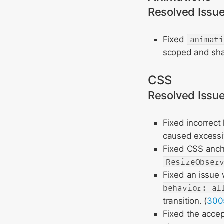
Resolved Issu
Fixed
animat
scoped and sh
CSS
Resolved Issu
Fixed incorrect
caused excessiv
Fixed CSS ancho
ResizeObser
Fixed an issue 
behavior: al
transition. (
300
Fixed the accep