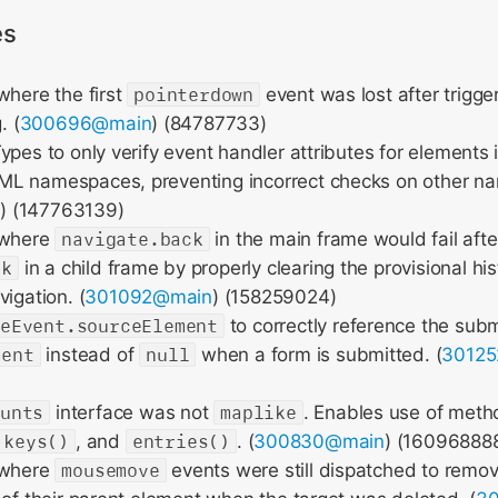
es
where the first
pointerdown
event was lost after trigg
. (
300696@main
) (84787733)
ypes to only verify event handler attributes for elements
L namespaces, preventing incorrect checks on other n
n
) (147763139)
 where
navigate.back
in the main frame would fail afte
ck
in a child frame by properly clearing the provisional his
igation. (
301092@main
) (158259024)
teEvent.sourceElement
to correctly reference the subm
ment
instead of
null
when a form is submitted. (
3012
ounts
interface was not
maplike
. Enables use of meth
keys()
, and
entries()
. (
300830@main
) (16096888
 where
mousemove
events were still dispatched to rem