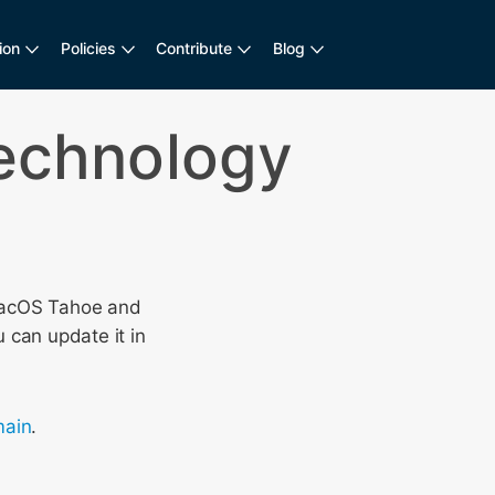
ion
Policies
Contribute
Blog
Technology
acOS Tahoe and
 can update it in
ain
.