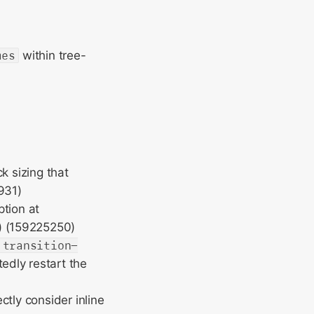
mes
within tree-
k sizing that
931)
ption at
) (159225250)
transition-
edly restart the
ctly consider inline