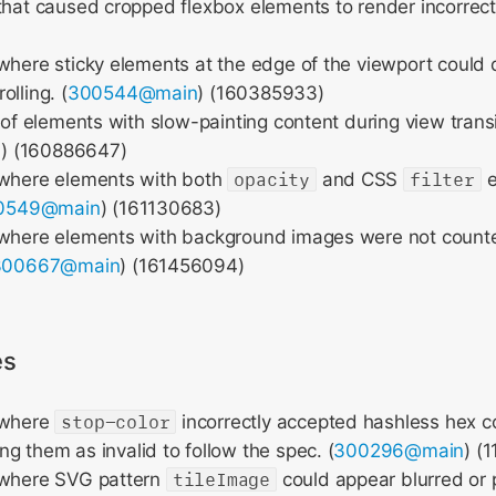
that caused cropped flexbox elements to render incorrectl
where sticky elements at the edge of the viewport could 
lling. (
300544@main
) (160385933)
g of elements with slow-painting content during view transi
n
) (160886647)
 where elements with both
opacity
and CSS
filter
e
0549@main
) (161130683)
 where elements with background images were not counted
300667@main
) (161456094)
es
 where
stop-color
incorrectly accepted hashless hex co
ng them as invalid to follow the spec. (
300296@main
) (
 where SVG pattern
tileImage
could appear blurred or