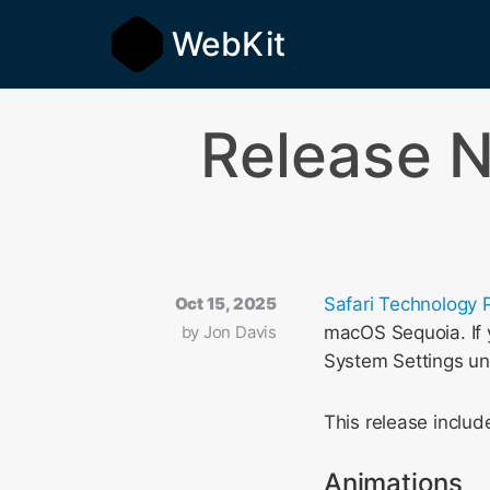
WebKit
Release N
Oct 15, 2025
Safari Technology 
by
Jon Davis
macOS Sequoia. If y
System Settings u
This release incl
Animations