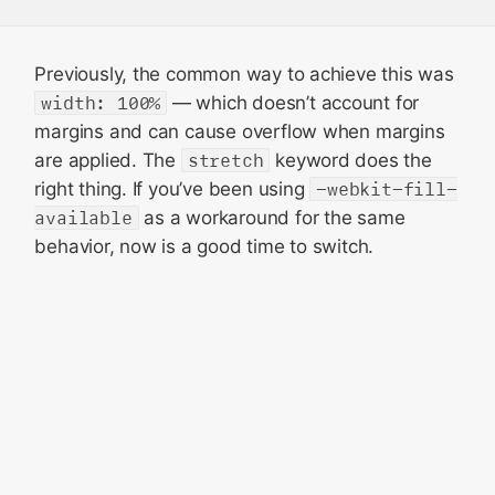
Previously, the common way to achieve this was
width: 100%
— which doesn’t account for
margins and can cause overflow when margins
are applied. The
stretch
keyword does the
right thing. If you’ve been using
-webkit-fill-
available
as a workaround for the same
behavior, now is a good time to switch.