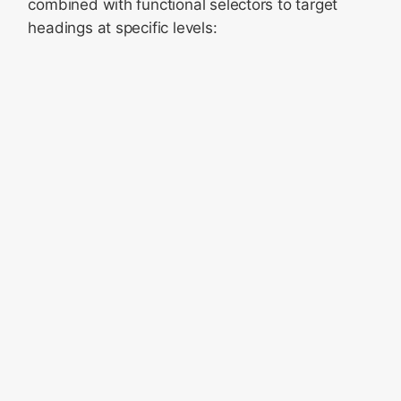
combined with functional selectors to target
headings at specific levels: