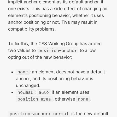
implicit anchor element as its default anchor, if
one exists. This has a side effect of changing an
element’s positioning behavior, whether it uses
anchor positioning or not. This may result in
compatibility problems.
To fix this, the CSS Working Group has added
two values to
position-anchor
to allow
opting out of the new behavior:
none
: an element does not have a default
anchor, and its positioning behavior is
unchanged.
normal
:
auto
if an element uses
position-area
, otherwise
none
.
position-anchor: normal
is the new default