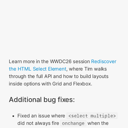
Learn more in the WWDC26 session
Rediscover
the HTML Select Element
, where Tim walks
through the full API and how to build layouts
inside options with Grid and Flexbox.
Additional bug fixes:
Fixed an issue where
<select multiple>
did not always fire
onchange
when the