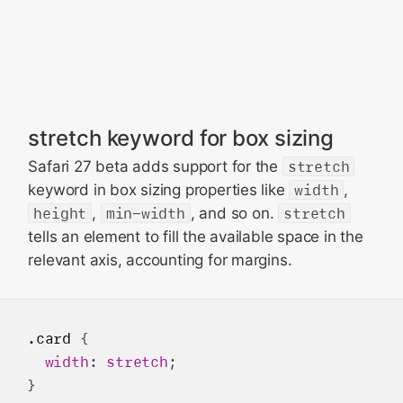
stretch keyword for box sizing
Safari 27 beta adds support for the
stretch
keyword in box sizing properties like
width
,
height
,
min-width
, and so on.
stretch
tells an element to fill the available space in the
relevant axis, accounting for margins.
.card
 {

width
: 
stretch
;
