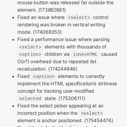
mouse button was released far outside the
element. (173882861)
Fixed an issue where
<select>
control
rendering was broken in vertical writing
mode. (174068353)
Fixed a performance issue where parsing
<select>
elements with thousands of
<option>
children via
innerHTML
caused
O(n²) overhead due to repeated list
recalculation. (174244946)
Fixed
<option>
elements to correctly
implement the HTML specification’s dirtiness
concept for tracking user-modified
selected
state. (175306111)
Fixed the select picker appearing at an
incorrect position when the
<select>
element is anchor positioned. (175454476)