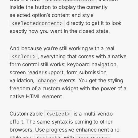
inside the button to display the currently
selected option’s content and style
<selectedcontent>
directly to get it to look
exactly how you want in the closed state.
And because you’re still working with a real
<select>
, everything that comes with a native
form control still works: keyboard navigation,
screen reader support, form submission,
validation,
change
events. You get the styling
freedom of a custom widget with the power of a
native HTML element.
Customizable
<select>
is a multi-vendor
effort. The same syntax is coming to other
browsers. Use progressive enhancement and
style your
<select>
with
appearance: