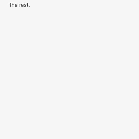
the rest.