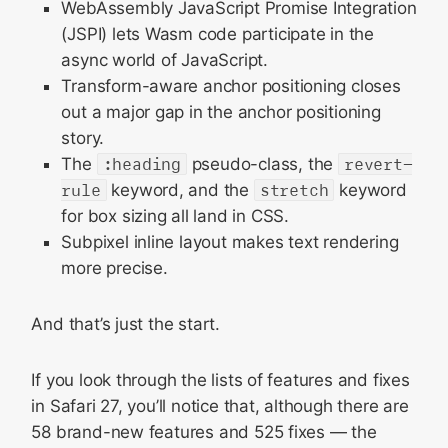
WebAssembly JavaScript Promise Integration
Networking
(JSPI) lets Wasm code participate in the
Storage
async world of JavaScript.
Editing
Transform-aware anchor positioning closes
out a major gap in the anchor positioning
SVG
story.
WKWebView
The
:heading
pseudo-class, the
revert-
Web Inspector
rule
keyword, and the
stretch
keyword
Accessibility
for box sizing all land in CSS.
Subpixel inline layout makes text rendering
Forms
more precise.
Printing
Updating to Safari 27
And that’s just the start.
Feedback
If you look through the lists of features and fixes
in Safari 27, you’ll notice that, although there are
58 brand-new features and 525 fixes — the