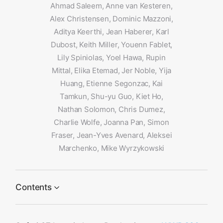
Ahmad Saleem, Anne van Kesteren,
Alex Christensen, Dominic Mazzoni,
Aditya Keerthi, Jean Haberer, Karl
Dubost, Keith Miller, Youenn Fablet,
Lily Spiniolas, Yoel Hawa, Rupin
Mittal, Elika Etemad, Jer Noble, Yija
Huang, Etienne Segonzac, Kai
Tamkun, Shu-yu Guo, Kiet Ho,
Nathan Solomon, Chris Dumez,
Charlie Wolfe, Joanna Pan, Simon
Fraser, Jean-Yves Avenard, Aleksei
Marchenko, Mike Wyrzykowski
Contents
Customizable Select