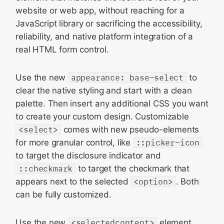
website or web app, without reaching for a
JavaScript library or sacrificing the accessibility,
reliability, and native platform integration of a
real HTML form control.
Use the new
appearance: base-select
to
clear the native styling and start with a clean
palette. Then insert any additional CSS you want
to create your custom design. Customizable
<select>
comes with new pseudo-elements
for more granular control, like
::picker-icon
to target the disclosure indicator and
::checkmark
to target the checkmark that
appears next to the selected
<option>
. Both
can be fully customized.
Use the new
<selectedcontent>
element