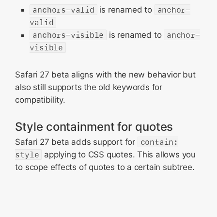
anchors-valid
is renamed to
anchor-
valid
anchors-visible
is renamed to
anchor-
visible
Safari 27 beta aligns with the new behavior but
also still supports the old keywords for
compatibility.
Style containment for quotes
Safari 27 beta adds support for
contain:
style
applying to CSS quotes. This allows you
to scope effects of quotes to a certain subtree.