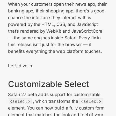
When your customers open their news app, their
banking app, their shopping app, there’s a good
chance the interface they interact with is
powered by the HTML, CSS, and JavaScript
that’s rendered by WebKit and JavaScriptCore
— the same engines inside Safari. Every fix in
this release isn’t just for the browser — it
benefits everything the web platform touches.
Let’s dive in.
Customizable Select
Safari 27 beta adds support for customizable
<select>
, which transforms the
<select>
element. You can now build a fully custom form
element that matches the look and feel of your