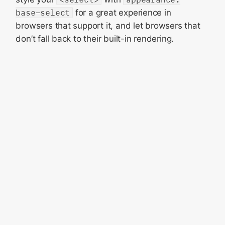
base-select
for a great experience in
browsers that support it, and let browsers that
don’t fall back to their built-in rendering.