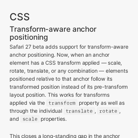
CSS
Transform-aware anchor
positioning
Safari 27 beta adds support for transform-aware
anchor positioning. Now, when an anchor
element has a CSS transform applied — scale,
rotate, translate, or any combination — elements
positioned relative to that anchor follow its
transformed position instead of its pre-transform
layout position. This works for transforms
applied via the
transform
property as well as
through the individual
translate
,
rotate
,
and
scale
properties.
This closes a long-standing gap in the anchor