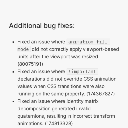
Additional bug fixes:
Fixed an issue where
animation-fill-
mode
did not correctly apply viewport-based
units after the viewport was resized.
(80075191)
Fixed an issue where
!important
declarations did not override CSS animation
values when CSS transitions were also
running on the same property. (174367827)
Fixed an issue where identity matrix
decomposition generated invalid
quaternions, resulting in incorrect transform
animations. (174813328)