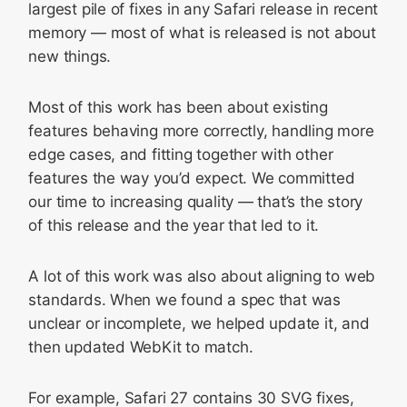
largest pile of fixes in any Safari release in recent
memory — most of what is released is not about
new things.
Most of this work has been about existing
features behaving more correctly, handling more
edge cases, and fitting together with other
features the way you’d expect. We committed
our time to increasing quality — that’s the story
of this release and the year that led to it.
A lot of this work was also about aligning to web
standards. When we found a spec that was
unclear or incomplete, we helped update it, and
then updated WebKit to match.
For example, Safari 27 contains 30 SVG fixes,