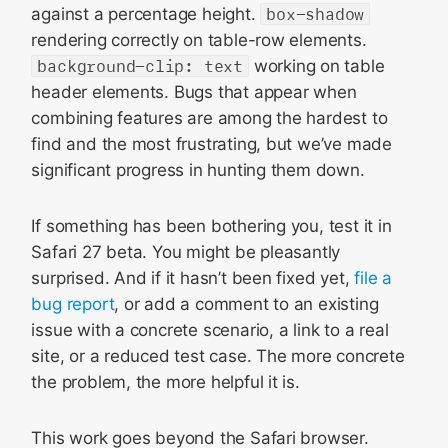
against a percentage height.
box-shadow
rendering correctly on table-row elements.
background-clip: text
working on table
header elements. Bugs that appear when
combining features are among the hardest to
find and the most frustrating, but we’ve made
significant progress in hunting them down.
If something has been bothering you, test it in
Safari 27 beta. You might be pleasantly
surprised. And if it hasn’t been fixed yet,
file a
bug report
, or add a comment to an existing
issue with a concrete scenario, a link to a real
site, or a reduced test case. The more concrete
the problem, the more helpful it is.
This work goes beyond the Safari browser.