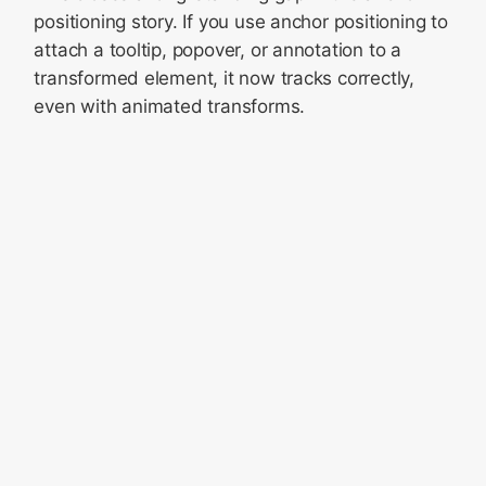
positioning story. If you use anchor positioning to
attach a tooltip, popover, or annotation to a
transformed element, it now tracks correctly,
even with animated transforms.