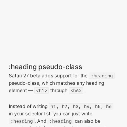
:heading pseudo-class
Safari 27 beta adds support for the
:heading
pseudo-class, which matches any heading
element —
<h1>
through
<h6>
.
Instead of writing
h1, h2, h3, h4, h5, h6
in your selector list, you can just write
:heading
. And
:heading
can also be