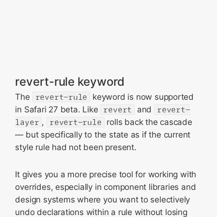
revert-rule keyword
The
revert-rule
keyword is now supported
in Safari 27 beta. Like
revert
and
revert-
layer
,
revert-rule
rolls back the cascade
— but specifically to the state as if the current
style rule had not been present.
It gives you a more precise tool for working with
overrides, especially in component libraries and
design systems where you want to selectively
undo declarations within a rule without losing