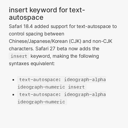
insert keyword for text-
autospace
Safari 18.4 added support for text-autospace to
control spacing between
Chinese/Japanese/Korean (CJK) and non-CJK
characters. Safari 27 beta now adds the
insert
keyword, making the following
syntaxes equivalent:
text-autospace: ideograph-alpha
ideograph-numeric insert
text-autospace: ideograph-alpha
ideograph-numeric