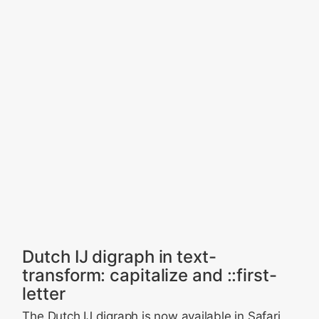
Dutch IJ digraph in text-
transform: capitalize and ::first-
letter
The Dutch IJ digraph is now available in Safari