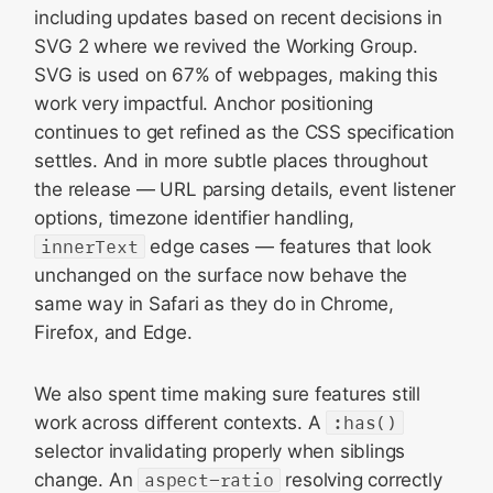
including updates based on recent decisions in
SVG 2 where we revived the Working Group.
SVG is used on 67% of webpages, making this
work very impactful. Anchor positioning
continues to get refined as the CSS specification
settles. And in more subtle places throughout
the release — URL parsing details, event listener
options, timezone identifier handling,
innerText
edge cases — features that look
unchanged on the surface now behave the
same way in Safari as they do in Chrome,
Firefox, and Edge.
We also spent time making sure features still
work across different contexts. A
:has()
selector invalidating properly when siblings
change. An
aspect-ratio
resolving correctly