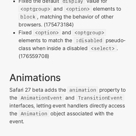
Fixed the default
display
value for
<optgroup>
and
<option>
elements to
block
, matching the behavior of other
browsers. (175473184)
Fixed
<option>
and
<optgroup>
elements to match the
:disabled
pseudo-
class when inside a disabled
<select>
.
(176559708)
Animations
Safari 27 beta adds the
animation
property to
the
AnimationEvent
and
TransitionEvent
interfaces, letting event handlers directly access
the
Animation
object associated with the
event.