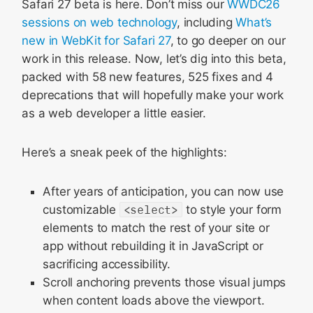
Safari 27 beta is here. Don’t miss our
WWDC26
Animations
sessions on web technology
, including
What’s
CSS
new in WebKit for Safari 27
, to go deeper on our
Scroll Anchoring
work in this release. Now, let’s dig into this beta,
HTML
packed with 58 new features, 525 fixes and 4
deprecations that will hopefully make your work
JavaScript
as a web developer a little easier.
WebAssembly
MathML
Here’s a sneak peek of the highlights:
Spatial Web
WebGPU
After years of anticipation, you can now use
customizable
<select>
to style your form
Media
elements to match the rest of your site or
Web API
app without rebuilding it in JavaScript or
Rendering
sacrificing accessibility.
WebRTC
Scroll anchoring prevents those visual jumps
when content loads above the viewport.
Web Extensions