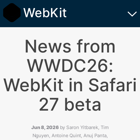
WebKit
News from
WWDC26:
WebKit in Safari
27 beta
Jun 8, 2026
by
Saron Yitbarek, Tim
Nguyen, Antoine Quint, Anuj Panta,