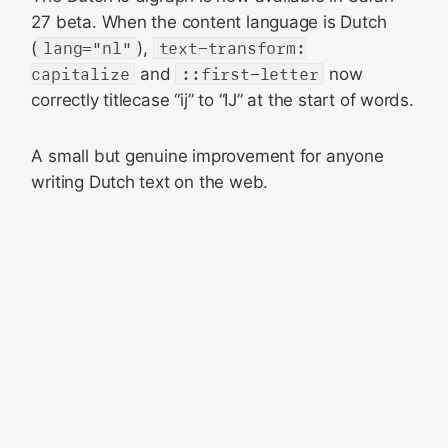
27 beta. When the content language is Dutch
(
lang="nl"
),
text-transform:
capitalize
and
::first-letter
now
correctly titlecase “ij” to “IJ” at the start of words.
A small but genuine improvement for anyone
writing Dutch text on the web.