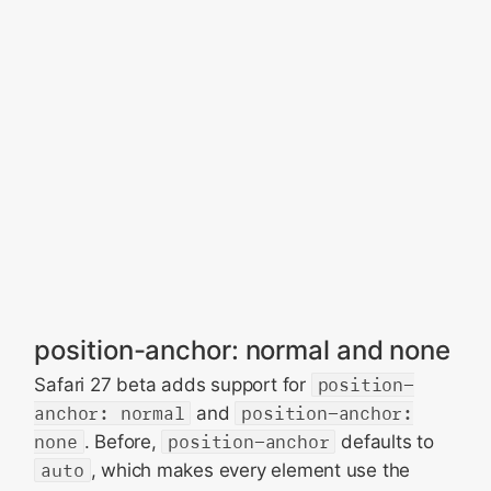
position-anchor: normal and none
Safari 27 beta adds support for
position-
anchor: normal
and
position-anchor:
none
. Before,
position-anchor
defaults to
auto
, which makes every element use the