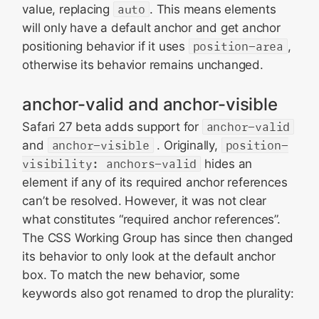
value, replacing
auto
. This means elements
will only have a default anchor and get anchor
positioning behavior if it uses
position-area
,
otherwise its behavior remains unchanged.
anchor-valid and anchor-visible
Safari 27 beta adds support for
anchor-valid
and
anchor-visible
. Originally,
position-
visibility: anchors-valid
hides an
element if any of its required anchor references
can’t be resolved. However, it was not clear
what constitutes “required anchor references”.
The CSS Working Group has since then changed
its behavior to only look at the default anchor
box. To match the new behavior, some
keywords also got renamed to drop the plurality: