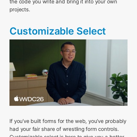
the code you write and bring it into your own
projects.
Customizable Select
If you’ve built forms for the web, you’ve probably
had your fair share of wrestling form controls.
Customizable select is here to give you a better