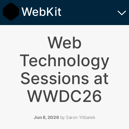
WebKit
Web
Technology
Sessions at
WWDC26
Jun 8, 2026
by
Saron Yitbarek