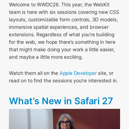
Welcome to WWDC26. This year, the WebKit
team is here with six sessions covering new CSS
layouts, customizable form controls, 3D models,
immersive spatial experiences, and browser
extensions. Regardless of what you’re building
for the web, we hope there’s something in here
that might make doing your work a little easier,
and maybe a little more exciting.
Watch them all on the
Apple Developer
site, or
read on to find the sessions you’re interested in.
What’s New in Safari 27