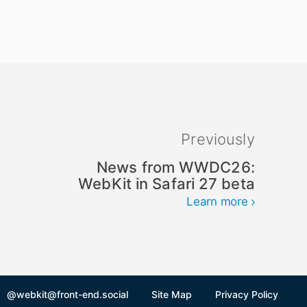
Previously
News from WWDC26:
WebKit in Safari 27 beta
Learn more
@webkit@front-end.social
Site Map
Privacy Policy