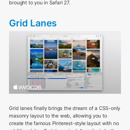
brought to you in Safari 27.
Grid Lanes
Grid lanes finally brings the dream of a CSS-only
masonry layout to the web, allowing you to
create the famous Pinterest-style layout with no