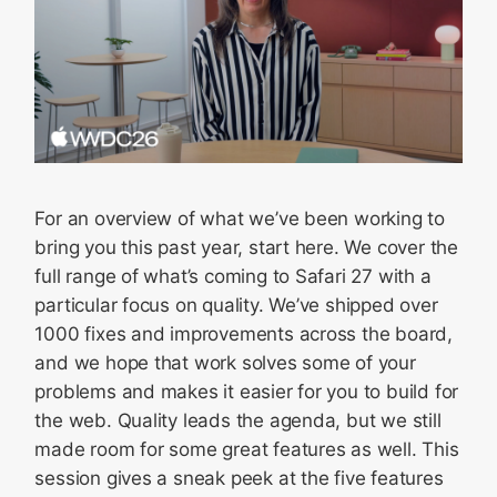
For an overview of what we’ve been working to
bring you this past year, start here. We cover the
full range of what’s coming to Safari 27 with a
particular focus on quality. We’ve shipped over
1000 fixes and improvements across the board,
and we hope that work solves some of your
problems and makes it easier for you to build for
the web. Quality leads the agenda, but we still
made room for some great features as well. This
session gives a sneak peek at the five features