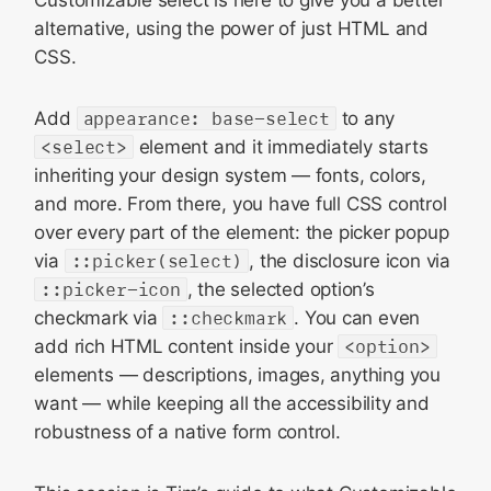
alternative, using the power of just HTML and
CSS.
Add
appearance: base-select
to any
<select>
element and it immediately starts
inheriting your design system — fonts, colors,
and more. From there, you have full CSS control
over every part of the element: the picker popup
via
::picker(select)
, the disclosure icon via
::picker-icon
, the selected option’s
checkmark via
::checkmark
. You can even
add rich HTML content inside your
<option>
elements — descriptions, images, anything you
want — while keeping all the accessibility and
robustness of a native form control.