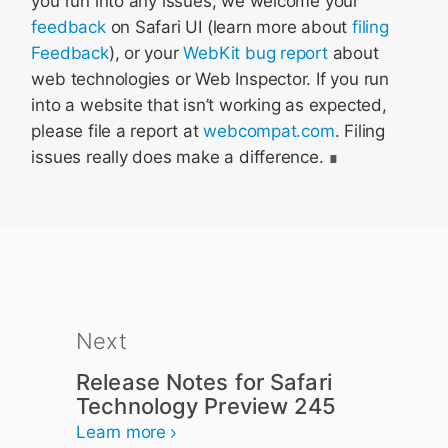
you run into any issues, we welcome your
feedback
on Safari UI (learn more about
filing
Feedback
), or your
WebKit bug report
about
web technologies or Web Inspector. If you run
into a website that isn’t working as expected,
please file a report at
webcompat.com
. Filing
issues really does make a difference.
Next
Release Notes for Safari
Technology Preview 245
Learn more