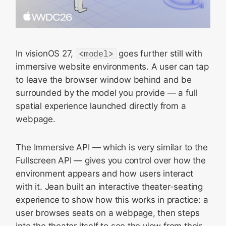
In visionOS 27,
<model>
goes further still with
immersive website environments. A user can tap
to leave the browser window behind and be
surrounded by the model you provide — a full
spatial experience launched directly from a
webpage.
The Immersive API — which is very similar to the
Fullscreen API — gives you control over how the
environment appears and how users interact
with it. Jean built an interactive theater-seating
experience to show how this works in practice: a
user browses seats on a webpage, then steps
into the theater itself to see the view from their