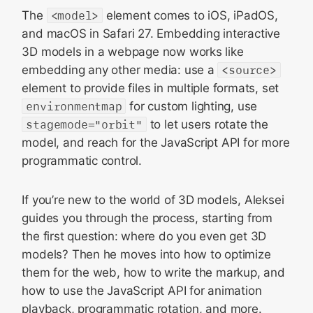
The
<model>
element comes to iOS, iPadOS,
and macOS in Safari 27. Embedding interactive
3D models in a webpage now works like
embedding any other media: use a
<source>
element to provide files in multiple formats, set
environmentmap
for custom lighting, use
stagemode="orbit"
to let users rotate the
model, and reach for the JavaScript API for more
programmatic control.
If you’re new to the world of 3D models, Aleksei
guides you through the process, starting from
the first question: where do you even get 3D
models? Then he moves into how to optimize
them for the web, how to write the markup, and
how to use the JavaScript API for animation
playback, programmatic rotation, and more.