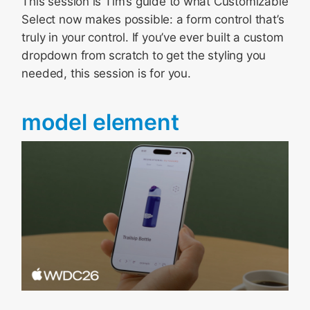
This session is Tim’s guide to what Customizable
Select now makes possible: a form control that’s
truly in your control. If you’ve ever built a custom
dropdown from scratch to get the styling you
needed, this session is for you.
model element