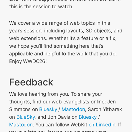
this is the session to watch.
We cover a wide range of web topics in this
year’s session, including layouts, 3D objects, and
web extensions. Whether it’s a feature or a fix,
we hope you’ll find something here that’s
applicable and helpful to the work that you do.
Enjoy WWDC26!
Feedback
We love hearing from you. To share your
thoughts, find our web evangelists online: Jen
Simmons on
Bluesky
/
Mastodon
, Saron Yitbarek
on
BlueSky
, and Jon Davis on
Bluesky
/
Mastodon
. You can follow WebKit
on LinkedIn
. If