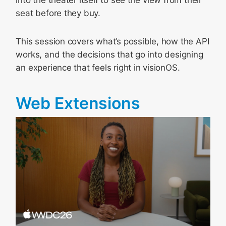
seat before they buy.
This session covers what’s possible, how the API
works, and the decisions that go into designing
an experience that feels right in visionOS.
Web Extensions