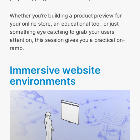
Whether you’re building a product preview for
your online store, an educational tool, or just
something eye catching to grab your users
attention, this session gives you a practical on-
ramp.
Immersive website
environments