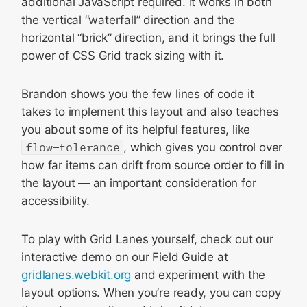
additional JavaScript required. It works in both
the vertical “waterfall” direction and the
horizontal “brick” direction, and it brings the full
power of CSS Grid track sizing with it.
Brandon shows you the few lines of code it
takes to implement this layout and also teaches
you about some of its helpful features, like
flow-tolerance
, which gives you control over
how far items can drift from source order to fill in
the layout — an important consideration for
accessibility.
To play with Grid Lanes yourself, check out our
interactive demo on our Field Guide at
gridlanes.webkit.org
and experiment with the
layout options. When you’re ready, you can copy