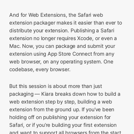
And for Web Extensions, the Safari web
extension packager makes it easier than ever to
distribute your extension. Publishing a Safari
extension no longer requires Xcode, or even a
Mac. Now, you can package and submit your
extension using App Store Connect from any
web browser, on any operating system. One
codebase, every browser.
But this session is about more than just
packaging — Kiara breaks down how to build a
web extension step by step, building a web
extension from the ground up. If you’ve been
holding off on publishing your extension for
Safari, or if you’re building your first extension
and want to support all browsers from the start,