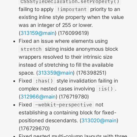
CSSStyleDeclaration.setProperty()
failing to apply
!important
priority to an
existing inline style property when the value
was an integer of 255 or lower.
(
313159@main
) (176099619)
Fixed an issue where elements using
stretch
sizing inside anonymous block
wrappers resolved to their intrinsic size
instead of stretching to fill the available
space. (
313359@main
) (176398251)
Fixed
:has()
style invalidation failing in
complex nested cases involving
:is()
.
(
312966@main
) (176719780)
Fixed
-webkit-perspective
not
establishing a containing block for fixed-
positioned descendants. (
313020@main
)
(176729670)
Fixed nested multi-column layouts with three