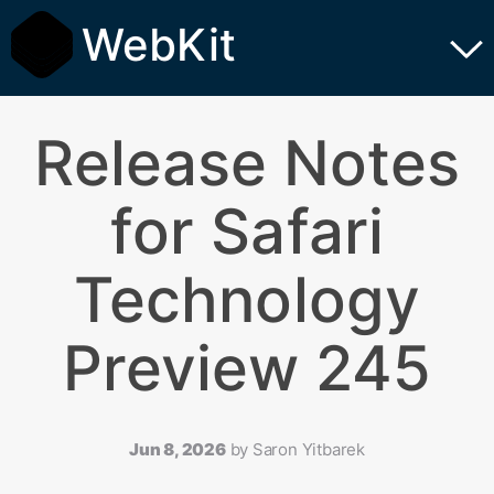
WebKit
Release Notes
for Safari
Technology
Preview 245
Jun 8, 2026
by
Saron Yitbarek