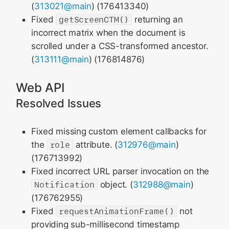
(
313021@main
) (176413340)
Fixed
getScreenCTM()
returning an
incorrect matrix when the document is
scrolled under a CSS-transformed ancestor.
(
313111@main
) (176814876)
Web API
Resolved Issues
Fixed missing custom element callbacks for
the
role
attribute. (
312976@main
)
(176713992)
Fixed incorrect URL parser invocation on the
Notification
object. (
312988@main
)
(176762955)
Fixed
requestAnimationFrame()
not
providing sub-millisecond timestamp