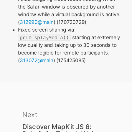
the Safari window is obscured by another
window while a virtual background is active.
(
312990@main
) (170720729)
Fixed screen sharing via
getDisplayMedia()
starting at extremely
low quality and taking up to 30 seconds to
become legible for remote participants.
(
313072@main
) (175425085)
Next
Discover MapKit JS 6: