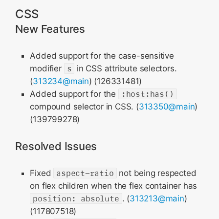
CSS
New Features
Added support for the case-sensitive
modifier
s
in CSS attribute selectors.
(
313234@main
) (126331481)
Added support for the
:host:has()
compound selector in CSS. (
313350@main
)
(139799278)
Resolved Issues
Fixed
aspect-ratio
not being respected
on flex children when the flex container has
position: absolute
. (
313213@main
)
(117807518)