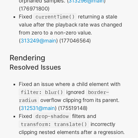
orphaned samples. (
313296@main
)
(176971800)
Fixed
currentTime()
returning a stale
value after the playback rate was changed
from zero to a non-zero value.
(
313249@main
) (177046564)
Rendering
Resolved Issues
Fixed an issue where a child element with
filter: blur()
ignored
border-
radius
overflow clipping from its parent.
(
312531@main
) (175519148)
Fixed
drop-shadow
filters and
transform: translate()
incorrectly
clipping nested elements after a regression.