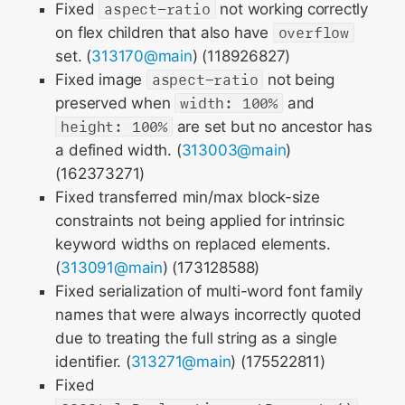
Fixed
aspect-ratio
not working correctly
on flex children that also have
overflow
set. (
313170@main
) (118926827)
Fixed image
aspect-ratio
not being
preserved when
width: 100%
and
height: 100%
are set but no ancestor has
a defined width. (
313003@main
)
(162373271)
Fixed transferred min/max block-size
constraints not being applied for intrinsic
keyword widths on replaced elements.
(
313091@main
) (173128588)
Fixed serialization of multi-word font family
names that were always incorrectly quoted
due to treating the full string as a single
identifier. (
313271@main
) (175522811)
Fixed