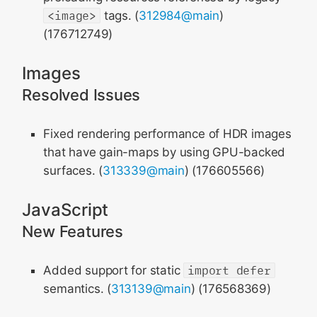
<image>
tags. (
312984@main
)
(176712749)
Images
Resolved Issues
Fixed rendering performance of HDR images
that have gain-maps by using GPU-backed
surfaces. (
313339@main
) (176605566)
JavaScript
New Features
Added support for static
import defer
semantics. (
313139@main
) (176568369)