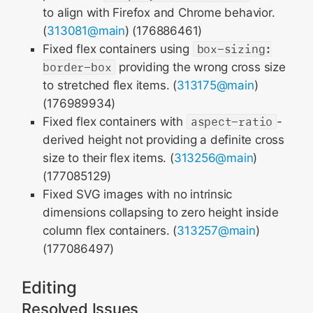
to align with Firefox and Chrome behavior.
(
313081@main
) (176886461)
Fixed flex containers using
box-sizing:
border-box
providing the wrong cross size
to stretched flex items. (
313175@main
)
(176989934)
Fixed flex containers with
aspect-ratio
-
derived height not providing a definite cross
size to their flex items. (
313256@main
)
(177085129)
Fixed SVG images with no intrinsic
dimensions collapsing to zero height inside
column flex containers. (
313257@main
)
(177086497)
Editing
Resolved Issues