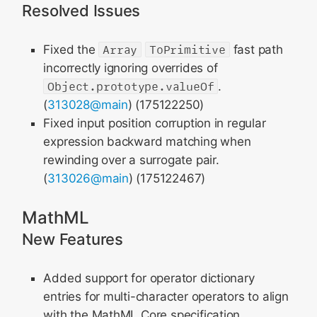
Resolved Issues
Fixed the
Array
ToPrimitive
fast path
incorrectly ignoring overrides of
Object.prototype.valueOf
.
(
313028@main
) (175122250)
Fixed input position corruption in regular
expression backward matching when
rewinding over a surrogate pair.
(
313026@main
) (175122467)
MathML
New Features
Added support for operator dictionary
entries for multi-character operators to align
with the MathML Core specification.