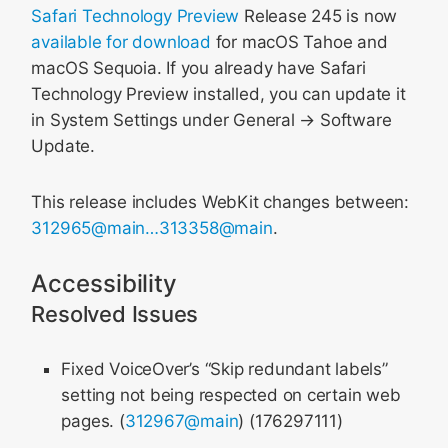
Safari Technology Preview
Release 245 is now
available for download
for macOS Tahoe and
macOS Sequoia. If you already have Safari
Technology Preview installed, you can update it
in System Settings under General → Software
Update.
This release includes WebKit changes between:
312965@main…313358@main
.
Accessibility
Resolved Issues
Fixed VoiceOver’s “Skip redundant labels”
setting not being respected on certain web
pages. (
312967@main
) (176297111)