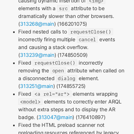
causing dynamic insertion of
<img>
elements with a
src
attribute to be
dramatically slower than other browsers.
(
313268@main
) (166201075)
Fixed nested calls to
requestClose()
incorrectly firing multiple
cancel
events
and causing a stack overflow.
(
313239@main
) (174850509)
Fixed
requestClose()
incorrectly
removing the
open
attribute when called on
a disconnected
dialog
element.
(
313251@main
) (174855725)
Fixed
<a rel="ar">
elements wrapping
<model>
elements to correctly enter ARQL
without extra steps and to display the AR
badge. (
313047@main
) (176410897)
Fixed the HTML preload scanner not
preloading resources referenced by legacy