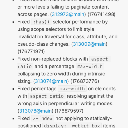
or more levels failing to paginate content
across pages. (
312973@main
) (176741498)
Fixed
:has()
selector performance by
using scope selectors to limit style
invalidation traversal for class, attribute, and
pseudo-class changes. (
313009@main
)
(176771971)
Fixed non-replaced blocks with
aspect-
ratio
and a percentage
max-width
collapsing to zero width during intrinsic
sizing. (
313074@main
) (176873776)
Fixed percentage
max-width
on elements
with
aspect-ratio
resolving against the
wrong axis in perpendicular writing modes.
(
313078@main
) (176879597)
Fixed
z-index
not applying to statically-
positioned
display: -webkit-box
items