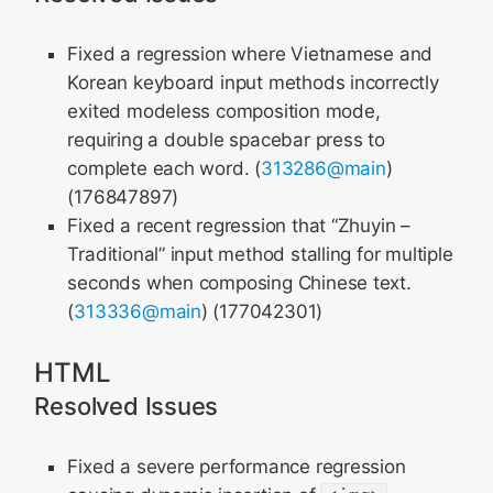
Fixed a regression where Vietnamese and
Korean keyboard input methods incorrectly
exited modeless composition mode,
requiring a double spacebar press to
complete each word. (
313286@main
)
(176847897)
Fixed a recent regression that “Zhuyin –
Traditional” input method stalling for multiple
seconds when composing Chinese text.
(
313336@main
) (177042301)
HTML
Resolved Issues
Fixed a severe performance regression