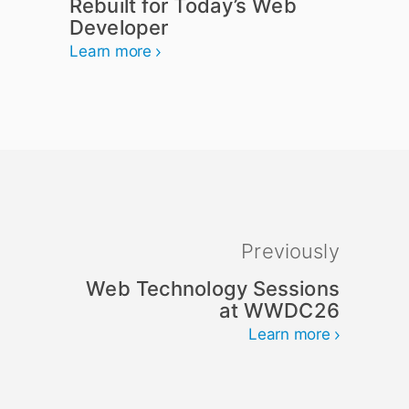
Rebuilt for Today’s Web
Developer
Learn more
Previously
Web Technology Sessions
at WWDC26
Learn more