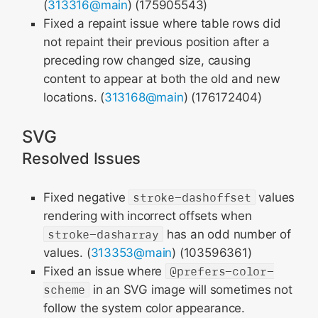
(
313316@main
) (175905543)
Fixed a repaint issue where table rows did
not repaint their previous position after a
preceding row changed size, causing
content to appear at both the old and new
locations. (
313168@main
) (176172404)
SVG
Resolved Issues
Fixed negative
stroke-dashoffset
values
rendering with incorrect offsets when
stroke-dasharray
has an odd number of
values. (
313353@main
) (103596361)
Fixed an issue where
@prefers-color-
scheme
in an SVG image will sometimes not
follow the system color appearance.