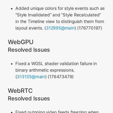
Added unique colors for style events such as
“Style Invalidated” and “Style Recalculated”
in the Timeline view to distinguish them from
layout events. (
312995@main
) (176770197)
WebGPU
Resolved Issues
Fixed a WGSL shader validation failure in
binary arithmetic expressions.
(
313135@main
) (176473479)
WebRTC
Resolved Issues
Fixed outgoing video feeds freezing when