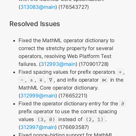
(
313083@main
) (176543727)
Resolved Issues
Fixed the MathML operator dictionary to
correct the stretchy property for several
operators, resolving Web Platform Test
failures. (
312993@main
) (170901728)
Fixed spacing values for prefix operators
+
,
−
,
±
,
∓
,
∇
, and infix operator
⋉
in the
MathML Core operator dictionary.
(
312999@main
) (176652211)
Fixed the operator dictionary entry for the
∂
prefix operator to use the correct spacing
values
(3, 0)
instead of
(2, 1)
.
(
312997@main
) (176693587)
Fixed nonce-hiding support for MathML