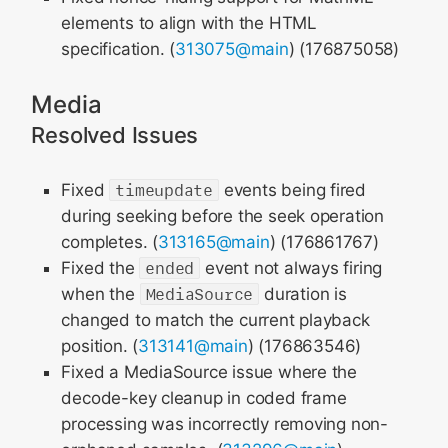
elements to align with the HTML
specification. (
313075@main
) (176875058)
Media
Resolved Issues
Fixed
timeupdate
events being fired
during seeking before the seek operation
completes. (
313165@main
) (176861767)
Fixed the
ended
event not always firing
when the
MediaSource
duration is
changed to match the current playback
position. (
313141@main
) (176863546)
Fixed a MediaSource issue where the
decode-key cleanup in coded frame
processing was incorrectly removing non-