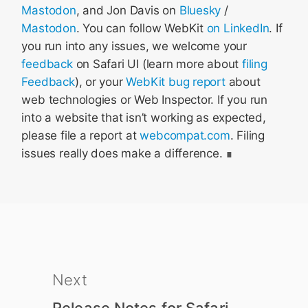
Mastodon
, and Jon Davis on
Bluesky
/
Mastodon
. You can follow WebKit
on LinkedIn
. If
you run into any issues, we welcome your
feedback
on Safari UI (learn more about
filing
Feedback
), or your
WebKit bug report
about
web technologies or Web Inspector. If you run
into a website that isn’t working as expected,
please file a report at
webcompat.com
. Filing
issues really does make a difference.
Next