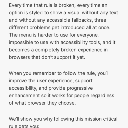
Every time that rule is broken, every time an
option is styled to show a visual without any text
and without any accessible fallbacks, three
different problems get introduced all at once.
The menu is harder to use for everyone,
impossible to use with accessibility tools, and it
becomes a completely broken experience in
browsers that don’t support it yet.
When you remember to follow the rule, you’ll
improve the user experience, support
accessibility, and provide progressive
enhancement so it works for people regardless
of what browser they choose.
We’ll show you why following this mission critical
rule gets you: