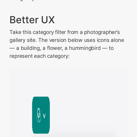
Better UX
Take this category filter from a photographer’s
gallery site. The version below uses icons alone
— a building, a flower, a hummingbird — to
represent each category: