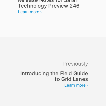
Release Notes for Safari
Technology Preview 246
Learn more
Previously
Introducing the Field Guide
to Grid Lanes
Learn more