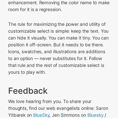
enhancement. Removing the color name to make
room for it is a regression.
The rule for maximizing the power and utility of
customizable select is simple: keep the text. You
can hide it visually. You can make it tiny. You can
position it off-screen. But it needs to be there.
Icons, swatches, and illustrations are additions
to an option — never substitutes for it. Follow
that rule and the rest of customizable select is
yours to play with.
Feedback
We love hearing from you. To share your
thoughts, find our web evangelists online: Saron
Yitbarek on
BlueSky
, Jen Simmons on
Bluesky
/