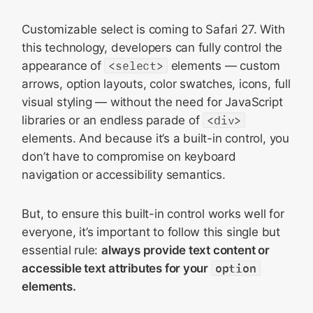
Customizable select is coming to Safari 27. With
this technology, developers can fully control the
appearance of
<select>
elements — custom
arrows, option layouts, color swatches, icons, full
visual styling — without the need for JavaScript
libraries or an endless parade of
<div>
elements. And because it’s a built-in control, you
don’t have to compromise on keyboard
navigation or accessibility semantics.
But, to ensure this built-in control works well for
everyone, it’s important to follow this single but
essential rule:
always provide text content or
accessible text attributes for your
option
elements.