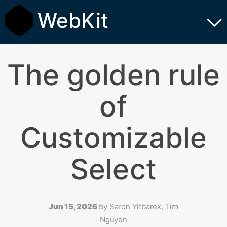
WebKit
The golden rule
of
Customizable
Select
Jun 15, 2026
by
Saron Yitbarek, Tim
Nguyen