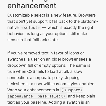
enhancement
Customizable select is a new feature. Browsers
that don’t yet support it fall back to the platform-
native
<select>
— which is exactly the right
behavior, as long as your options still make
sense in that fallback state.
If you’ve removed text in favor of icons or
swatches, a user on an older browser sees a
dropdown full of empty options. The same is
true when CSS fails to load at all: a slow
connection, a corporate proxy stripping
stylesheets, a user with custom styles enabled.
Wrap your enhancements in
@supports
(appearance: base-select)
and keep plain
text as your baseline. Adding a swatch is an