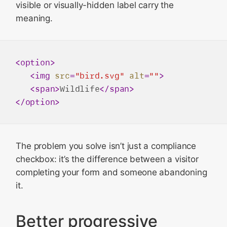
visible or visually-hidden label carry the
meaning.
<
option
>
<
img
src
=
"bird.svg"
alt
=
""
>
<
span
>
Wildlife
</
span
>
</
option
>
The problem you solve isn’t just a compliance
checkbox: it’s the difference between a visitor
completing your form and someone abandoning
it.
Better progressive