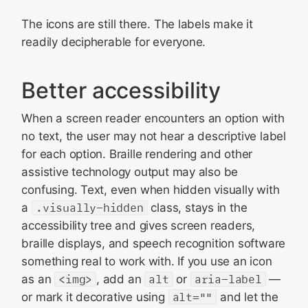
The icons are still there. The labels make it
readily decipherable for everyone.
Better accessibility
When a screen reader encounters an option with
no text, the user may not hear a descriptive label
for each option. Braille rendering and other
assistive technology output may also be
confusing. Text, even when hidden visually with
a
.visually-hidden
class, stays in the
accessibility tree and gives screen readers,
braille displays, and speech recognition software
something real to work with. If you use an icon
as an
<img>
, add an
alt
or
aria-label
—
or mark it decorative using
alt=""
and let the