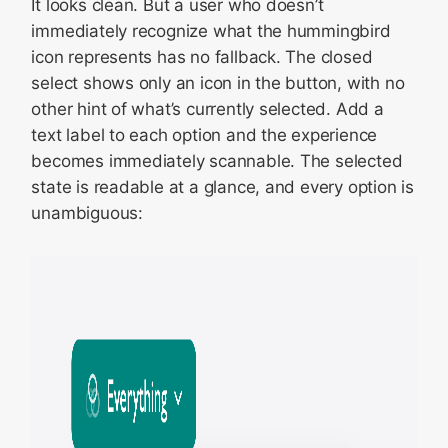
It looks clean. But a user who doesn’t
immediately recognize what the hummingbird
icon represents has no fallback. The closed
select shows only an icon in the button, with no
other hint of what’s currently selected. Add a
text label to each option and the experience
becomes immediately scannable. The selected
state is readable at a glance, and every option is
unambiguous: