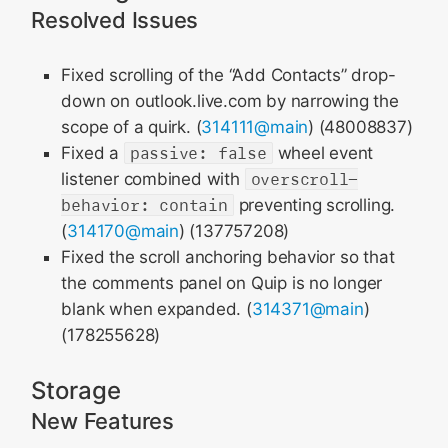
Resolved Issues
Fixed scrolling of the “Add Contacts” drop-
down on outlook.live.com by narrowing the
scope of a quirk. (
314111@main
) (48008837)
Fixed a
passive: false
wheel event
listener combined with
overscroll-
behavior: contain
preventing scrolling.
(
314170@main
) (137757208)
Fixed the scroll anchoring behavior so that
the comments panel on Quip is no longer
blank when expanded. (
314371@main
)
(178255628)
Storage
New Features