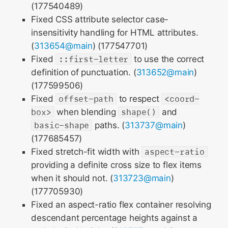
(177540489)
Fixed CSS attribute selector case-
insensitivity handling for HTML attributes.
(
313654@main
) (177547701)
Fixed
::first-letter
to use the correct
definition of punctuation. (
313652@main
)
(177599506)
Fixed
offset-path
to respect
<coord-
box>
when blending
shape()
and
basic-shape
paths. (
313737@main
)
(177685457)
Fixed stretch-fit width with
aspect-ratio
providing a definite cross size to flex items
when it should not. (
313723@main
)
(177705930)
Fixed an aspect-ratio flex container resolving
descendant percentage heights against a