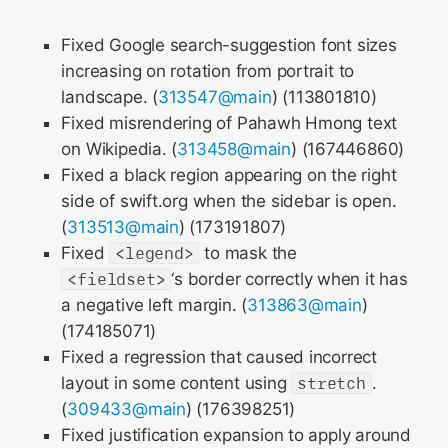
Fixed Google search-suggestion font sizes
increasing on rotation from portrait to
landscape. (
313547@main
) (113801810)
Fixed misrendering of Pahawh Hmong text
on Wikipedia. (
313458@main
) (167446860)
Fixed a black region appearing on the right
side of swift.org when the sidebar is open.
(
313513@main
) (173191807)
Fixed
<legend>
to mask the
<fieldset>
‘s border correctly when it has
a negative left margin. (
313863@main
)
(174185071)
Fixed a regression that caused incorrect
layout in some content using
stretch
.
(
309433@main
) (176398251)
Fixed justification expansion to apply around