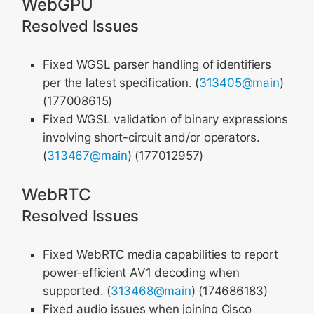
WebGPU
Resolved Issues
Fixed WGSL parser handling of identifiers
per the latest specification. (
313405@main
)
(177008615)
Fixed WGSL validation of binary expressions
involving short-circuit and/or operators.
(
313467@main
) (177012957)
WebRTC
Resolved Issues
Fixed WebRTC media capabilities to report
power-efficient AV1 decoding when
supported. (
313468@main
) (174686183)
Fixed audio issues when joining Cisco