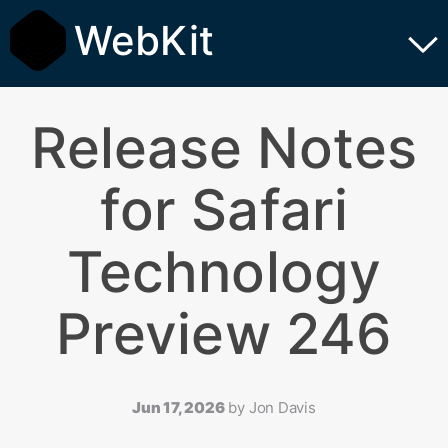
WebKit
Release Notes
for Safari
Technology
Preview 246
Jun 17, 2026
by
Jon Davis