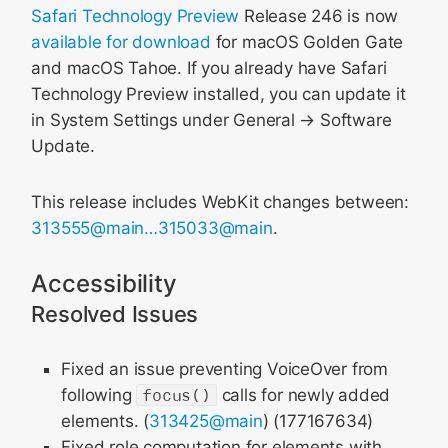
Safari Technology Preview
Release 246 is now
available for download
for macOS Golden Gate
and macOS Tahoe. If you already have Safari
Technology Preview installed, you can update it
in System Settings under General → Software
Update.
This release includes WebKit changes between:
313555@main…315033@main
.
Accessibility
Resolved Issues
Fixed an issue preventing VoiceOver from
following
focus()
calls for newly added
elements. (
313425@main
) (177167634)
Fixed role computation for elements with