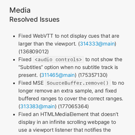
Media
Resolved Issues
Fixed WebVTT to not display cues that are
larger than the viewport. (
314333@main
)
(136809012)
Fixed
<audio controls>
to not show the
“Subtitles” option when no subtitle track is
present. (
311465@main
) (175357130)
Fixed MSE
SourceBuffer.remove()
to no
longer remove an extra sample, and fixed
buffered ranges to cover the correct ranges.
(
313383@main
) (177065364)
Fixed an HTMLMediaElement that doesn’t
display in an infinite scrolling webpage to
use a viewport listener that notifies the