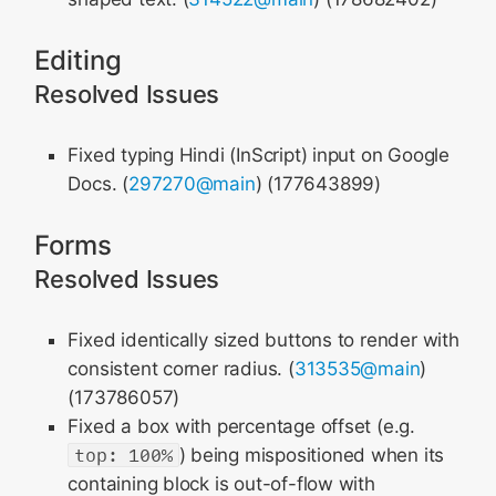
Editing
Resolved Issues
Fixed typing Hindi (InScript) input on Google
Docs. (
297270@main
) (177643899)
Forms
Resolved Issues
Fixed identically sized buttons to render with
consistent corner radius. (
313535@main
)
(173786057)
Fixed a box with percentage offset (e.g.
top: 100%
) being mispositioned when its
containing block is out-of-flow with