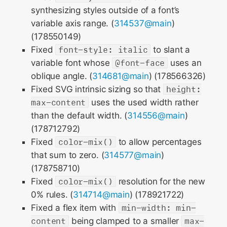
synthesizing styles outside of a font’s
variable axis range. (
314537@main
)
(178550149)
Fixed
font-style: italic
to slant a
variable font whose
@font-face
uses an
oblique angle. (
314681@main
) (178566326)
Fixed SVG intrinsic sizing so that
height:
max-content
uses the used width rather
than the default width. (
314556@main
)
(178712792)
Fixed
color-mix()
to allow percentages
that sum to zero. (
314577@main
)
(178758710)
Fixed
color-mix()
resolution for the new
0% rules. (
314714@main
) (178921722)
Fixed a flex item with
min-width: min-
content
being clamped to a smaller
max-