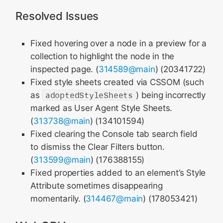
Resolved Issues
Fixed hovering over a node in a preview for a
collection to highlight the node in the
inspected page. (
314589@main
) (20341722)
Fixed style sheets created via CSSOM (such
as
adoptedStyleSheets
) being incorrectly
marked as User Agent Style Sheets.
(
313738@main
) (134101594)
Fixed clearing the Console tab search field
to dismiss the Clear Filters button.
(
313599@main
) (176388155)
Fixed properties added to an element’s Style
Attribute sometimes disappearing
momentarily. (
314467@main
) (178053421)