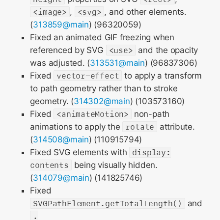
<image>
,
<svg>
, and other elements.
(
313859@main
) (96320059)
Fixed an animated GIF freezing when
referenced by SVG
<use>
and the opacity
was adjusted. (
313531@main
) (96837306)
Fixed
vector-effect
to apply a transform
to path geometry rather than to stroke
geometry. (
314302@main
) (103573160)
Fixed
<animateMotion>
non-path
animations to apply the
rotate
attribute.
(
314508@main
) (110915794)
Fixed SVG elements with
display:
contents
being visually hidden.
(
314079@main
) (141825746)
Fixed
SVGPathElement.getTotalLength()
and
.