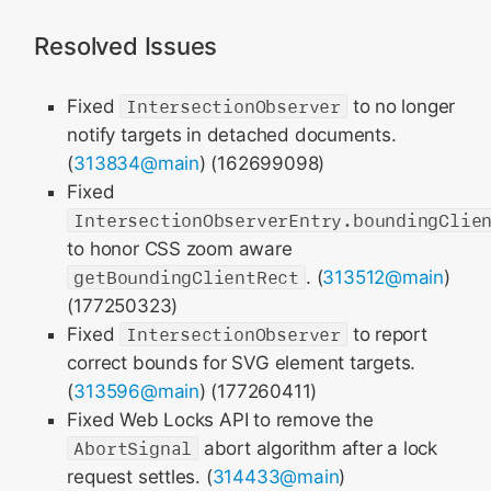
Resolved Issues
Fixed
IntersectionObserver
to no longer
notify targets in detached documents.
(
313834@main
) (162699098)
Fixed
IntersectionObserverEntry.boundingClie
to honor CSS zoom aware
getBoundingClientRect
. (
313512@main
)
(177250323)
Fixed
IntersectionObserver
to report
correct bounds for SVG element targets.
(
313596@main
) (177260411)
Fixed Web Locks API to remove the
AbortSignal
abort algorithm after a lock
request settles. (
314433@main
)