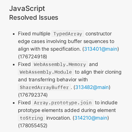
JavaScript
Resolved Issues
Fixed multiple
TypedArray
constructor
edge cases involving buffer sequences to
align with the specification. (
313401@main
)
(176724918)
Fixed
WebAssembly.Memory
and
WebAssembly.Module
to align their cloning
and transferring behavior with
SharedArrayBuffer
. (
313482@main
)
(176792374)
Fixed
Array.prototype.join
to include
prototype elements added during element
toString
invocation. (
314210@main
)
(178055452)