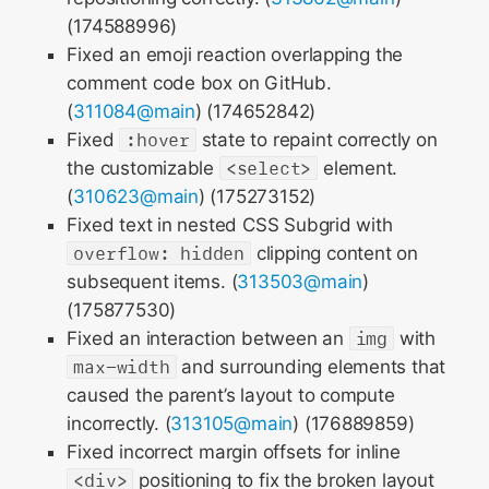
(174588996)
Fixed an emoji reaction overlapping the
comment code box on GitHub.
(
311084@main
) (174652842)
Fixed
:hover
state to repaint correctly on
the customizable
<select>
element.
(
310623@main
) (175273152)
Fixed text in nested CSS Subgrid with
overflow: hidden
clipping content on
subsequent items. (
313503@main
)
(175877530)
Fixed an interaction between an
img
with
max-width
and surrounding elements that
caused the parent’s layout to compute
incorrectly. (
313105@main
) (176889859)
Fixed incorrect margin offsets for inline
<div>
positioning to fix the broken layout