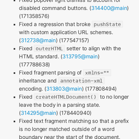
Fixed popover light dismiss to account for
disabled command buttons. (
314400@main
)
(171358576)
Fixed a regression that broke
pushState
with custom application URL schemes.
(
312738@main
) (177547157)
Fixed
outerHTML
setter to align with the
HTML standard. (
313795@main
)
(177788638)
Fixed fragment parsing of
xmlns=""
inheritance and
annotation-xml
encoding. (
313803@main
) (177808494)
Fixed
createHTMLDocument()
to no longer
leave the body in a parsing state.
(
314295@main
) (178440940)
Fixed text fragment matching so that a prefix
is no longer matched outside of a word
boundary near the start of the document.