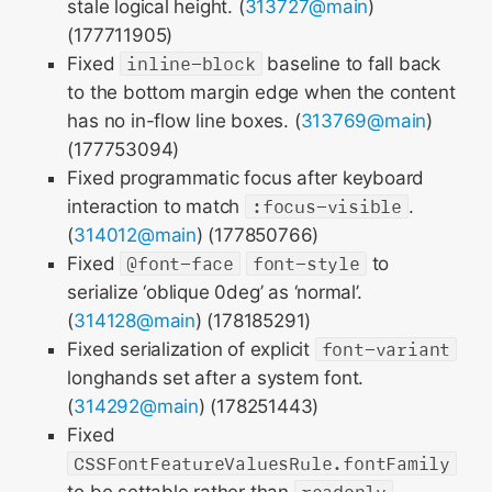
stale logical height. (
313727@main
)
(177711905)
Fixed
inline-block
baseline to fall back
to the bottom margin edge when the content
has no in-flow line boxes. (
313769@main
)
(177753094)
Fixed programmatic focus after keyboard
interaction to match
:focus-visible
.
(
314012@main
) (177850766)
Fixed
@font-face
font-style
to
serialize ‘oblique 0deg’ as ‘normal’.
(
314128@main
) (178185291)
Fixed serialization of explicit
font-variant
longhands set after a system font.
(
314292@main
) (178251443)
Fixed
CSSFontFeatureValuesRule.fontFamily