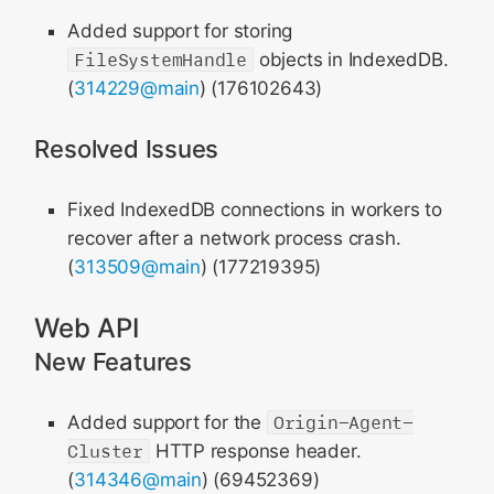
Added support for storing
FileSystemHandle
objects in IndexedDB.
(
314229@main
) (176102643)
Resolved Issues
Fixed IndexedDB connections in workers to
recover after a network process crash.
(
313509@main
) (177219395)
Web API
New Features
Added support for the
Origin-Agent-
Cluster
HTTP response header.
(
314346@main
) (69452369)