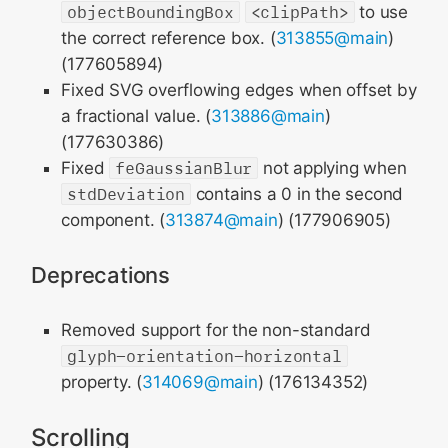
objectBoundingBox
<clipPath>
to use
the correct reference box. (
313855@main
)
(177605894)
Fixed SVG overflowing edges when offset by
a fractional value. (
313886@main
)
(177630386)
Fixed
feGaussianBlur
not applying when
stdDeviation
contains a 0 in the second
component. (
313874@main
) (177906905)
Deprecations
Removed support for the non-standard
glyph-orientation-horizontal
property. (
314069@main
) (176134352)
Scrolling