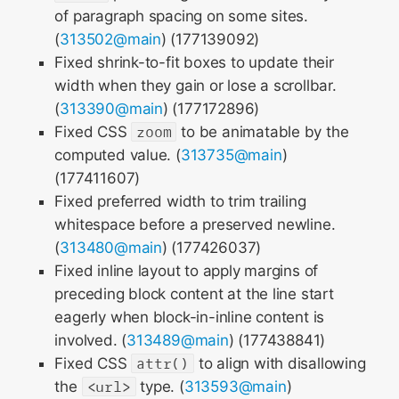
of paragraph spacing on some sites.
(
313502@main
) (177139092)
Fixed shrink-to-fit boxes to update their
width when they gain or lose a scrollbar.
(
313390@main
) (177172896)
Fixed CSS
zoom
to be animatable by the
computed value. (
313735@main
)
(177411607)
Fixed preferred width to trim trailing
whitespace before a preserved newline.
(
313480@main
) (177426037)
Fixed inline layout to apply margins of
preceding block content at the line start
eagerly when block-in-inline content is
involved. (
313489@main
) (177438841)
Fixed CSS
attr()
to align with disallowing
the
<url>
type. (
313593@main
)