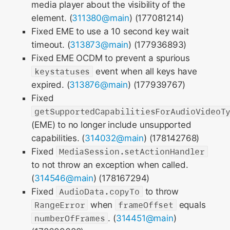
media player about the visibility of the
element. (
311380@main
) (177081214)
Fixed EME to use a 10 second key wait
timeout. (
313873@main
) (177936893)
Fixed EME OCDM to prevent a spurious
keystatuses
event when all keys have
expired. (
313876@main
) (177939767)
Fixed
getSupportedCapabilitiesForAudioVideoT
(EME) to no longer include unsupported
capabilities. (
314032@main
) (178142768)
Fixed
MediaSession.setActionHandler
to not throw an exception when called.
(
314546@main
) (178167294)
Fixed
AudioData.copyTo
to throw
RangeError
when
frameOffset
equals
numberOfFrames
. (
314451@main
)