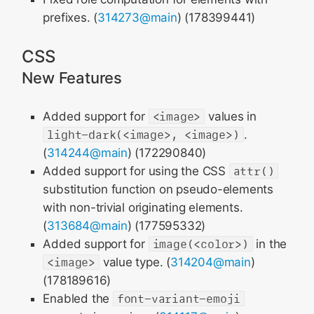
prefixes. (
314273@main
) (178399441)
CSS
New Features
Added support for
<image>
values in
light-dark(<image>, <image>)
.
(
314244@main
) (172290840)
Added support for using the CSS
attr()
substitution function on pseudo-elements
with non-trivial originating elements.
(
313684@main
) (177595332)
Added support for
image(<color>)
in the
<image>
value type. (
314204@main
)
(178189616)
Enabled the
font-variant-emoji