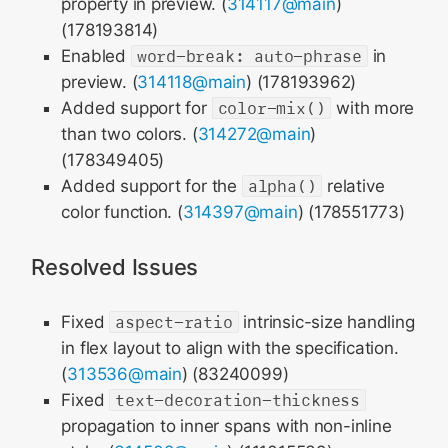
property in preview. (
314117@main
)
(178193814)
Enabled
word-break: auto-phrase
in
preview. (
314118@main
) (178193962)
Added support for
color-mix()
with more
than two colors. (
314272@main
)
(178349405)
Added support for the
alpha()
relative
color function. (
314397@main
) (178551773)
Resolved Issues
Fixed
aspect-ratio
intrinsic-size handling
in flex layout to align with the specification.
(
313536@main
) (83240099)
Fixed
text-decoration-thickness
propagation to inner spans with non-inline