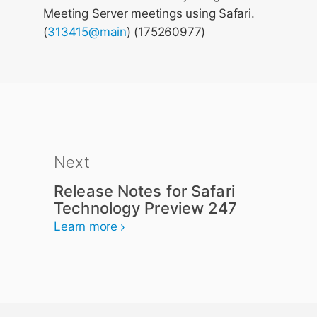
Meeting Server meetings using Safari.
(
313415@main
) (175260977)
Next
Release Notes for Safari
Technology Preview 247
Learn more