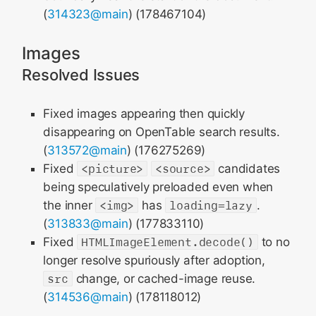
(
314323@main
) (178467104)
Images
Resolved Issues
Fixed images appearing then quickly
disappearing on OpenTable search results.
(
313572@main
) (176275269)
Fixed
<picture>
<source>
candidates
being speculatively preloaded even when
the inner
<img>
has
loading=lazy
.
(
313833@main
) (177833110)
Fixed
HTMLImageElement.decode()
to no
longer resolve spuriously after adoption,
src
change, or cached-image reuse.
(
314536@main
) (178118012)