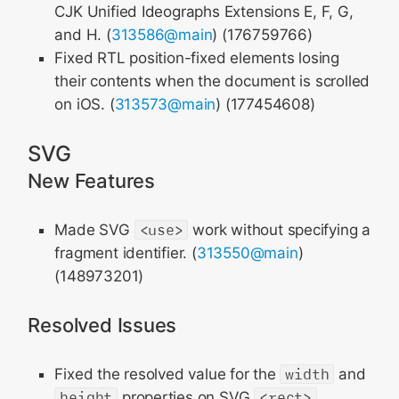
CJK Unified Ideographs Extensions E, F, G,
and H. (
313586@main
) (176759766)
Fixed RTL position-fixed elements losing
their contents when the document is scrolled
on iOS. (
313573@main
) (177454608)
SVG
New Features
Made SVG
<use>
work without specifying a
fragment identifier. (
313550@main
)
(148973201)
Resolved Issues
Fixed the resolved value for the
width
and
height
properties on SVG
<rect>
,