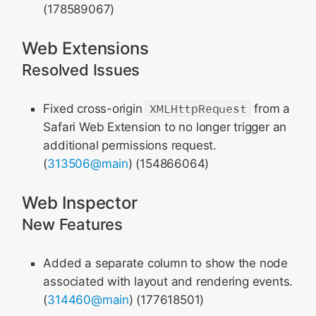
(178589067)
Web Extensions
Resolved Issues
Fixed cross-origin
XMLHttpRequest
from a
Safari Web Extension to no longer trigger an
additional permissions request.
(
313506@main
) (154866064)
Web Inspector
New Features
Added a separate column to show the node
associated with layout and rendering events.
(
314460@main
) (177618501)