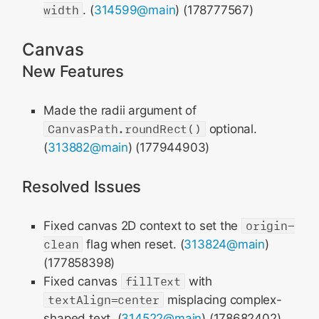
width
. (
314599@main
) (178777567)
Canvas
New Features
Made the radii argument of
CanvasPath.roundRect()
optional.
(
313882@main
) (177944903)
Resolved Issues
Fixed canvas 2D context to set the
origin-
clean
flag when reset. (
313824@main
)
(177858398)
Fixed canvas
fillText
with
textAlign=center
misplacing complex-
shaped text. (
314522@main
) (178682402)