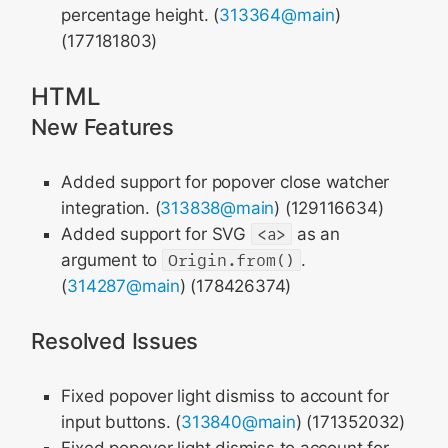
percentage height. (
313364@main
)
(177181803)
HTML
New Features
Added support for popover close watcher
integration. (
313838@main
) (129116634)
Added support for SVG
<a>
as an
argument to
Origin.from()
.
(
314287@main
) (178426374)
Resolved Issues
Fixed popover light dismiss to account for
input buttons. (
313840@main
) (171352032)