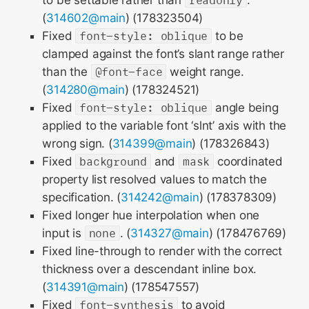
to be settable rather than
readonly
.
(
314602@main
) (178323504)
Fixed
font-style: oblique
to be
clamped against the font’s slant range rather
than the
@font-face
weight range.
(
314280@main
) (178324521)
Fixed
font-style: oblique
angle being
applied to the variable font ‘slnt’ axis with the
wrong sign. (
314399@main
) (178326843)
Fixed
background
and
mask
coordinated
property list resolved values to match the
specification. (
314242@main
) (178378309)
Fixed longer hue interpolation when one
input is
none
. (
314327@main
) (178476769)
Fixed line-through to render with the correct
thickness over a descendant inline box.
(
314391@main
) (178547557)
Fixed
font-synthesis
to avoid