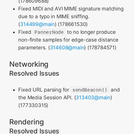
(178609688)
Fixed MIDI and AVI MIME signature matching
due to a typo in MIME sniffing.
(
314499@main
) (178661530)
Fixed
PannerNode
to no longer produce
non-finite samples for edge-case distance
parameters. (
314608@main
) (178784571)
Networking
Resolved Issues
Fixed URL parsing for
sendBeacon()
and
the Media Session API. (
313403@main
)
(177330315)
Rendering
Resolved Issues