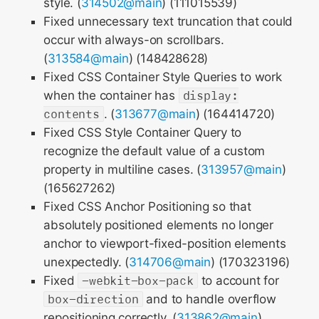
style. (
314502@main
) (111015539)
Fixed unnecessary text truncation that could
occur with always-on scrollbars.
(
313584@main
) (148428628)
Fixed CSS Container Style Queries to work
when the container has
display:
contents
. (
313677@main
) (164414720)
Fixed CSS Style Container Query to
recognize the default value of a custom
property in multiline cases. (
313957@main
)
(165627262)
Fixed CSS Anchor Positioning so that
absolutely positioned elements no longer
anchor to viewport-fixed-position elements
unexpectedly. (
314706@main
) (170323196)
Fixed
-webkit-box-pack
to account for
box-direction
and to handle overflow
repositioning correctly. (
313862@main
)