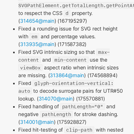
SVGPathElement.getTotalLength.getPointA
to respect the CSS
d
property.
(
314654@main
) (167195297)
Fixed a rounding issue for SVG rect height
with
em
and percentage values.
(
313935@main
) (171587382)
Fixed SVG intrinsic sizing so that
max-
content
and
min-content
use the
viewBox
aspect ratio when intrinsic sizes
are missing. (
313864@main
) (174568894)
Fixed
glyph-orientation-vertical:
auto
to decode surrogate pairs for UTR#50
lookup. (
314070@main
) (175570881)
Fixed handling of
pathLength="0"
and
negative
pathLength
for stroke dashing.
(
314001@main
) (175928827)
Fixed hit-testing of
clip-path
with nested