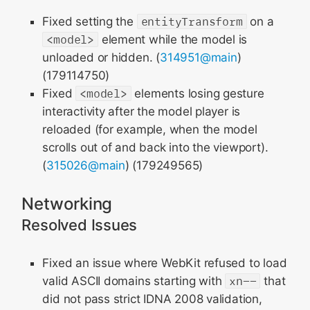
Fixed setting the
entityTransform
on a
<model>
element while the model is
unloaded or hidden. (
314951@main
)
(179114750)
Fixed
<model>
elements losing gesture
interactivity after the model player is
reloaded (for example, when the model
scrolls out of and back into the viewport).
(
315026@main
) (179249565)
Networking
Resolved Issues
Fixed an issue where WebKit refused to load
valid ASCII domains starting with
xn--
that
did not pass strict IDNA 2008 validation,