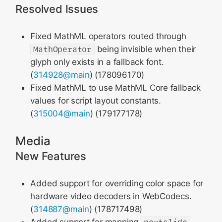
Resolved Issues
Fixed MathML operators routed through
MathOperator
being invisible when their
glyph only exists in a fallback font.
(
314928@main
) (178096170)
Fixed MathML to use MathML Core fallback
values for script layout constants.
(
315004@main
) (179177178)
Media
New Features
Added support for overriding color space for
hardware video decoders in WebCodecs.
(
314887@main
) (178717498)