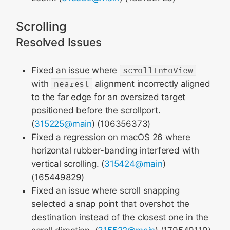
Scrolling
Resolved Issues
Fixed an issue where
scrollIntoView
with
nearest
alignment incorrectly aligned
to the far edge for an oversized target
positioned before the scrollport.
(
315225@main
) (106356373)
Fixed a regression on macOS 26 where
horizontal rubber-banding interfered with
vertical scrolling. (
315424@main
)
(165449829)
Fixed an issue where scroll snapping
selected a snap point that overshot the
destination instead of the closest one in the