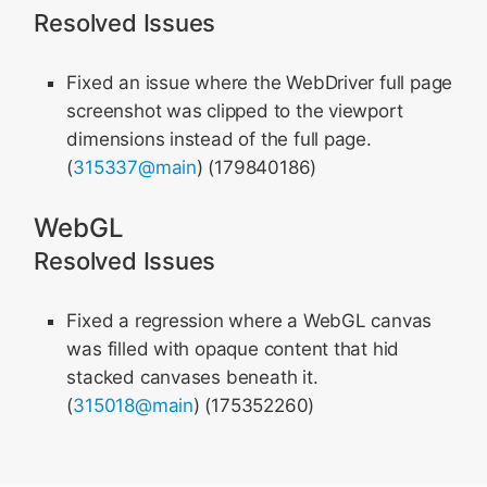
Resolved Issues
Fixed an issue where the WebDriver full page
screenshot was clipped to the viewport
dimensions instead of the full page.
(
315337@main
) (179840186)
WebGL
Resolved Issues
Fixed a regression where a WebGL canvas
was filled with opaque content that hid
stacked canvases beneath it.
(
315018@main
) (175352260)