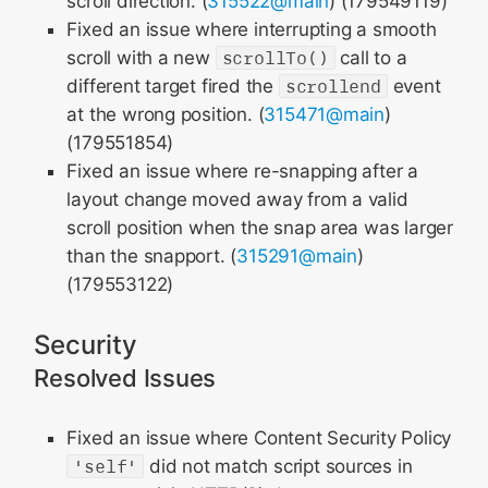
scroll direction. (
315522@main
) (179549119)
Fixed an issue where interrupting a smooth
scroll with a new
scrollTo()
call to a
different target fired the
scrollend
event
at the wrong position. (
315471@main
)
(179551854)
Fixed an issue where re-snapping after a
layout change moved away from a valid
scroll position when the snap area was larger
than the snapport. (
315291@main
)
(179553122)
Security
Resolved Issues
Fixed an issue where Content Security Policy
'self'
did not match script sources in