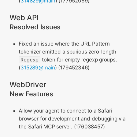
(
314829@main
) (177952069)
Web API
Resolved Issues
Fixed an issue where the URL Pattern
tokenizer emitted a spurious zero-length
Regexp
token for empty regexp groups.
(
315289@main
) (179452346)
WebDriver
New Features
Allow your agent to connect to a Safari
browser for development and debugging via
the Safari MCP server. (176038457)