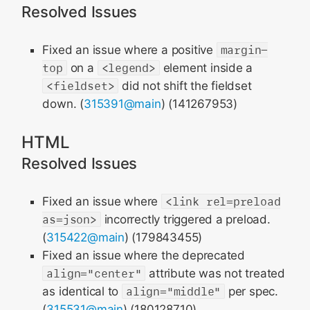
Resolved Issues
Fixed an issue where a positive
margin-
top
on a
<legend>
element inside a
<fieldset>
did not shift the fieldset
down. (
315391@main
) (141267953)
HTML
Resolved Issues
Fixed an issue where
<link rel=preload
as=json>
incorrectly triggered a preload.
(
315422@main
) (179843455)
Fixed an issue where the deprecated
align="center"
attribute was not treated
as identical to
align="middle"
per spec.
(
315531@main
) (180128710)