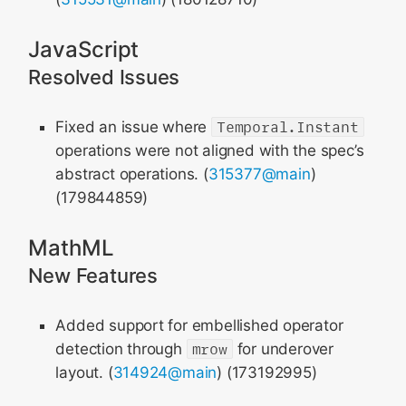
JavaScript
Resolved Issues
Fixed an issue where
Temporal.Instant
operations were not aligned with the spec’s
abstract operations. (
315377@main
)
(179844859)
MathML
New Features
Added support for embellished operator
detection through
mrow
for underover
layout. (
314924@main
) (173192995)