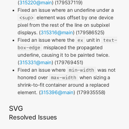
(
315220@main
) (179537119)
Fixed an issue where an underline under a
<sup>
element was offset by one device
pixel from the rest of the line on subpixel
displays. (
315316@main
) (179586525)
Fixed an issue where the
ex
unit in
text-
box-edge
misplaced the propagated
underline, causing it to be painted twice.
(
315331@main
) (179769451)
Fixed an issue where
min-width
was not
honored over
max-width
when sizing a
shrink-to-fit container around a replaced
element. (
315396@main
) (179935558)
SVG
Resolved Issues