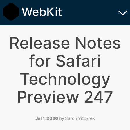
WebKit
Release Notes
for Safari
Technology
Preview 247
Jul 1, 2026
by
Saron Yitbarek