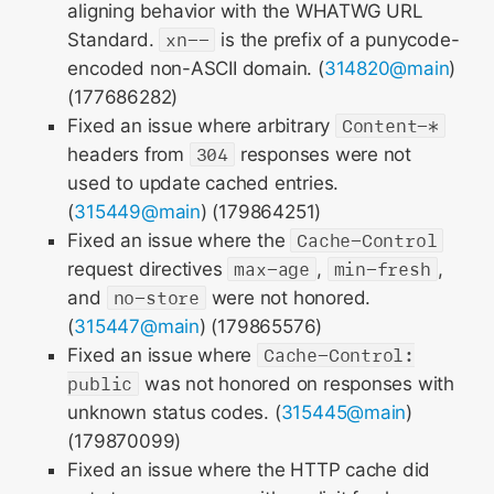
aligning behavior with the WHATWG URL
Standard.
xn--
is the prefix of a punycode-
encoded non-ASCII domain. (
314820@main
)
(177686282)
Fixed an issue where arbitrary
Content-*
headers from
304
responses were not
used to update cached entries.
(
315449@main
) (179864251)
Fixed an issue where the
Cache-Control
request directives
max-age
,
min-fresh
,
and
no-store
were not honored.
(
315447@main
) (179865576)
Fixed an issue where
Cache-Control:
public
was not honored on responses with
unknown status codes. (
315445@main
)
(179870099)
Fixed an issue where the HTTP cache did