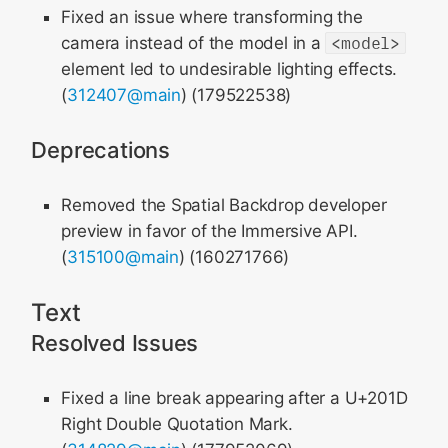
Fixed an issue where transforming the
camera instead of the model in a
<model>
element led to undesirable lighting effects.
(
312407@main
) (179522538)
Deprecations
Removed the Spatial Backdrop developer
preview in favor of the Immersive API.
(
315100@main
) (160271766)
Text
Resolved Issues
Fixed a line break appearing after a U+201D
Right Double Quotation Mark.