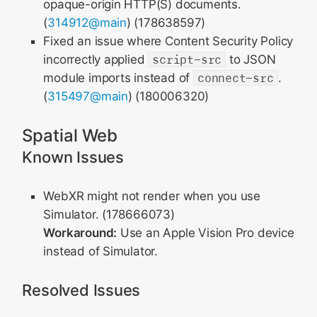
opaque-origin HTTP(S) documents.
(
314912@main
) (178638597)
Fixed an issue where Content Security Policy
incorrectly applied
script-src
to JSON
module imports instead of
connect-src
.
(
315497@main
) (180006320)
Spatial Web
Known Issues
WebXR might not render when you use
Simulator. (178666073)
Workaround:
Use an Apple Vision Pro device
instead of Simulator.
Resolved Issues