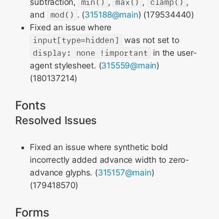
subtraction,
min()
,
max()
,
clamp()
,
and
mod()
. (
315188@main
) (179534440)
Fixed an issue where
input[type=hidden]
was not set to
display: none !important
in the user-
agent stylesheet. (
315559@main
)
(180137214)
Fonts
Resolved Issues
Fixed an issue where synthetic bold
incorrectly added advance width to zero-
advance glyphs. (
315157@main
)
(179418570)
Forms