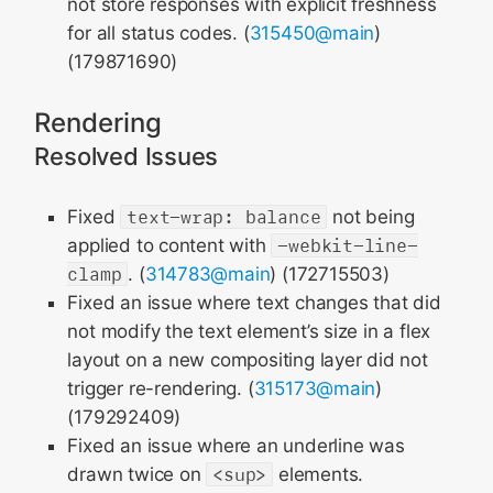
not store responses with explicit freshness
for all status codes. (
315450@main
)
(179871690)
Rendering
Resolved Issues
Fixed
text-wrap: balance
not being
applied to content with
-webkit-line-
clamp
. (
314783@main
) (172715503)
Fixed an issue where text changes that did
not modify the text element’s size in a flex
layout on a new compositing layer did not
trigger re-rendering. (
315173@main
)
(179292409)
Fixed an issue where an underline was
drawn twice on
<sup>
elements.