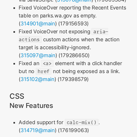
Fixed VoiceOver reporting the Recent Events
table on parks.wa.gov as empty.
(
314901@main
) (179156593)
Fixed VoiceOver not exposing
aria-
actions
custom actions when the action
target is accessibility-ignored.
(
315097@main
) (179286650)
Fixed an
<a>
element with a click handler
but no
href
not being exposed as a link.
(
315102@main
) (179398579)
CSS
New Features
Added support for
calc-mix()
.
(
314719@main
) (176199063)