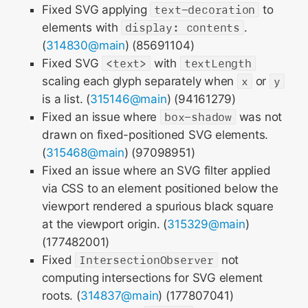
Fixed SVG applying
text-decoration
to
elements with
display: contents
.
(
314830@main
) (85691104)
Fixed SVG
<text>
with
textLength
scaling each glyph separately when
x
or
y
is a list. (
315146@main
) (94161279)
Fixed an issue where
box-shadow
was not
drawn on fixed-positioned SVG elements.
(
315468@main
) (97098951)
Fixed an issue where an SVG filter applied
via CSS to an element positioned below the
viewport rendered a spurious black square
at the viewport origin. (
315329@main
)
(177482001)
Fixed
IntersectionObserver
not
computing intersections for SVG element
roots. (
314837@main
) (177807041)