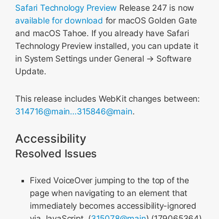
Safari Technology Preview
Release 247 is now
available for download
for macOS Golden Gate
and macOS Tahoe. If you already have Safari
Technology Preview installed, you can update it
in System Settings under General → Software
Update.
This release includes WebKit changes between:
314716@main…315846@main
.
Accessibility
Resolved Issues
Fixed VoiceOver jumping to the top of the
page when navigating to an element that
immediately becomes accessibility-ignored
via JavaScript. (
315078@main
) (179065364)