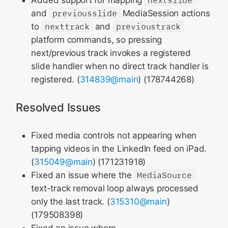
Added support for mapping
nextslide
and
previousslide
MediaSession actions
to
nexttrack
and
previoustrack
platform commands, so pressing
next/previous track invokes a registered
slide handler when no direct track handler is
registered. (
314839@main
) (178744268)
Resolved Issues
Fixed media controls not appearing when
tapping videos in the LinkedIn feed on iPad.
(
315049@main
) (171231918)
Fixed an issue where the
MediaSource
text-track removal loop always processed
only the last track. (
315310@main
)
(179508398)