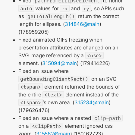
Fixed
pathFromEllipseElement
to honor
auto
values for
rx
and
ry
, so APIs such
as
getTotalLength()
return the correct
length for ellipses. (
314846@main
)
(178959205)
Fixed animated GIFs freezing when
presentation attributes are changed on an
SVG image referenced by a
<use>
element. (
315094@main
) (179414226)
Fixed an issue where
getBoundingClientRect()
on an SVG
<tspan>
element returned the bounds of
the entire
<text>
element instead of the
<tspan>
‘s own area. (
315234@main
)
(179626476)
Fixed an issue where a nested
clip-path
on a
<clipPath>
element ignored css
zoom. (
315562@main
) (180162723)