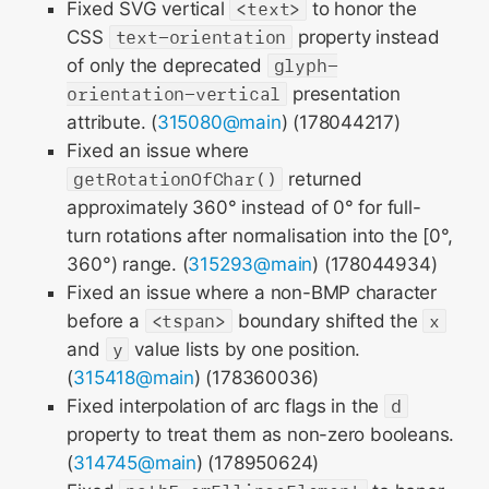
Fixed SVG vertical
<text>
to honor the
CSS
text-orientation
property instead
of only the deprecated
glyph-
orientation-vertical
presentation
attribute. (
315080@main
) (178044217)
Fixed an issue where
getRotationOfChar()
returned
approximately 360° instead of 0° for full-
turn rotations after normalisation into the [0°,
360°) range. (
315293@main
) (178044934)
Fixed an issue where a non-BMP character
before a
<tspan>
boundary shifted the
x
and
y
value lists by one position.
(
315418@main
) (178360036)
Fixed interpolation of arc flags in the
d
property to treat them as non-zero booleans.
(
314745@main
) (178950624)