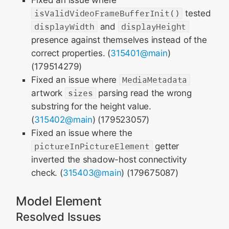
Fixed an issue where
isValidVideoFrameBufferInit()
tested
displayWidth
and
displayHeight
presence against themselves instead of the
correct properties. (
315401@main
)
(179514279)
Fixed an issue where
MediaMetadata
artwork
sizes
parsing read the wrong
substring for the height value.
(
315402@main
) (179523057)
Fixed an issue where the
pictureInPictureElement
getter
inverted the shadow-host connectivity
check. (
315403@main
) (179675087)
Model Element
Resolved Issues