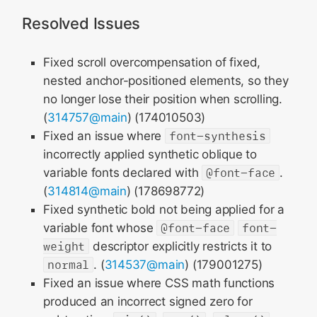
Resolved Issues
Fixed scroll overcompensation of fixed,
nested anchor-positioned elements, so they
no longer lose their position when scrolling.
(
314757@main
) (174010503)
Fixed an issue where
font-synthesis
incorrectly applied synthetic oblique to
variable fonts declared with
@font-face
.
(
314814@main
) (178698772)
Fixed synthetic bold not being applied for a
variable font whose
@font-face
font-
weight
descriptor explicitly restricts it to
normal
. (
314537@main
) (179001275)
Fixed an issue where CSS math functions
produced an incorrect signed zero for