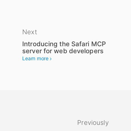
Next
Introducing the Safari MCP
server for web developers
Learn more
Previously