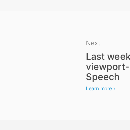
Next
Last week
viewport-
Speech
Learn more