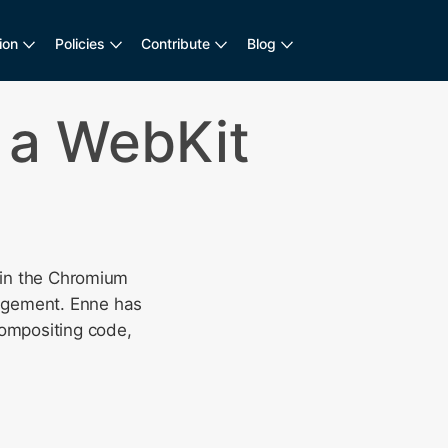
ion
Policies
Contribute
Blog
 a WebKit
e in the Chromium
nagement. Enne has
compositing code,