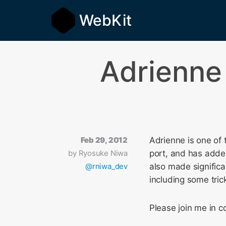
WebKit
Adrienne
Feb 29, 2012
Adrienne is one of 
by
Ryosuke Niwa
port, and has adde
@rniwa_dev
also made significa
including some tric
Please join me in 