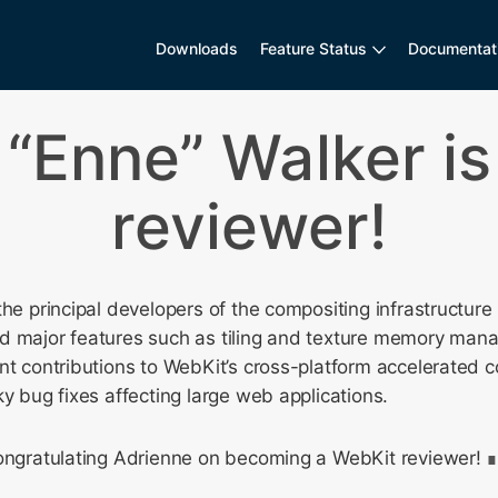
Downloads
Feature Status
Documentat
 “Enne” Walker is
reviewer!
the principal developers of the compositing infrastructur
d major features such as tiling and texture memory ma
nt contributions to WebKit’s cross-platform accelerated 
ky bug fixes affecting large web applications.
congratulating Adrienne on becoming a WebKit reviewer!