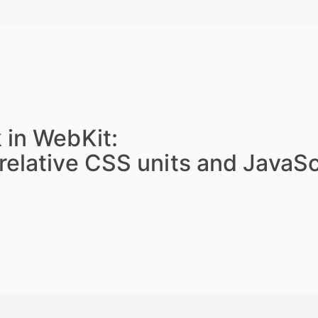
 in WebKit:
relative CSS units and JavaSc