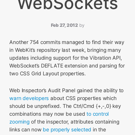
WebSockets
Feb 27, 2012
by
Another 754 commits managed to find their way
in WebKit’s repository last week, bringing many
updates including support for the Vibration API,
WebSocket’s DEFLATE extension and parsing for
two CSS Grid Layout properties.
Web Inspector’s Audit Panel gained the ability to
warn developers
about CSS properties which
should be unprefixed. The Ctrl/Cmd {+,-,0} key
combinations may now be used
to control
zooming
of the inspector, attributes containing
links can now
be properly selected
in the