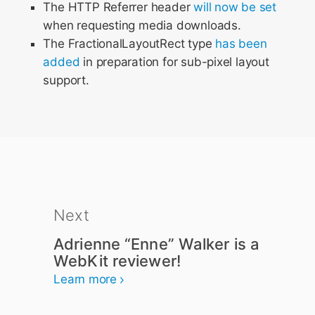
The HTTP Referrer header
will now be set
when requesting media downloads.
The FractionalLayoutRect type
has been
added
in preparation for sub-pixel layout
support.
Next
Adrienne “Enne” Walker is a
WebKit reviewer!
Learn more