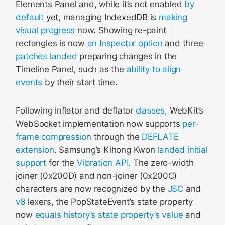
Elements Panel and, while it’s not enabled
by
default
yet, managing IndexedDB is
making
visual progress
now. Showing re-paint
rectangles is now
an Inspector option
and three
patches
landed
preparing changes in the
Timeline Panel, such as the
ability to align
events
by their start time.
Following inflator and deflator
classes
, WebKit’s
WebSocket implementation now supports
per-
frame compression
through the
DEFLATE
extension
. Samsung’s Kihong Kwon
landed initial
support
for the
Vibration API
. The zero-width
joiner (0x200D) and non-joiner (0x200C)
characters are now recognized by the
JSC
and
v8
lexers, the PopStateEvent’s state property
now
equals history’s state property’s value
and