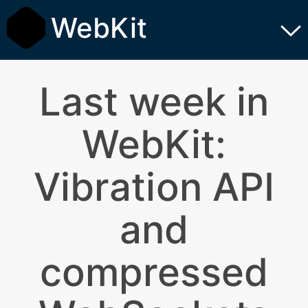
WebKit
Last week in
WebKit:
Vibration API
and
compressed