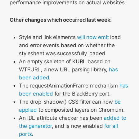
performance improvements on actual websites.
Other changes which occurred last week
:
Style and link elements
will now emit
load
and error events based on whether the
stylesheet was successfully loaded.
An empty skeleton of KURL based on
WTFURL, a new URL parsing library,
has
been added
.
The requestAnimationFrame mechanism
has
been enabled
for the BlackBerry port.
The drop-shadow() CSS filter can now
be
applied
to composited layers on Chromium.
An IDL attribute checker has been
added to
the generator
, and is now enabled
for
all
ports
.