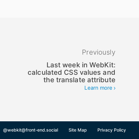
Previously
Last week in WebKit:
calculated CSS values and
the translate attribute
Learn more
@webkit@front-end.social
Site Map
Privacy Policy