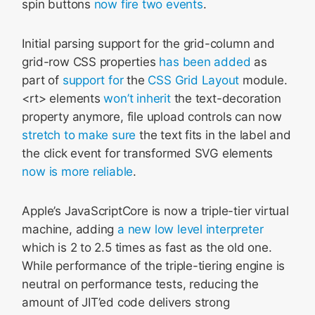
spin buttons
now fire two events
.
Initial parsing support for the grid-column and
grid-row CSS properties
has been added
as
part of
support for
the
CSS Grid Layout
module.
<rt> elements
won’t inherit
the text-decoration
property anymore, file upload controls can now
stretch to make sure
the text fits in the label and
the click event for transformed SVG elements
now is more reliable
.
Apple’s JavaScriptCore is now a triple-tier virtual
machine, adding
a new low level interpreter
which is 2 to 2.5 times as fast as the old one.
While performance of the triple-tiering engine is
neutral on performance tests, reducing the
amount of JIT’ed code delivers strong