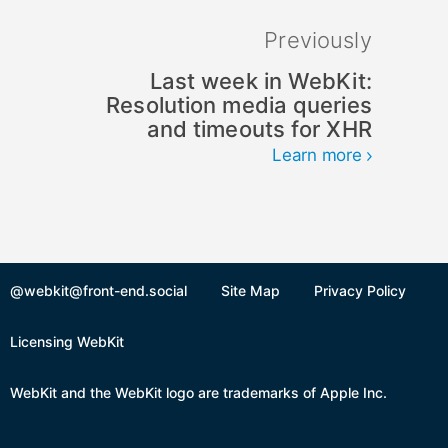
Previously
Last week in WebKit:
Resolution media queries
and timeouts for XHR
Learn more
@webkit@front-end.social
Site Map
Privacy Policy
Licensing WebKit
WebKit and the WebKit logo are trademarks of Apple Inc.