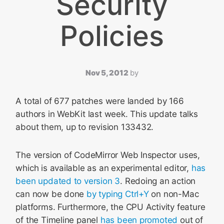
Security
Policies
Nov 5, 2012
by
A total of 677 patches were landed by 166
authors in WebKit last week. This update talks
about them, up to revision 133432.
The version of CodeMirror Web Inspector uses,
which is available as an experimental editor,
has
been updated to version 3
. Redoing an action
can now be done
by typing Ctrl+Y
on non-Mac
platforms. Furthermore, the CPU Activity feature
of the Timeline panel
has been promoted
out of