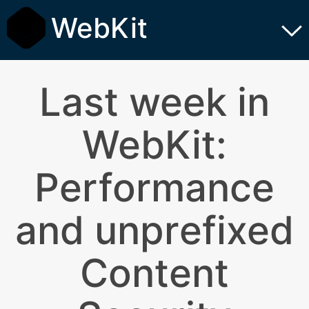
WebKit
Last week in
WebKit:
Performance
and unprefixed
Content