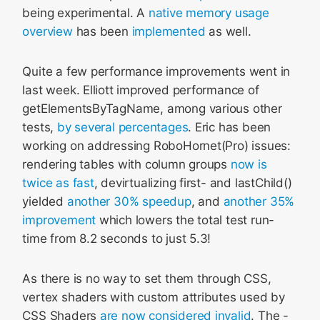
being experimental. A
native memory usage
overview
has been
implemented
as well.
Quite a few performance improvements went in
last week. Elliott improved performance of
getElementsByTagName, among various other
tests,
by several percentages
. Eric has been
working on addressing RoboHornet(Pro) issues:
rendering tables with column groups
now is
twice as fast
, devirtualizing first- and lastChild()
yielded
another 30% speedup
, and
another 35%
improvement
which lowers the total test run-
time from 8.2 seconds to just 5.3!
As there is no way to set them through CSS,
vertex shaders with custom attributes used by
CSS Shaders
are now considered invalid
. The -