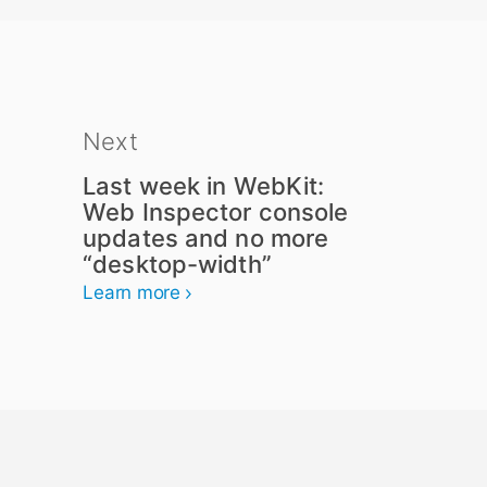
Next
Last week in WebKit:
Web Inspector console
updates and no more
“desktop-width”
Learn more