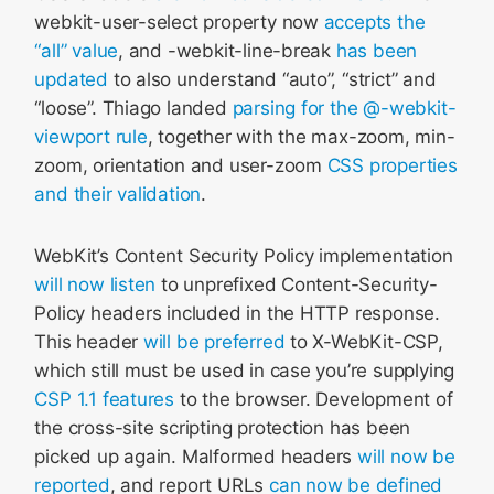
webkit-user-select property now
accepts the
“all” value
, and -webkit-line-break
has been
updated
to also understand “auto”, “strict” and
“loose”. Thiago landed
parsing for the @-webkit-
viewport rule
, together with the max-zoom, min-
zoom, orientation and user-zoom
CSS properties
and their validation
.
WebKit’s Content Security Policy implementation
will now listen
to unprefixed Content-Security-
Policy headers included in the HTTP response.
This header
will be preferred
to X-WebKit-CSP,
which still must be used in case you’re supplying
CSP 1.1 features
to the browser. Development of
the cross-site scripting protection has been
picked up again. Malformed headers
will now be
reported
, and report URLs
can now be defined