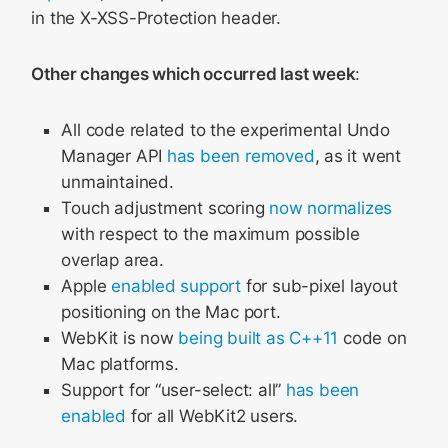
in the X-XSS-Protection header.
Other changes which occurred last week
:
All code related to the experimental Undo
Manager API
has been removed
, as it went
unmaintained.
Touch adjustment scoring
now normalizes
with respect to the maximum possible
overlap area.
Apple
enabled support
for sub-pixel layout
positioning on the Mac port.
WebKit is now
being built as C++11
code on
Mac platforms.
Support for “user-select: all”
has been
enabled
for all WebKit2 users.