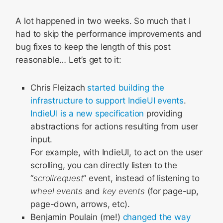
A lot happened in two weeks. So much that I
had to skip the performance improvements and
bug fixes to keep the length of this post
reasonable… Let’s get to it:
Chris Fleizach
started building the
infrastructure to support IndieUI events
.
IndieUI is a new specification
providing
abstractions for actions resulting from user
input.
For example, with IndieUI, to act on the user
scrolling, you can directly listen to the
“
scrollrequest
” event, instead of listening to
wheel events
and
key events
(for page-up,
page-down, arrows, etc).
Benjamin Poulain (me!)
changed the way