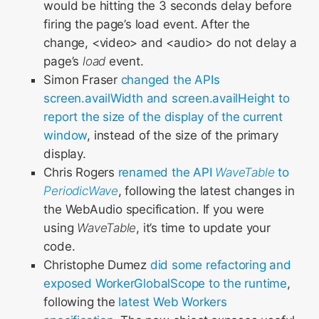
would be hitting the 3 seconds delay before
firing the page’s load event. After the
change, <video> and <audio> do not delay a
page’s
load
event.
Simon Fraser
changed the APIs
screen.availWidth and screen.availHeight to
report the size of the display of the current
window
, instead of the size of the primary
display.
Chris Rogers
renamed the API
WaveTable
to
PeriodicWave
, following the latest changes in
the WebAudio specification. If you were
using
WaveTable
, it’s time to update your
code.
Christophe Dumez
did some refactoring and
exposed WorkerGlobalScope to the runtime
,
following the
latest Web Workers