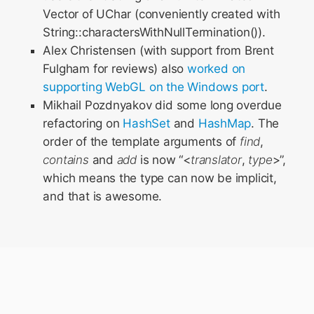
Vector of UChar (conveniently created with
String::charactersWithNullTermination()).
Alex Christensen (with support from Brent
Fulgham for reviews) also
worked
on
supporting
WebGL
on
the
Windows
port
.
Mikhail Pozdnyakov did some long overdue
refactoring on
HashSet
and
HashMap
. The
order of the template arguments of
find
,
contains
and
add
is now “<
translator
,
type
>”,
which means the type can now be implicit,
and that is awesome.