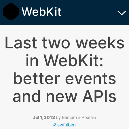
WebKit
Last two weeks
in WebKit:
better events
and new APIs
Jul 1, 2013
by
Benjamin Poulain
@awfulben