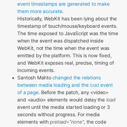
event timestamps are generated to make
them more accurate
.
Historically, WebKit has been lying about the
timestamp of touch/mouse/keyboard events.
The time exposed to JavaScript was the time
when the event was dispatched inside
WebKit, not the time when the event was
emitted by the platform. This is now fixed,
and WebKit exposes real, precise, timing of
incoming events.
Santosh Mahto
changed the relations
between media loading and the
load
event
of a page
. Before the patch, any <video>
and <audio> elements would delay the
load
event until the media started loading or 3
seconds without progress. For media
elements with
preload=”none”
, the code