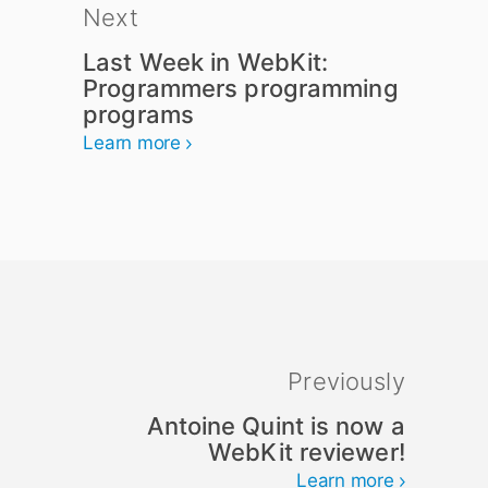
Next
Last Week in WebKit:
Programmers programming
programs
Learn more
Previously
Antoine Quint is now a
WebKit reviewer!
Learn more