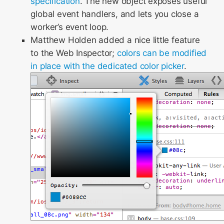
specification
. The new object exposes useful
global event handlers, and lets you close a
worker’s event loop.
Matthew Holden added a nice little feature
to the Web Inspector;
colors can be modified
in place with the dedicated color picker
.