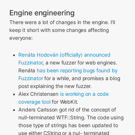
Engine engineering
There were a lot of changes in the engine. I’ll
keep it short with some changes affecting
everyone:
Renáta Hodován (officially) announced
Fuzzinator
, a new fuzzer for web engines.
Renáta
has been reporting bugs found by
Fuzzinator
for a while, and promises a blog
post explaining the new fuzzer.
Alex Christensen
is working on
a code
coverage tool
for WebKit.
Anders Carlsson got rid of the concept of
null-terminated WTF::String. The code using
those type of strings has been updated to
use either CString or a nul- terminated