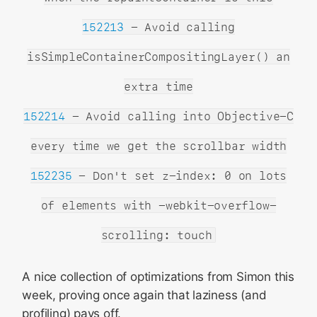
152213
- Avoid calling
isSimpleContainerCompositingLayer() an
extra time
152214
- Avoid calling into Objective-C
every time we get the scrollbar width
152235
- Don't set z-index: 0 on lots
of elements with -webkit-overflow-
scrolling: touch
A nice collection of optimizations from Simon this
week, proving once again that laziness (and
profiling) pays off.