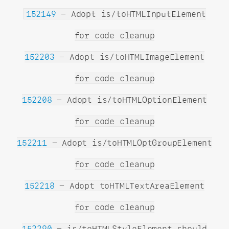
152149
- Adopt is/toHTMLInputElement
for code cleanup
152203
- Adopt is/toHTMLImageElement
for code cleanup
152208
- Adopt is/toHTMLOptionElement
for code cleanup
152211
- Adopt is/toHTMLOptGroupElement
for code cleanup
152218
- Adopt toHTMLTextAreaElement
for code cleanup
152290
- is/toHTMLStyleElement should