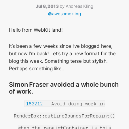
Jul 8, 2013
by
Andreas Kling
@awesomekling
Hello from WebKit land!
It’s been a few weeks since I’ve blogged here,
but now I’m back! Let’s try a new format for the
blog this week. Something terse but stylish.
Perhaps something like…
Simon Fraser avoided a whole bunch
of work.
152212
- Avoid doing work in
RenderBox::outlineBoundsForRepaint()
when the repaintContainer is this