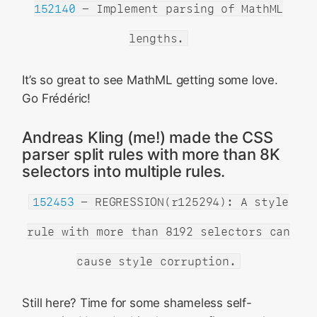
152140
- Implement parsing of MathML
lengths.
It’s so great to see MathML getting some love.
Go Frédéric!
Andreas Kling (me!) made the CSS
parser split rules with more than 8K
selectors into multiple rules.
152453
- REGRESSION(r125294): A style
rule with more than 8192 selectors can
cause style corruption.
Still here? Time for some shameless self-