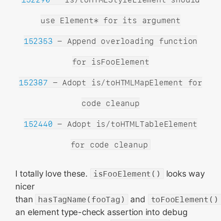
use Element* for its argument
152353
- Append overloading function
for isFooElement
152387
- Adopt is/toHTMLMapElement for
code cleanup
152440
- Adopt is/toHTMLTableElement
for code cleanup
I totally love these.
isFooElement()
looks way
nicer
than
hasTagName(fooTag)
and
toFooElement()
an element type-check assertion into debug