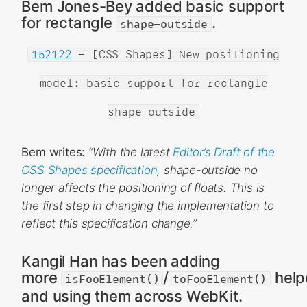
Bem Jones-Bey added basic support
for rectangle
.
shape-outside
152122
- [CSS Shapes] New positioning
model: basic support for rectangle
shape-outside
Bem writes:
“With the latest
Editor’s Draft of the
CSS Shapes specification
, shape-outside no
longer affects the positioning of floats. This is
the first step in changing the implementation to
reflect this specification change.”
Kangil Han has been adding
more
/
help
isFooElement()
toFooElement()
and using them across WebKit.