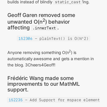
builds instead of blindly
static_cast
‘ing.
Geoff Garen removed some
2
unwanted O(n
) behavior
affecting
.
.innerText
152306
- plainText() is O(N^2)
2
Anyone removing something O(n
) is
automatically awesome and gets a mention in
the blog. 3Cheers4Geoff!
Frédéric Wang made some
improvements to our MathML
support.
152235
- Add Support for mspace element