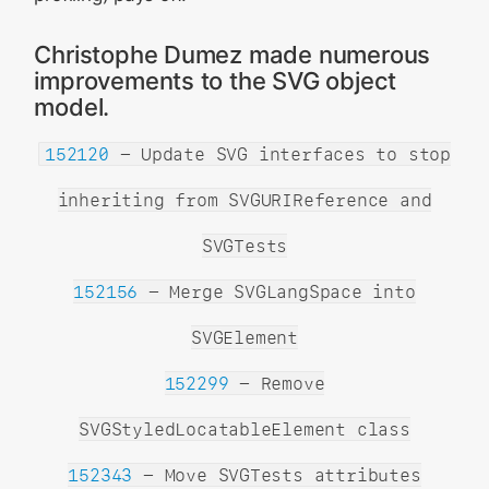
Christophe Dumez made numerous
improvements to the SVG object
model.
152120
- Update SVG interfaces to stop
inheriting from SVGURIReference and
SVGTests
152156
- Merge SVGLangSpace into
SVGElement
152299
- Remove
SVGStyledLocatableElement class
152343
- Move SVGTests attributes