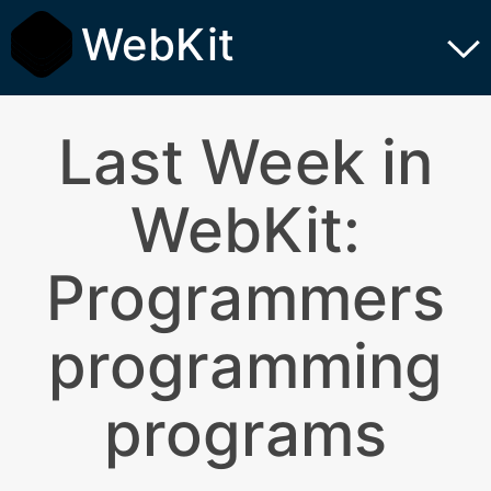
WebKit
Last Week in
WebKit:
Programmers
programming
programs