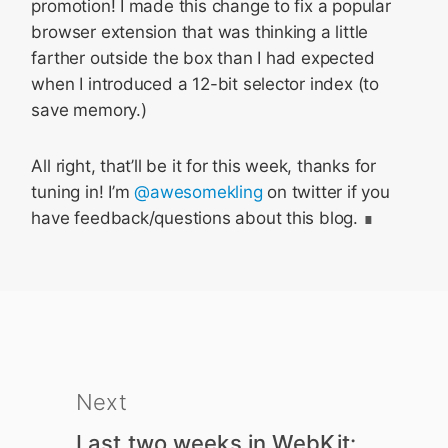
promotion! I made this change to fix a popular
browser extension that was thinking a little
farther outside the box than I had expected
when I introduced a 12-bit selector index (to
save memory.)
All right, that’ll be it for this week, thanks for
tuning in! I’m
@awesomekling
on twitter if you
have feedback/questions about this blog.
Next
Last two weeks in WebKit: