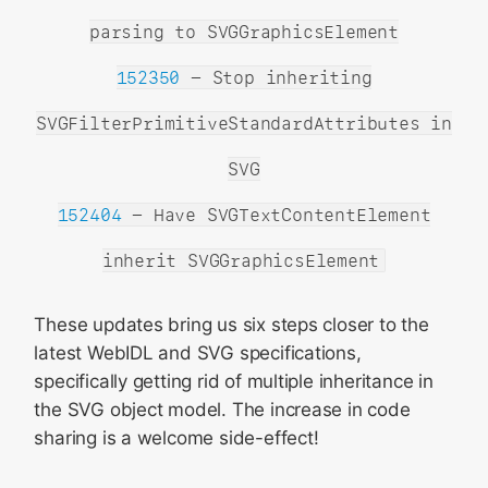
parsing to SVGGraphicsElement
152350
- Stop inheriting
SVGFilterPrimitiveStandardAttributes in
SVG
152404
- Have SVGTextContentElement
inherit SVGGraphicsElement
These updates bring us six steps closer to the
latest WebIDL and SVG specifications,
specifically getting rid of multiple inheritance in
the SVG object model. The increase in code
sharing is a welcome side-effect!