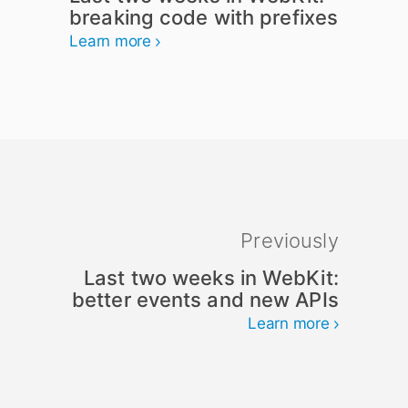
breaking code with prefixes
Learn more
Previously
Last two weeks in WebKit:
better events and new APIs
Learn more