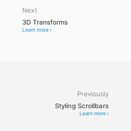
Next
3D Transforms
Learn more
Previously
Styling Scrollbars
Learn more