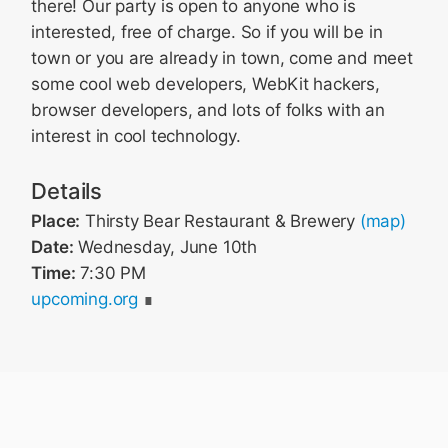
there! Our party is open to anyone who is
interested, free of charge. So if you will be in
town or you are already in town, come and meet
some cool web developers, WebKit hackers,
browser developers, and lots of folks with an
interest in cool technology.
Details
Place:
Thirsty Bear Restaurant & Brewery
(map)
Date:
Wednesday, June 10th
Time:
7:30 PM
upcoming.org