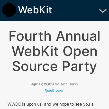
WebKit
Fourth Annual
WebKit Open
Source Party
Apr 17, 2009
by
Beth Dakin
@dethbakin
WWDC is upon us, and we hope to see you all