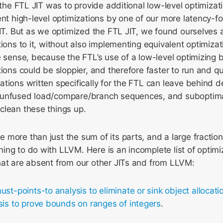
f the FTL JIT was to provide additional low-level optimiza
ent high-level optimizations by one of our more latency-f
JIT. But as we optimized the FTL JIT, we found ourselves
tions to it, without also implementing equivalent optimizat
e sense, because the FTL’s use of a low-level optimizing
ions could be sloppier, and therefore faster to run and qui
tions written specifically for the FTL can leave behind 
 unfused load/compare/branch sequences, and suboptim
clean these things up.
more than just the sum of its parts, and a large fraction
ng to do with LLVM. Here is an incomplete list of optimi
hat are absent from our other JITs and from LLVM:
ust-points-to analysis to eliminate or sink object allocati
sis to prove bounds on ranges of integers
.