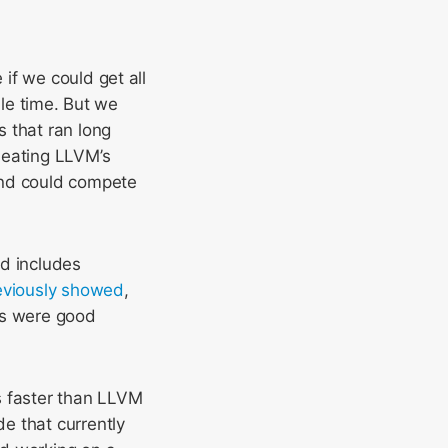
if we could get all
ile time. But we
 that ran long
beating LLVM’s
end could compete
nd includes
eviously showed
,
es were good
s faster than LLVM
e that currently