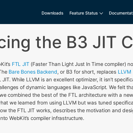
Downloads
Feature Status
Documentat
cing the B3 JIT 
Kit’s
FTL JIT
(Faster Than Light Just In Time compiler) 
 The
Bare Bones Backend
, or B3 for short, replaces
LLVM
 JIT. While LLVM is an excellent optimizer, it isn’t specifi
allenges of dynamic languages like JavaScript. We felt th
 we combined the best of the FTL architecture with a ne
what we learned from using LLVM but was tuned specifical
how the FTL JIT works, describes the motivation and desi
nto WebKit’s compiler infrastructure.