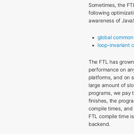
Sometimes, the FTL
following optimiza
awareness of JavaS
global common 
loop-invariant 
The FTL has grown 
performance on any 
platforms, and on s
large amount of slo
programs, we pay t
finishes, the progr
compile times, and
FTL compile time i
backend.