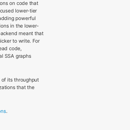
tions on code that
ocused lower-tier
 adding powerful
ions in the lower-
 backend meant that
cker to write. For
dead code,
al SSA graphs
 of its throughput
zations that the
ons
.