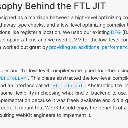
sophy Behind the FTL JIT
signed as a marriage between a high-level optimizing com
d away type checks, and a low-level optimizing compiler 
tions like register allocation. We used our existing
DFG
(D
evel optimizations and we used LLVM for the low-level com
e worked out great by
providing an additional performanc
iler and the low-level compiler were glued together usi
rDFGToLLVM
. This phase abstracted the low-level compil
ind an interface called
FTL::Output
. Abstracting the l
some flexibility in choosing what kind of backend to us
 implementation because it was freely available and did a g
t code. It meant that WebKit could enjoy the benefits of 
quiring WebKit engineers to implement it.