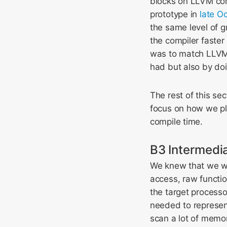
blocks on LLVM com
prototype in
late O
the same level of 
the compiler faster
was to match LLVM’
had but also by doi
The rest of this se
focus on how we pl
compile time.
B3 Intermedi
We knew that we wa
access, raw functio
the target processo
needed to represen
scan a lot of memor