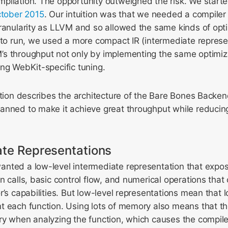
pilation. The opportunity outweighed the risk. We start
ctober 2015
. Our intuition was that we needed a compiler
granularity as LLVM and so allowed the same kinds of opt
 to run, we used a more compact IR (intermediate represe
s throughput not only by implementing the same optimiz
ng WebKit-specific tuning.
ction describes the architecture of the Bare Bones Backen
anned to make it achieve great throughput while reducing
ate Representations
nted a low-level intermediate representation that exp
n calls, basic control flow, and numerical operations tha
r’s capabilities. But low-level representations mean that 
t each function. Using lots of memory also means that t
y when analyzing the function, which causes the compiler