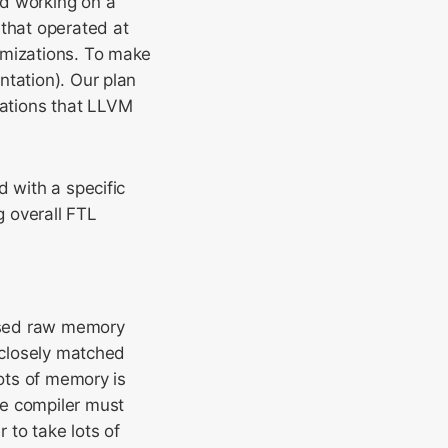
ed working on a
 that operated at
imizations. To make
ntation). Our plan
ations that LLVM
d with a specific
 overall FTL
osed raw memory
t closely matched
lots of memory is
he compiler must
 to take lots of