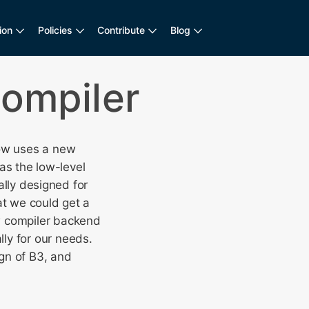
ion
Policies
Contribute
Blog
Compiler
now uses a new
as the low-level
cally designed for
at we could get a
w compiler backend
ly for our needs.
gn of B3, and