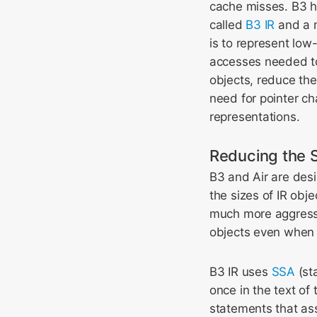
cache misses. B3 ha
called
B3 IR
and a m
is to represent lo
accesses needed to 
objects, reduce the
need for pointer ch
representations.
Reducing the S
B3 and Air are desi
the sizes of IR obj
much more aggressiv
objects even when 
B3 IR uses
SSA
(sta
once in the text o
statements that as