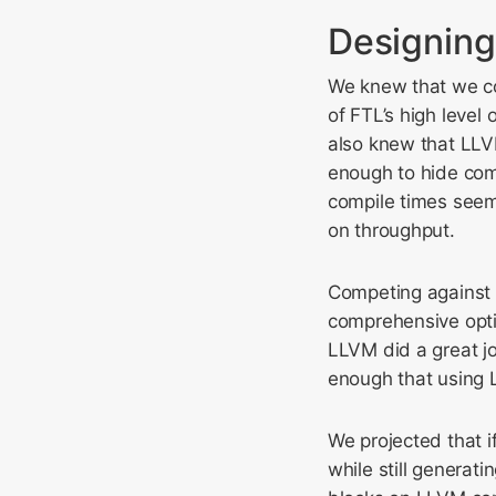
Designing
We knew that we cou
of FTL’s high level
also knew that LLVM
enough to hide com
compile times seem
on throughput.
Competing against 
comprehensive opti
LLVM did a great j
enough that using 
We projected that 
while still genera