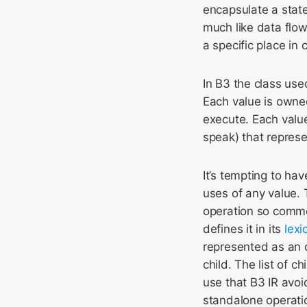
encapsulate a state
much like data flow
a specific place in c
In B3 the class use
Each value is owne
execute. Each value
speak) that repres
It’s tempting to hav
uses of any value. 
operation so comm
defines it in its
lexi
represented as an o
child. The list of 
use that B3 IR avoi
standalone operati