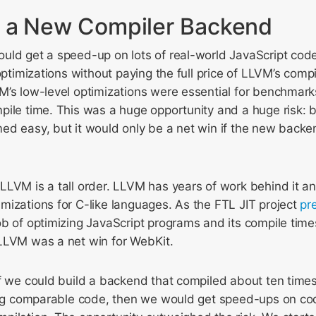
 a New Compiler Backend
ld get a speed-up on lots of real-world JavaScript code 
 optimizations without paying the full price of LLVM’s comp
’s low-level optimizations were essential for benchmarks
pile time. This was a huge opportunity and a huge risk: 
ed easy, but it would only be a net win if the new back
LLVM is a tall order. LLVM has years of work behind it a
mizations for C-like languages. As the FTL JIT project
pr
ob of optimizing JavaScript programs and its compile tim
LLVM was a net win for WebKit.
if we could build a backend that compiled about ten time
ting comparable code, then we would get speed-ups on cod