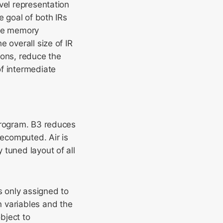
vel representation
e goal of both IRs
ive memory
 overall size of IR
ions, reduce the
of intermediate
 program. B3 reduces
recomputed. Air is
 tuned layout of all
s only assigned to
 variables and the
bject to