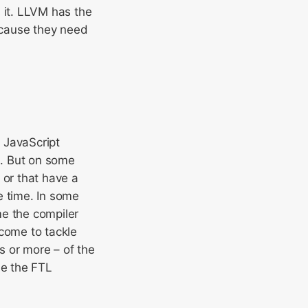
it. LLVM has the
ecause they need
 JavaScript
L. But on some
 or that have a
e time. In some
me the compiler
 come to tackle
s or more – of the
be the FTL