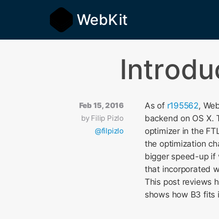
WebKit
Introdu
Feb 15, 2016
As of
r195562
, Web
by
Filip Pizlo
backend on OS X.
@filpizlo
optimizer in the FTL
the optimization ch
bigger speed-up if
that incorporated 
This post reviews 
shows how B3 fits i