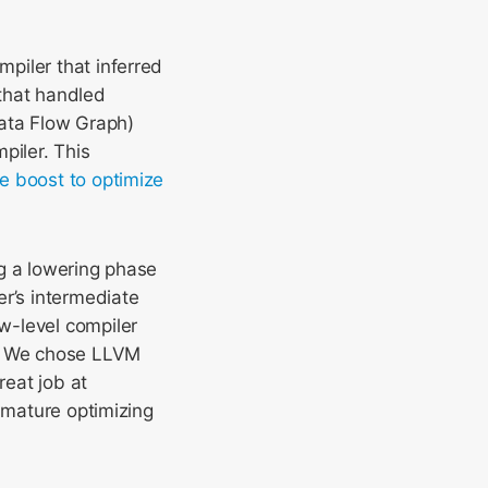
piler that inferred
that handled
ata Flow Graph)
piler. This
e boost to optimize
ng a lowering phase
er’s intermediate
ow-level compiler
e. We chose LLVM
reat job at
a mature optimizing