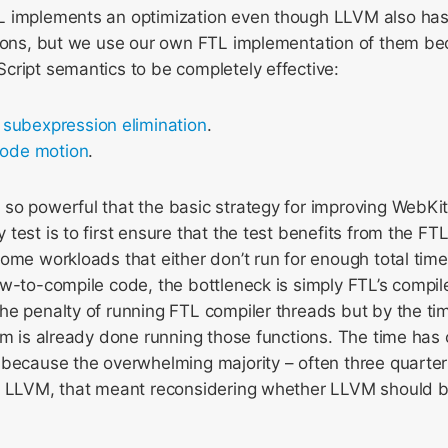
 implements an optimization even though LLVM also has 
tions, but we use our own FTL implementation of them b
cript semantics to be completely effective:
subexpression elimination
.
code motion
.
so powerful that the basic strategy for improving WebKit
test is to first ensure that the test benefits from the FT
ome workloads that either don’t run for enough total time
w-to-compile code, the bottleneck is simply FTL’s compil
he penalty of running FTL compiler threads but by the ti
am is already done running those functions. The time has
 because the overwhelming majority – often three quarter
s LLVM, that meant reconsidering whether LLVM should 