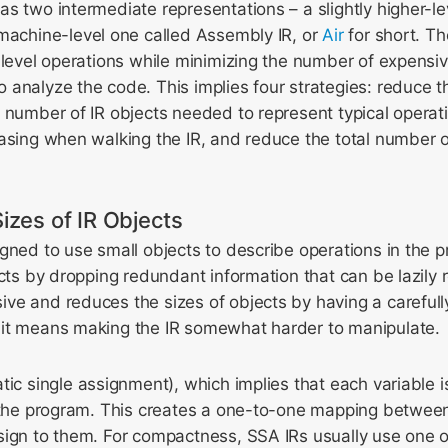
s two intermediate representations – a slightly higher-le
achine-level one called Assembly IR, or
Air
for short. Th
w-level operations while minimizing the number of expens
analyze the code. This implies four strategies: reduce the
 number of IR objects needed to represent typical operat
asing when walking the IR, and reduce the total number 
izes of IR Objects
gned to use small objects to describe operations in the
ects by dropping redundant information that can be lazily 
e and reduces the sizes of objects by having a carefully
it means making the IR somewhat harder to manipulate.
tic single assignment), which implies that each variable i
f the program. This creates a one-to-one mapping between
sign to them. For compactness, SSA IRs usually use one o