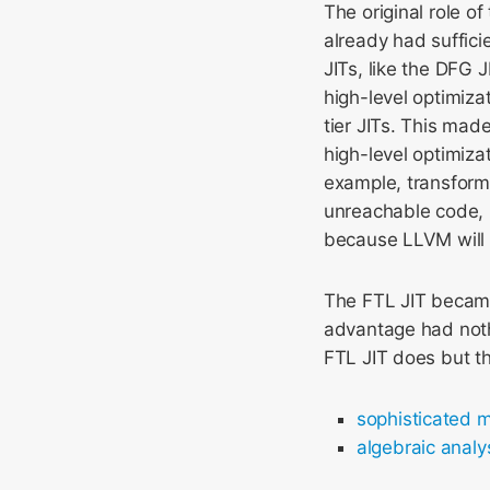
The original role o
already had suffici
JITs, like the DFG 
high-level optimiza
tier JITs. This mad
high-level optimizat
example, transforma
unreachable code,
because LLVM will 
The FTL JIT became 
advantage had nothi
FTL JIT does but t
sophisticated m
algebraic analy