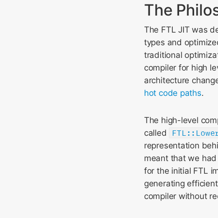
The Philo
The FTL JIT was de
types and optimize
traditional optimiza
compiler for high l
architecture chang
hot code paths
.
The high-level comp
called
FTL::Lowe
representation beh
meant that we had 
for the initial FTL
generating efficien
compiler without re