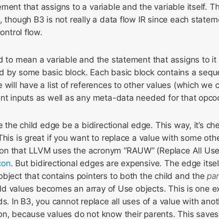
ment that assigns to a variable and the variable itself. 
, though B3 is not really a data flow IR since each statem
ontrol flow.
d to mean a variable and the statement that assigns to it
d by some basic block. Each basic block contains a sequ
 will have a list of references to other values (which we c
ent inputs as well as any meta-data needed for that opco
e the child edge be a bidirectional edge. This way, it’s che
This is great if you want to replace a value with some ot
on that LLVM uses the acronym “RAUW” (Replace All Use
con
. But bidirectional edges are expensive. The edge itse
bject that contains pointers to both the child and the
pa
child values becomes an array of Use objects. This is one
ds. In B3, you cannot replace all uses of a value with anot
on, because values do not know their parents. This saves