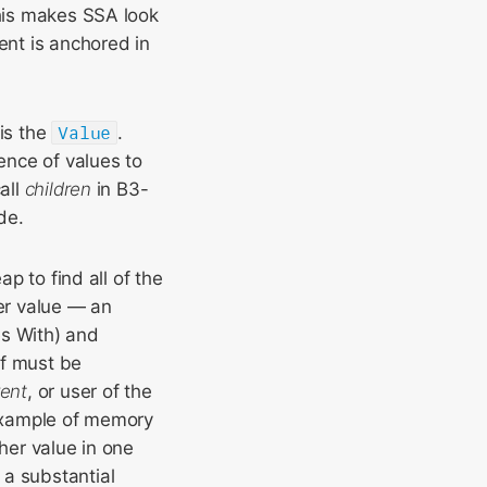
This makes SSA look
ent is anchored in
 is the
Value
.
ence of values to
all
children
in B3-
de.
ap to find all of the
her value — an
s With) and
lf must be
rent
, or user of the
 example of memory
her value in one
 a substantial