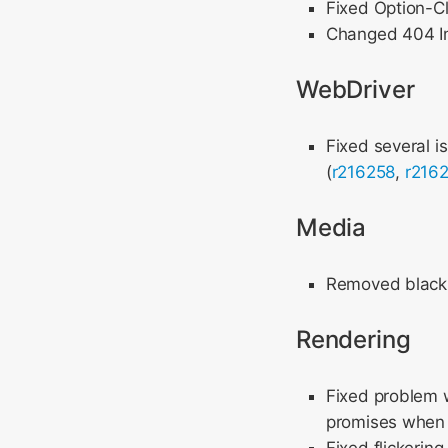
Fixed Option-Cl
Changed 404 Im
WebDriver
Fixed several i
(
r216258
,
r216
Media
Removed black b
Rendering
Fixed problem 
promises when u