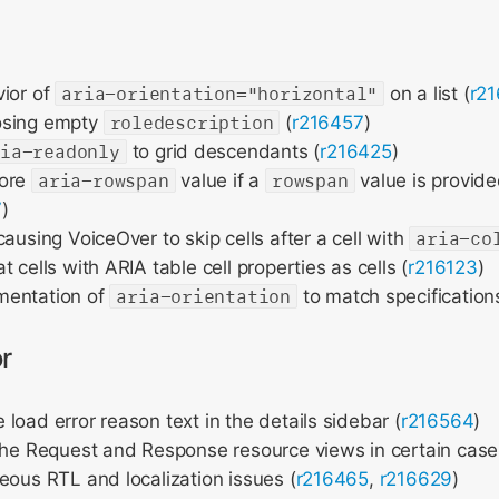
vior of
aria-orientation="horizontal"
on a list (
r2
osing empty
roledescription
(
r216457
)
ria-readonly
to grid descendants (
r216425
)
nore
aria-rowspan
value if a
rowspan
value is provide
7
)
causing VoiceOver to skip cells after a cell with
aria-co
 cells with ARIA table cell properties as cells (
r216123
)
mentation of
aria-orientation
to match specifications
r
load error reason text in the details sidebar (
r216564
)
the Request and Response resource views in certain case
eous RTL and localization issues (
r216465
,
r216629
)