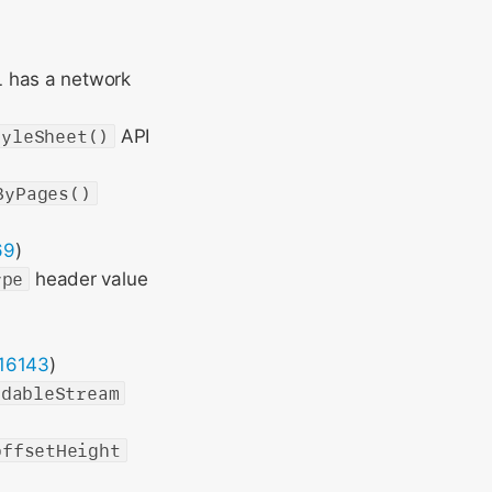
L has a network
tyleSheet()
API
ByPages()
69
)
ype
header value
16143
)
adableStream
offsetHeight