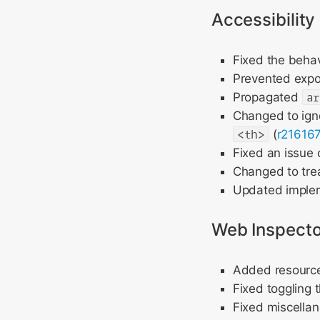
Accessibility
Fixed the beha
Prevented exp
Propagated
a
Changed to ig
<th>
(
r21616
Fixed an issue 
Changed to treat
Updated imple
Web Inspecto
Added resource 
Fixed toggling 
Fixed miscellan