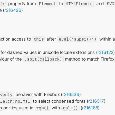
yle
property from
Element
to
HTMLElement
and
SVG
e (
r216426
)
nction access to
this
after
eval('super()')
within a
or dashed values in unicode locale extensions (
r216122
)
iour of the
.sort(callback)
method to match Firefo
evenly
behavior with Flexbox (
r216536
)
tretch:normal
to select condensed fonts (
r216517
)
roperties used in
rgb()
with
calc()
(
r216188
)