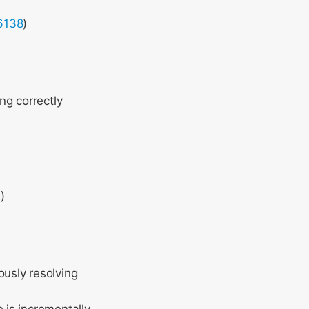
6138
)
ng correctly
2
)
ously resolving