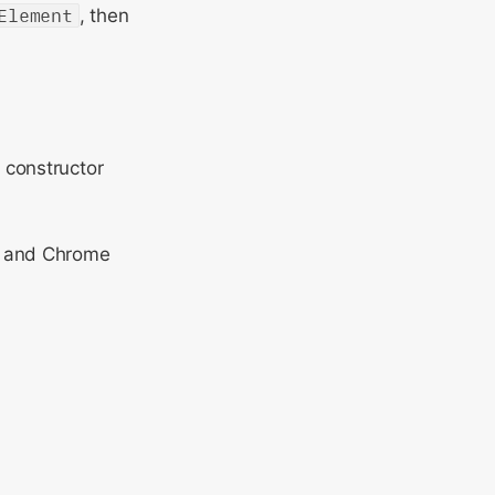
Element
, then
 constructor
x and Chrome