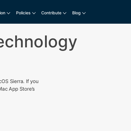
ion
Policies
Contribute
Blog
Technology
OS Sierra. If you
Mac App Store’s