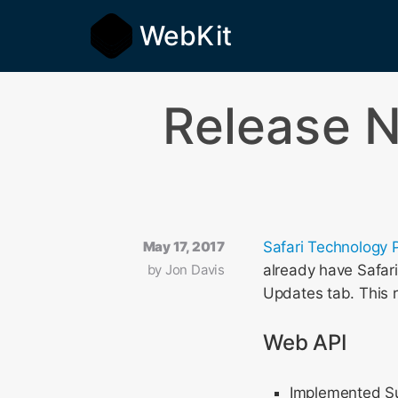
WebKit
Release N
May 17, 2017
Safari Technology 
by
Jon Davis
already have Safar
Updates tab. This 
Web API
Implemented Sub