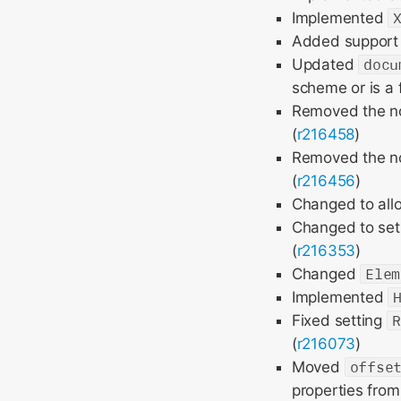
Implemented
Added support 
Updated
docu
scheme or is a f
Removed the n
(
r216458
)
Removed the n
(
r216456
)
Changed to all
Changed to set
(
r216353
)
Changed
Elem
Implemented
Fixed setting
R
(
r216073
)
Moved
offse
properties fro