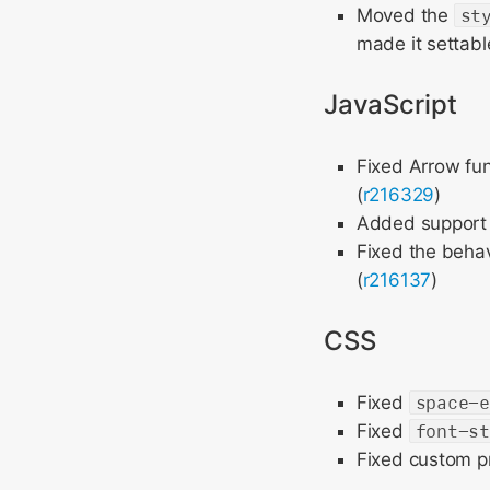
Moved the
st
made it settabl
JavaScript
Fixed Arrow fu
(
r216329
)
Added support f
Fixed the behav
(
r216137
)
CSS
Fixed
space-
Fixed
font-s
Fixed custom p