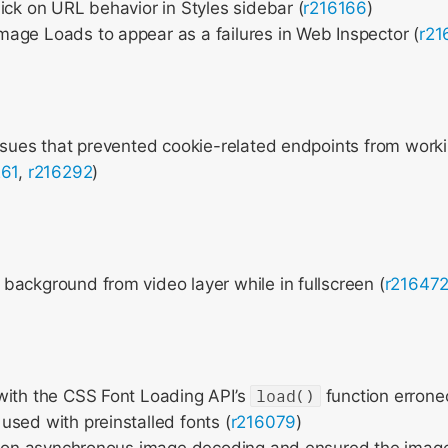
ick on URL behavior in Styles sidebar (
r216166
)
age Loads to appear as a failures in Web Inspector (
r21
ssues that prevented cookie-related endpoints from worki
261
,
r216292
)
ackground from video layer while in fullscreen (
r21647
with the CSS Font Loading API’s
load()
function errone
sed with preinstalled fonts (
r216079
)