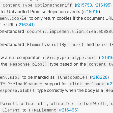
X-Content-Type-Options:nosniff
(
r215753
,
r216195
)
for Unhandled Promise Rejection events (
r215916
)
ment.cookie
to only return cookies if the document UR
ile URL (
r216341
)
on-standard
document.implementation.createCSSS
on-standard
Element.scrollByLines()
and
scroll
ow a null comparator in
Array.prototype.sort
(
r2161
 the
Response.blob()
type based on the
content-t
ent.slot
to be marked as
[Unscopable]
(
r216228
)
HTMLPreloadScanner
support for
<link preload>
(
r2
esponse.blob()
type correctly when the body is a
Re
tParent
,
offsetLeft
,
offsetTop
,
offsetWidth
,
m
Element
to
HTMLElement
(
r216466
)