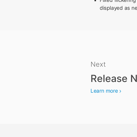
Fixed flickeri
displayed as ne
Next
Release N
Learn more