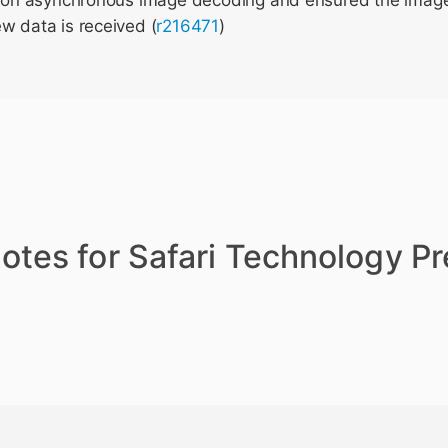
ng on asynchronous image decoding and ensured the image
w data is received (
r216471
)
otes for Safari Technology P