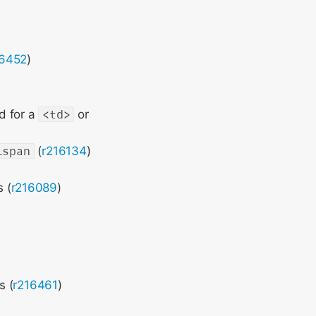
16452
)
d for a
<td>
or
lspan
(
r216134
)
 (
r216089
)
s (
r216461
)