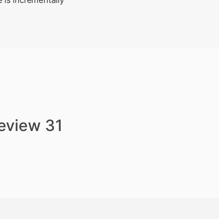
 is incrementally
review 31