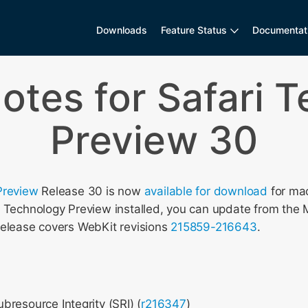
Downloads
Feature Status
Documentat
otes for Safari 
Preview 30
Preview
Release 30 is now
available for download
for mac
i Technology Preview installed, you can update from the 
release covers WebKit revisions
215859-216643
.
resource Integrity (SRI) (
r216347
)