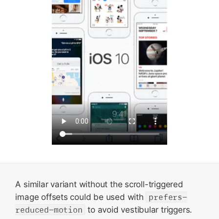
A similar variant without the scroll-triggered
image offsets could be used with
prefers-
reduced-motion
to avoid vestibular triggers.