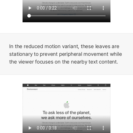
In the reduced motion variant, these leaves are
stationary to prevent peripheral movement while
the viewer focuses on the nearby text content.