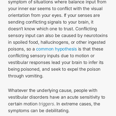
symptom of situations where balance input from
your inner ear seems to conflict with the visual
orientation from your eyes. If your senses are
sending conflicting signals to your brain, it
doesn’t know which one to trust. Conflicting
sensory input can also be caused by neurotoxins
in spoiled food, hallucinogens, or other ingested
poisons, so a
common hypothesis
is that these
conflicting sensory inputs due to motion or
vestibular responses lead your brain to infer its
being poisoned, and seek to expel the poison
through vomiting.
Whatever the underlying cause, people with
vestibular disorders have an acute sensitivity to
certain motion
triggers
. In extreme cases, the
symptoms can be debilitating.