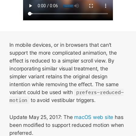
In mobile devices, or in browsers that can’t
support the more complicated animation, the
effect is reduced to a simpler scroll view. By
incorporating similar visual treatment, the
simpler variant retains the original design
intention while removing the effect. The same
variant could be used with
prefers-reduced-
motion
to avoid vestibular triggers.
Update May 25, 2017: The
macOS web site
has
been modified to support reduced motion when
preferred.