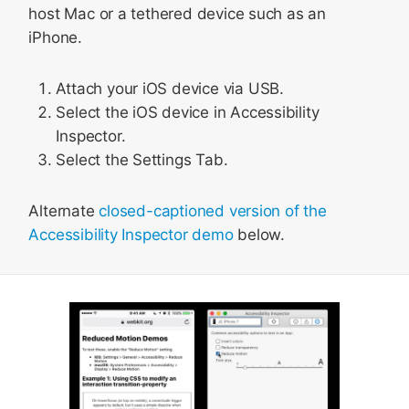
host Mac or a tethered device such as an
iPhone.
Attach your iOS device via USB.
Select the iOS device in Accessibility
Inspector.
Select the Settings Tab.
Alternate
closed-captioned version of the
Accessibility Inspector demo
below.