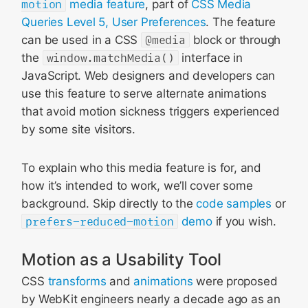
motion
media feature
, part of
CSS Media
Queries Level 5, User Preferences
. The feature
can be used in a CSS
@media
block or through
the
window.matchMedia()
interface in
JavaScript. Web designers and developers can
use this feature to serve alternate animations
that avoid motion sickness triggers experienced
by some site visitors.
To explain who this media feature is for, and
how it’s intended to work, we’ll cover some
background. Skip directly to the
code samples
or
prefers-reduced-motion
demo
if you wish.
Motion as a Usability Tool
CSS
transforms
and
animations
were proposed
by WebKit engineers nearly a decade ago as an