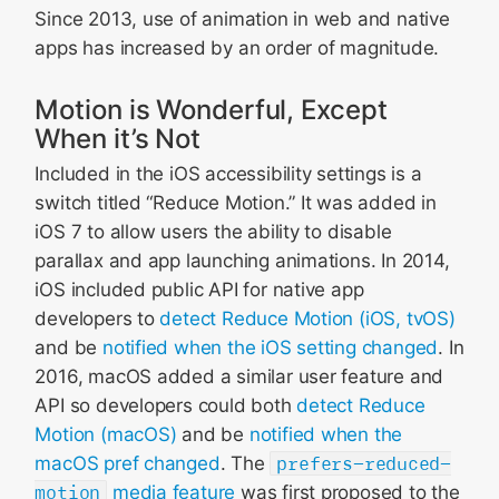
Since 2013, use of animation in web and native
apps has increased by an order of magnitude.
Motion is Wonderful, Except
When it’s Not
Included in the iOS accessibility settings is a
switch titled “Reduce Motion.” It was added in
iOS 7 to allow users the ability to disable
parallax and app launching animations. In 2014,
iOS included public API for native app
developers to
detect Reduce Motion (iOS, tvOS)
and be
notified when the iOS setting changed
. In
2016, macOS added a similar user feature and
API so developers could both
detect Reduce
Motion (macOS)
and be
notified when the
macOS pref changed
. The
prefers-reduced-
motion
media feature
was first proposed to the