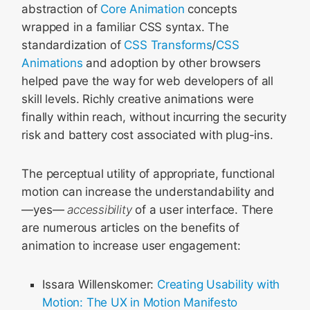
abstraction of
Core Animation
concepts
wrapped in a familiar CSS syntax. The
standardization of
CSS Transforms
/
CSS
Animations
and adoption by other browsers
helped pave the way for web developers of all
skill levels. Richly creative animations were
finally within reach, without incurring the security
risk and battery cost associated with plug-ins.
The perceptual utility of appropriate, functional
motion can increase the understandability and
—yes—
accessibility
of a user interface. There
are numerous articles on the benefits of
animation to increase user engagement:
Issara Willenskomer:
Creating Usability with
Motion: The UX in Motion Manifesto