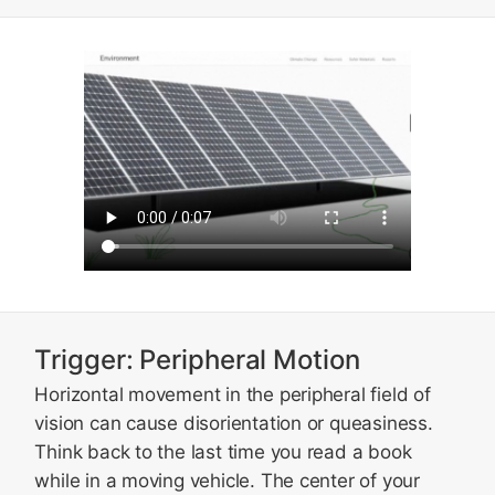
Trigger: Peripheral Motion
Horizontal movement in the peripheral field of
vision can cause disorientation or queasiness.
Think back to the last time you read a book
while in a moving vehicle. The center of your