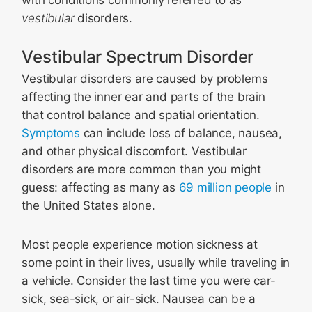
with conditions commonly referred to as
vestibular
disorders.
Vestibular Spectrum Disorder
Vestibular disorders are caused by problems
affecting the inner ear and parts of the brain
that control balance and spatial orientation.
Symptoms
can include loss of balance, nausea,
and other physical discomfort. Vestibular
disorders are more common than you might
guess: affecting as many as
69 million people
in
the United States alone.
Most people experience motion sickness at
some point in their lives, usually while traveling in
a vehicle. Consider the last time you were car-
sick, sea-sick, or air-sick. Nausea can be a