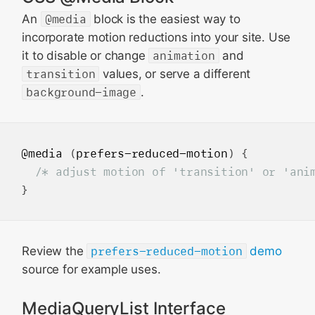
An
@media
block is the easiest way to
incorporate motion reductions into your site. Use
it to disable or change
animation
and
transition
values, or serve a different
background-image
.
@media
 (
prefers-reduced-motion
) {

/* adjust motion of 'transition' or 'ani
Review the
prefers-reduced-motion
demo
source for example uses.
MediaQueryList Interface