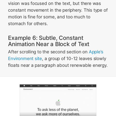
vision was focused on the text, but there was
constant movement in the periphery. This type of
motion is fine for some, and too much to
stomach for others.
Example 6: Subtle, Constant
Animation Near a Block of Text
After scrolling to the second section on
Apple’s
Environment site
, a group of 10-12 leaves slowly
floats near a paragraph about renewable energy.