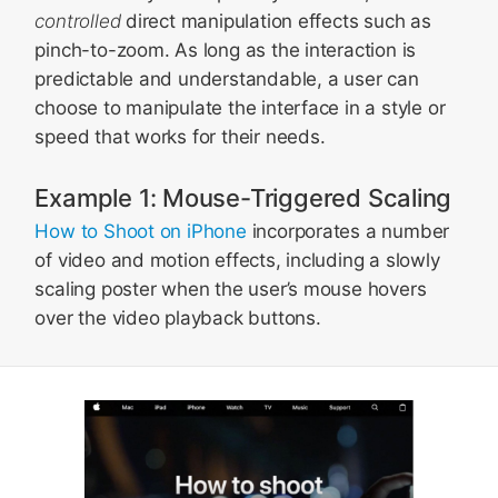
controlled
direct manipulation effects such as
pinch-to-zoom. As long as the interaction is
predictable and understandable, a user can
choose to manipulate the interface in a style or
speed that works for their needs.
Example 1: Mouse-Triggered Scaling
How to Shoot on iPhone
incorporates a number
of video and motion effects, including a slowly
scaling poster when the user’s mouse hovers
over the video playback buttons.