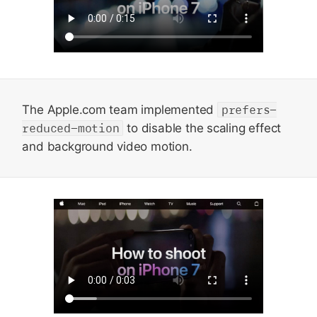
The Apple.com team implemented
prefers-
reduced-motion
to disable the scaling effect
and background video motion.