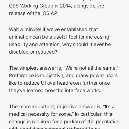
CSS Working Group in 2014, alongside the
release of the iOS API.
Wait a minute! If we’ve established that
animation can be a useful tool for increasing
usability and attention, why should it ever be
disabled or reduced?
The simplest answer is, “We’re not all the same.”
Preference is subjective, and many power users
like to reduce UI overhead even further once
they’ve learned how the interface works.
The more important, objective answer is, “It’s a
medical necessity for some.” In particular, this
change is required for a portion of the population