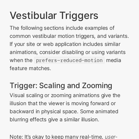
Vestibular Triggers
The following sections include examples of
common vestibular motion triggers, and variants.
If your site or web application includes similar
animations, consider disabling or using variants
when the
prefers-reduced-motion
media
feature matches.
Trigger: Scaling and Zooming
Visual scaling or zooming animations give the
illusion that the viewer is moving forward or
backward in physical space. Some animated
blurring effects give a similar illusion.
Note: It’s okay to keep many real-time,
user-