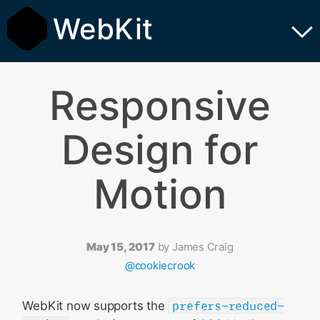
WebKit
Responsive
Design for
Motion
May 15, 2017
by
James Craig
@cookiecrook
WebKit now supports the
prefers-reduced-