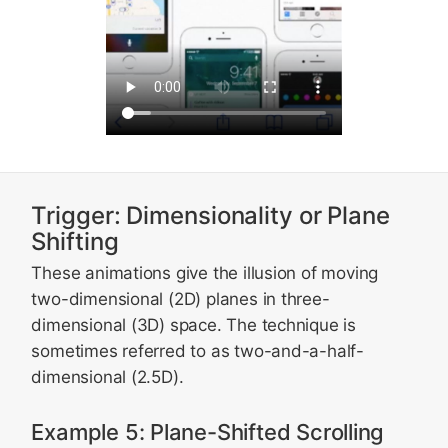
Trigger: Dimensionality or Plane
Shifting
These animations give the illusion of moving
two-dimensional (2D) planes in three-
dimensional (3D) space. The technique is
sometimes referred to as two-and-a-half-
dimensional (2.5D).
Example 5: Plane-Shifted Scrolling