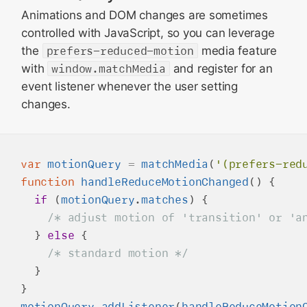
Animations and DOM changes are sometimes
controlled with JavaScript, so you can leverage
the
prefers-reduced-motion
media feature
with
window.matchMedia
and register for an
event listener whenever the user setting
changes.
var
motionQuery
=
matchMedia
(
'(prefers-red
function
handleReduceMotionChanged
() {

if
 (
motionQuery
.
matches
) {

/* adjust motion of 'transition' or 'a
  } 
else
 { 

/* standard motion */
  }

motionQuery
.
addListener
(
handleReduceMotion