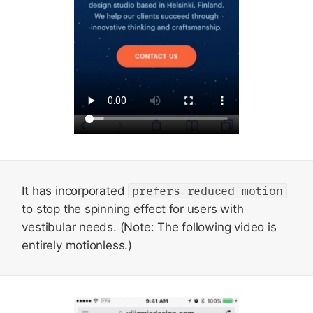
It has incorporated
prefers-reduced-motion
to stop the spinning effect for users with
vestibular needs. (Note: The following video is
entirely motionless.)