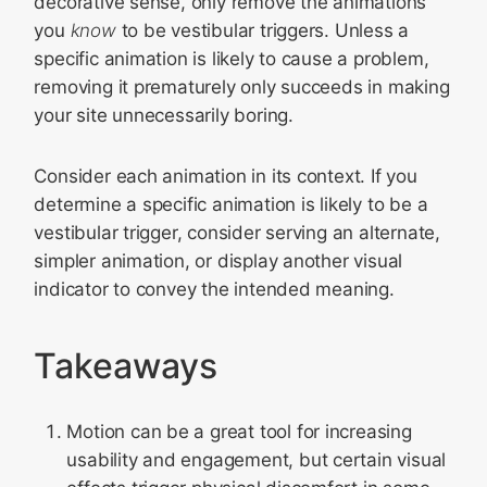
decorative sense, only remove the animations
you
know
to be vestibular triggers. Unless a
specific animation is likely to cause a problem,
removing it prematurely only succeeds in making
your site unnecessarily boring.
Consider each animation in its context. If you
determine a specific animation is likely to be a
vestibular trigger, consider serving an alternate,
simpler animation, or display another visual
indicator to convey the intended meaning.
Takeaways
Motion can be a great tool for increasing
usability and engagement, but certain visual