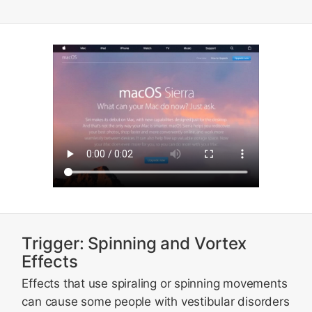
Trigger: Spinning and Vortex
Effects
Effects that use spiraling or spinning movements
can cause some people with vestibular disorders