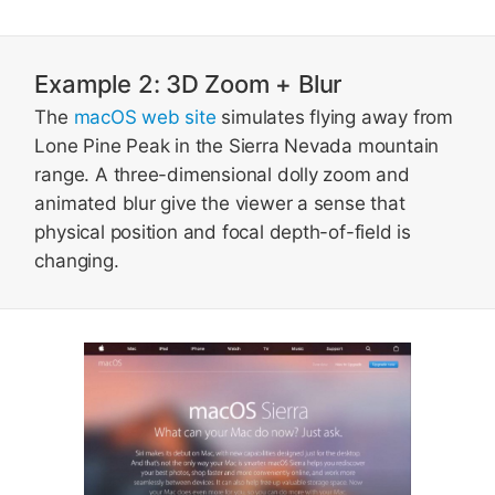
Example 2: 3D Zoom + Blur
The
macOS web site
simulates flying away from
Lone Pine Peak in the Sierra Nevada mountain
range. A three-dimensional dolly zoom and
animated blur give the viewer a sense that
physical position and focal depth-of-field is
changing.