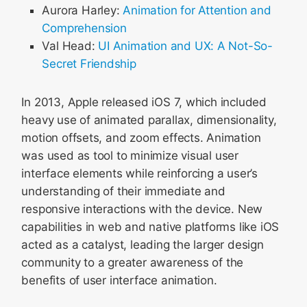
Aurora Harley:
Animation for Attention and
Comprehension
Val Head:
UI Animation and UX: A Not-So-
Secret Friendship
In 2013, Apple released iOS 7, which included
heavy use of animated parallax, dimensionality,
motion offsets, and zoom effects. Animation
was used as tool to minimize visual user
interface elements while reinforcing a user’s
understanding of their immediate and
responsive interactions with the device. New
capabilities in web and native platforms like iOS
acted as a catalyst, leading the larger design
community to a greater awareness of the
benefits of user interface animation.