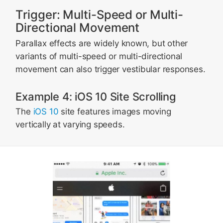
Trigger: Multi-Speed or Multi-
Directional Movement
Parallax effects are widely known, but other
variants of multi-speed or multi-directional
movement can also trigger vestibular responses.
Example 4: iOS 10 Site Scrolling
The
iOS 10
site features images moving
vertically at varying speeds.