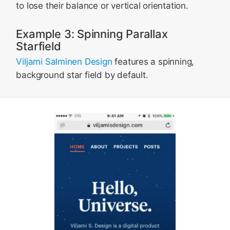
to lose their balance or vertical orientation.
Example 3: Spinning Parallax
Starfield
Viljami Salminen Design
features a spinning,
background star field by default.