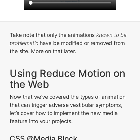
Take note that only the animations
known to be
problematic
have be modified or removed from
the site. More on that later.
Using Reduce Motion on
the Web
Now that we’ve covered the types of animation
that can trigger adverse vestibular symptoms,
let’s cover how to implement the new media
feature into your projects.
CSS @Media Block