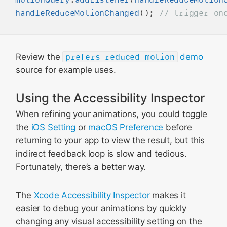
handleReduceMotionChanged
(); 
Review the
prefers-reduced-motion
demo
source for example uses.
Using the Accessibility Inspector
When refining your animations, you could toggle
the
iOS Setting
or
macOS Preference
before
returning to your app to view the result, but this
indirect feedback loop is slow and tedious.
Fortunately, there’s a better way.
The
Xcode Accessibility Inspector
makes it
easier to debug your animations by quickly
changing any visual accessibility setting on the