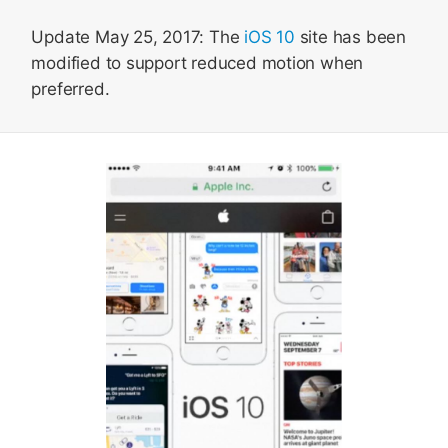
Update May 25, 2017: The
iOS 10
site has been
modified to support reduced motion when
preferred.