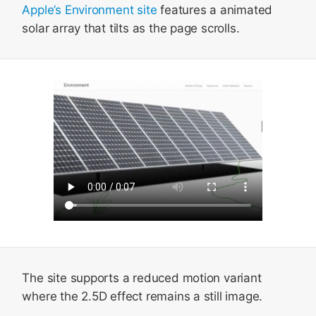
Apple’s Environment site
features a animated
solar array that tilts as the page scrolls.
The site supports a reduced motion variant
where the 2.5D effect remains a still image.