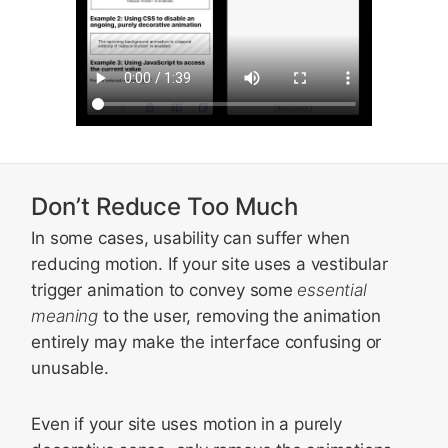
Don’t Reduce Too Much
In some cases, usability can suffer when
reducing motion. If your site uses a vestibular
trigger animation to convey some
essential
meaning
to the user, removing the animation
entirely may make the interface confusing or
unusable.
Even if your site uses motion in a purely