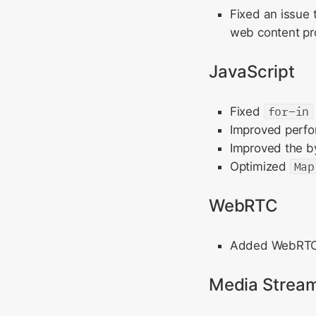
Fixed an issue 
web content pro
JavaScript
Fixed
for-in
Improved perf
Improved the b
Optimized
Map
WebRTC
Added WebRTC s
Media Strea