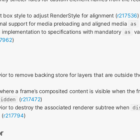
 box style to adjust RenderStyle for alignment (
r217536
)
nal support for media preloading and aligned media
as
d implementation to specifications with mandatory
as
va
17962
)
r to remove backing store for layers that are outside th
where a frame’s composited content is visible when the 
hidden
(
r217472
)
or to destroy the associated renderer subtree when
di
 (
r217794
)
r