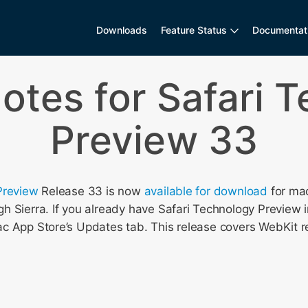
Downloads
Feature Status
Documentat
otes for Safari 
Preview 33
Preview
Release 33 is now
available for download
for ma
 Sierra. If you already have Safari Technology Preview i
c App Store’s Updates tab. This release covers WebKit r