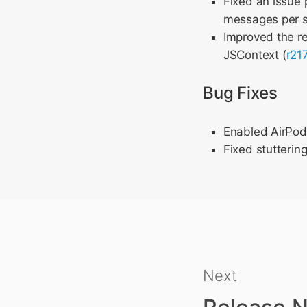
Fixed an issue 
messages per 
Improved the re
JSContext (
r21
Bug Fixes
Enabled AirPods
Fixed stutterin
Next