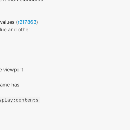
values (
r217863
)
lue and other
e viewport
frame has
splay:contents