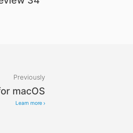
review 34
Previously
 for macOS
Learn more