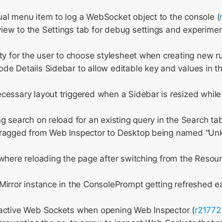
al menu item to log a WebSocket object to the console (
ew to the Settings tab for debug settings and experimen
ty for the user to choose stylesheet when creating new ru
e Details Sidebar to allow editable key and values in th
essary layout triggered when a Sidebar is resized while
g search on reload for an existing query in the Search tab
ragged from Web Inspector to Desktop being named “U
where reloading the page after switching from the Resou
irror instance in the ConsolePrompt getting refreshed ea
active Web Sockets when opening Web Inspector (
r21772