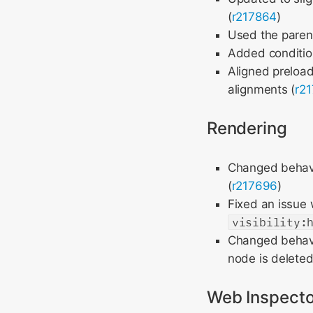
(
r217864
)
Used the parent
Added conditio
Aligned preloa
alignments (
r2
Rendering
Changed behavio
(
r217696
)
Fixed an issue 
visibility:
Changed behavi
node is deleted
Web Inspecto