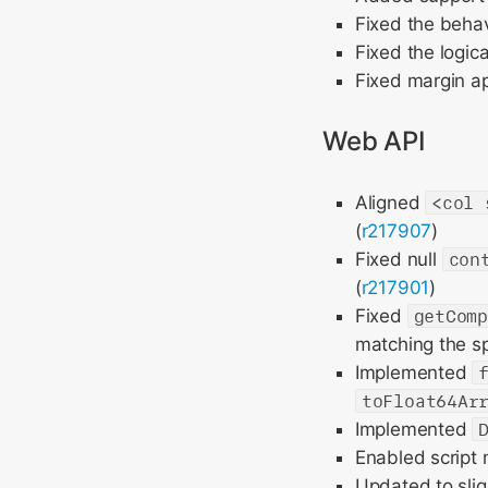
Fixed the behav
Fixed the logica
Fixed margin ap
Web API
Aligned
<col 
(
r217907
)
Fixed null
con
(
r217901
)
Fixed
getCom
matching the sp
Implemented
toFloat64Ar
Implemented
Enabled script
Updated to slig