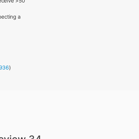
receive >50
pecting a
7936
)