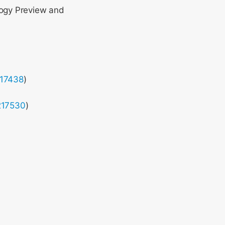
logy Preview and
217438
)
217530
)