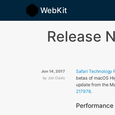
WebKit
Release N
Jun 14, 2017
Safari Technology 
by
Jon Davis
betas of macOS High
update from the Ma
217978
.
Performance