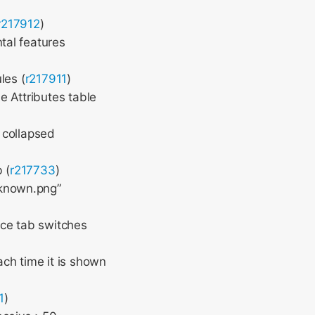
r217912
)
tal features
les (
r217911
)
e Attributes table
 collapsed
 (
r217733
)
nknown.png”
rce tab switches
ch time it is shown
1
)