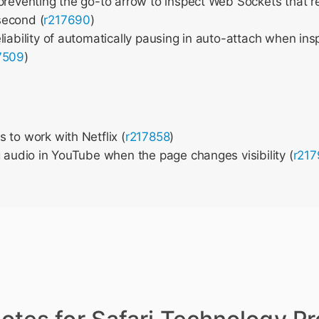
preventing the go-to arrow to inspect Web Sockets that 
second (
r217690
)
liability of automatically pausing in auto-attach when ins
7509
)
 to work with Netflix (
r217858
)
g audio in YouTube when the page changes visibility (
r21