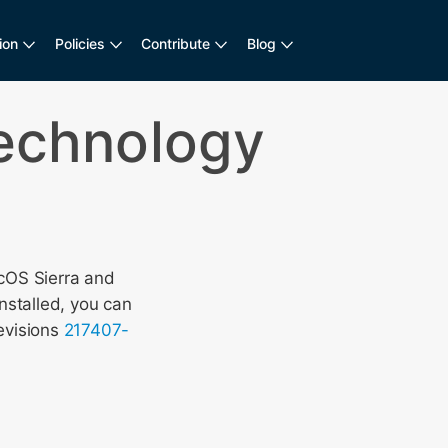
ion
Policies
Contribute
Blog
Technology
cOS Sierra and
nstalled, you can
evisions
217407-