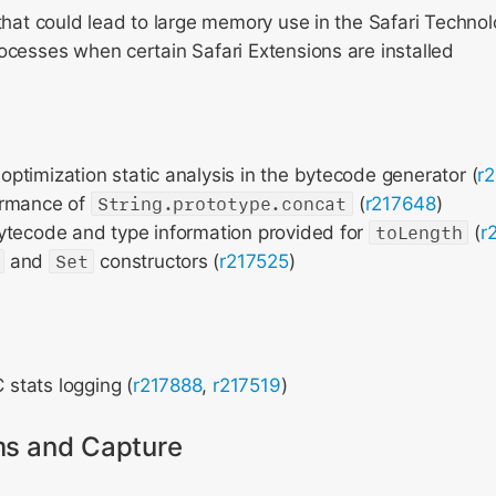
that could lead to large memory use in the Safari Techno
cesses when certain Safari Extensions are installed
optimization static analysis in the bytecode generator (
r
ormance of
String.prototype.concat
(
r217648
)
ytecode and type information provided for
toLength
(
r
and
Set
constructors (
r217525
)
tats logging (
r217888
,
r217519
)
ms and Capture