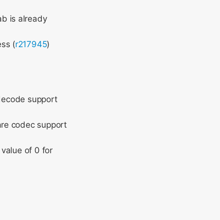
b is already
ss (
r217945
)
 decode support
are codec support
value of 0 for