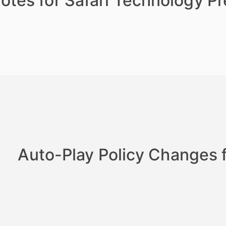
otes for Safari Technology P
Auto-Play Policy Changes