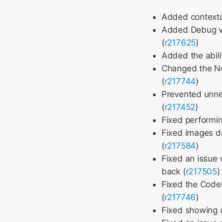
Added contextu
Added Debug vi
(
r217625
)
Added the abili
Changed the Nod
(
r217744
)
Prevented unnec
(
r217452
)
Fixed performin
Fixed images d
(
r217584
)
Fixed an issue 
back (
r217505
)
Fixed the CodeM
(
r217746
)
Fixed showing 