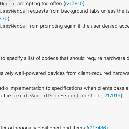
rMedia
prompting too often (
r217910
)
UserMedia
requests from background tabs unless the ta
930
)
UserMedia
from prompting again if the user denied acce
 to specify a list of codecs that should require hardware
sively wall-powered devices from client-required hardw
io implementation to specifications when clients pass a 
o the
createScriptProcessor()
method (
r217919
)
or orthogonally positioned grid items (
r217486
)