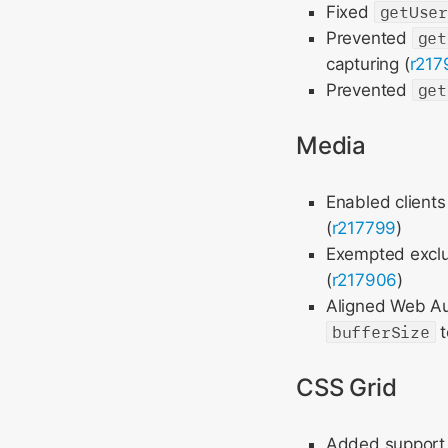
Fixed
getUse
Prevented
get
capturing (
r217
Prevented
get
Media
Enabled clients
(
r217799
)
Exempted exclu
(
r217906
)
Aligned Web Aud
bufferSize
t
CSS Grid
Added support f