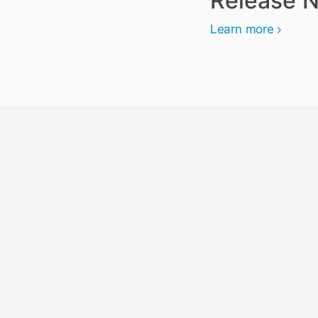
Release N
Learn more