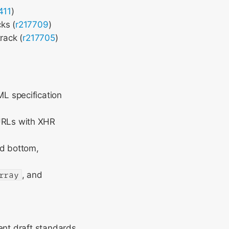
411
)
ks (
r217709
)
rack (
r217705
)
ML specification
URLs with XHR
and bottom,
rray
, and
ent draft standards