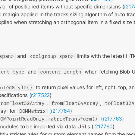
ior of positioned items without specific dimensions (
r217
l margin applied in the tracks sizing algorithm of auto trac
plied when stretching an orthogonal item in a fixed size t
span>
and
<colgroup span>
limits with the latest HT
tent-type
and
content-length
when fetching Blob 
putedStyle()
to return pixel values for left, right, top, 
ecifications (
r217522
)
fromFloat32Array
,
fromFloat64Array
,
toFloat32A
ray
for
DOMMatrix
(
r217764
)
DOMPointReadOnly.matrixTransform()
(
r217763
)
 modules to be imported via data URLs (
r217760
)
htly stricter rules for custom element names from the rec