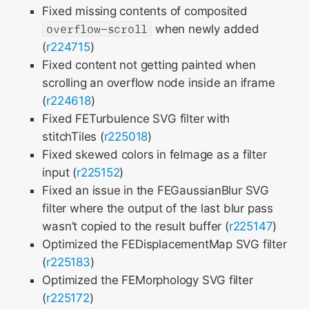
Fixed missing contents of composited
overflow-scroll
when newly added
(
r224715
)
Fixed content not getting painted when
scrolling an overflow node inside an iframe
(
r224618
)
Fixed FETurbulence SVG filter with
stitchTiles (
r225018
)
Fixed skewed colors in feImage as a filter
input (
r225152
)
Fixed an issue in the FEGaussianBlur SVG
filter where the output of the last blur pass
wasn’t copied to the result buffer (
r225147
)
Optimized the FEDisplacementMap SVG filter
(
r225183
)
Optimized the FEMorphology SVG filter
(
r225172
)