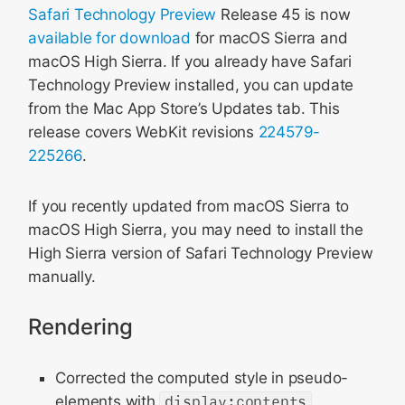
Safari Technology Preview
Release 45 is now
available for download
for macOS Sierra and
macOS High Sierra. If you already have Safari
Technology Preview installed, you can update
from the Mac App Store’s Updates tab. This
release covers WebKit revisions
224579-
225266
.
If you recently updated from macOS Sierra to
macOS High Sierra, you may need to install the
High Sierra version of Safari Technology Preview
manually.
Rendering
Corrected the computed style in pseudo-
elements with
display:contents