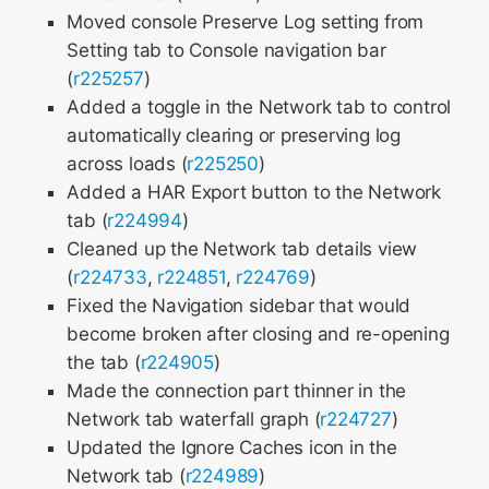
Moved console Preserve Log setting from
Setting tab to Console navigation bar
(
r225257
)
Added a toggle in the Network tab to control
automatically clearing or preserving log
across loads (
r225250
)
Added a HAR Export button to the Network
tab (
r224994
)
Cleaned up the Network tab details view
(
r224733
,
r224851
,
r224769
)
Fixed the Navigation sidebar that would
become broken after closing and re-opening
the tab (
r224905
)
Made the connection part thinner in the
Network tab waterfall graph (
r224727
)
Updated the Ignore Caches icon in the
Network tab (
r224989
)