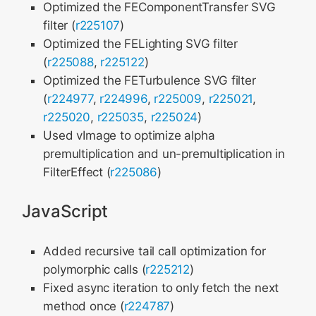
Optimized the FEComponentTransfer SVG
filter (
r225107
)
Optimized the FELighting SVG filter
(
r225088
,
r225122
)
Optimized the FETurbulence SVG filter
(
r224977
,
r224996
,
r225009
,
r225021
,
r225020
,
r225035
,
r225024
)
Used vImage to optimize alpha
premultiplication and un-premultiplication in
FilterEffect (
r225086
)
JavaScript
Added recursive tail call optimization for
polymorphic calls (
r225212
)
Fixed async iteration to only fetch the next
method once (
r224787
)