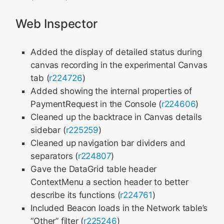
Web Inspector
Added the display of detailed status during
canvas recording in the experimental Canvas
tab (
r224726
)
Added showing the internal properties of
PaymentRequest in the Console (
r224606
)
Cleaned up the backtrace in Canvas details
sidebar (
r225259
)
Cleaned up navigation bar dividers and
separators (
r224807
)
Gave the DataGrid table header
ContextMenu a section header to better
describe its functions (
r224761
)
Included Beacon loads in the Network table’s
“Other” filter (
r225246
)