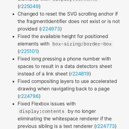
(
r225049
)
Changed to reset the SVG scrolling anchor if
the fragmentIdentifier does not exist or is not
provided (
r224973
)
Fixed the available height for positioned
elements with
box-sizing:border-box
(
r225101
)
Fixed long pressing a phone number with
spaces to result in a data detectors sheet
instead of a link sheet (
r224819
)
Fixed compositing layers to use accelerated
drawing when navigating back to a page
(
r224796
)
Fixed Flexbox issues with
display:contents
by no longer
eliminating the whitespace renderer if the
previous sibling is a text renderer (
r224773
)