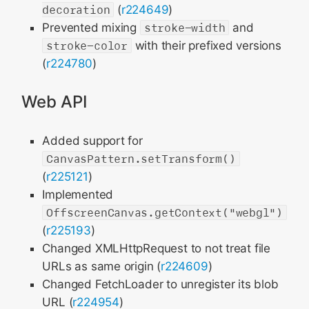
decoration
(
r224649
)
Prevented mixing
stroke-width
and
stroke-color
with their prefixed versions
(
r224780
)
Web API
Added support for
CanvasPattern.setTransform()
(
r225121
)
Implemented
OffscreenCanvas.getContext("webgl")
(
r225193
)
Changed XMLHttpRequest to not treat file
URLs as same origin (
r224609
)
Changed FetchLoader to unregister its blob
URL (
r224954
)