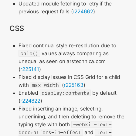
Updated module fetching to retry if the
previous request fails (
r224662
)
CSS
Fixed continual style re-resolution due to
calc()
values always comparing as
unequal as seen on arstechnica.com
(
r225141
)
Fixed display issues in CSS Grid for a child
with
max-width
(
r225163
)
Enabled
display:contents
by default
(
r224822
)
Fixed inserting an image, selecting,
underlining, and then deleting to remove the
typing style with both
-webkit-text-
decorations-in-effect
and
text-