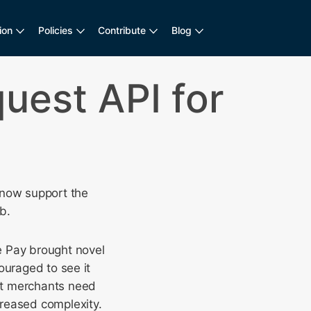
ion
Policies
Contribute
Blog
uest API for
 now support the
b.
e Pay brought novel
ouraged to see it
at merchants need
creased complexity.