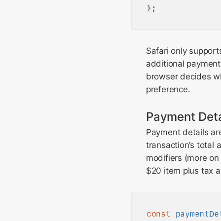
Safari only suppor
additional payment
browser decides wh
preference.
Payment Deta
Payment details ar
transaction’s total
modifiers (more on 
$20 item plus tax a
const
paymentDe