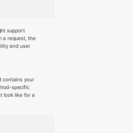
ght support
 a request, the
lity and user
It contains your
thod-specific
look like for a