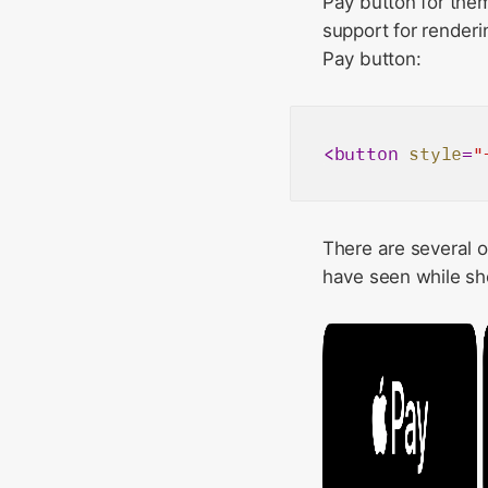
Pay button for them
support for renderi
Pay button:
<
button
style
=
"
There are several o
have seen while sho