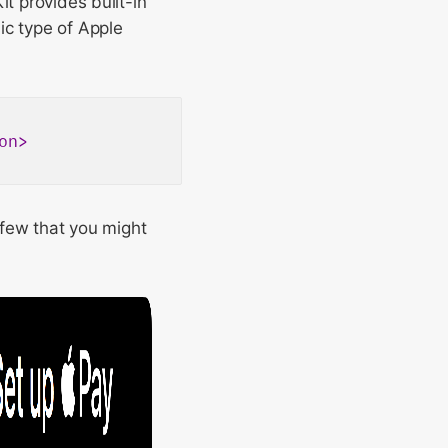
it provides built-in
ic type of Apple
on
>
a few that you might