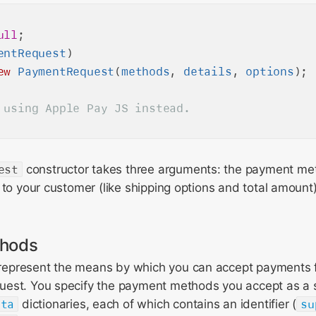
ull
entRequest
)

ew
PaymentRequest
(
methods
, 
details
, 
options
est
constructor takes three arguments: the payment me
 to your customer (like shipping options and total amount
hods
epresent the means by which you can accept payments 
est. You specify the payment methods you accept as a 
ata
dictionaries, each of which contains an identifier (
su