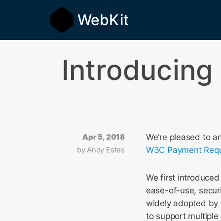
WebKit
Introducing
Apr 5, 2018
We’re pleased to a
by
Andy Estes
W3C Payment Requ
We first introduce
ease-of-use, securi
widely adopted by 
to support multipl