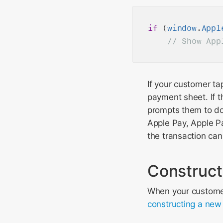
if
 (
window
.
Appl
If your customer ta
payment sheet. If t
prompts them to do 
Apple Pay, Apple P
the transaction ca
Construct
When your customer 
constructing a ne