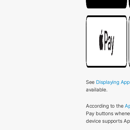
See
Displaying App
available.
According to the
Ap
Pay buttons whenev
device supports Ap