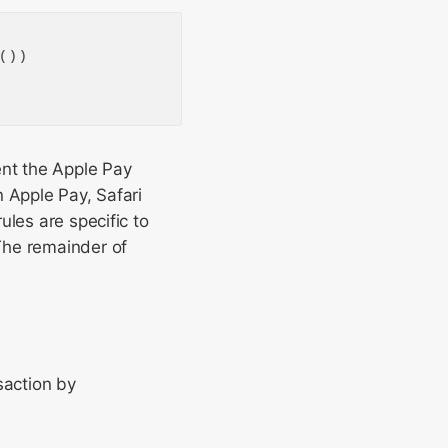
())

ent the Apple Pay
 Apple Pay, Safari
ules are specific to
 The remainder of
saction by