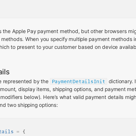
ts the Apple Pay payment method, but other browsers mi
 methods. When you specify multiple payment methods in
ich to present to your customer based on device availabi
ils
e represented by the
PaymentDetailsInit
dictionary. 
 amount, display items, shipping options, and payment me
modifiers below). Here’s what valid payment details might 
nd two shipping options:
tails
=
 {
