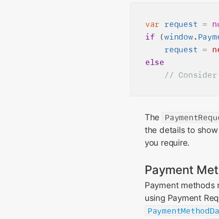
var
request
=
n
if
 (
window
.
Paym
request
=
n
else
The
PaymentRequ
the details to show
you require.
Payment Met
Payment methods r
using Payment Requ
PaymentMethodD