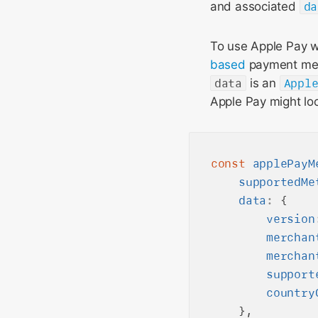
and associated
da
To use Apple Pay w
based
payment meth
data
is an
Appl
Apple Pay might loo
const
applePayM
supportedMe
data
:
 {

version
merchan
merchan
support
country
    },
