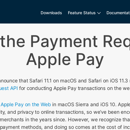
Downloads
Feature Status
Documentat
 the Payment Req
Apple Pay
nnounce that Safari 11.1 on macOS and Safari on iOS 11.3
est API
for conducting Apple Pay transactions on the we
d
Apple Pay on the Web
in macOS Sierra and iOS 10. Appl
ty, and privacy to online transactions, so we’ve been enc
merchants in the years since. However, we recognize th
e payment methods, and doing so comes at the cost of in