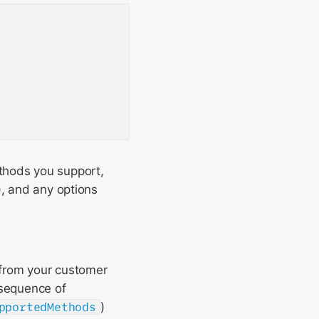
thods you support,
), and any options
from your customer
sequence of
pportedMethods
)