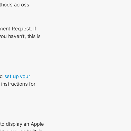
thods across
ment Request. If
ou haven’t, this is
nd
set up your
instructions for
 to display an Apple