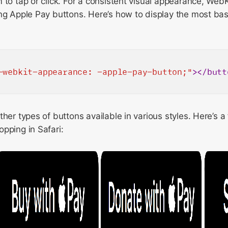
 to tap or click. For a consistent visual appearance, WebK
ng Apple Pay buttons. Here’s how to display the most bas
-webkit-appearance: -apple-pay-button;"
>
</
butt
ther types of buttons available in various styles. Here’s 
pping in Safari: