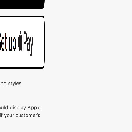
and styles
ould display Apple
if your customer’s