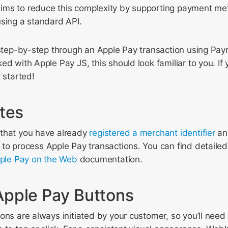
ms to reduce this complexity by supporting payment me
using a standard API.
 step-by-step through an Apple Pay transaction using Pay
d with Apple Pay JS, this should look familiar to you. If y
 started!
ites
that you have already
registered a merchant identifier
a
to process Apple Pay transactions. You can find detailed 
ple Pay on the Web
documentation.
pple Pay Buttons
ons are always initiated by your customer, so you’ll need