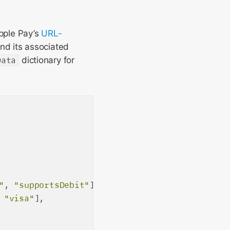
pple Pay’s
URL-
and its associated
Data
dictionary for
"
, 
"supportsDebit"
],

 
"visa"
],
