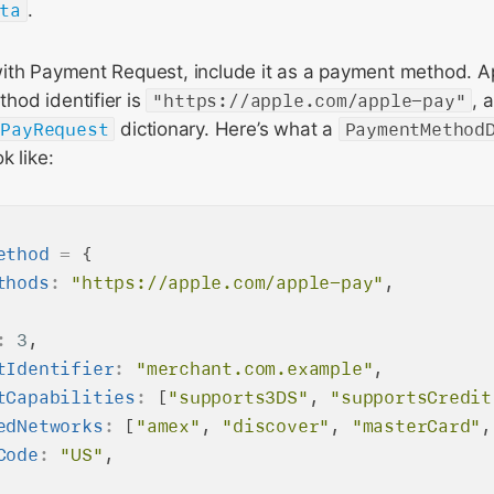
ta
.
ith Payment Request, include it as a payment method. A
od identifier is
"https://apple.com/apple-pay"
, 
ePayRequest
dictionary. Here’s what a
PaymentMethod
k like:
ethod
=
 {

thods
:
"https://apple.com/apple-pay"
,

:
3
,

tIdentifier
:
"merchant.com.example"
,

tCapabilities
:
 [
"supports3DS"
, 
"supportsCredit
edNetworks
:
 [
"amex"
, 
"discover"
, 
"masterCard"
,
Code
:
"US"
,
