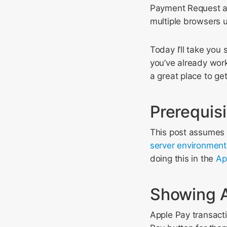
Payment Request ai
multiple browsers 
Today I’ll take you
you’ve already worke
a great place to get
Prerequis
This post assumes 
server environment
doing this in the
Ap
Showing A
Apple Pay transacti