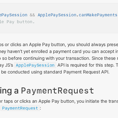
ePaySession
&
&
ApplePaySession
.
canMakePayments
ps or clicks an Apple Pay button, you should always pres
hey haven’t yet enrolled a payment card you can accept in
so before continuing with your transaction. Since these r
ay JS’s
ApplePaySession
API is required for this step.
n be conducted using standard Payment Request API.
ing a
PaymentRequest
taps or clicks an Apple Pay button, you initiate the tran
w
PaymentRequest
: