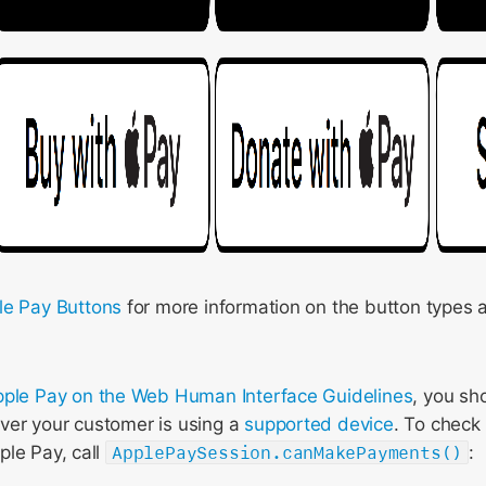
le Pay Buttons
for more information on the button types 
ple Pay on the Web Human Interface Guidelines
, you sh
er your customer is using a
supported device
. To check 
ple Pay, call
ApplePaySession.canMakePayments()
: